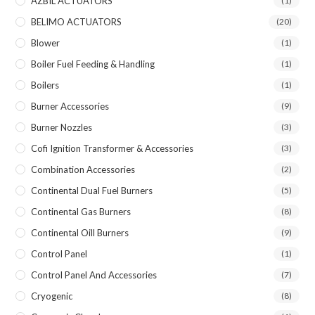
AZBIL ACTUATORS
(1)
BELIMO ACTUATORS
(20)
Blower
(1)
Boiler Fuel Feeding & Handling
(1)
Boilers
(1)
Burner Accessories
(9)
Burner Nozzles
(3)
Cofi Ignition Transformer & Accessories
(3)
Combination Accessories
(2)
Continental Dual Fuel Burners
(5)
Continental Gas Burners
(8)
Continental Oill Burners
(9)
Control Panel
(1)
Control Panel And Accessories
(7)
Cryogenic
(8)