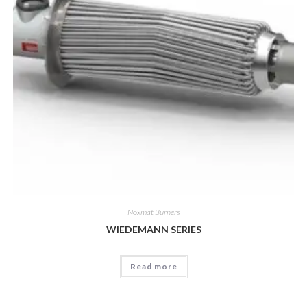
Noxmat Burners
WIEDEMANN SERIES
Read more