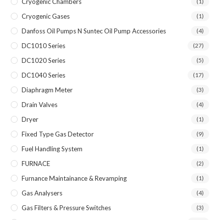
Cryogenic Chambers
(1)
Cryogenic Gases
(1)
Danfoss Oil Pumps N Suntec Oil Pump Accessories
(4)
DC1010 Series
(27)
DC1020 Series
(5)
DC1040 Series
(17)
Diaphragm Meter
(3)
Drain Valves
(4)
Dryer
(1)
Fixed Type Gas Detector
(9)
Fuel Handling System
(1)
FURNACE
(2)
Furnance Maintainance & Revamping
(1)
Gas Analysers
(4)
Gas Filters & Pressure Switches
(3)