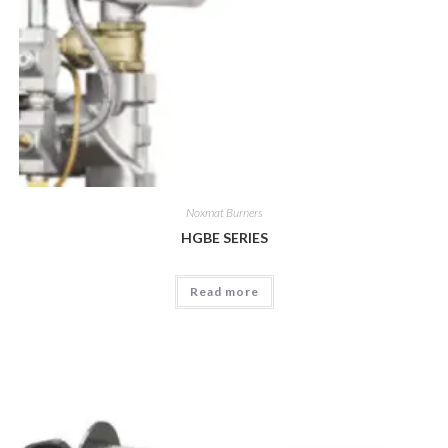
Noxmat Burners
HGBE SERIES
Read more