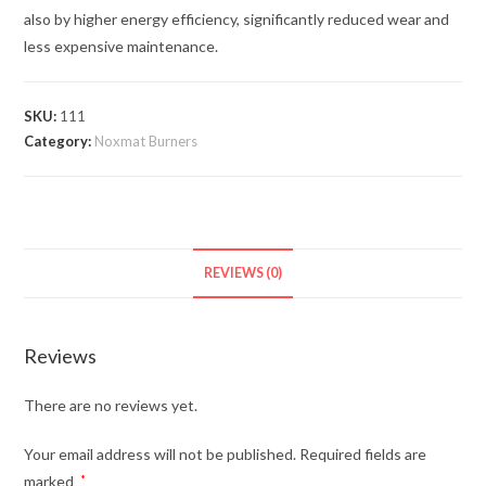
also by higher energy efficiency, significantly reduced wear and
less expensive maintenance.
SKU:
111
Category:
Noxmat Burners
REVIEWS (0)
Reviews
There are no reviews yet.
Your email address will not be published.
Required fields are
marked
*