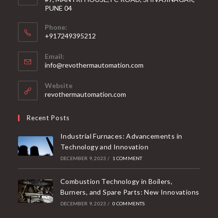
PUNE 04
Phone:
+917249395212
Email:
info@revothermautomation.com
Website
revothermautomation.com
Recent Posts
Industrial Furnaces: Advancements in
Technology and Innovation
DECEMBER 9, 2023
/
1 COMMENT
Combustion Technology in Boilers,
Burners, and Spare Parts: New Innovations
DECEMBER 9, 2023
/
0 COMMENTS