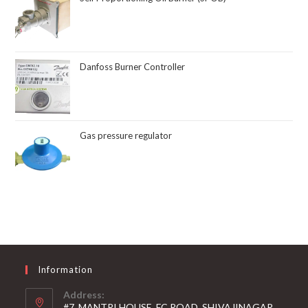
Danfoss Burner Controller
Gas pressure regulator
Information
Address:
#7, MANTRI HOUSE, FC ROAD, SHIVAJINAGAR,