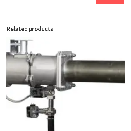
Related products