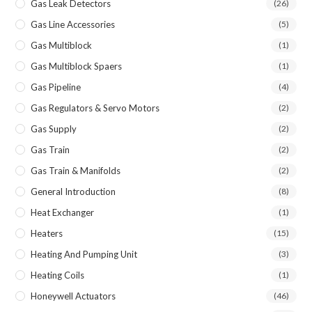
Gas Leak Detectors
(26)
Gas Line Accessories
(5)
Gas Multiblock
(1)
Gas Multiblock Spaers
(1)
Gas Pipeline
(4)
Gas Regulators & Servo Motors
(2)
Gas Supply
(2)
Gas Train
(2)
Gas Train & Manifolds
(2)
General Introduction
(8)
Heat Exchanger
(1)
Heaters
(15)
Heating And Pumping Unit
(3)
Heating Coils
(1)
Honeywell Actuators
(46)