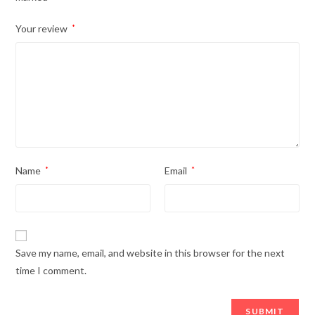
Your review
*
Name
*
Email
*
Save my name, email, and website in this browser for the next
time I comment.