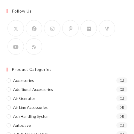
Follow Us
Product Categories
Accessories
(1)
Additional Accessories
(2)
Air Genrator
(1)
Air Line Accessories
(4)
Ash Handling System
(4)
Autoclave
(1)