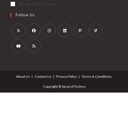
Accept GDPR Terms
Follow Us
About Us
Contact Us
Privacy Policy
Terms & Conditions
Copyright © SaranshTechno