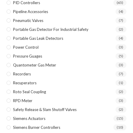
PID Controllers
(65)
Pipeline Accessories
(4)
Pneumatic Valves
(7)
Portable Gas Detector For Industrial Safety
(2)
Portable Gas Leak Detectors
(4)
Power Control
(3)
Pressure Guages
(5)
Quantometer Gas Meter
(3)
Recorders
(7)
Recuperators
(1)
Roto Seal Coupling
(2)
RPD Meter
(3)
Safety Release & Slam Shutoff Valves
(2)
Siemens Actuators
(15)
Siemens Burner Controllers
(10)