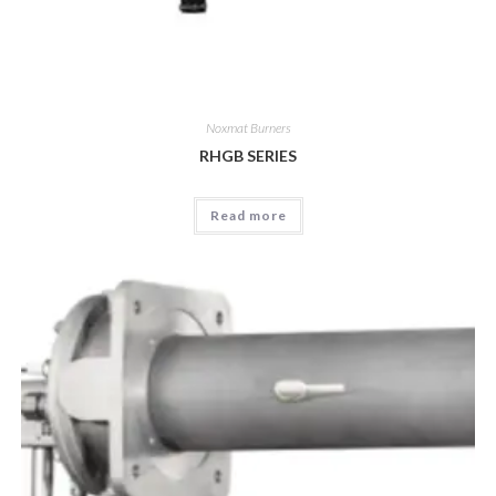
Noxmat Burners
RHGB SERIES
Read more