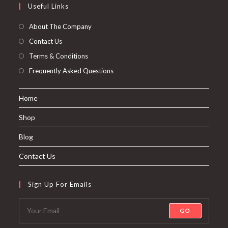
Useful Links
About The Company
Contact Us
Terms & Conditions
Frequently Asked Questions
Home
Shop
Blog
Contact Us
Sign Up For Emails
GO