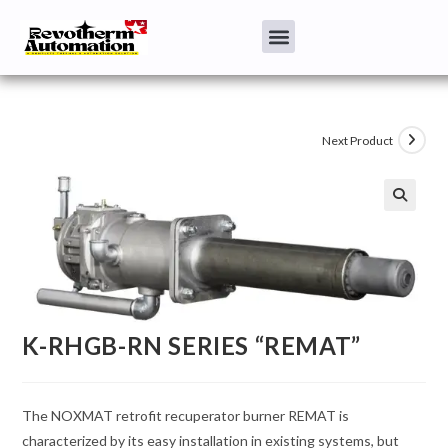
Next Product
K-RHGB-RN SERIES “REMAT”
The NOXMAT retrofit recuperator burner REMAT is
characterized by its easy installation in existing systems, but