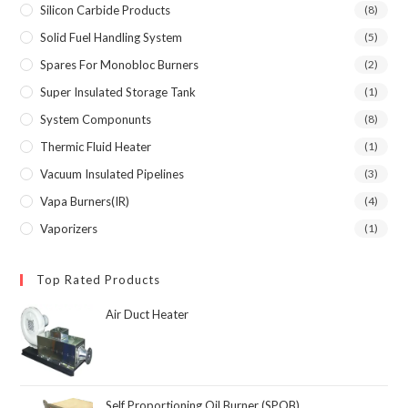
Silicon Carbide Products
(8)
Solid Fuel Handling System
(5)
Spares For Monobloc Burners
(2)
Super Insulated Storage Tank
(1)
System Componunts
(8)
Thermic Fluid Heater
(1)
Vacuum Insulated Pipelines
(3)
Vapa Burners(IR)
(4)
Vaporizers
(1)
Top Rated Products
Air Duct Heater
Self Proportioning Oil Burner (SPOB)