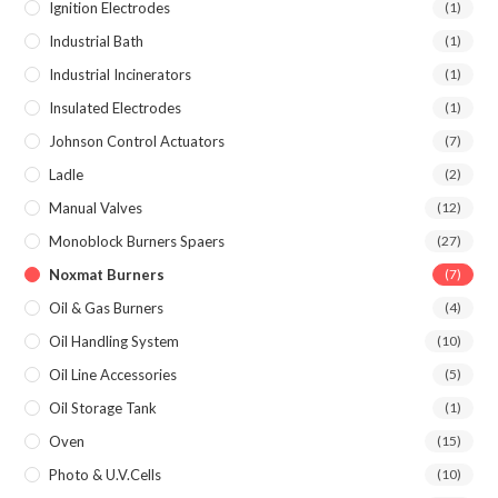
Ignition Electrodes
(1)
Industrial Bath
(1)
Industrial Incinerators
(1)
Insulated Electrodes
(1)
Johnson Control Actuators
(7)
Ladle
(2)
Manual Valves
(12)
Monoblock Burners Spaers
(27)
Noxmat Burners
(7)
Oil & Gas Burners
(4)
Oil Handling System
(10)
Oil Line Accessories
(5)
Oil Storage Tank
(1)
Oven
(15)
Photo & U.V.Cells
(10)