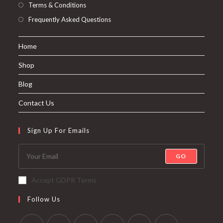
Terms & Conditions
Frequently Asked Questions
Home
Shop
Blog
Contact Us
Sign Up For Emails
GO
Accept GDPR Terms
Follow Us