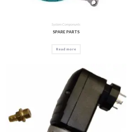
System Componunts
SPARE PARTS
Read more