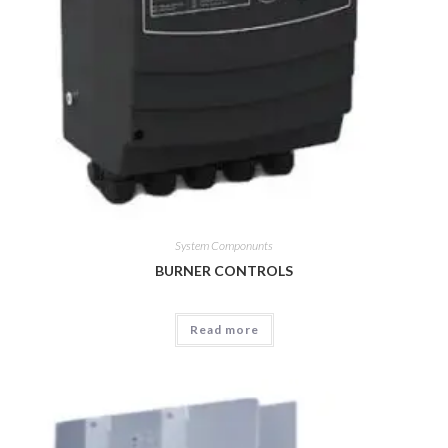
System Componunts
BURNER CONTROLS
Read more