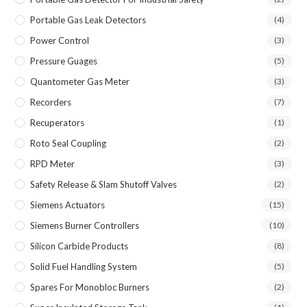
Portable Gas Leak Detectors
(4)
Power Control
(3)
Pressure Guages
(5)
Quantometer Gas Meter
(3)
Recorders
(7)
Recuperators
(1)
Roto Seal Coupling
(2)
RPD Meter
(3)
Safety Release & Slam Shutoff Valves
(2)
Siemens Actuators
(15)
Siemens Burner Controllers
(10)
Silicon Carbide Products
(8)
Solid Fuel Handling System
(5)
Spares For Monobloc Burners
(2)