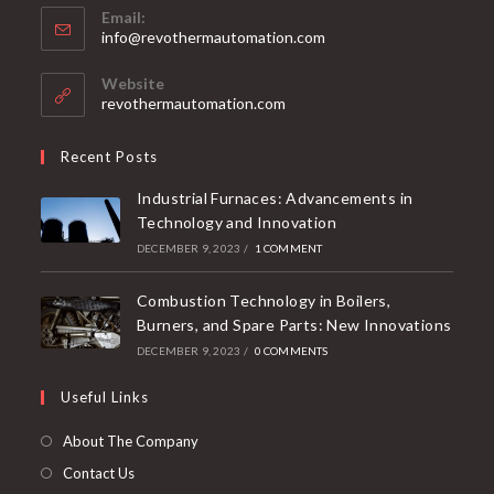
Email:
info@revothermautomation.com
Website
revothermautomation.com
Recent Posts
Industrial Furnaces: Advancements in
Technology and Innovation
DECEMBER 9, 2023
/
1 COMMENT
Combustion Technology in Boilers,
Burners, and Spare Parts: New Innovations
DECEMBER 9, 2023
/
0 COMMENTS
Useful Links
About The Company
Contact Us