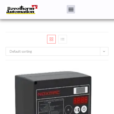
Default sorting