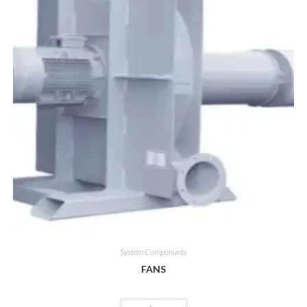
System Componunts
FANS