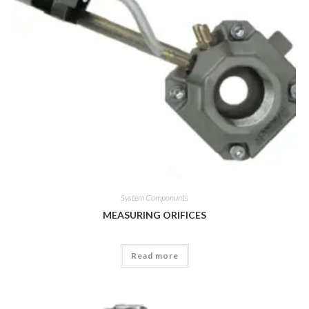
System Componunts
MEASURING ORIFICES
Read more