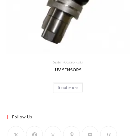
System Componunts
UV SENSORS
Read more
Follow Us