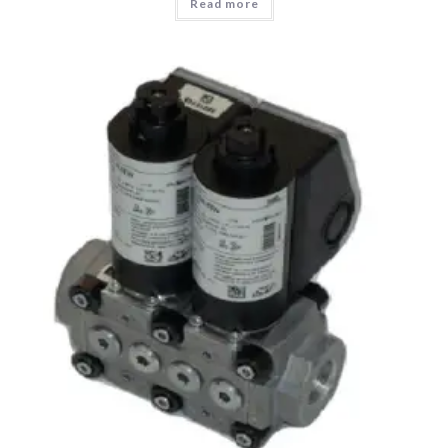
Read more