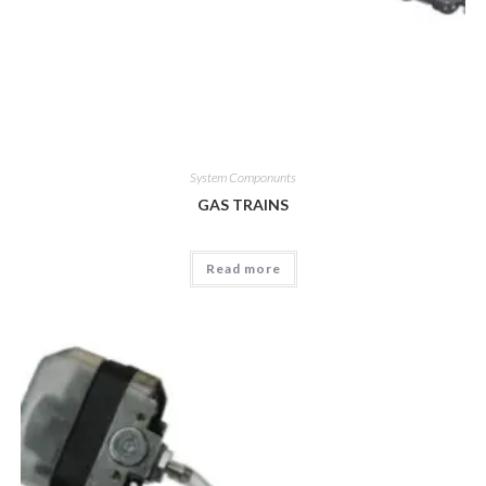
System Componunts
GAS TRAINS
Read more