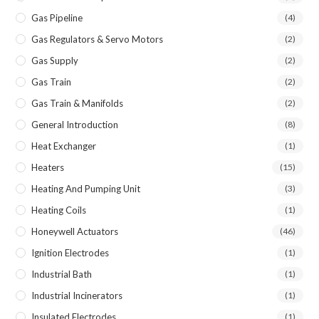
Gas Pipeline
(4)
Gas Regulators & Servo Motors
(2)
Gas Supply
(2)
Gas Train
(2)
Gas Train & Manifolds
(2)
General Introduction
(8)
Heat Exchanger
(1)
Heaters
(15)
Heating And Pumping Unit
(3)
Heating Coils
(1)
Honeywell Actuators
(46)
Ignition Electrodes
(1)
Industrial Bath
(1)
Industrial Incinerators
(1)
Insulated Electrodes
(1)