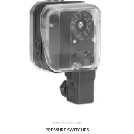
System Componunts
PRESSURE SWITCHES