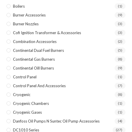
Boilers
(1)
Burner Accessories
(9)
Burner Nozzles
(3)
Cofi Ignition Transformer & Accessories
(3)
Combination Accessories
(2)
Continental Dual Fuel Burners
(5)
Continental Gas Burners
(8)
Continental Oill Burners
(9)
Control Panel
(1)
Control Panel And Accessories
(7)
Cryogenic
(8)
Cryogenic Chambers
(1)
Cryogenic Gases
(1)
Danfoss Oil Pumps N Suntec Oil Pump Accessories
(4)
DC1010 Series
(27)