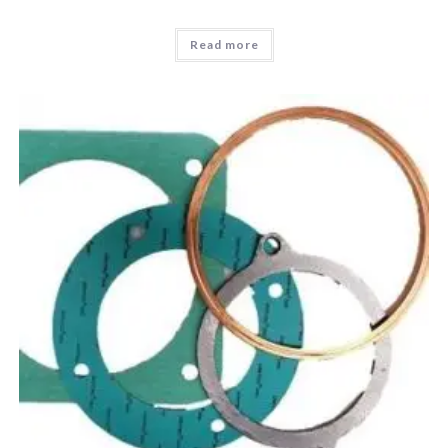
Read more