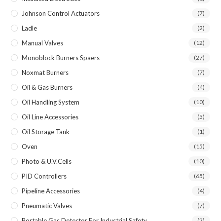
Johnson Control Actuators
(7)
Ladle
(2)
Manual Valves
(12)
Monoblock Burners Spaers
(27)
Noxmat Burners
(7)
Oil & Gas Burners
(4)
Oil Handling System
(10)
Oil Line Accessories
(5)
Oil Storage Tank
(1)
Oven
(15)
Photo & U.V.Cells
(10)
PID Controllers
(65)
Pipeline Accessories
(4)
Pneumatic Valves
(7)
Portable Gas Detector For Industrial Safety
(2)