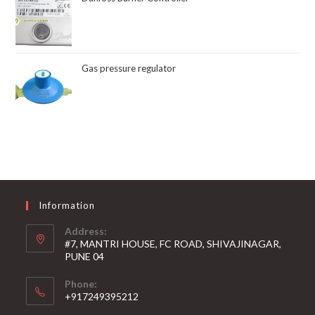
Gas pressure regulator
Information
Address:
#7, MANTRI HOUSE, FC ROAD, SHIVAJINAGAR,
PUNE 04
Phone:
+917249395212