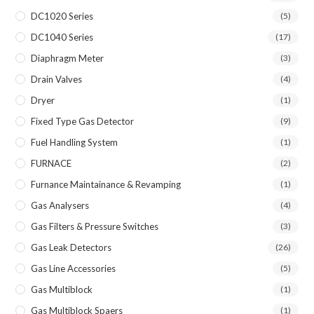
DC1020 Series
(5)
DC1040 Series
(17)
Diaphragm Meter
(3)
Drain Valves
(4)
Dryer
(1)
Fixed Type Gas Detector
(9)
Fuel Handling System
(1)
FURNACE
(2)
Furnance Maintainance & Revamping
(1)
Gas Analysers
(4)
Gas Filters & Pressure Switches
(3)
Gas Leak Detectors
(26)
Gas Line Accessories
(5)
Gas Multiblock
(1)
Gas Multiblock Spaers
(1)