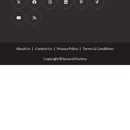
About Us
Contact Us
Privacy Policy
Terms & Conditions
Copyright © SaranshTechno