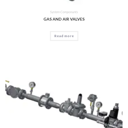
System Componunts
GAS AND AIR VALVES
Read more