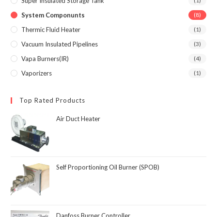
Super Insulated Storage Tank
(1)
System Componunts
(8)
Thermic Fluid Heater
(1)
Vacuum Insulated Pipelines
(3)
Vapa Burners(IR)
(4)
Vaporizers
(1)
Top Rated Products
Air Duct Heater
Self Proportioning Oil Burner (SPOB)
Danfoss Burner Controller