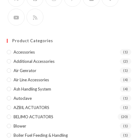
Product Categories
Accessories
(1)
Additional Accessories
(2)
Air Genrator
(1)
Air Line Accessories
(4)
Ash Handling System
(4)
Autoclave
(1)
AZBIL ACTUATORS
(1)
BELIMO ACTUATORS
(20)
Blower
(1)
Boiler Fuel Feeding & Handling
(1)