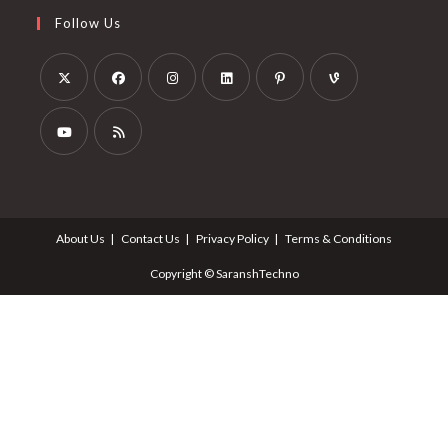
Follow Us
About Us
Contact Us
Privacy Policy
Terms & Conditions
Copyright © SaranshTechno