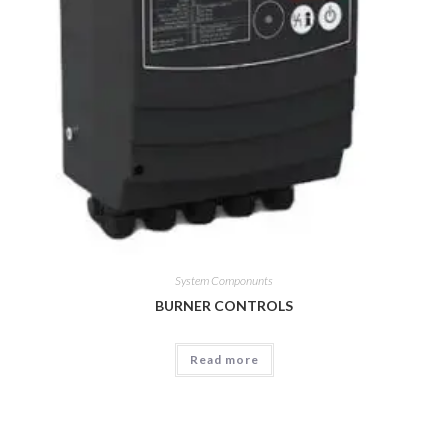
System Componunts
BURNER CONTROLS
Read more