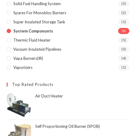
Solid Fuel Handling System
(5)
Spares For Monobloc Burners
(2)
Super Insulated Storage Tank
(1)
System Componunts
(8)
Thermic Fluid Heater
(1)
Vacuum Insulated Pipelines
(3)
Vapa Burners(IR)
(4)
Vaporizers
(1)
Top Rated Products
Air Duct Heater
Self Proportioning Oil Burner (SPOB)