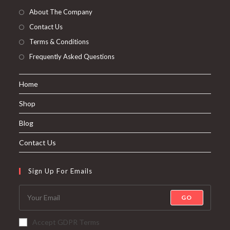
About The Company
Contact Us
Terms & Conditions
Frequently Asked Questions
Home
Shop
Blog
Contact Us
Sign Up For Emails
GO
Accept GDPR Terms