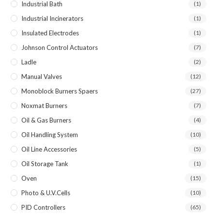
Industrial Bath
(1)
Industrial Incinerators
(1)
Insulated Electrodes
(1)
Johnson Control Actuators
(7)
Ladle
(2)
Manual Valves
(12)
Monoblock Burners Spaers
(27)
Noxmat Burners
(7)
Oil & Gas Burners
(4)
Oil Handling System
(10)
Oil Line Accessories
(5)
Oil Storage Tank
(1)
Oven
(15)
Photo & U.V.Cells
(10)
PID Controllers
(65)