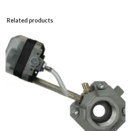
Related products