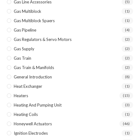
Gas Line Accessories
(5)
Gas Multiblock
(1)
Gas Multiblock Spaers
(1)
Gas Pipeline
(4)
Gas Regulators & Servo Motors
(2)
Gas Supply
(2)
Gas Train
(2)
Gas Train & Manifolds
(2)
General Introduction
(8)
Heat Exchanger
(1)
Heaters
(15)
Heating And Pumping Unit
(3)
Heating Coils
(1)
Honeywell Actuators
(46)
Ignition Electrodes
(1)