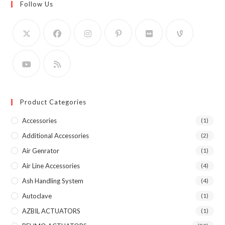
Follow Us
Product Categories
Accessories
(1)
Additional Accessories
(2)
Air Genrator
(1)
Air Line Accessories
(4)
Ash Handling System
(4)
Autoclave
(1)
AZBIL ACTUATORS
(1)