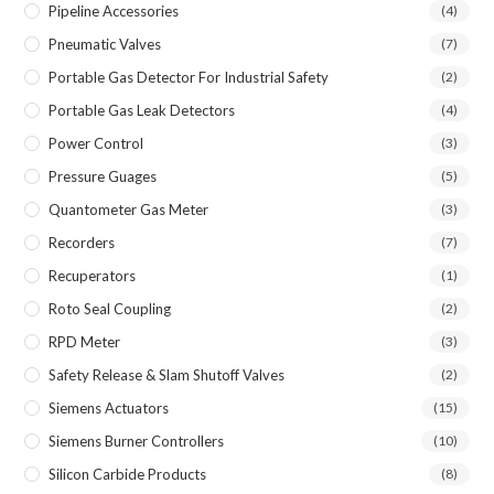
Pipeline Accessories
(4)
Pneumatic Valves
(7)
Portable Gas Detector For Industrial Safety
(2)
Portable Gas Leak Detectors
(4)
Power Control
(3)
Pressure Guages
(5)
Quantometer Gas Meter
(3)
Recorders
(7)
Recuperators
(1)
Roto Seal Coupling
(2)
RPD Meter
(3)
Safety Release & Slam Shutoff Valves
(2)
Siemens Actuators
(15)
Siemens Burner Controllers
(10)
Silicon Carbide Products
(8)