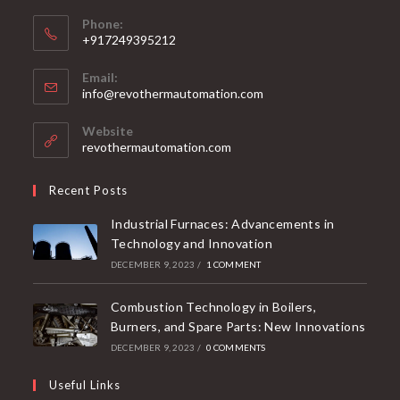
Phone:
+917249395212
Email:
info@revothermautomation.com
Website
revothermautomation.com
Recent Posts
Industrial Furnaces: Advancements in
Technology and Innovation
DECEMBER 9, 2023
/
1 COMMENT
Combustion Technology in Boilers,
Burners, and Spare Parts: New Innovations
DECEMBER 9, 2023
/
0 COMMENTS
Useful Links