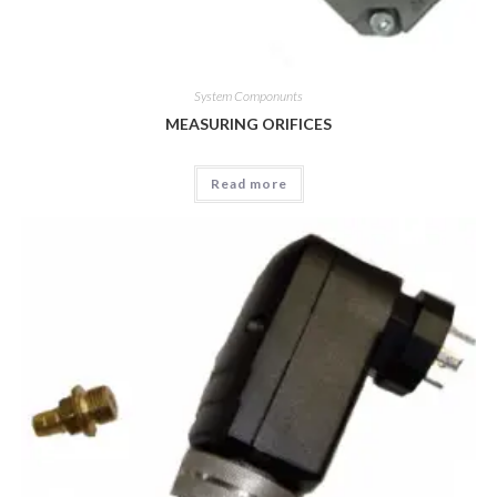
System Componunts
MEASURING ORIFICES
Read more