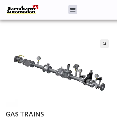
GAS TRAINS