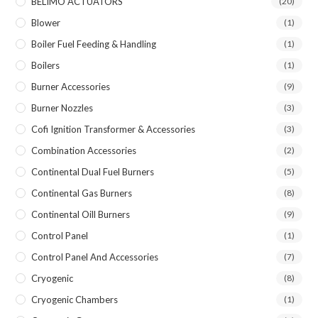
BELIMO ACTUATORS
(20)
Blower
(1)
Boiler Fuel Feeding & Handling
(1)
Boilers
(1)
Burner Accessories
(9)
Burner Nozzles
(3)
Cofi Ignition Transformer & Accessories
(3)
Combination Accessories
(2)
Continental Dual Fuel Burners
(5)
Continental Gas Burners
(8)
Continental Oill Burners
(9)
Control Panel
(1)
Control Panel And Accessories
(7)
Cryogenic
(8)
Cryogenic Chambers
(1)