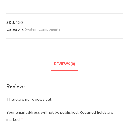
SKU:
130
Category:
System Componunts
REVIEWS (0)
Reviews
There are no reviews yet.
Your email address will not be published.
Required fields are
marked
*