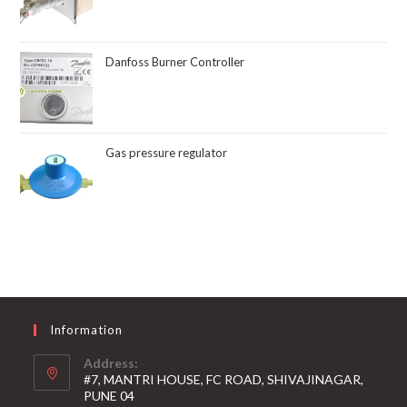
Danfoss Burner Controller
Gas pressure regulator
Information
Address:
#7, MANTRI HOUSE, FC ROAD, SHIVAJINAGAR,
PUNE 04