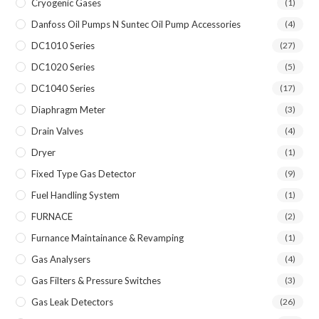
Cryogenic Gases
(1)
Danfoss Oil Pumps N Suntec Oil Pump Accessories
(4)
DC1010 Series
(27)
DC1020 Series
(5)
DC1040 Series
(17)
Diaphragm Meter
(3)
Drain Valves
(4)
Dryer
(1)
Fixed Type Gas Detector
(9)
Fuel Handling System
(1)
FURNACE
(2)
Furnance Maintainance & Revamping
(1)
Gas Analysers
(4)
Gas Filters & Pressure Switches
(3)
Gas Leak Detectors
(26)