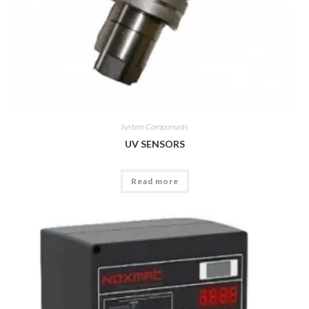
System Componunts
UV SENSORS
Read more