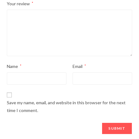
Your review
*
Name
*
Email
*
Save my name, email, and website in this browser for the next
time I comment.