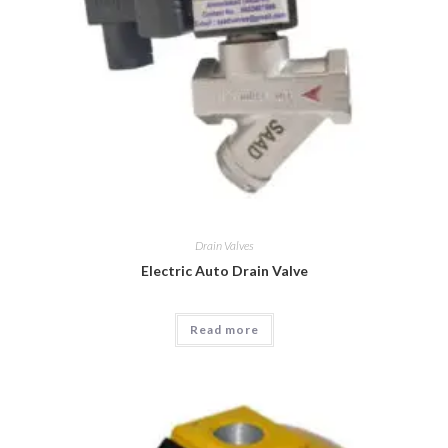
Drain Valves
Electric Auto Drain Valve
Read more