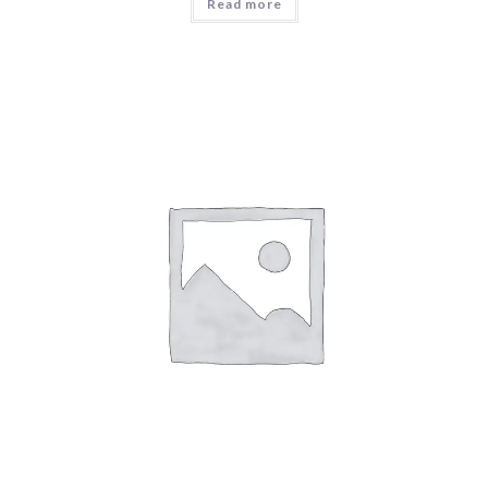
Read more