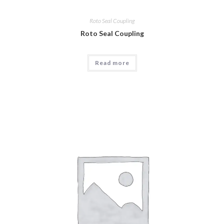
Roto Seal Coupling
Roto Seal Coupling
Read more