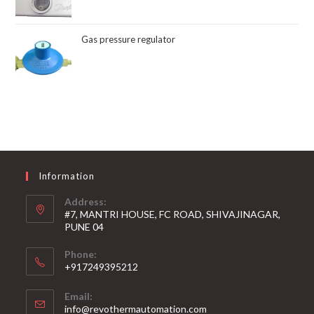
Gas pressure regulator
Information
Address:
#7, MANTRI HOUSE, FC ROAD, SHIVAJINAGAR,
PUNE 04
Phone:
+917249395212
Email:
info@revothermautomation.com