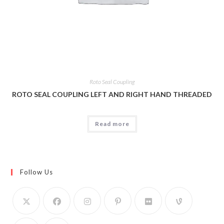
Roto Seal Coupling
ROTO SEAL COUPLING LEFT AND RIGHT HAND THREADED
Read more
Follow Us