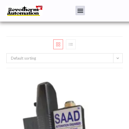
Default sorting