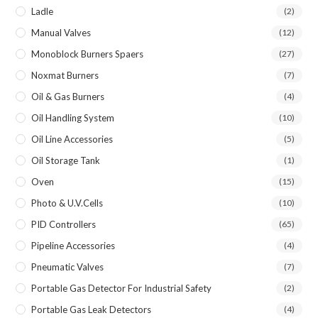
Ladle
(2)
Manual Valves
(12)
Monoblock Burners Spaers
(27)
Noxmat Burners
(7)
Oil & Gas Burners
(4)
Oil Handling System
(10)
Oil Line Accessories
(5)
Oil Storage Tank
(1)
Oven
(15)
Photo & U.V.Cells
(10)
PID Controllers
(65)
Pipeline Accessories
(4)
Pneumatic Valves
(7)
Portable Gas Detector For Industrial Safety
(2)
Portable Gas Leak Detectors
(4)