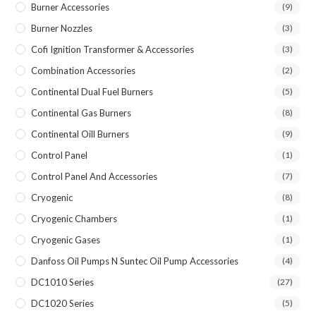
Burner Accessories
(9)
Burner Nozzles
(3)
Cofi Ignition Transformer & Accessories
(3)
Combination Accessories
(2)
Continental Dual Fuel Burners
(5)
Continental Gas Burners
(8)
Continental Oill Burners
(9)
Control Panel
(1)
Control Panel And Accessories
(7)
Cryogenic
(8)
Cryogenic Chambers
(1)
Cryogenic Gases
(1)
Danfoss Oil Pumps N Suntec Oil Pump Accessories
(4)
DC1010 Series
(27)
DC1020 Series
(5)