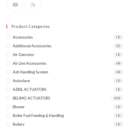
Product Categories
Accessories
(1)
Additional Accessories
(2)
Air Genrator
(1)
Air Line Accessories
(4)
Ash Handling System
(4)
Autoclave
(1)
AZBIL ACTUATORS
(1)
BELIMO ACTUATORS
(20)
Blower
(1)
Boiler Fuel Feeding & Handling
(1)
Boilers
(1)