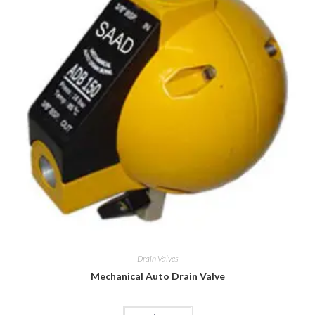
Drain Valves
Mechanical Auto Drain Valve