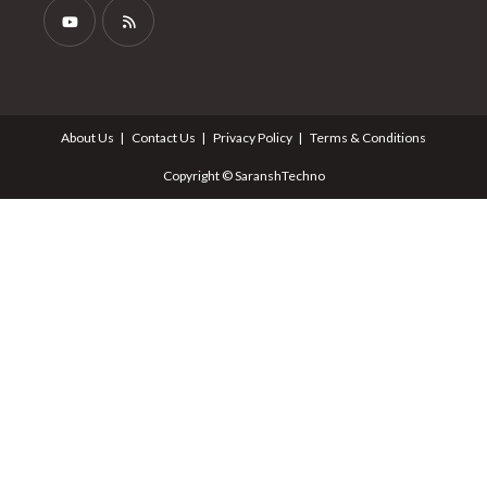
About Us
Contact Us
Privacy Policy
Terms & Conditions
Copyright © SaranshTechno