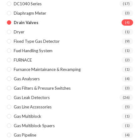
DC1040 Series
(17)
Diaphragm Meter
(3)
Drain Valves
(4)
Dryer
(1)
Fixed Type Gas Detector
(9)
Fuel Handling System
(1)
FURNACE
(2)
Furnance Maintainance & Revamping
(1)
Gas Analysers
(4)
Gas Filters & Pressure Switches
(3)
Gas Leak Detectors
(26)
Gas Line Accessories
(5)
Gas Multiblock
(1)
Gas Multiblock Spaers
(1)
Gas Pipeline
(4)