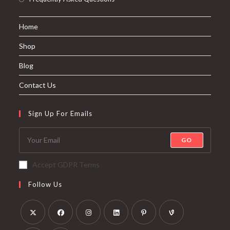
Home
Shop
Blog
Contact Us
Sign Up For Emails
GO
Accept GDPR Terms
Follow Us