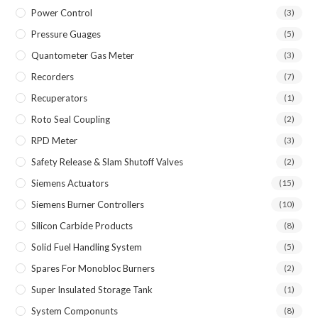
Power Control
(3)
Pressure Guages
(5)
Quantometer Gas Meter
(3)
Recorders
(7)
Recuperators
(1)
Roto Seal Coupling
(2)
RPD Meter
(3)
Safety Release & Slam Shutoff Valves
(2)
Siemens Actuators
(15)
Siemens Burner Controllers
(10)
Silicon Carbide Products
(8)
Solid Fuel Handling System
(5)
Spares For Monobloc Burners
(2)
Super Insulated Storage Tank
(1)
System Componunts
(8)