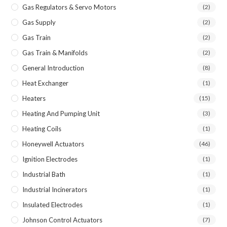
Gas Regulators & Servo Motors
(2)
Gas Supply
(2)
Gas Train
(2)
Gas Train & Manifolds
(2)
General Introduction
(8)
Heat Exchanger
(1)
Heaters
(15)
Heating And Pumping Unit
(3)
Heating Coils
(1)
Honeywell Actuators
(46)
Ignition Electrodes
(1)
Industrial Bath
(1)
Industrial Incinerators
(1)
Insulated Electrodes
(1)
Johnson Control Actuators
(7)