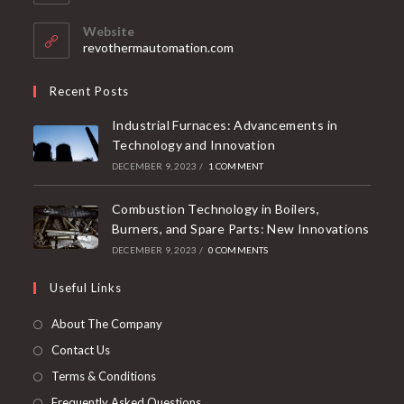
Website
revothermautomation.com
Recent Posts
Industrial Furnaces: Advancements in
Technology and Innovation
DECEMBER 9, 2023
/
1 COMMENT
Combustion Technology in Boilers,
Burners, and Spare Parts: New Innovations
DECEMBER 9, 2023
/
0 COMMENTS
Useful Links
About The Company
Contact Us
Terms & Conditions
Frequently Asked Questions