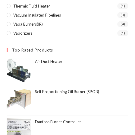
Thermic Fluid Heater
(1)
Vacuum Insulated Pipelines
(3)
Vapa Burners(IR)
(4)
Vaporizers
(1)
Top Rated Products
Air Duct Heater
Self Proportioning Oil Burner (SPOB)
Danfoss Burner Controller