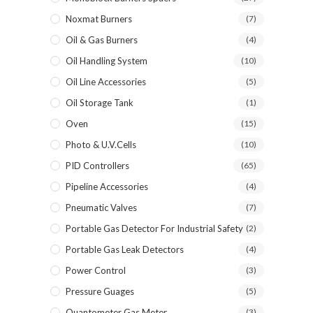
Noxmat Burners
(7)
Oil & Gas Burners
(4)
Oil Handling System
(10)
Oil Line Accessories
(5)
Oil Storage Tank
(1)
Oven
(15)
Photo & U.V.Cells
(10)
PID Controllers
(65)
Pipeline Accessories
(4)
Pneumatic Valves
(7)
Portable Gas Detector For Industrial Safety
(2)
Portable Gas Leak Detectors
(4)
Power Control
(3)
Pressure Guages
(5)
Quantometer Gas Meter
(3)