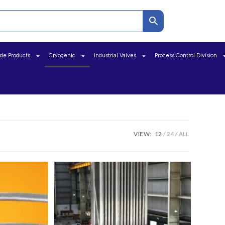
ide Products
Cryogenic
Industrial Valves
Process Control Division
VIEW:
12
24
ALL