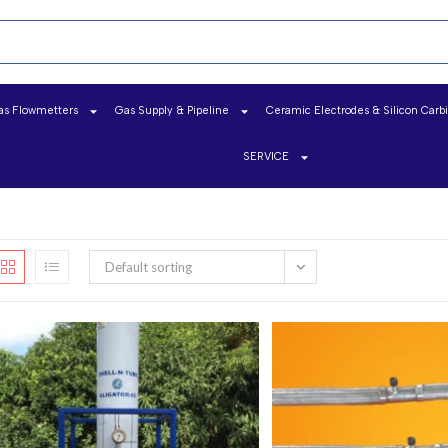
as Flowmetters
Gas Supply & Pipeline
Ceramic Electrodes & Silicon Carb
SERVICE
Default sorting