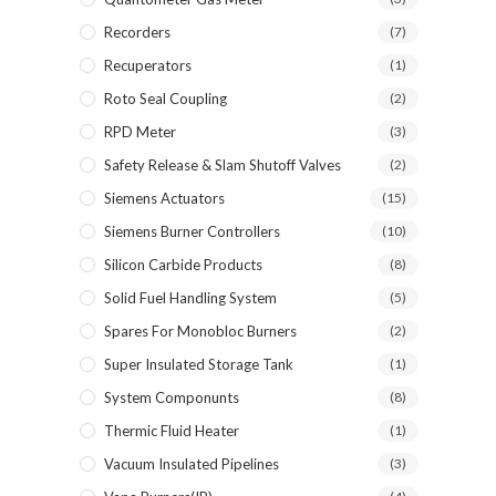
Recorders
(7)
Recuperators
(1)
Roto Seal Coupling
(2)
RPD Meter
(3)
Safety Release & Slam Shutoff Valves
(2)
Siemens Actuators
(15)
Siemens Burner Controllers
(10)
Silicon Carbide Products
(8)
Solid Fuel Handling System
(5)
Spares For Monobloc Burners
(2)
Super Insulated Storage Tank
(1)
System Componunts
(8)
Thermic Fluid Heater
(1)
Vacuum Insulated Pipelines
(3)