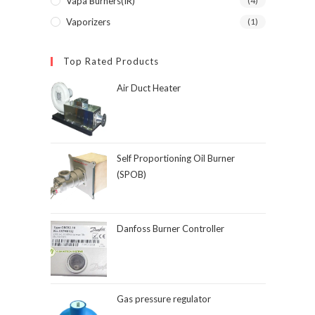
Vapa Burners(IR)
(4)
Vaporizers
(1)
Top Rated Products
Air Duct Heater
Self Proportioning Oil Burner
(SPOB)
Danfoss Burner Controller
Gas pressure regulator