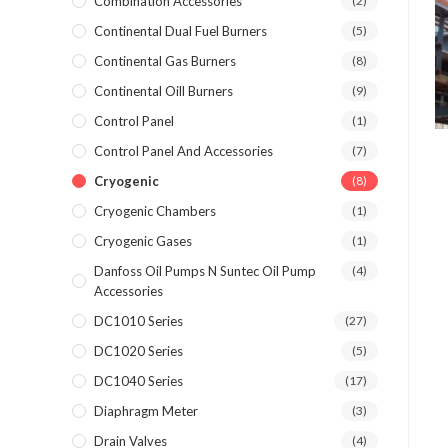
Combination Accessories
(2)
Continental Dual Fuel Burners
(5)
Continental Gas Burners
(8)
Continental Oill Burners
(9)
Control Panel
(1)
Control Panel And Accessories
(7)
Cryogenic
(8)
Cryogenic Chambers
(1)
Cryogenic Gases
(1)
Danfoss Oil Pumps N Suntec Oil Pump
(4)
Accessories
DC1010 Series
(27)
DC1020 Series
(5)
DC1040 Series
(17)
Diaphragm Meter
(3)
Drain Valves
(4)