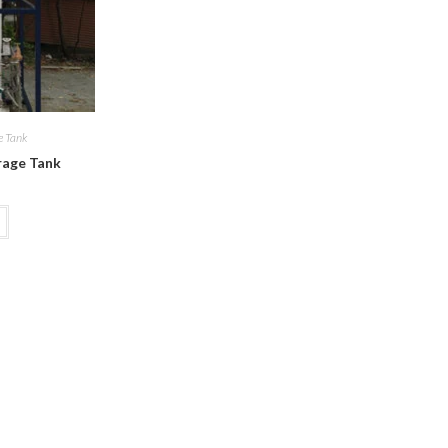
e Tank
rage Tank