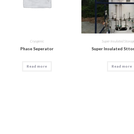
Cryogenic
Super Insulated Storag
Phase Seperator
Super Insulated Stto
Read more
Read more