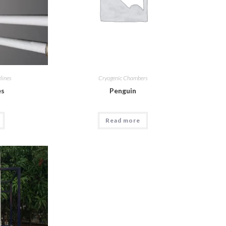
lines
Cryogenic Chambers
es
Penguin
Read more