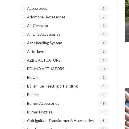
Accessories
(1)
Additional Accessories
(2)
Air Genrator
(1)
Air Line Accessories
(4)
Ash Handling System
(4)
Autoclave
(1)
AZBIL ACTUATORS
(1)
BELIMO ACTUATORS
(20)
Blower
(1)
Boiler Fuel Feeding & Handling
(1)
Boilers
(1)
Burner Accessories
(9)
Burner Nozzles
(3)
Cofi Ignition Transformer & Accessories
(3)