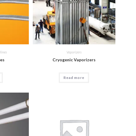
lines
Vaporizers
ies
Cryogenic Vaporizers
Read more