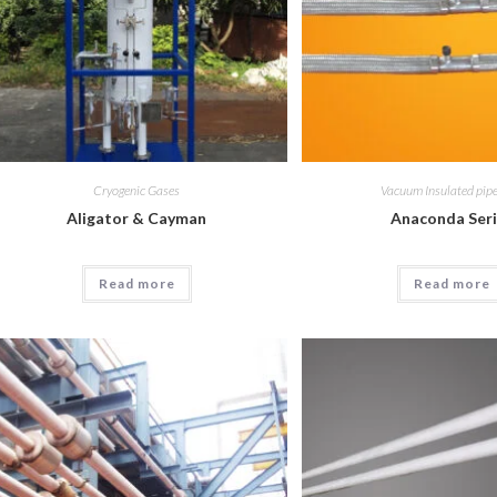
Cryogenic Gases
Vacuum Insulated pipe
Aligator & Cayman
Anaconda Ser
Read more
Read more