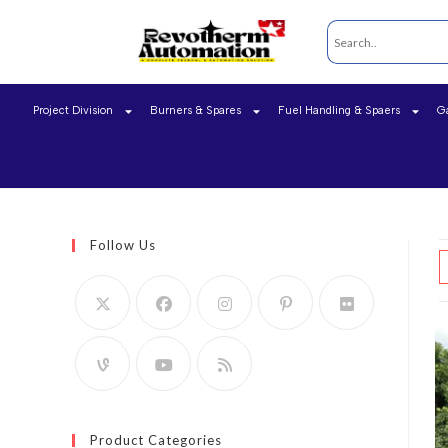
Project Division
Burners & Spares
Fuel Handling & Spaers
G
Follow Us
Product Categories