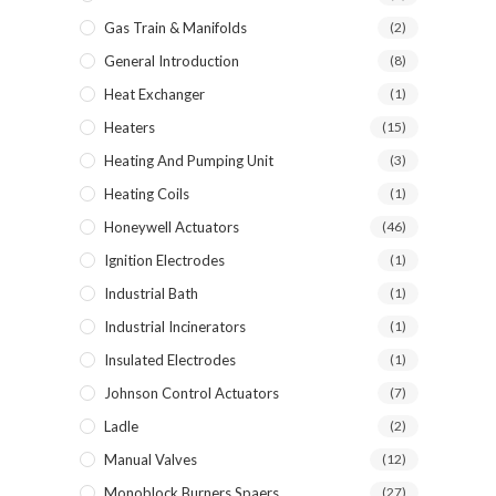
Gas Train & Manifolds
(2)
General Introduction
(8)
Heat Exchanger
(1)
Heaters
(15)
Heating And Pumping Unit
(3)
Heating Coils
(1)
Honeywell Actuators
(46)
Ignition Electrodes
(1)
Industrial Bath
(1)
Industrial Incinerators
(1)
Insulated Electrodes
(1)
Johnson Control Actuators
(7)
Ladle
(2)
Manual Valves
(12)
Monoblock Burners Spaers
(27)