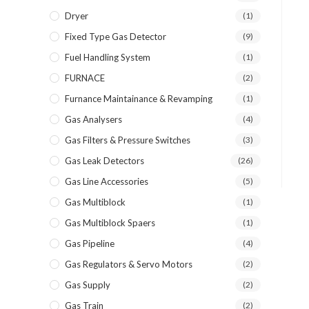
Dryer
(1)
Fixed Type Gas Detector
(9)
Fuel Handling System
(1)
FURNACE
(2)
Furnance Maintainance & Revamping
(1)
Gas Analysers
(4)
Gas Filters & Pressure Switches
(3)
Gas Leak Detectors
(26)
Gas Line Accessories
(5)
Gas Multiblock
(1)
Gas Multiblock Spaers
(1)
Gas Pipeline
(4)
Gas Regulators & Servo Motors
(2)
Gas Supply
(2)
Gas Train
(2)