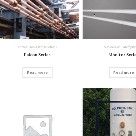
Vacuum Insulated pipelines
Vacuum Insulated pipe
Falcon Series
Monitor Seri
Read more
Read more