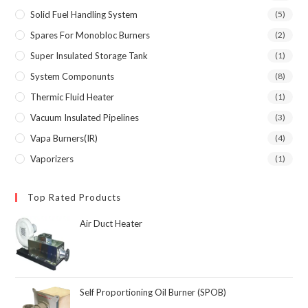
Solid Fuel Handling System
(5)
Spares For Monobloc Burners
(2)
Super Insulated Storage Tank
(1)
System Componunts
(8)
Thermic Fluid Heater
(1)
Vacuum Insulated Pipelines
(3)
Vapa Burners(IR)
(4)
Vaporizers
(1)
Top Rated Products
Air Duct Heater
Self Proportioning Oil Burner (SPOB)