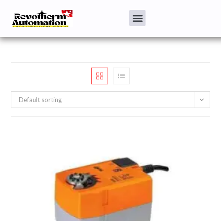
Default sorting