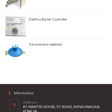
Danfoss Burner Controller
Gas pressure regulator
Information
Address:
#7, MANTRI HOUSE, FC ROAD, SHIVAJINAGAR,
PUNE 04