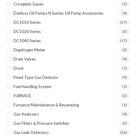
Cryogenic Gases
(1)
Danfoss Oil Pumps N Suntec Oil Pump Accessories
(4)
DC1010 Series
(27)
DC1020 Series
(5)
DC1040 Series
(17)
Diaphragm Meter
(3)
Drain Valves
(4)
Dryer
(1)
Fixed Type Gas Detector
(9)
Fuel Handling System
(1)
FURNACE
(2)
Furnance Maintainance & Revamping
(1)
Gas Analysers
(4)
Gas Filters & Pressure Switches
(3)
Gas Leak Detectors
(26)