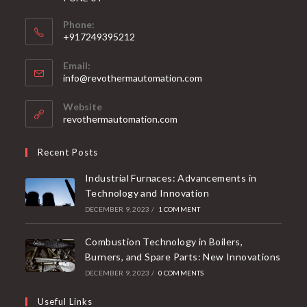
Phone:
+917249395212
Email:
info@revothermautomation.com
Website
revothermautomation.com
Recent Posts
Industrial Furnaces: Advancements in
Technology and Innovation
DECEMBER 9, 2023
/
1 COMMENT
Combustion Technology in Boilers,
Burners, and Spare Parts: New Innovations
DECEMBER 9, 2023
/
0 COMMENTS
Useful Links