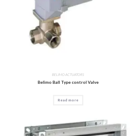
BELIMO ACTUATORS
Belimo Ball Type control Valve
Read more