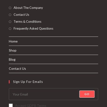
About The Company
Contact Us
Terms & Conditions
Frequently Asked Questions
Home
Shop
Blog
Contact Us
Sign Up For Emails
GO
Accept GDPR Terms