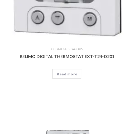
BELIMO ACTUATORS
BELIMO DIGITAL THERMOSTAT EXT-T24-D201
Read more