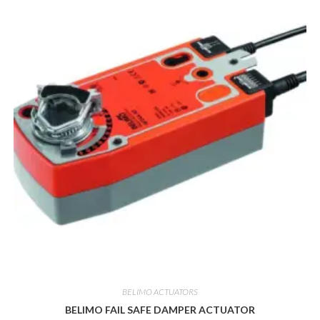
BELIMO ACTUATORS
BELIMO FAIL SAFE DAMPER ACTUATOR