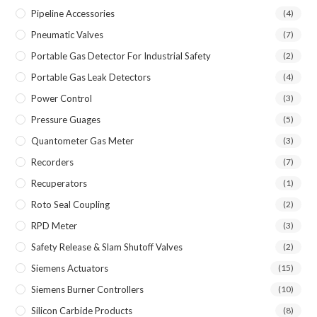
Pipeline Accessories
(4)
Pneumatic Valves
(7)
Portable Gas Detector For Industrial Safety
(2)
Portable Gas Leak Detectors
(4)
Power Control
(3)
Pressure Guages
(5)
Quantometer Gas Meter
(3)
Recorders
(7)
Recuperators
(1)
Roto Seal Coupling
(2)
RPD Meter
(3)
Safety Release & Slam Shutoff Valves
(2)
Siemens Actuators
(15)
Siemens Burner Controllers
(10)
Silicon Carbide Products
(8)