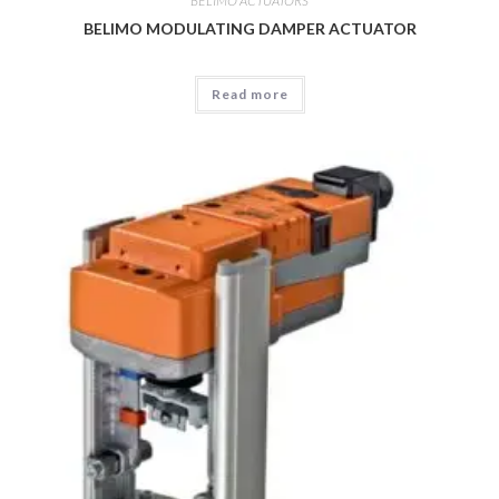
BELIMO ACTUATORS
BELIMO MODULATING DAMPER ACTUATOR
Read more