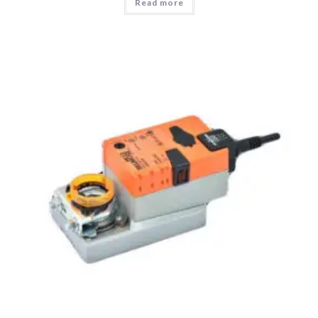
Read more