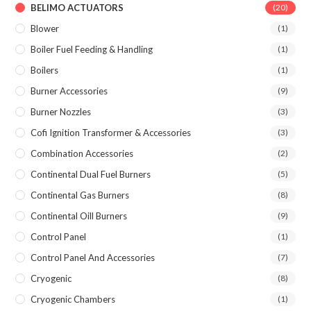
BELIMO ACTUATORS
(20)
Blower
(1)
Boiler Fuel Feeding & Handling
(1)
Boilers
(1)
Burner Accessories
(9)
Burner Nozzles
(3)
Cofi Ignition Transformer & Accessories
(3)
Combination Accessories
(2)
Continental Dual Fuel Burners
(5)
Continental Gas Burners
(8)
Continental Oill Burners
(9)
Control Panel
(1)
Control Panel And Accessories
(7)
Cryogenic
(8)
Cryogenic Chambers
(1)