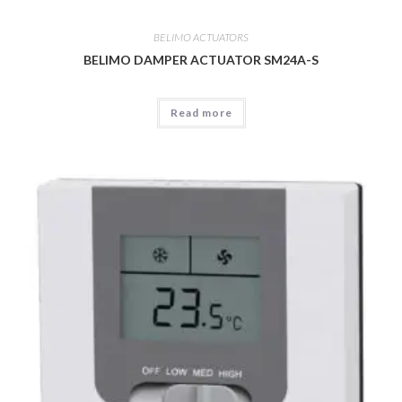
BELIMO ACTUATORS
BELIMO DAMPER ACTUATOR SM24A-S
Read more