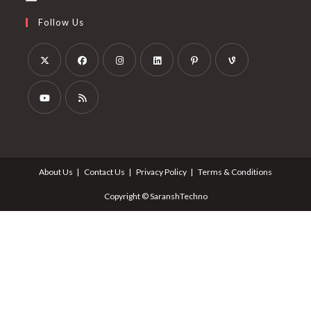
Follow Us
About Us
Contact Us
Privacy Policy
Terms & Conditions
Copyright © SaranshTechno