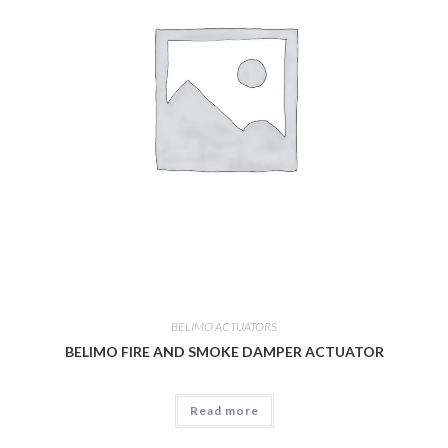
BELIMO ACTUATORS
BELIMO FIRE AND SMOKE DAMPER ACTUATOR
Read more