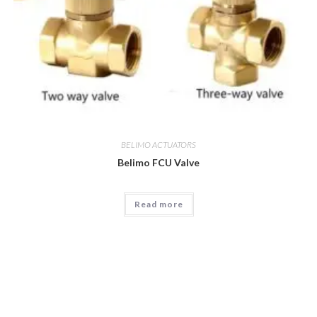
BELIMO ACTUATORS
Belimo FCU Valve
Read more