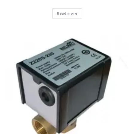
Read more