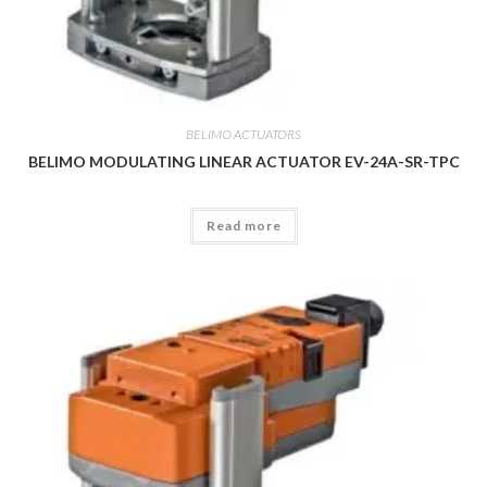
BELIMO ACTUATORS
BELIMO MODULATING LINEAR ACTUATOR EV-24A-SR-TPC
Read more