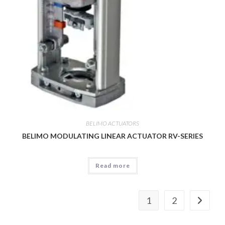
BELIMO ACTUATORS
BELIMO MODULATING LINEAR ACTUATOR RV-SERIES
Read more
1
2