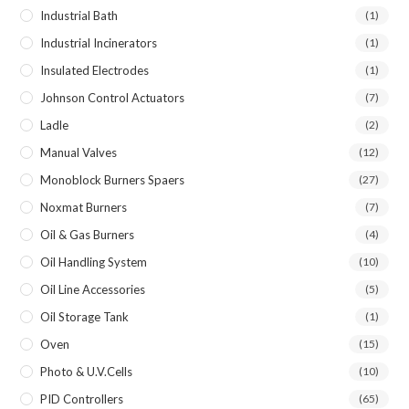
Industrial Bath
(1)
Industrial Incinerators
(1)
Insulated Electrodes
(1)
Johnson Control Actuators
(7)
Ladle
(2)
Manual Valves
(12)
Monoblock Burners Spaers
(27)
Noxmat Burners
(7)
Oil & Gas Burners
(4)
Oil Handling System
(10)
Oil Line Accessories
(5)
Oil Storage Tank
(1)
Oven
(15)
Photo & U.V.Cells
(10)
PID Controllers
(65)