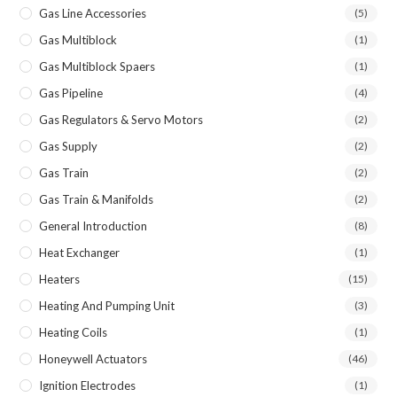
Gas Line Accessories
(5)
Gas Multiblock
(1)
Gas Multiblock Spaers
(1)
Gas Pipeline
(4)
Gas Regulators & Servo Motors
(2)
Gas Supply
(2)
Gas Train
(2)
Gas Train & Manifolds
(2)
General Introduction
(8)
Heat Exchanger
(1)
Heaters
(15)
Heating And Pumping Unit
(3)
Heating Coils
(1)
Honeywell Actuators
(46)
Ignition Electrodes
(1)