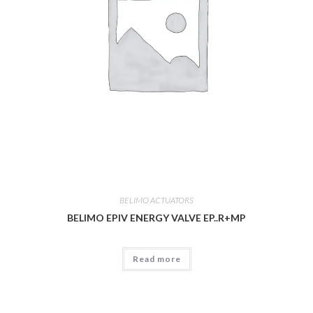
BELIMO ACTUATORS
BELIMO EPIV ENERGY VALVE EP..R+MP
Read more