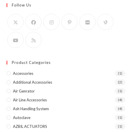
Follow Us
Product Categories
Accessories
(1)
Additional Accessories
(2)
Air Genrator
(1)
Air Line Accessories
(4)
Ash Handling System
(4)
Autoclave
(1)
AZBIL ACTUATORS
(1)