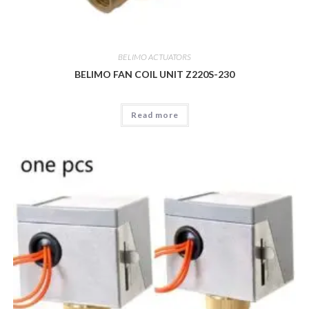
BELIMO ACTUATORS
BELIMO FAN COIL UNIT Z220S-230
Read more