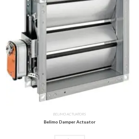
BELIMO ACTUATORS
Belimo Damper Actuator