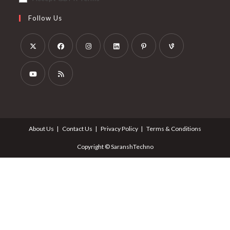
Follow Us
About Us
Contact Us
Privacy Policy
Terms & Conditions
Copyright © SaranshTechno