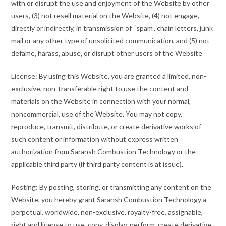
with or disrupt the use and enjoyment of the Website by other
users, (3) not resell material on the Website, (4) not engage,
directly or indirectly, in transmission of “spam”, chain letters, junk
mail or any other type of unsolicited communication, and (5) not
defame, harass, abuse, or disrupt other users of the Website
License: By using this Website, you are granted a limited, non-
exclusive, non-transferable right to use the content and
materials on the Website in connection with your normal,
noncommercial, use of the Website. You may not copy,
reproduce, transmit, distribute, or create derivative works of
such content or information without express written
authorization from Saransh Combustion Technology or the
applicable third party (if third party content is at issue).
Posting: By posting, storing, or transmitting any content on the
Website, you hereby grant Saransh Combustion Technology a
perpetual, worldwide, non-exclusive, royalty-free, assignable,
right and license to use, copy, display, perform, create derivative