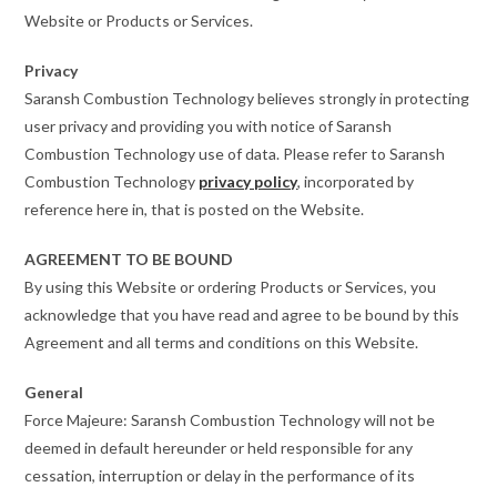
Website or Products or Services.
Privacy
Saransh Combustion Technology believes strongly in protecting
user privacy and providing you with notice of Saransh
Combustion Technology use of data. Please refer to Saransh
Combustion Technology
privacy policy
, incorporated by
reference here in, that is posted on the Website.
AGREEMENT TO BE BOUND
By using this Website or ordering Products or Services, you
acknowledge that you have read and agree to be bound by this
Agreement and all terms and conditions on this Website.
General
Force Majeure: Saransh Combustion Technology will not be
deemed in default hereunder or held responsible for any
cessation, interruption or delay in the performance of its