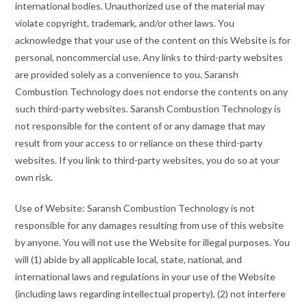
international bodies. Unauthorized use of the material may
violate copyright, trademark, and/or other laws. You
acknowledge that your use of the content on this Website is for
personal, noncommercial use. Any links to third-party websites
are provided solely as a convenience to you. Saransh
Combustion Technology does not endorse the contents on any
such third-party websites. Saransh Combustion Technology is
not responsible for the content of or any damage that may
result from your access to or reliance on these third-party
websites. If you link to third-party websites, you do so at your
own risk.
Use of Website: Saransh Combustion Technology is not
responsible for any damages resulting from use of this website
by anyone. You will not use the Website for illegal purposes. You
will (1) abide by all applicable local, state, national, and
international laws and regulations in your use of the Website
(including laws regarding intellectual property), (2) not interfere