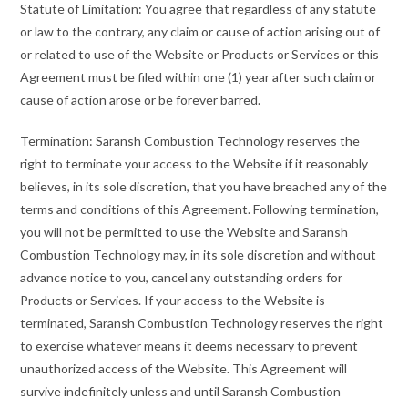
Statute of Limitation: You agree that regardless of any statute
or law to the contrary, any claim or cause of action arising out of
or related to use of the Website or Products or Services or this
Agreement must be filed within one (1) year after such claim or
cause of action arose or be forever barred.
Termination: Saransh Combustion Technology reserves the
right to terminate your access to the Website if it reasonably
believes, in its sole discretion, that you have breached any of the
terms and conditions of this Agreement. Following termination,
you will not be permitted to use the Website and Saransh
Combustion Technology may, in its sole discretion and without
advance notice to you, cancel any outstanding orders for
Products or Services. If your access to the Website is
terminated, Saransh Combustion Technology reserves the right
to exercise whatever means it deems necessary to prevent
unauthorized access of the Website. This Agreement will
survive indefinitely unless and until Saransh Combustion