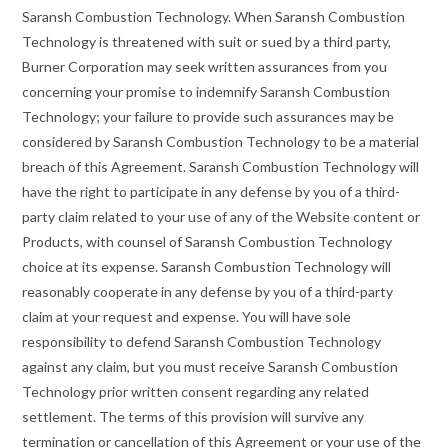
Saransh Combustion Technology. When Saransh Combustion
Technology is threatened with suit or sued by a third party,
Burner Corporation may seek written assurances from you
concerning your promise to indemnify Saransh Combustion
Technology; your failure to provide such assurances may be
considered by Saransh Combustion Technology to be a material
breach of this Agreement. Saransh Combustion Technology will
have the right to participate in any defense by you of a third-
party claim related to your use of any of the Website content or
Products, with counsel of Saransh Combustion Technology
choice at its expense. Saransh Combustion Technology will
reasonably cooperate in any defense by you of a third-party
claim at your request and expense. You will have sole
responsibility to defend Saransh Combustion Technology
against any claim, but you must receive Saransh Combustion
Technology prior written consent regarding any related
settlement. The terms of this provision will survive any
termination or cancellation of this Agreement or your use of the