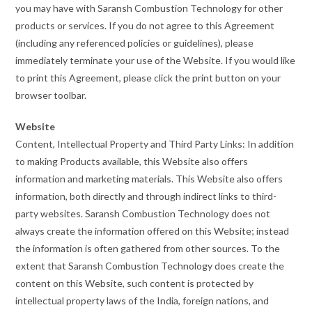
you may have with Saransh Combustion Technology for other
products or services. If you do not agree to this Agreement
(including any referenced policies or guidelines), please
immediately terminate your use of the Website. If you would like
to print this Agreement, please click the print button on your
browser toolbar.
Website
Content, Intellectual Property and Third Party Links: In addition
to making Products available, this Website also offers
information and marketing materials. This Website also offers
information, both directly and through indirect links to third-
party websites. Saransh Combustion Technology does not
always create the information offered on this Website; instead
the information is often gathered from other sources. To the
extent that Saransh Combustion Technology does create the
content on this Website, such content is protected by
intellectual property laws of the India, foreign nations, and