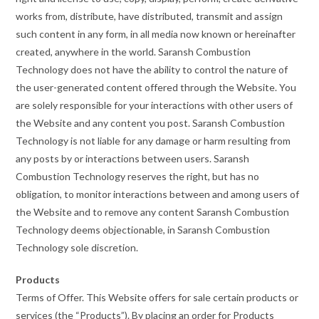
works from, distribute, have distributed, transmit and assign
such content in any form, in all media now known or hereinafter
created, anywhere in the world. Saransh Combustion
Technology does not have the ability to control the nature of
the user-generated content offered through the Website. You
are solely responsible for your interactions with other users of
the Website and any content you post. Saransh Combustion
Technology is not liable for any damage or harm resulting from
any posts by or interactions between users. Saransh
Combustion Technology reserves the right, but has no
obligation, to monitor interactions between and among users of
the Website and to remove any content Saransh Combustion
Technology deems objectionable, in Saransh Combustion
Technology sole discretion.
Products
Terms of Offer. This Website offers for sale certain products or
services (the “Products”). By placing an order for Products