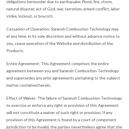
obligations hereunder due to earthquake, flood, fire, storm,
natural disaster, act of God, war, terrorism, armed conflict, labor
strike, lockout, or boycott.
Cessation of Operation: Saransh Combustion Technology may
at any time, in its sole discretion and without advance notice to
you, cease operation of the Website and distribution of the
Products.
Entire Agreement: This Agreement comprises the entire
agreement between you and Saransh Combustion Technology
and supersedes any prior agreements pertaining to the subject
matter contained herein.
Effect of Waiver: The failure of Saransh Combustion Technology
to exercise or enforce any right or provision of this Agreement
will not constitute a waiver of such right or provision. If any
provision of this Agreement is found by a court of competent
jurisdiction to be invalid, the parties nevertheless agree that the