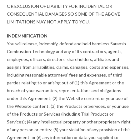
OR EXCLUSION OF LIABILITY FOR INCIDENTAL OR
CONSEQUENTIAL DAMAGES SO SOME OF THE ABOVE
LIMITATIONS MAY NOT APPLY TO YOU.
INDEMNIFICATION
You will release, indemnify, defend and hold harmless Saransh
Combustion Technology and any of its contractors, agents,
employees, officers, directors, shareholders, affiliates and
assigns from all liabilities, claims, damages, costs and expenses,
including reasonable attorneys’ fees and expenses, of third
parties relating to or arising out of (1) this Agreement or the
breach of your warranties, representations and obligations
under this Agreement; (2) the Website content or your use of
the Website content; (3) the Products or Services, or your use
of the Products or Services (including Trial Products or
Services); (4) any intellectual property or other proprietary right
of any person or entity; (5) your violation of any provision of this
Agreement; or (6) any information or data you supplied to