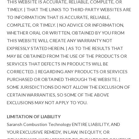
THIS WEBSITE IS ACCURATE, RELIABLE, COMPLETE, OR
TIMELY. | THAT THE LINKS TO THIRD-PARTY WEBSITES ARE
TO INFORMATION THAT IS ACCURATE, RELIABLE,
COMPLETE, OR TIMELY. | NO ADVICE OR INFORMATION,
WHETHER ORAL OR WRITTEN, OBTAINED BY YOU FROM
THIS WEBSITE WILL CREATE ANY WARRANTY NOT
EXPRESSLY STATED HEREIN. | AS TO THE RESULTS THAT
MAY BE OBTAINED FROM THE USE OF THE PRODUCTS OR
SERVICES THAT DEFECTS IN PRODUCTS WILL BE
CORRECTED. | REGARDING ANY PRODUCTS OR SERVICES
PURCHASED OR OBTAINED THROUGH THE WEBSITE. |
SOME JURISDICTIONS DO NOT ALLOW THE EXCLUSION OF
CERTAIN WARRANTIES, SO SOME OF THE ABOVE
EXCLUSIONS MAY NOT APPLY TO YOU.
LIMITATION OF LIABILITY
Saransh Combustion Technology ENTIRE LIABILITY, AND
YOUR EXCLUSIVE REMEDY, IN LAW, IN EQUITY, OR