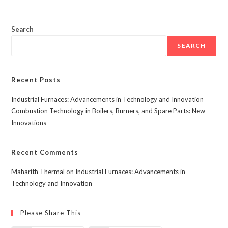
Search
SEARCH
Recent Posts
Industrial Furnaces: Advancements in Technology and Innovation
Combustion Technology in Boilers, Burners, and Spare Parts: New
Innovations
Recent Comments
Maharith Thermal
on
Industrial Furnaces: Advancements in
Technology and Innovation
Please Share This