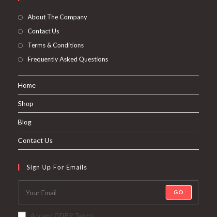
About The Company
Contact Us
Terms & Conditions
Frequently Asked Questions
Home
Shop
Blog
Contact Us
Sign Up For Emails
GO
Accept GDPR Terms