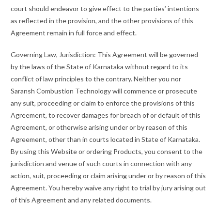
court should endeavor to give effect to the parties’ intentions
as reflected in the provision, and the other provisions of this
Agreement remain in full force and effect.
Governing Law, Jurisdiction: This Agreement will be governed
by the laws of the State of Karnataka without regard to its
conflict of law principles to the contrary. Neither you nor
Saransh Combustion Technology will commence or prosecute
any suit, proceeding or claim to enforce the provisions of this
Agreement, to recover damages for breach of or default of this
Agreement, or otherwise arising under or by reason of this
Agreement, other than in courts located in State of Karnataka.
By using this Website or ordering Products, you consent to the
jurisdiction and venue of such courts in connection with any
action, suit, proceeding or claim arising under or by reason of this
Agreement. You hereby waive any right to trial by jury arising out
of this Agreement and any related documents.