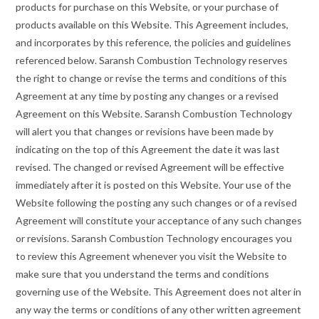
products for purchase on this Website, or your purchase of
products available on this Website. This Agreement includes,
and incorporates by this reference, the policies and guidelines
referenced below. Saransh Combustion Technology reserves
the right to change or revise the terms and conditions of this
Agreement at any time by posting any changes or a revised
Agreement on this Website. Saransh Combustion Technology
will alert you that changes or revisions have been made by
indicating on the top of this Agreement the date it was last
revised. The changed or revised Agreement will be effective
immediately after it is posted on this Website. Your use of the
Website following the posting any such changes or of a revised
Agreement will constitute your acceptance of any such changes
or revisions. Saransh Combustion Technology encourages you
to review this Agreement whenever you visit the Website to
make sure that you understand the terms and conditions
governing use of the Website. This Agreement does not alter in
any way the terms or conditions of any other written agreement