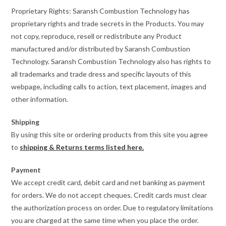
Proprietary Rights: Saransh Combustion Technology has
proprietary rights and trade secrets in the Products. You may
not copy, reproduce, resell or redistribute any Product
manufactured and/or distributed by Saransh Combustion
Technology. Saransh Combustion Technology also has rights to
all trademarks and trade dress and specific layouts of this
webpage, including calls to action, text placement, images and
other information.
Shipping
By using this site or ordering products from this site you agree
to
shipping & Returns terms listed here.
Payment
We accept credit card, debit card and net banking as payment
for orders. We do not accept cheques. Credit cards must clear
the authorization process on order. Due to regulatory limitations
you are charged at the same time when you place the order.