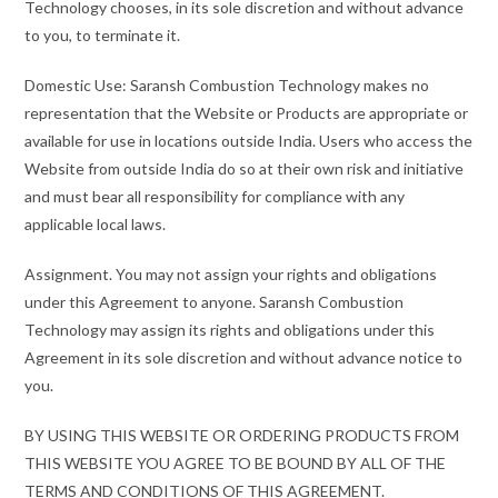
Technology chooses, in its sole discretion and without advance
to you, to terminate it.
Domestic Use: Saransh Combustion Technology makes no
representation that the Website or Products are appropriate or
available for use in locations outside India. Users who access the
Website from outside India do so at their own risk and initiative
and must bear all responsibility for compliance with any
applicable local laws.
Assignment. You may not assign your rights and obligations
under this Agreement to anyone. Saransh Combustion
Technology may assign its rights and obligations under this
Agreement in its sole discretion and without advance notice to
you.
BY USING THIS WEBSITE OR ORDERING PRODUCTS FROM
THIS WEBSITE YOU AGREE TO BE BOUND BY ALL OF THE
TERMS AND CONDITIONS OF THIS AGREEMENT.