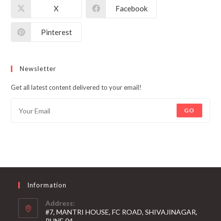
X
Facebook
Pinterest
Newsletter
Get all latest content delivered to your email!
GO
Information
Address:
#7, MANTRI HOUSE, FC ROAD, SHIVAJINAGAR,
PUNE 04