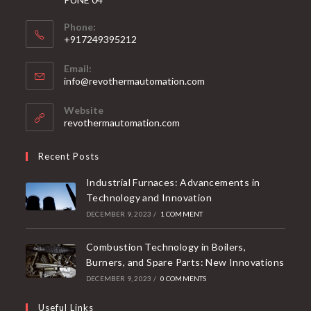
Phone:
+917249395212
Email:
info@revothermautomation.com
Website
revothermautomation.com
Recent Posts
Industrial Furnaces: Advancements in
Technology and Innovation
DECEMBER 9, 2023
/
1 COMMENT
Combustion Technology in Boilers,
Burners, and Spare Parts: New Innovations
DECEMBER 9, 2023
/
0 COMMENTS
Useful Links