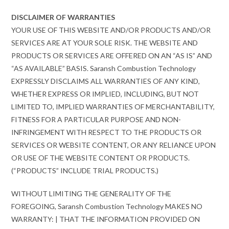
DISCLAIMER OF WARRANTIES
YOUR USE OF THIS WEBSITE AND/OR PRODUCTS AND/OR
SERVICES ARE AT YOUR SOLE RISK. THE WEBSITE AND
PRODUCTS OR SERVICES ARE OFFERED ON AN “AS IS” AND
“AS AVAILABLE” BASIS. Saransh Combustion Technology
EXPRESSLY DISCLAIMS ALL WARRANTIES OF ANY KIND,
WHETHER EXPRESS OR IMPLIED, INCLUDING, BUT NOT
LIMITED TO, IMPLIED WARRANTIES OF MERCHANTABILITY,
FITNESS FOR A PARTICULAR PURPOSE AND NON-
INFRINGEMENT WITH RESPECT TO THE PRODUCTS OR
SERVICES OR WEBSITE CONTENT, OR ANY RELIANCE UPON
OR USE OF THE WEBSITE CONTENT OR PRODUCTS.
(“PRODUCTS” INCLUDE TRIAL PRODUCTS.)
WITHOUT LIMITING THE GENERALITY OF THE
FOREGOING, Saransh Combustion Technology MAKES NO
WARRANTY: | THAT THE INFORMATION PROVIDED ON