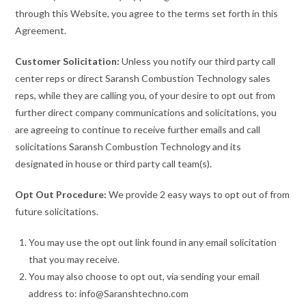
through this Website, you agree to the terms set forth in this
Agreement.
Customer Solicitation:
Unless you notify our third party call
center reps or direct Saransh Combustion Technology sales
reps, while they are calling you, of your desire to opt out from
further direct company communications and solicitations, you
are agreeing to continue to receive further emails and call
solicitations Saransh Combustion Technology and its
designated in house or third party call team(s).
Opt Out Procedure:
We provide 2 easy ways to opt out of from
future solicitations.
You may use the opt out link found in any email solicitation
that you may receive.
You may also choose to opt out, via sending your email
address to: info@Saranshtechno.com