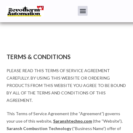
TERMS & CONDITIONS
PLEASE READ THIS TERMS OF SERVICE AGREEMENT
CAREFULLY. BY USING THIS WEBSITE OR ORDERING
PRODUCTS FROM THIS WEBSITE YOU AGREE TO BE BOUND
BY ALL OF THE TERMS AND CONDITIONS OF THIS
AGREEMENT.
This Terms of Service Agreement (the “Agreement”) governs
your use of this website,
Saranshtechno.com
(the “Website”),
Saransh Combustion Technology
(“Business Name”) offer of