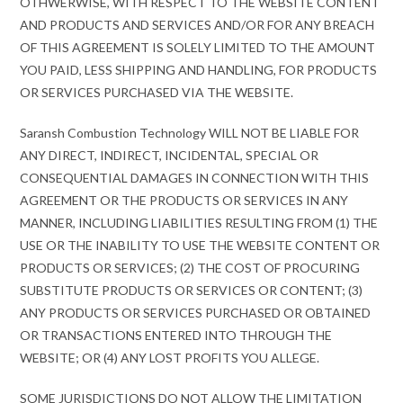
OTHWERWISE, WITH RESPECT TO THE WEBSITE CONTENT
AND PRODUCTS AND SERVICES AND/OR FOR ANY BREACH
OF THIS AGREEMENT IS SOLELY LIMITED TO THE AMOUNT
YOU PAID, LESS SHIPPING AND HANDLING, FOR PRODUCTS
OR SERVICES PURCHASED VIA THE WEBSITE.
Saransh Combustion Technology WILL NOT BE LIABLE FOR
ANY DIRECT, INDIRECT, INCIDENTAL, SPECIAL OR
CONSEQUENTIAL DAMAGES IN CONNECTION WITH THIS
AGREEMENT OR THE PRODUCTS OR SERVICES IN ANY
MANNER, INCLUDING LIABILITIES RESULTING FROM (1) THE
USE OR THE INABILITY TO USE THE WEBSITE CONTENT OR
PRODUCTS OR SERVICES; (2) THE COST OF PROCURING
SUBSTITUTE PRODUCTS OR SERVICES OR CONTENT; (3)
ANY PRODUCTS OR SERVICES PURCHASED OR OBTAINED
OR TRANSACTIONS ENTERED INTO THROUGH THE
WEBSITE; OR (4) ANY LOST PROFITS YOU ALLEGE.
SOME JURISDICTIONS DO NOT ALLOW THE LIMITATION