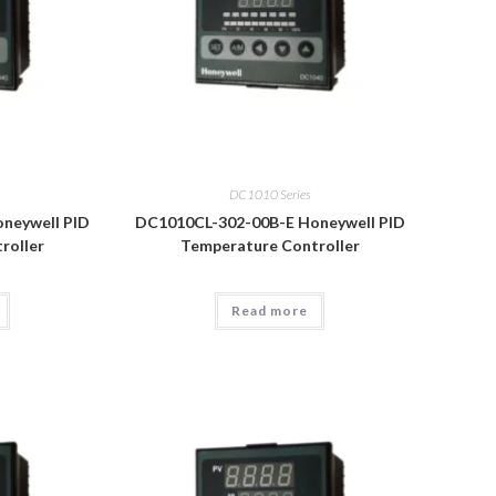
DC1010 Series
neywell PID
DC1010CL-302-00B-E Honeywell PID
roller
Temperature Controller
Read more