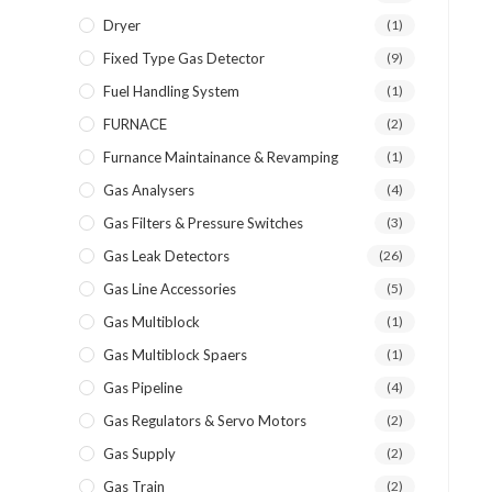
Dryer
(1)
Fixed Type Gas Detector
(9)
Fuel Handling System
(1)
FURNACE
(2)
Furnance Maintainance & Revamping
(1)
Gas Analysers
(4)
Gas Filters & Pressure Switches
(3)
Gas Leak Detectors
(26)
Gas Line Accessories
(5)
Gas Multiblock
(1)
Gas Multiblock Spaers
(1)
Gas Pipeline
(4)
Gas Regulators & Servo Motors
(2)
Gas Supply
(2)
Gas Train
(2)