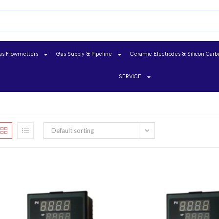
as Flowmetters
Gas Supply & Pipeline
Ceramic Electrodes & Silicon Carb
SERVICE
Default sorting