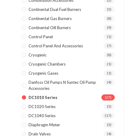
Combination Accessories
(2)
Continental Dual Fuel Burners
(5)
Continental Gas Burners
(8)
Continental Oill Burners
(9)
Control Panel
(1)
Control Panel And Accessories
(7)
Cryogenic
(8)
Cryogenic Chambers
(1)
Cryogenic Gases
(1)
Danfoss Oil Pumps N Suntec Oil Pump
(4)
Accessories
DC1010 Series
(27)
DC1020 Series
(5)
DC1040 Series
(17)
Diaphragm Meter
(3)
Drain Valves
(4)