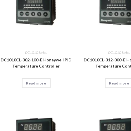
DC1010 Series
DC1010 Series
DC1010CL-302-100-E Honeywell PID
DC1010CL-312-000-E Ho
Temperature Controller
Temperature Cont
Read more
Read more