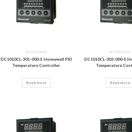
DC1010 Series
DC1010 Series
DC1010CL-301-000-E Honeywell PID
DC1010CL-302-000-E Ho
Temperature Controller
Temperature Cont
Read more
Read more