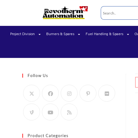
Project Division
Burners & Spares
Fuel Handling & Spaers
G
Follow Us
Product Categories