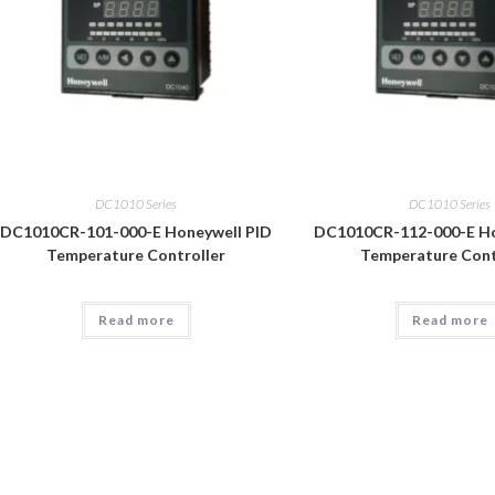
DC1010 Series
DC1010 Series
DC1010CR-101-000-E Honeywell PID
DC1010CR-112-000-E Ho
Temperature Controller
Temperature Cont
Read more
Read more