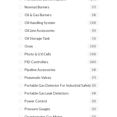
Noxmat Burners
(7)
Oil & Gas Burners
(4)
Oil Handling System
(10)
Oil Line Accessories
(5)
Oil Storage Tank
(1)
Oven
(15)
Photo & U.V.Cells
(10)
PID Controllers
(65)
Pipeline Accessories
(4)
Pneumatic Valves
(7)
Portable Gas Detector For Industrial Safety
(2)
Portable Gas Leak Detectors
(4)
Power Control
(3)
Pressure Guages
(5)
Quantometer Gas Meter
(3)