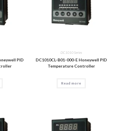
DC1010 Series
neywell PID
DC1010CL-B01-000-E Honeywell PID
roller
Temperature Controller
Read more