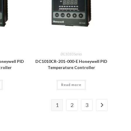
DC1010 Series
neywell PID
DC1010CR-201-000-E Honeywell PID
roller
Temperature Controller
Read more
1
2
3