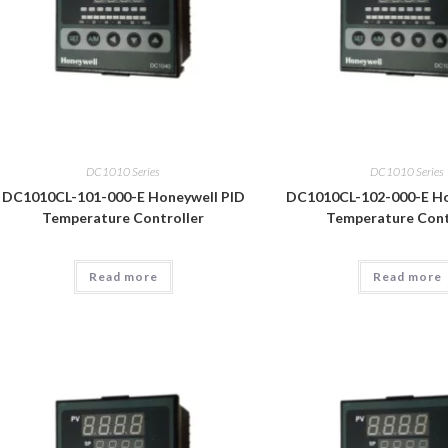
DC1010 Series
DC1010 Series
DC1010CL-101-000-E Honeywell PID
DC1010CL-102-000-E Ho
Temperature Controller
Temperature Cont
Read more
Read more