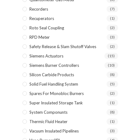
Recorders
(7)
Recuperators
(1)
Roto Seal Coupling
(2)
RPD Meter
(3)
Safety Release & Slam Shutoff Valves
(2)
Siemens Actuators
(15)
Siemens Burner Controllers
(10)
Silicon Carbide Products
(8)
Solid Fuel Handling System
(5)
Spares For Monobloc Burners
(2)
Super Insulated Storage Tank
(1)
System Componunts
(8)
Thermic Fluid Heater
(1)
Vacuum Insulated Pipelines
(3)