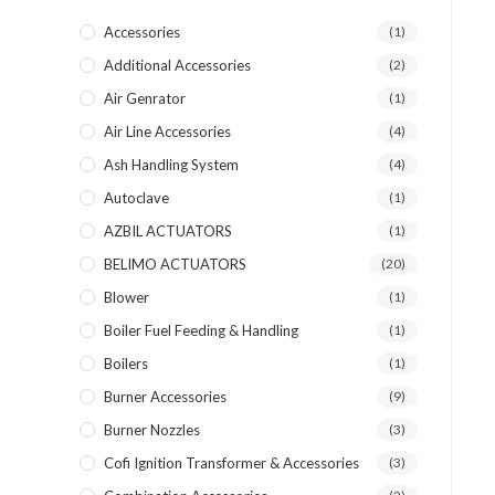
Accessories
(1)
Additional Accessories
(2)
Air Genrator
(1)
Air Line Accessories
(4)
Ash Handling System
(4)
Autoclave
(1)
AZBIL ACTUATORS
(1)
BELIMO ACTUATORS
(20)
Blower
(1)
Boiler Fuel Feeding & Handling
(1)
Boilers
(1)
Burner Accessories
(9)
Burner Nozzles
(3)
Cofi Ignition Transformer & Accessories
(3)