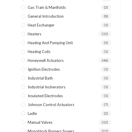
Gas Train & Manifolds
(2)
General Introduction
(8)
Heat Exchanger
(1)
Heaters
(15)
Heating And Pumping Unit
(3)
Heating Coils
(1)
Honeywell Actuators
(46)
Ignition Electrodes
(1)
Industrial Bath
(1)
Industrial Incinerators
(1)
Insulated Electrodes
(1)
Johnson Control Actuators
(7)
Ladle
(2)
Manual Valves
(12)
Monoblock Burners Spaers
(27)