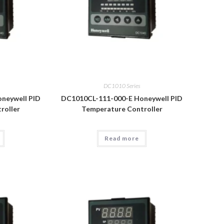
DC1010 Series
neywell PID
DC1010CL-111-000-E Honeywell PID
roller
Temperature Controller
Read more