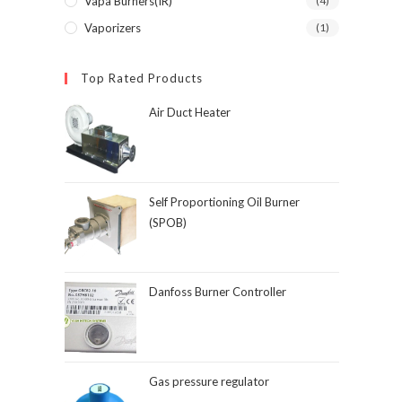
Vapa Burners(IR)
(4)
Vaporizers
(1)
Top Rated Products
Air Duct Heater
Self Proportioning Oil Burner
(SPOB)
Danfoss Burner Controller
Gas pressure regulator