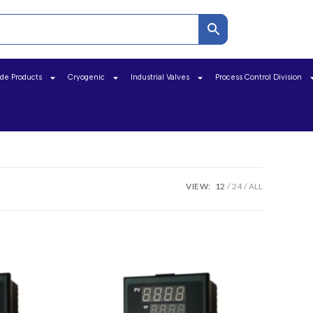
ide Products
Cryogenic
Industrial Valves
Process Control Division
VIEW:
12
24
ALL