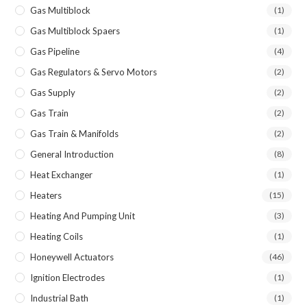
Gas Multiblock
(1)
Gas Multiblock Spaers
(1)
Gas Pipeline
(4)
Gas Regulators & Servo Motors
(2)
Gas Supply
(2)
Gas Train
(2)
Gas Train & Manifolds
(2)
General Introduction
(8)
Heat Exchanger
(1)
Heaters
(15)
Heating And Pumping Unit
(3)
Heating Coils
(1)
Honeywell Actuators
(46)
Ignition Electrodes
(1)
Industrial Bath
(1)