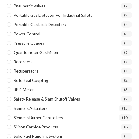
Pneumatic Valves
(7)
Portable Gas Detector For Industrial Safety
(2)
Portable Gas Leak Detectors
(4)
Power Control
(3)
Pressure Guages
(5)
Quantometer Gas Meter
(3)
Recorders
(7)
Recuperators
(1)
Roto Seal Coupling
(2)
RPD Meter
(3)
Safety Release & Slam Shutoff Valves
(2)
Siemens Actuators
(15)
Siemens Burner Controllers
(10)
Silicon Carbide Products
(8)
Solid Fuel Handling System
(5)