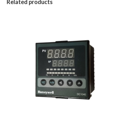
Related products