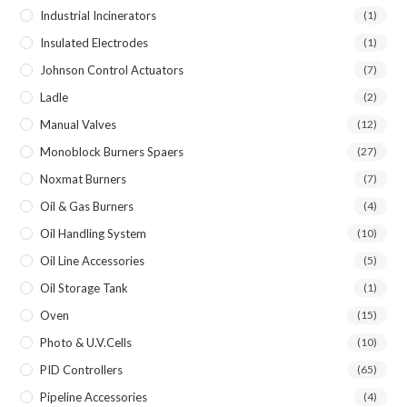
Industrial Incinerators
(1)
Insulated Electrodes
(1)
Johnson Control Actuators
(7)
Ladle
(2)
Manual Valves
(12)
Monoblock Burners Spaers
(27)
Noxmat Burners
(7)
Oil & Gas Burners
(4)
Oil Handling System
(10)
Oil Line Accessories
(5)
Oil Storage Tank
(1)
Oven
(15)
Photo & U.V.Cells
(10)
PID Controllers
(65)
Pipeline Accessories
(4)