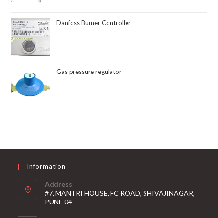
Danfoss Burner Controller
Gas pressure regulator
Information
Address:
#7, MANTRI HOUSE, FC ROAD, SHIVAJINAGAR,
PUNE 04