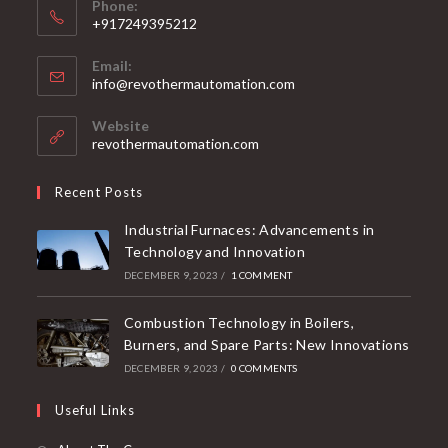
Phone:
+917249395212
Email:
info@revothermautomation.com
Website
revothermautomation.com
Recent Posts
Industrial Furnaces: Advancements in
Technology and Innovation
DECEMBER 9, 2023
/
1 COMMENT
Combustion Technology in Boilers,
Burners, and Spare Parts: New Innovations
DECEMBER 9, 2023
/
0 COMMENTS
Useful Links