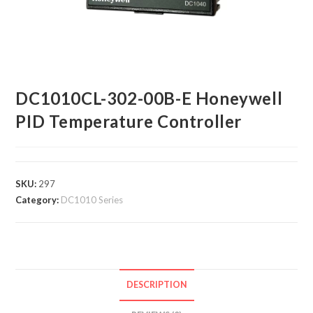
DC1010CL-302-00B-E Honeywell
PID Temperature Controller
SKU:
297
Category:
DC1010 Series
DESCRIPTION