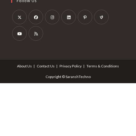
Follow Us
About Us
Contact Us
Privacy Policy
Terms & Conditions
Copyright © SaranshTechno