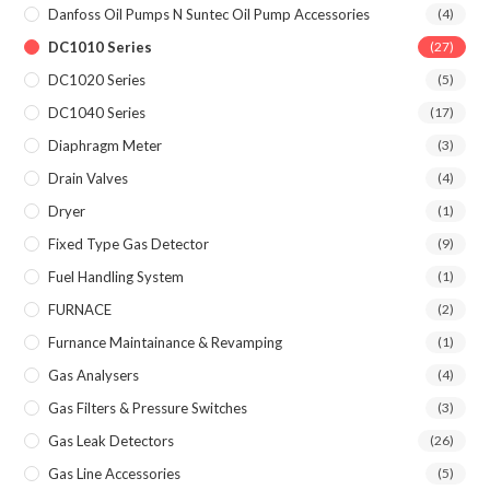
Danfoss Oil Pumps N Suntec Oil Pump Accessories
(4)
DC1010 Series
(27)
DC1020 Series
(5)
DC1040 Series
(17)
Diaphragm Meter
(3)
Drain Valves
(4)
Dryer
(1)
Fixed Type Gas Detector
(9)
Fuel Handling System
(1)
FURNACE
(2)
Furnance Maintainance & Revamping
(1)
Gas Analysers
(4)
Gas Filters & Pressure Switches
(3)
Gas Leak Detectors
(26)
Gas Line Accessories
(5)