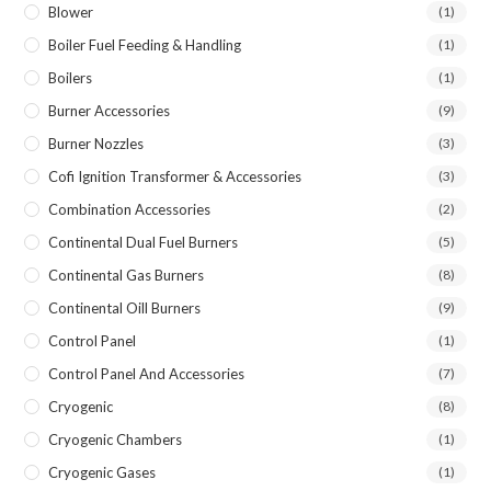
Blower
(1)
Boiler Fuel Feeding & Handling
(1)
Boilers
(1)
Burner Accessories
(9)
Burner Nozzles
(3)
Cofi Ignition Transformer & Accessories
(3)
Combination Accessories
(2)
Continental Dual Fuel Burners
(5)
Continental Gas Burners
(8)
Continental Oill Burners
(9)
Control Panel
(1)
Control Panel And Accessories
(7)
Cryogenic
(8)
Cryogenic Chambers
(1)
Cryogenic Gases
(1)