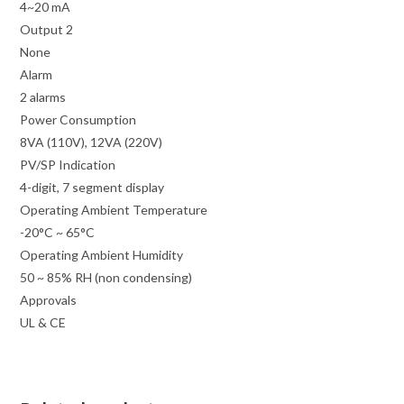
4~20 mA
Output 2
None
Alarm
2 alarms
Power Consumption
8VA (110V), 12VA (220V)
PV/SP Indication
4-digit, 7 segment display
Operating Ambient Temperature
-20°C ~ 65°C
Operating Ambient Humidity
50 ~ 85% RH (non condensing)
Approvals
UL & CE