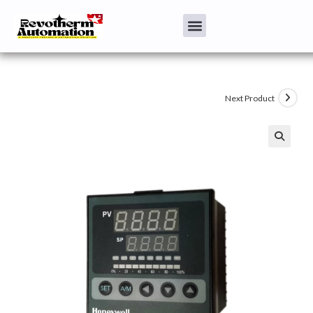
Next Product