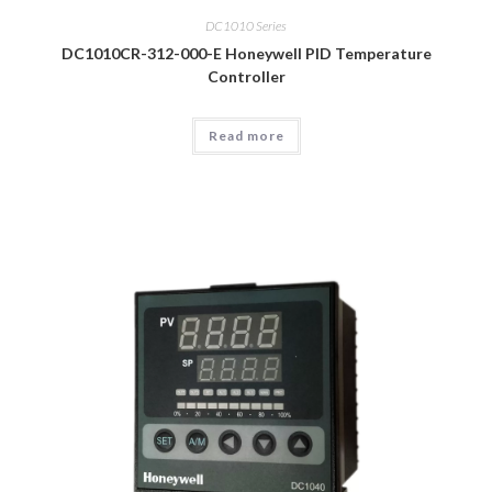
DC1010 Series
DC1010CR-312-000-E Honeywell PID Temperature
Controller
Read more