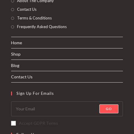
About The Company
Contact Us
Terms & Conditions
Frequently Asked Questions
Home
Shop
Blog
Contact Us
Sign Up For Emails
GO
Accept GDPR Terms