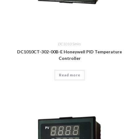
DC1010 Series
DC1010CT-302-00B-E Honeywell PID Temperature
Controller
Read more