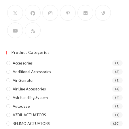
Product Categories
Accessories
(1)
Additional Accessories
(2)
Air Genrator
(1)
Air Line Accessories
(4)
Ash Handling System
(4)
Autoclave
(1)
AZBIL ACTUATORS
(1)
BELIMO ACTUATORS
(20)