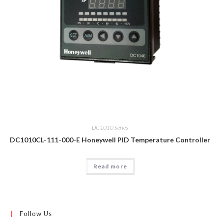
DC1010 Series
DC1010CL-111-000-E Honeywell PID Temperature Controller
Read more
Follow Us