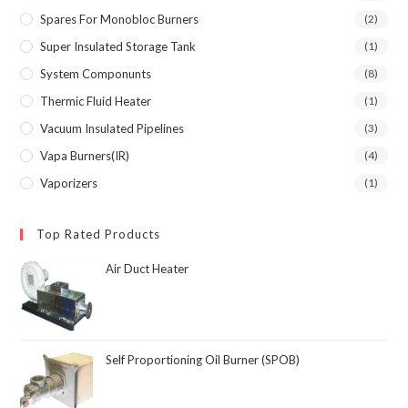
Spares For Monobloc Burners
(2)
Super Insulated Storage Tank
(1)
System Componunts
(8)
Thermic Fluid Heater
(1)
Vacuum Insulated Pipelines
(3)
Vapa Burners(IR)
(4)
Vaporizers
(1)
Top Rated Products
Air Duct Heater
Self Proportioning Oil Burner (SPOB)