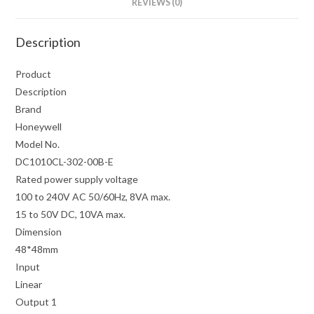
REVIEWS (0)
Description
Product
Description
Brand
Honeywell
Model No.
DC1010CL-302-00B-E
Rated power supply voltage
100 to 240V AC 50/60Hz, 8VA max.
15 to 50V DC, 10VA max.
Dimension
48*48mm
Input
Linear
Output 1