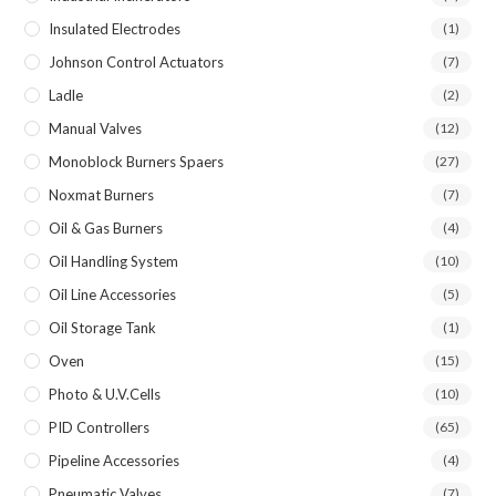
Insulated Electrodes
(1)
Johnson Control Actuators
(7)
Ladle
(2)
Manual Valves
(12)
Monoblock Burners Spaers
(27)
Noxmat Burners
(7)
Oil & Gas Burners
(4)
Oil Handling System
(10)
Oil Line Accessories
(5)
Oil Storage Tank
(1)
Oven
(15)
Photo & U.V.Cells
(10)
PID Controllers
(65)
Pipeline Accessories
(4)
Pneumatic Valves
(7)