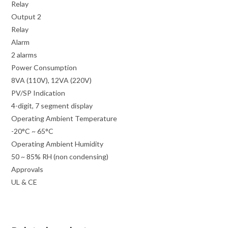
Relay
Output 2
Relay
Alarm
2 alarms
Power Consumption
8VA (110V), 12VA (220V)
PV/SP Indication
4-digit, 7 segment display
Operating Ambient Temperature
-20°C ~ 65°C
Operating Ambient Humidity
50 ~ 85% RH (non condensing)
Approvals
UL & CE