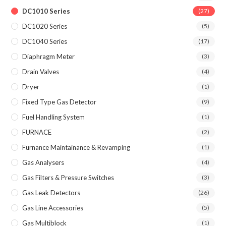
DC1010 Series
(27)
DC1020 Series
(5)
DC1040 Series
(17)
Diaphragm Meter
(3)
Drain Valves
(4)
Dryer
(1)
Fixed Type Gas Detector
(9)
Fuel Handling System
(1)
FURNACE
(2)
Furnance Maintainance & Revamping
(1)
Gas Analysers
(4)
Gas Filters & Pressure Switches
(3)
Gas Leak Detectors
(26)
Gas Line Accessories
(5)
Gas Multiblock
(1)