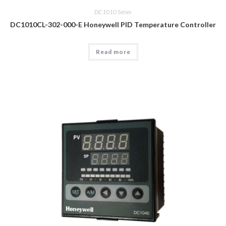
DC1010 Series
DC1010CL-302-000-E Honeywell PID Temperature Controller
Read more