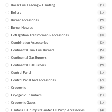
Boiler Fuel Feeding & Handling
(1)
Boilers
(1)
Burner Accessories
(9)
Burner Nozzles
(3)
Cofi Ignition Transformer & Accessories
(3)
Combination Accessories
(2)
Continental Dual Fuel Burners
(5)
Continental Gas Burners
(8)
Continental Oill Burners
(9)
Control Panel
(1)
Control Panel And Accessories
(7)
Cryogenic
(8)
Cryogenic Chambers
(1)
Cryogenic Gases
(1)
Danfoss Oil Pumps N Suntec Oil Pump Accessories
(4)