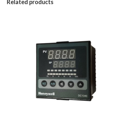
Related products