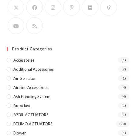
Product Categories
Accessories
(1)
Additional Accessories
(2)
Air Genrator
(1)
Air Line Accessories
(4)
Ash Handling System
(4)
Autoclave
(1)
AZBIL ACTUATORS
(1)
BELIMO ACTUATORS
(20)
Blower
(1)