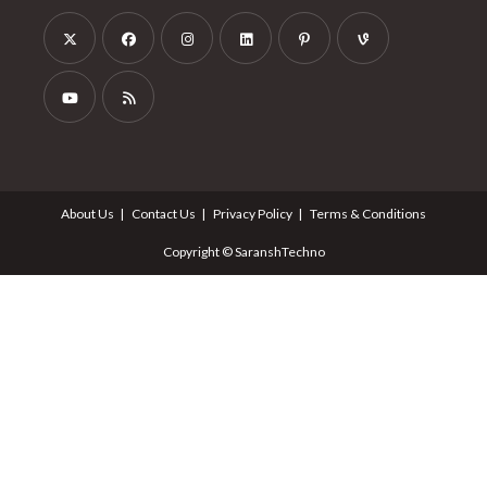
About Us
Contact Us
Privacy Policy
Terms & Conditions
Copyright © SaranshTechno