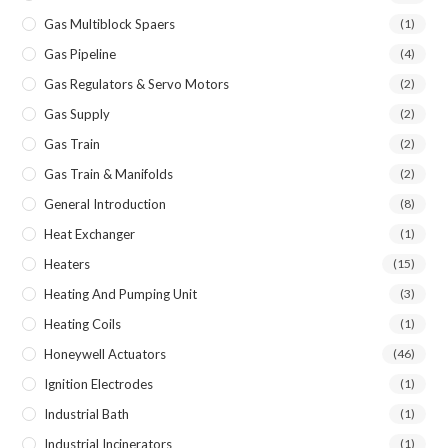
Gas Multiblock Spaers
(1)
Gas Pipeline
(4)
Gas Regulators & Servo Motors
(2)
Gas Supply
(2)
Gas Train
(2)
Gas Train & Manifolds
(2)
General Introduction
(8)
Heat Exchanger
(1)
Heaters
(15)
Heating And Pumping Unit
(3)
Heating Coils
(1)
Honeywell Actuators
(46)
Ignition Electrodes
(1)
Industrial Bath
(1)
Industrial Incinerators
(1)