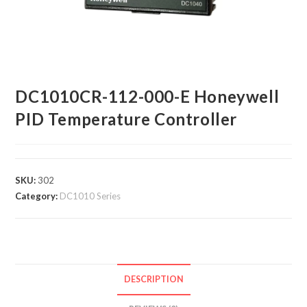
DC1010CR-112-000-E Honeywell
PID Temperature Controller
SKU:
302
Category:
DC1010 Series
DESCRIPTION