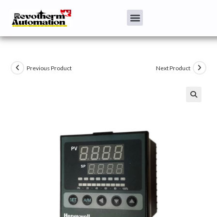
Previous Product
Next Product