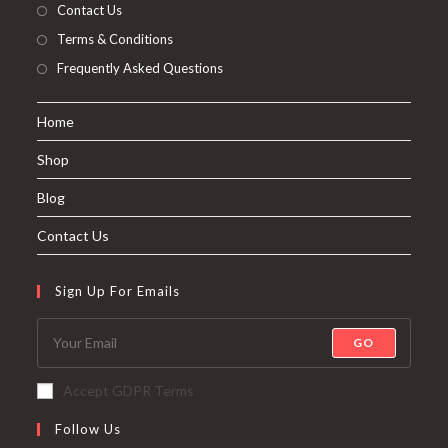
Contact Us
Terms & Conditions
Frequently Asked Questions
Home
Shop
Blog
Contact Us
Sign Up For Emails
GO
Accept GDPR Terms
Follow Us