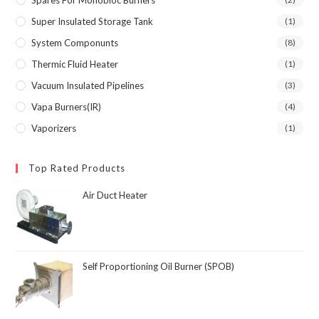
Super Insulated Storage Tank
(1)
System Componunts
(8)
Thermic Fluid Heater
(1)
Vacuum Insulated Pipelines
(3)
Vapa Burners(IR)
(4)
Vaporizers
(1)
Top Rated Products
Air Duct Heater
Self Proportioning Oil Burner (SPOB)