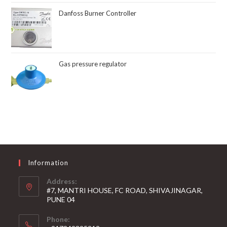
Danfoss Burner Controller
Gas pressure regulator
Information
Address:
#7, MANTRI HOUSE, FC ROAD, SHIVAJINAGAR,
PUNE 04
Phone: