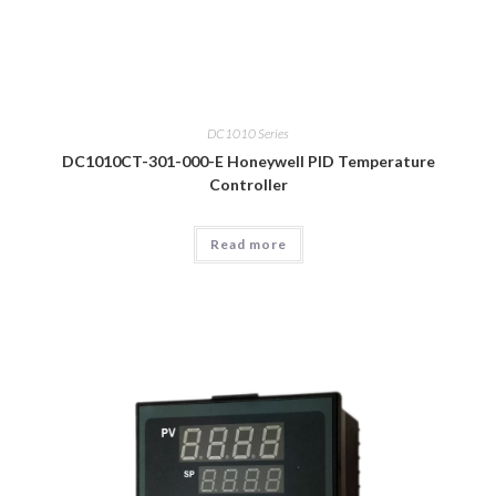
DC1010 Series
DC1010CT-301-000-E Honeywell PID Temperature
Controller
Read more