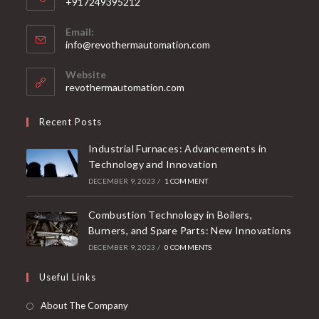
+917249395212
Email:
info@revothermautomation.com
Website
revothermautomation.com
Recent Posts
Industrial Furnaces: Advancements in
Technology and Innovation
DECEMBER 9, 2023
/
1 COMMENT
Combustion Technology in Boilers,
Burners, and Spare Parts: New Innovations
DECEMBER 9, 2023
/
0 COMMENTS
Useful Links
About The Company