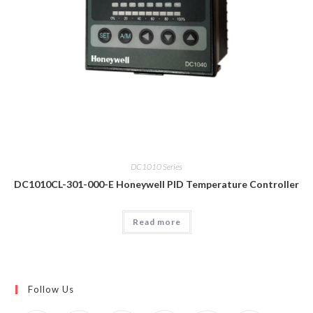
DC1010 Series
DC1010CL-301-000-E Honeywell PID Temperature Controller
Read more
Follow Us