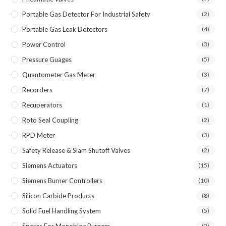
Portable Gas Detector For Industrial Safety
(2)
Portable Gas Leak Detectors
(4)
Power Control
(3)
Pressure Guages
(5)
Quantometer Gas Meter
(3)
Recorders
(7)
Recuperators
(1)
Roto Seal Coupling
(2)
RPD Meter
(3)
Safety Release & Slam Shutoff Valves
(2)
Siemens Actuators
(15)
Siemens Burner Controllers
(10)
Silicon Carbide Products
(8)
Solid Fuel Handling System
(5)
Spares For Monobloc Burners
(2)