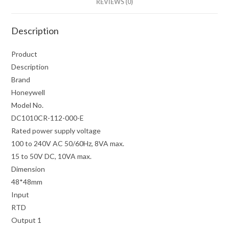
REVIEWS (0)
Description
Product
Description
Brand
Honeywell
Model No.
DC1010CR-112-000-E
Rated power supply voltage
100 to 240V AC 50/60Hz, 8VA max.
15 to 50V DC, 10VA max.
Dimension
48*48mm
Input
RTD
Output 1