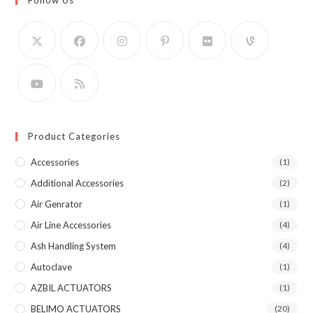
Product Categories
Accessories
(1)
Additional Accessories
(2)
Air Genrator
(1)
Air Line Accessories
(4)
Ash Handling System
(4)
Autoclave
(1)
AZBIL ACTUATORS
(1)
BELIMO ACTUATORS
(20)