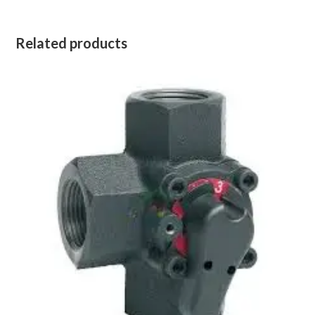
Related products