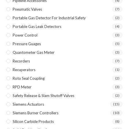
Pipeline Accessories
(4)
Pneumatic Valves
(7)
Portable Gas Detector For Industrial Safety
(2)
Portable Gas Leak Detectors
(4)
Power Control
(3)
Pressure Guages
(5)
Quantometer Gas Meter
(3)
Recorders
(7)
Recuperators
(1)
Roto Seal Coupling
(2)
RPD Meter
(3)
Safety Release & Slam Shutoff Valves
(2)
Siemens Actuators
(15)
Siemens Burner Controllers
(10)
Silicon Carbide Products
(8)