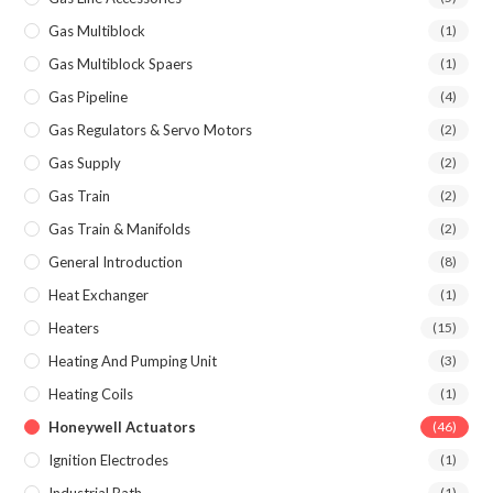
Gas Multiblock
(1)
Gas Multiblock Spaers
(1)
Gas Pipeline
(4)
Gas Regulators & Servo Motors
(2)
Gas Supply
(2)
Gas Train
(2)
Gas Train & Manifolds
(2)
General Introduction
(8)
Heat Exchanger
(1)
Heaters
(15)
Heating And Pumping Unit
(3)
Heating Coils
(1)
Honeywell Actuators
(46)
Ignition Electrodes
(1)
Industrial Bath
(1)