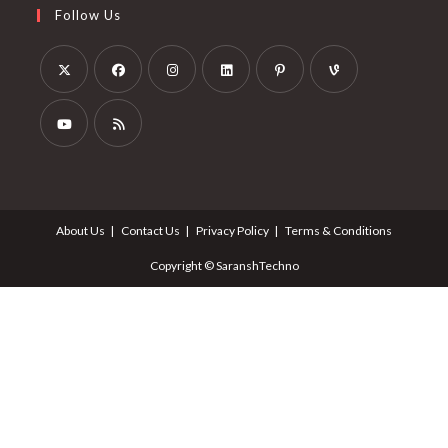
Follow Us
About Us
Contact Us
Privacy Policy
Terms & Conditions
Copyright © SaranshTechno