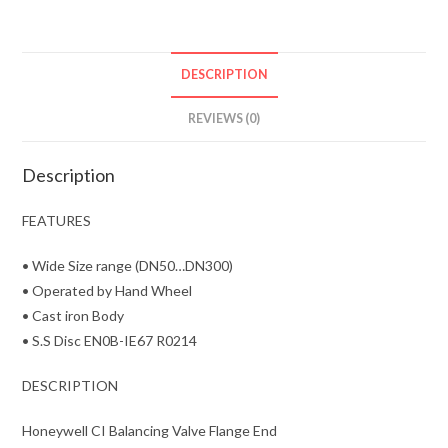
DESCRIPTION
REVIEWS (0)
Description
FEATURES
• Wide Size range (DN50…DN300)
• Operated by Hand Wheel
• Cast iron Body
• S.S Disc EN0B-IE67 R0214
DESCRIPTION
Honeywell CI Balancing Valve Flange End