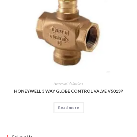
Honeywell Actuators
HONEYWELL 3 WAY GLOBE CONTROL VALVE V5013P
Read more
Follow Us