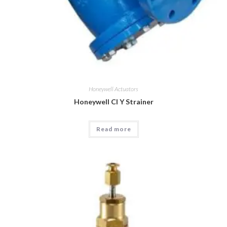
Honeywell Actuators
Honeywell CI Y Strainer
Read more