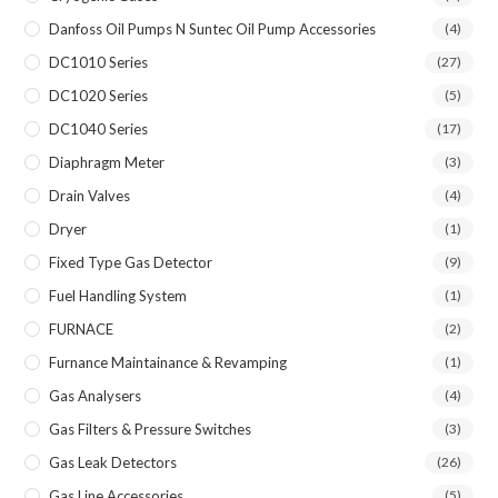
Danfoss Oil Pumps N Suntec Oil Pump Accessories
(4)
DC1010 Series
(27)
DC1020 Series
(5)
DC1040 Series
(17)
Diaphragm Meter
(3)
Drain Valves
(4)
Dryer
(1)
Fixed Type Gas Detector
(9)
Fuel Handling System
(1)
FURNACE
(2)
Furnance Maintainance & Revamping
(1)
Gas Analysers
(4)
Gas Filters & Pressure Switches
(3)
Gas Leak Detectors
(26)
Gas Line Accessories
(5)