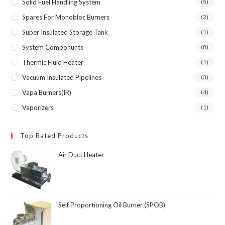
Solid Fuel Handling System
(5)
Spares For Monobloc Burners
(2)
Super Insulated Storage Tank
(1)
System Componunts
(8)
Thermic Fluid Heater
(1)
Vacuum Insulated Pipelines
(3)
Vapa Burners(IR)
(4)
Vaporizers
(1)
Top Rated Products
Air Duct Heater
Self Proportioning Oil Burner (SPOB)