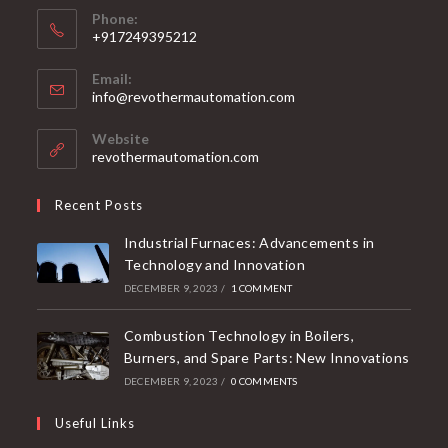
Phone:
+917249395212
Email:
info@revothermautomation.com
Website
revothermautomation.com
Recent Posts
Industrial Furnaces: Advancements in
Technology and Innovation
DECEMBER 9, 2023
/
1 COMMENT
Combustion Technology in Boilers,
Burners, and Spare Parts: New Innovations
DECEMBER 9, 2023
/
0 COMMENTS
Useful Links