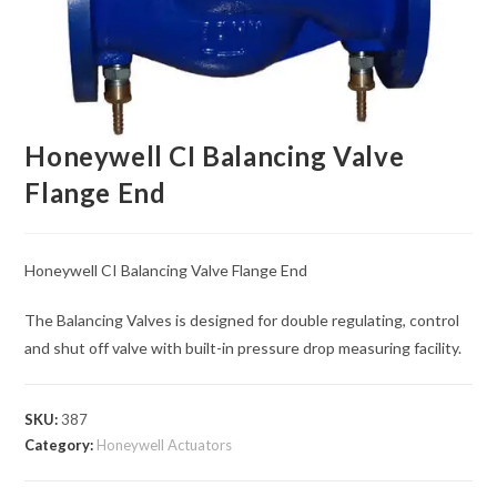
Honeywell CI Balancing Valve
Flange End
Honeywell CI Balancing Valve Flange End
The Balancing Valves is designed for double regulating, control
and shut off valve with built-in pressure drop measuring facility.
SKU:
387
Category:
Honeywell Actuators