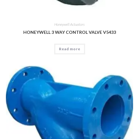
Honeywell Actuators
HONEYWELL 3 WAY CONTROL VALVE V5433
Read more