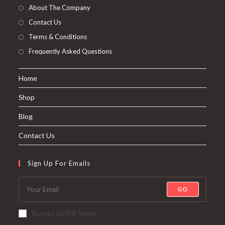
About The Company
Contact Us
Terms & Conditions
Frequently Asked Questions
Home
Shop
Blog
Contact Us
Sign Up For Emails
GO
Accept GDPR Terms