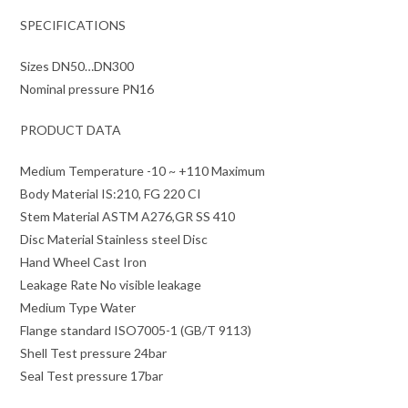
SPECIFICATIONS
Sizes DN50…DN300
Nominal pressure PN16
PRODUCT DATA
Medium Temperature -10 ~ +110 Maximum
Body Material IS:210, FG 220 CI
Stem Material ASTM A276,GR SS 410
Disc Material Stainless steel Disc
Hand Wheel Cast Iron
Leakage Rate No visible leakage
Medium Type Water
Flange standard ISO7005-1 (GB/T 9113)
Shell Test pressure 24bar
Seal Test pressure 17bar