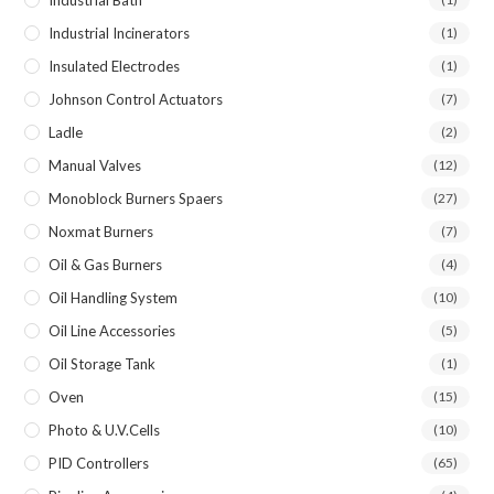
Industrial Incinerators
(1)
Insulated Electrodes
(1)
Johnson Control Actuators
(7)
Ladle
(2)
Manual Valves
(12)
Monoblock Burners Spaers
(27)
Noxmat Burners
(7)
Oil & Gas Burners
(4)
Oil Handling System
(10)
Oil Line Accessories
(5)
Oil Storage Tank
(1)
Oven
(15)
Photo & U.V.Cells
(10)
PID Controllers
(65)