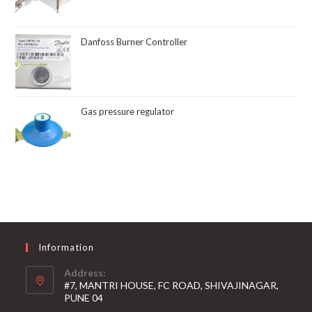
Danfoss Burner Controller
Gas pressure regulator
Information
Address:
#7, MANTRI HOUSE, FC ROAD, SHIVAJINAGAR,
PUNE 04