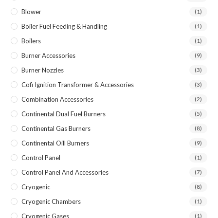
Blower
(1)
Boiler Fuel Feeding & Handling
(1)
Boilers
(1)
Burner Accessories
(9)
Burner Nozzles
(3)
Cofi Ignition Transformer & Accessories
(3)
Combination Accessories
(2)
Continental Dual Fuel Burners
(5)
Continental Gas Burners
(8)
Continental Oill Burners
(9)
Control Panel
(1)
Control Panel And Accessories
(7)
Cryogenic
(8)
Cryogenic Chambers
(1)
Cryogenic Gases
(1)