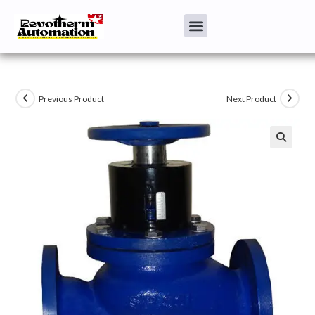
Previous Product
Next Product