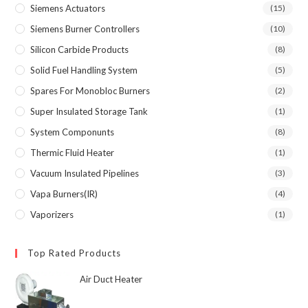
Siemens Actuators
(15)
Siemens Burner Controllers
(10)
Silicon Carbide Products
(8)
Solid Fuel Handling System
(5)
Spares For Monobloc Burners
(2)
Super Insulated Storage Tank
(1)
System Componunts
(8)
Thermic Fluid Heater
(1)
Vacuum Insulated Pipelines
(3)
Vapa Burners(IR)
(4)
Vaporizers
(1)
Top Rated Products
Air Duct Heater