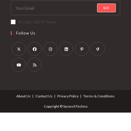
GO
Accept GDPR Terms
Follow Us
About Us
Contact Us
Privacy Policy
Terms & Conditions
Copyright © SaranshTechno