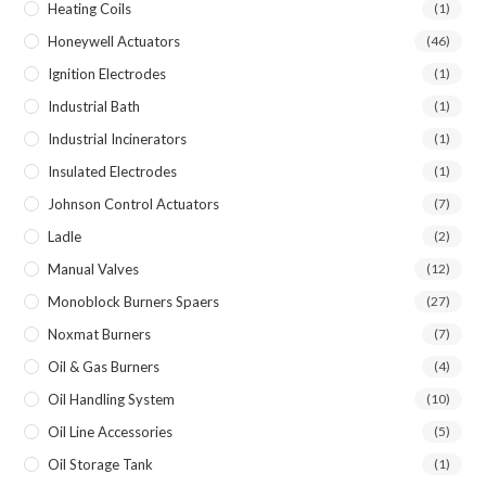
Heating Coils
(1)
Honeywell Actuators
(46)
Ignition Electrodes
(1)
Industrial Bath
(1)
Industrial Incinerators
(1)
Insulated Electrodes
(1)
Johnson Control Actuators
(7)
Ladle
(2)
Manual Valves
(12)
Monoblock Burners Spaers
(27)
Noxmat Burners
(7)
Oil & Gas Burners
(4)
Oil Handling System
(10)
Oil Line Accessories
(5)
Oil Storage Tank
(1)