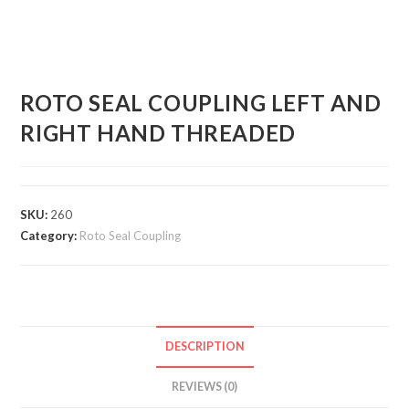
ROTO SEAL COUPLING LEFT AND
RIGHT HAND THREADED
SKU:
260
Category:
Roto Seal Coupling
DESCRIPTION
REVIEWS (0)