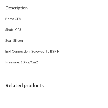
Description
Body: CF8
Shaft: CF8
Seal: Silicon
End Connection: Screwed To BSP F
Pressure: 10 Kg/Cm2
Related products