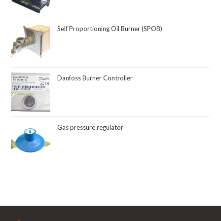
Self Proportioning Oil Burner (SPOB)
Danfoss Burner Controller
Gas pressure regulator