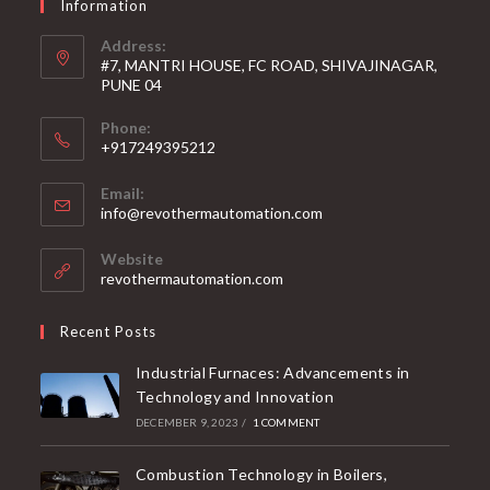
Information
Address:
#7, MANTRI HOUSE, FC ROAD, SHIVAJINAGAR,
PUNE 04
Phone:
+917249395212
Email:
info@revothermautomation.com
Website
revothermautomation.com
Recent Posts
Industrial Furnaces: Advancements in
Technology and Innovation
DECEMBER 9, 2023
/
1 COMMENT
Combustion Technology in Boilers,