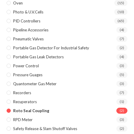
Oven
(15)
Photo & U.V.Cells
(10)
PID Controllers
(65)
Pipeline Accessories
(4)
Pneumatic Valves
(7)
Portable Gas Detector For Industrial Safety
(2)
Portable Gas Leak Detectors
(4)
Power Control
(3)
Pressure Guages
(5)
Quantometer Gas Meter
(3)
Recorders
(7)
Recuperators
(1)
Roto Seal Coupling
(2)
RPD Meter
(3)
Safety Release & Slam Shutoff Valves
(2)