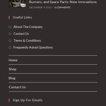
Burners, and Spare Parts: New Innovations
DECEMBER 9, 2023
/
0 COMMENTS
Useful Links
About The Company
Contact Us
Terms & Conditions
Frequently Asked Questions
Home
Shop
Blog
Contact Us
Sign Up For Emails