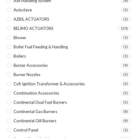
Ash Handling System
(4)
Autoclave
(1)
AZBIL ACTUATORS
(1)
BELIMO ACTUATORS
(20)
Blower
(1)
Boiler Fuel Feeding & Handling
(1)
Boilers
(1)
Burner Accessories
(9)
Burner Nozzles
(3)
Cofi Ignition Transformer & Accessories
(3)
Combination Accessories
(2)
Continental Dual Fuel Burners
(5)
Continental Gas Burners
(8)
Continental Oill Burners
(9)
Control Panel
(1)