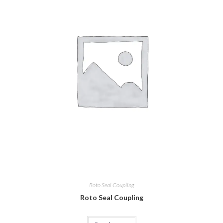
Roto Seal Coupling
Roto Seal Coupling