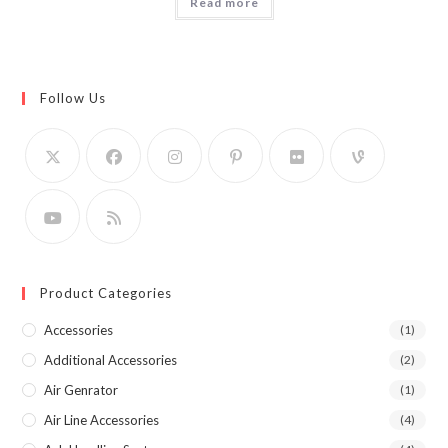
Read more
Follow Us
Product Categories
Accessories
(1)
Additional Accessories
(2)
Air Genrator
(1)
Air Line Accessories
(4)