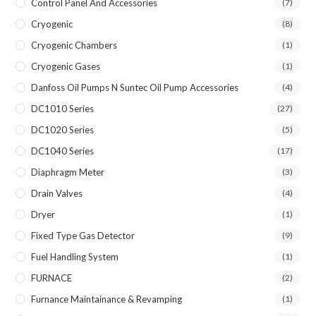
Control Panel And Accessories
(7)
Cryogenic
(8)
Cryogenic Chambers
(1)
Cryogenic Gases
(1)
Danfoss Oil Pumps N Suntec Oil Pump Accessories
(4)
DC1010 Series
(27)
DC1020 Series
(5)
DC1040 Series
(17)
Diaphragm Meter
(3)
Drain Valves
(4)
Dryer
(1)
Fixed Type Gas Detector
(9)
Fuel Handling System
(1)
FURNACE
(2)
Furnance Maintainance & Revamping
(1)