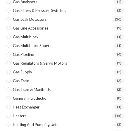
Gas Analysers
(4)
Gas Filters & Pressure Switches
(3)
Gas Leak Detectors
(26)
Gas Line Accessories
(5)
Gas Multiblock
(1)
Gas Multiblock Spaers
(1)
Gas Pipeline
(4)
Gas Regulators & Servo Motors
(2)
Gas Supply
(2)
Gas Train
(2)
Gas Train & Manifolds
(2)
General Introduction
(8)
Heat Exchanger
(1)
Heaters
(15)
Heating And Pumping Unit
(3)