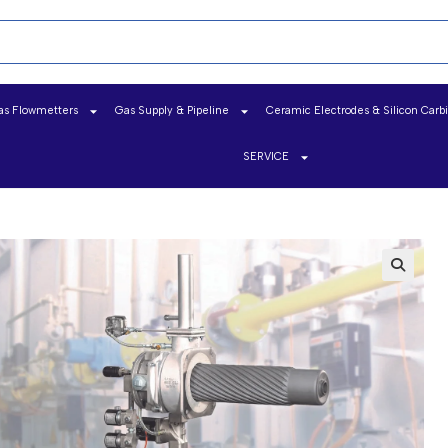
as Flowmetters
Gas Supply & Pipeline
Ceramic Electrodes & Silicon Carb
SERVICE