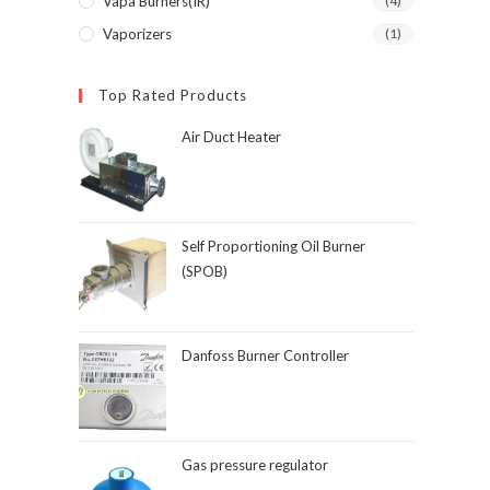
Vapa Burners(IR)
(4)
Vaporizers
(1)
Top Rated Products
Air Duct Heater
Self Proportioning Oil Burner
(SPOB)
Danfoss Burner Controller
Gas pressure regulator