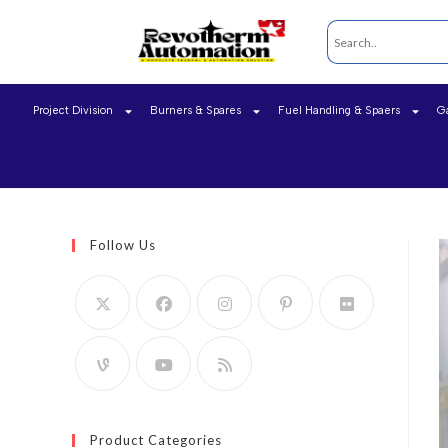
Project Division
Burners & Spares
Fuel Handling & Spaers
G
Follow Us
Product Categories