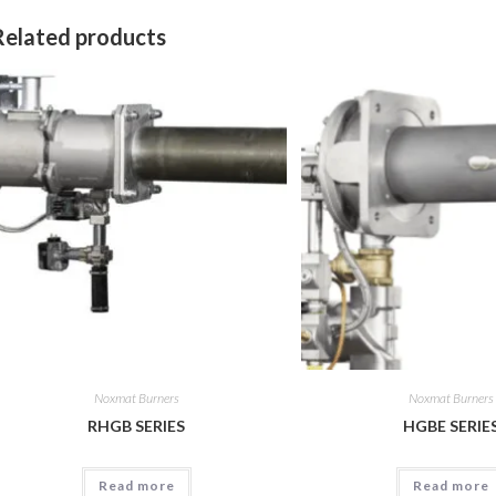
Related products
Noxmat Burners
Noxmat Burners
RHGB SERIES
HGBE SERIE
Read more
Read more