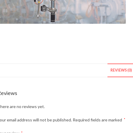
REVIEWS (0)
Reviews
here are no reviews yet.
our email address will not be published.
Required fields are marked
*
*