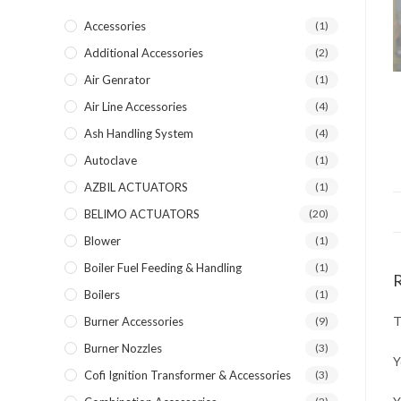
Accessories
(1)
Additional Accessories
(2)
Air Genrator
(1)
Air Line Accessories
(4)
Ash Handling System
(4)
Autoclave
(1)
AZBIL ACTUATORS
(1)
BELIMO ACTUATORS
(20)
Blower
(1)
Boiler Fuel Feeding & Handling
(1)
Boilers
(1)
T
Burner Accessories
(9)
Burner Nozzles
(3)
Y
Cofi Ignition Transformer & Accessories
(3)