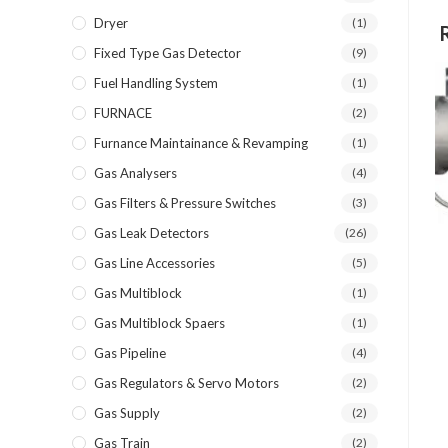
Dryer
(1)
Fixed Type Gas Detector
(9)
Fuel Handling System
(1)
FURNACE
(2)
Furnance Maintainance & Revamping
(1)
Gas Analysers
(4)
Gas Filters & Pressure Switches
(3)
Gas Leak Detectors
(26)
Gas Line Accessories
(5)
Gas Multiblock
(1)
Gas Multiblock Spaers
(1)
Gas Pipeline
(4)
Gas Regulators & Servo Motors
(2)
Gas Supply
(2)
Gas Train
(2)