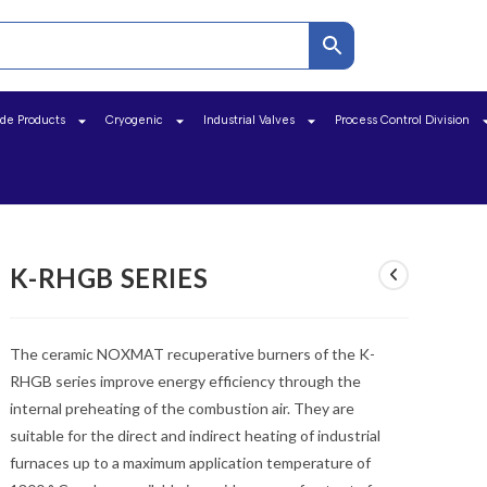
ide Products
Cryogenic
Industrial Valves
Process Control Division
K-RHGB SERIES
The ceramic NOXMAT recuperative burners of the K-
RHGB series improve energy efficiency through the
internal preheating of the combustion air. They are
suitable for the direct and indirect heating of industrial
furnaces up to a maximum application temperature of