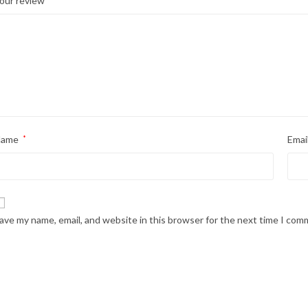
our review
Name
*
Emai
ave my name, email, and website in this browser for the next time I com