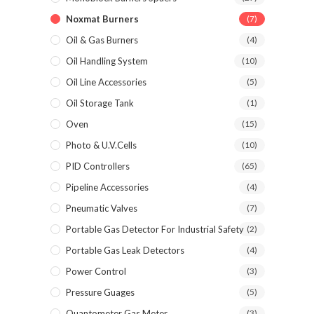
Noxmat Burners
(7)
Oil & Gas Burners
(4)
Oil Handling System
(10)
Oil Line Accessories
(5)
Oil Storage Tank
(1)
Oven
(15)
Photo & U.V.Cells
(10)
PID Controllers
(65)
Pipeline Accessories
(4)
Pneumatic Valves
(7)
Portable Gas Detector For Industrial Safety
(2)
Portable Gas Leak Detectors
(4)
Power Control
(3)
Pressure Guages
(5)
Quantometer Gas Meter
(3)