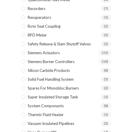
Recorders
(7)
Recuperators
(1)
Roto Seal Coupling
(2)
RPD Meter
(3)
Safety Release & Slam Shutoff Valves
(2)
Siemens Actuators
(15)
Siemens Burner Controllers
(10)
Silicon Carbide Products
(8)
Solid Fuel Handling System
(5)
Spares For Monobloc Burners
(2)
Super Insulated Storage Tank
(1)
System Componunts
(8)
Thermic Fluid Heater
(1)
Vacuum Insulated Pipelines
(3)