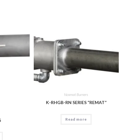
Noxmat Burners
K-RHGB-RN SERIES “REMAT”
Read more
S