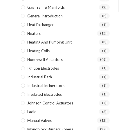
Gas Train & Manifolds
(2)
General Introduction
(8)
Heat Exchanger
(1)
Heaters
(15)
Heating And Pumping Unit
(3)
Heating Coils
(1)
Honeywell Actuators
(46)
Ignition Electrodes
(1)
Industrial Bath
(1)
Industrial Incinerators
(1)
Insulated Electrodes
(1)
Johnson Control Actuators
(7)
Ladle
(2)
Manual Valves
(12)
Monoblock Burners Spaers
(27)