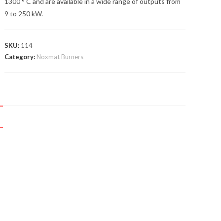
1300 ° C and are available in a wide range of outputs from
9 to 250 kW.
SKU:
114
Category:
Noxmat Burners