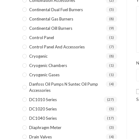
Y
Combination Accessories
(2)
Continental Dual Fuel Burners
(5)
Continental Gas Burners
(8)
Continental Oill Burners
(9)
Control Panel
(1)
Control Panel And Accessories
(7)
Cryogenic
(8)
Cryogenic Chambers
(1)
Cryogenic Gases
(1)
Danfoss Oil Pumps N Suntec Oil Pump
(4)
Accessories
S
DC1010 Series
(27)
DC1020 Series
(5)
DC1040 Series
(17)
Diaphragm Meter
(3)
Drain Valves
(4)