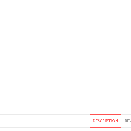
DESCRIPTION
REV