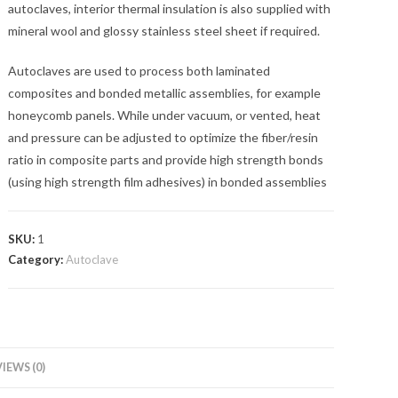
autoclaves, interior thermal insulation is also supplied with
mineral wool and glossy stainless steel sheet if required.
Autoclaves are used to process both laminated
composites and bonded metallic assemblies, for example
honeycomb panels. While under vacuum, or vented, heat
and pressure can be adjusted to optimize the fiber/resin
ratio in composite parts and provide high strength bonds
(using high strength film adhesives) in bonded assemblies
SKU:
1
Category:
Autoclave
IEWS (0)