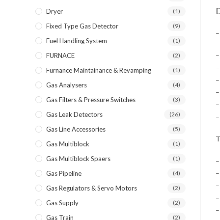
D
Dryer
(1)
Fixed Type Gas Detector
(9)
–
Fuel Handling System
(1)
–
FURNACE
(2)
–
Furnance Maintainance & Revamping
(1)
–
Gas Analysers
(4)
–
Gas Filters & Pressure Switches
(3)
–
Gas Leak Detectors
(26)
–
Gas Line Accessories
(5)
T
Gas Multiblock
(1)
Gas Multiblock Spaers
(1)
–
–
Gas Pipeline
(4)
–
Gas Regulators & Servo Motors
(2)
–
Gas Supply
(2)
–
Gas Train
(2)