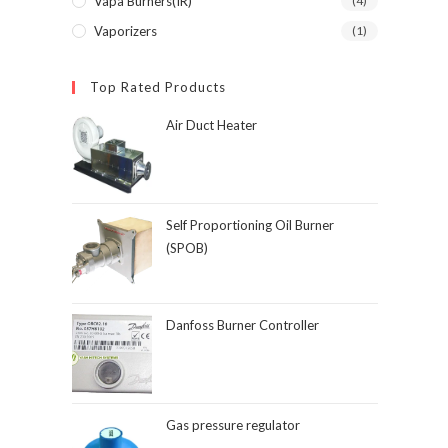
Vapa Burners(IR)
(4)
Vaporizers
(1)
Top Rated Products
Air Duct Heater
Self Proportioning Oil Burner
(SPOB)
Danfoss Burner Controller
Gas pressure regulator