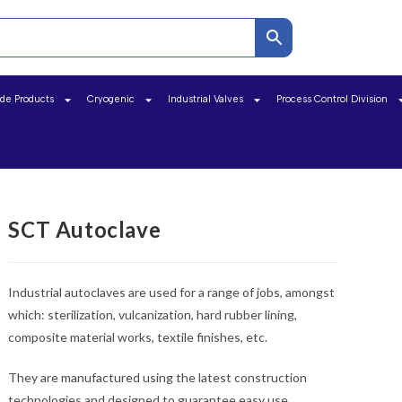
ide Products
Cryogenic
Industrial Valves
Process Control Division
SCT Autoclave
Industrial autoclaves are used for a range of jobs, amongst
which: sterilization, vulcanization, hard rubber lining,
composite material works, textile finishes, etc.
They are manufactured using the latest construction
technologies and designed to guarantee easy use,