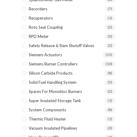
Recorders
(7)
Recuperators
(1)
Roto Seal Coupling
(2)
RPD Meter
(3)
Safety Release & Slam Shutoff Valves
(2)
Siemens Actuators
(15)
Siemens Burner Controllers
(10)
Silicon Carbide Products
(8)
Solid Fuel Handling System
(5)
Spares For Monobloc Burners
(2)
Super Insulated Storage Tank
(1)
System Componunts
(8)
Thermic Fluid Heater
(1)
Vacuum Insulated Pipelines
(3)