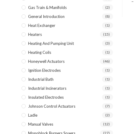
–
Gas Train & Manifolds
(2)
General Introduction
(8)
Heat Exchanger
(1)
Heaters
(15)
Heating And Pumping Unit
(3)
Heating Coils
(1)
Honeywell Actuators
(46)
Ignition Electrodes
(1)
Industrial Bath
(1)
Industrial Incinerators
(1)
Insulated Electrodes
(1)
Johnson Control Actuators
(7)
Ladle
(2)
Manual Valves
(12)
Monoblock Burners Spaers
(27)