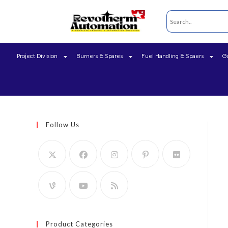
Project Division
Burners & Spares
Fuel Handling & Spaers
G
Follow Us
Product Categories