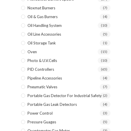
Noxmat Burners
(7)
Oil & Gas Burners
(4)
Oil Handling System
(10)
Oil Line Accessories
(5)
Oil Storage Tank
(1)
Oven
(15)
Photo & U.V.Cells
(10)
PID Controllers
(65)
Pipeline Accessories
(4)
Pneumatic Valves
(7)
Portable Gas Detector For Industrial Safety
(2)
Portable Gas Leak Detectors
(4)
Power Control
(3)
Pressure Guages
(5)
Quantometer Gas Meter
(3)