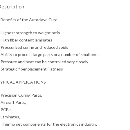
escription
 Benefits of the Autoclave Cure
 Highest strength to weight ratio
 High fiber content laminates
 Pressurized curing and reduced voids
 Ability to process large parts or a number of small ones
 Pressure and heat can be controlled very closely
 Strategic fiber placement Flatness
YPICAL APPLICATIONS
 Precision Curing Parts,
 Aircraft Parts,
 PCB’s,
 Laminates,
 Thermo set components for the electronics industry.