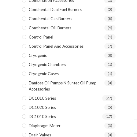
Combination Accessories
(2)
Continental Dual Fuel Burners
(5)
Continental Gas Burners
(8)
Continental Oill Burners
(9)
Control Panel
(1)
Control Panel And Accessories
(7)
Cryogenic
(8)
Cryogenic Chambers
(1)
Cryogenic Gases
(1)
Danfoss Oil Pumps N Suntec Oil Pump
(4)
Accessories
DC1010 Series
(27)
DC1020 Series
(5)
DC1040 Series
(17)
Diaphragm Meter
(3)
Drain Valves
(4)