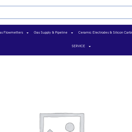
as Flowmetters
Gas Supply & Pipeline
Ceramic Electrodes & Silicon Carb
SERVICE