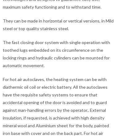
maximum safety functioning and to withstand time.
They can be made in horizontal or vertical versions, in Mild
steel or top quality stainless steel.
The fast closing door system with single operation with
toothed lugs embedded on its circumference on the
locking rings and hydraulic cylinders can be mounted for
automatic movement.
For hot air autoclaves, the heating system can be with
diathermic oil coil or electric battery. All the autoclaves
have the requisite safety systems to ensure that
accidental opening of the door is avoided and to guard
against man-handling errors by the operator.. External
insulation, if requested, is achieved with high density
mineral wool and Aluminium sheet for the body, painted
iron base with cover and on the back part. For hot air