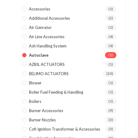
Accessories
(1)
Additional Accessories
(2)
Air Genrator
(1)
Air Line Accessories
(4)
Ash Handling System
(4)
Autoclave
(1)
AZBIL ACTUATORS
(1)
BELIMO ACTUATORS
(20)
Blower
(1)
Boiler Fuel Feeding & Handling
(1)
Boilers
(1)
Burner Accessories
(9)
Burner Nozzles
(3)
Cofi Ignition Transformer & Accessories
(3)