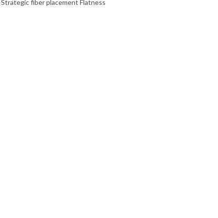
 Strategic fiber placement Flatness