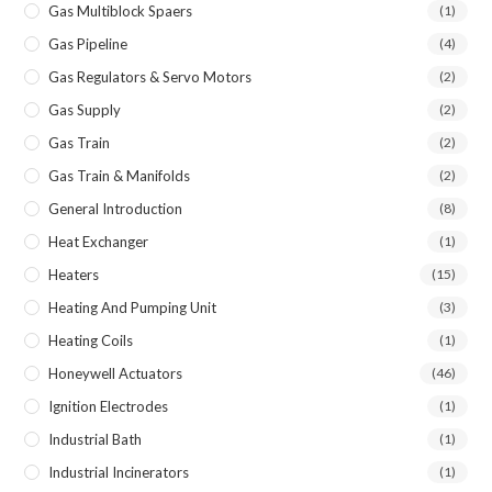
Gas Multiblock Spaers
(1)
Gas Pipeline
(4)
Gas Regulators & Servo Motors
(2)
Gas Supply
(2)
Gas Train
(2)
Gas Train & Manifolds
(2)
General Introduction
(8)
Heat Exchanger
(1)
Heaters
(15)
Heating And Pumping Unit
(3)
Heating Coils
(1)
Honeywell Actuators
(46)
Ignition Electrodes
(1)
Industrial Bath
(1)
Industrial Incinerators
(1)