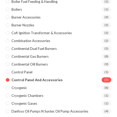
Boiler Fuel Feeding & Handling
(1)
Boilers
(1)
Burner Accessories
(9)
Burner Nozzles
(3)
Cofi Ignition Transformer & Accessories
(3)
Combination Accessories
(2)
Continental Dual Fuel Burners
(5)
Continental Gas Burners
(8)
Continental Oill Burners
(9)
Control Panel
(1)
Control Panel And Accessories
(7)
Cryogenic
(8)
Cryogenic Chambers
(1)
Cryogenic Gases
(1)
Danfoss Oil Pumps N Suntec Oil Pump Accessories
(4)