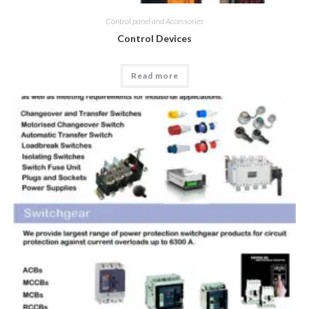
Control panel and Accessories
Control Devices
Read more