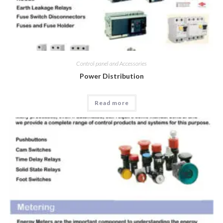
Control panel and Accessories
Power Distribution
Read more