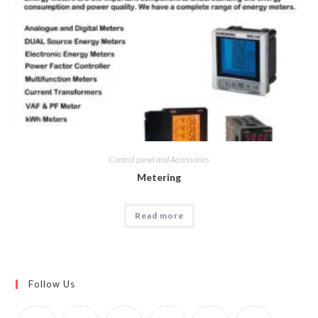
Control panel and Accessories
Metering
Read more
Follow Us