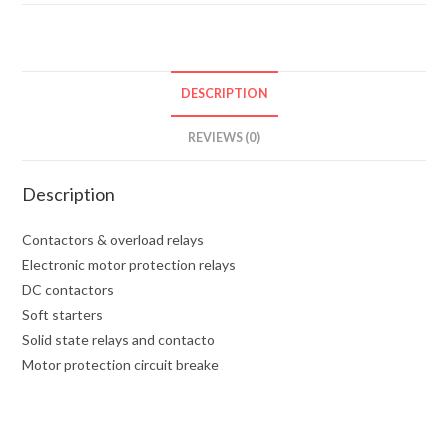
DESCRIPTION
REVIEWS (0)
Description
Contactors & overload relays
Electronic motor protection relays
DC contactors
Soft starters
Solid state relays and contacto
Motor protection circuit breake