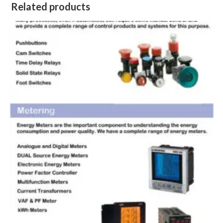
Related products