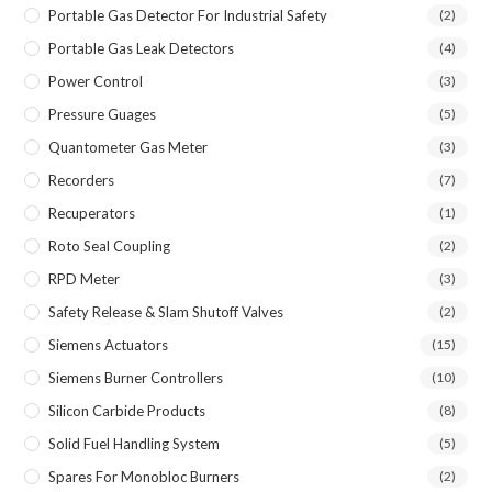
Portable Gas Detector For Industrial Safety
(2)
Portable Gas Leak Detectors
(4)
Power Control
(3)
Pressure Guages
(5)
Quantometer Gas Meter
(3)
Recorders
(7)
Recuperators
(1)
Roto Seal Coupling
(2)
RPD Meter
(3)
Safety Release & Slam Shutoff Valves
(2)
Siemens Actuators
(15)
Siemens Burner Controllers
(10)
Silicon Carbide Products
(8)
Solid Fuel Handling System
(5)
Spares For Monobloc Burners
(2)