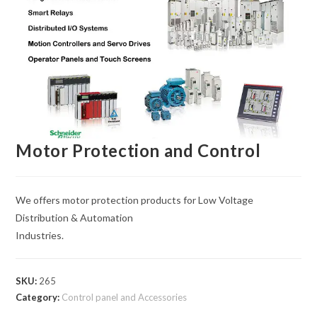
Motor Protection and Control
We offers motor protection products for Low Voltage
Distribution & Automation
Industries.
SKU:
265
Category:
Control panel and Accessories