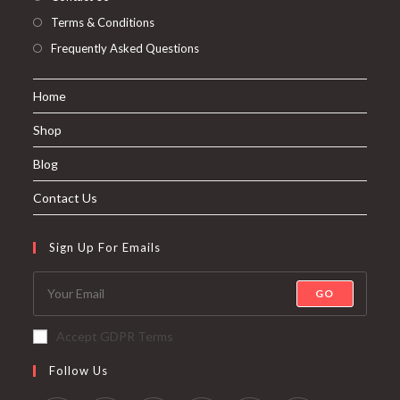
Terms & Conditions
Frequently Asked Questions
Home
Shop
Blog
Contact Us
Sign Up For Emails
GO
Accept GDPR Terms
Follow Us