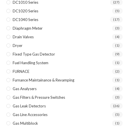
DC1010 Series
(27)
DC1020 Series
(5)
DC1040 Series
(17)
Diaphragm Meter
(3)
Drain Valves
(4)
Dryer
(1)
Fixed Type Gas Detector
(9)
Fuel Handling System
(1)
FURNACE
(2)
Furnance Maintainance & Revamping
(1)
Gas Analysers
(4)
Gas Filters & Pressure Switches
(3)
Gas Leak Detectors
(26)
Gas Line Accessories
(5)
Gas Multiblock
(1)