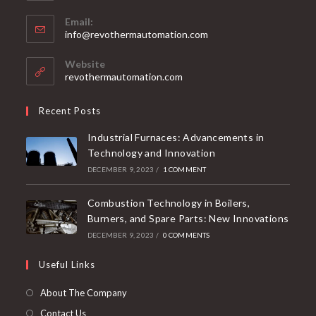
Email:
info@revothermautomation.com
Website
revothermautomation.com
Recent Posts
Industrial Furnaces: Advancements in
Technology and Innovation
DECEMBER 9, 2023
/
1 COMMENT
Combustion Technology in Boilers,
Burners, and Spare Parts: New Innovations
DECEMBER 9, 2023
/
0 COMMENTS
Useful Links
About The Company
Contact Us