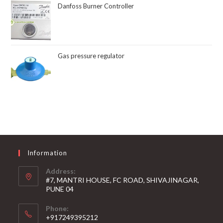
Danfoss Burner Controller
Gas pressure regulator
Information
Address:
#7, MANTRI HOUSE, FC ROAD, SHIVAJINAGAR,
PUNE 04
Phone:
+917249395212