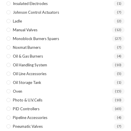
Insulated Electrodes
(1)
Johnson Control Actuators
(7)
Ladle
(2)
Manual Valves
(12)
Monoblock Burners Spaers
(27)
Noxmat Burners
(7)
Oil & Gas Burners
(4)
Oil Handling System
(10)
Oil Line Accessories
(5)
Oil Storage Tank
(1)
Oven
(15)
Photo & U.V.Cells
(10)
PID Controllers
(65)
Pipeline Accessories
(4)
Pneumatic Valves
(7)