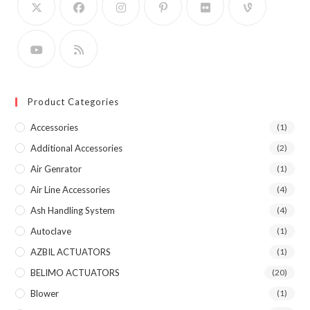
Product Categories
Accessories
(1)
Additional Accessories
(2)
Air Genrator
(1)
Air Line Accessories
(4)
Ash Handling System
(4)
Autoclave
(1)
AZBIL ACTUATORS
(1)
BELIMO ACTUATORS
(20)
Blower
(1)