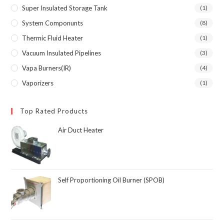
Super Insulated Storage Tank
(1)
System Componunts
(8)
Thermic Fluid Heater
(1)
Vacuum Insulated Pipelines
(3)
Vapa Burners(IR)
(4)
Vaporizers
(1)
Top Rated Products
Air Duct Heater
Self Proportioning Oil Burner (SPOB)