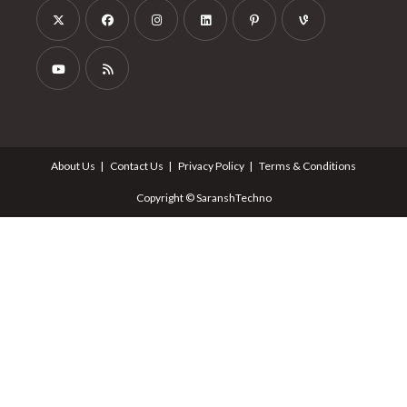
About Us
Contact Us
Privacy Policy
Terms & Conditions
Copyright © SaranshTechno