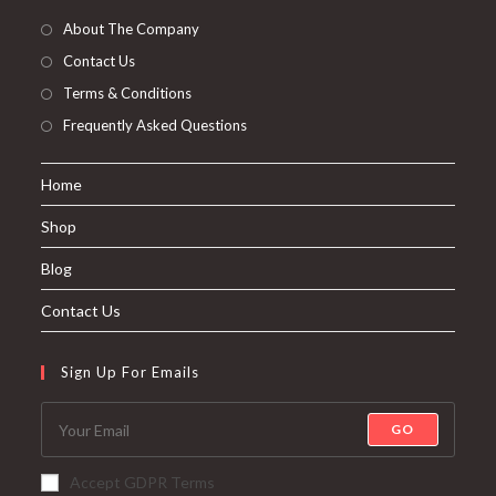
About The Company
Contact Us
Terms & Conditions
Frequently Asked Questions
Home
Shop
Blog
Contact Us
Sign Up For Emails
GO
Accept GDPR Terms