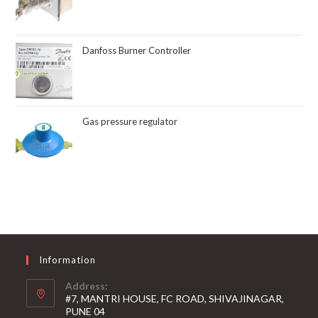
Danfoss Burner Controller
Gas pressure regulator
Information
Address:
#7, MANTRI HOUSE, FC ROAD, SHIVAJINAGAR,
PUNE 04