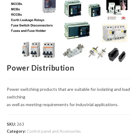
Power Distribution
Power switching products that are suitable for isolating and load
switching
as well as meeting requirements for industrial applications.
SKU:
263
Category:
Control panel and Accessories