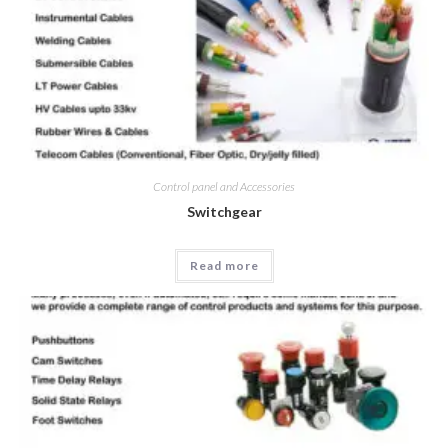
Control panel and Accessories
Switchgear
Read more