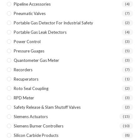
Pipeline Accessories
(4)
Pneumatic Valves
(7)
Portable Gas Detector For Industrial Safety
(2)
Portable Gas Leak Detectors
(4)
Power Control
(3)
Pressure Guages
(5)
Quantometer Gas Meter
(3)
Recorders
(7)
Recuperators
(1)
Roto Seal Coupling
(2)
RPD Meter
(3)
Safety Release & Slam Shutoff Valves
(2)
Siemens Actuators
(15)
Siemens Burner Controllers
(10)
Silicon Carbide Products
(8)