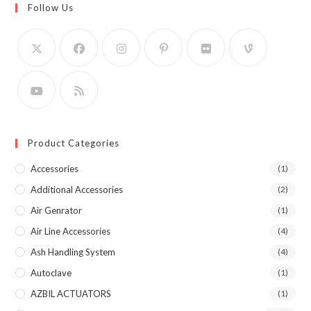
Follow Us
Product Categories
Accessories
(1)
Additional Accessories
(2)
Air Genrator
(1)
Air Line Accessories
(4)
Ash Handling System
(4)
Autoclave
(1)
AZBIL ACTUATORS
(1)