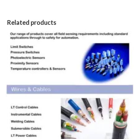
Related products