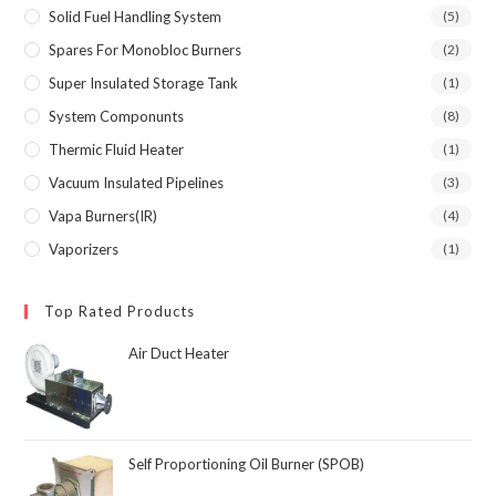
Solid Fuel Handling System
(5)
Spares For Monobloc Burners
(2)
Super Insulated Storage Tank
(1)
System Componunts
(8)
Thermic Fluid Heater
(1)
Vacuum Insulated Pipelines
(3)
Vapa Burners(IR)
(4)
Vaporizers
(1)
Top Rated Products
Air Duct Heater
Self Proportioning Oil Burner (SPOB)