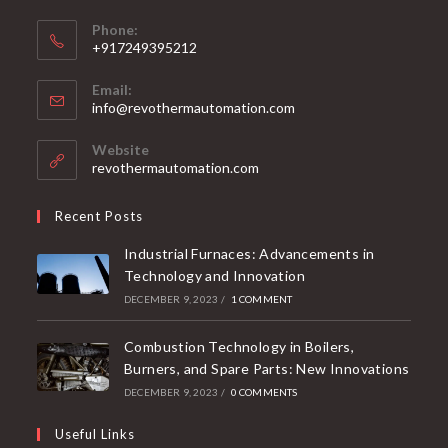
Phone:
+917249395212
Email:
info@revothermautomation.com
Website
revothermautomation.com
Recent Posts
Industrial Furnaces: Advancements in
Technology and Innovation
DECEMBER 9, 2023
/
1 COMMENT
Combustion Technology in Boilers,
Burners, and Spare Parts: New Innovations
DECEMBER 9, 2023
/
0 COMMENTS
Useful Links