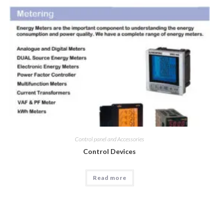
Control panel and Accessories
Control Devices
Read more