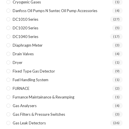
Cryogenic Gases
(1)
Danfoss Oil Pumps N Suntec Oil Pump Accessories
(4)
DC1010 Series
(27)
DC1020 Series
(5)
DC1040 Series
(17)
Diaphragm Meter
(3)
Drain Valves
(4)
Dryer
(1)
Fixed Type Gas Detector
(9)
Fuel Handling System
(1)
FURNACE
(2)
Furnance Maintainance & Revamping
(1)
Gas Analysers
(4)
Gas Filters & Pressure Switches
(3)
Gas Leak Detectors
(26)