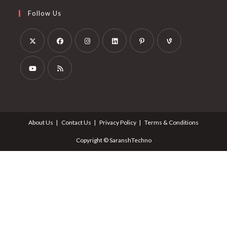
Follow Us
About Us
Contact Us
Privacy Policy
Terms & Conditions
Copyright © SaranshTechno