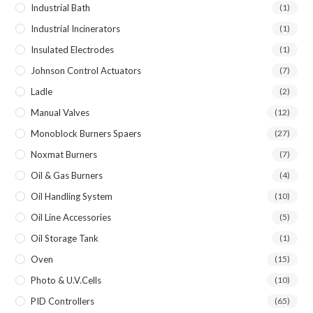
Industrial Bath
(1)
Industrial Incinerators
(1)
Insulated Electrodes
(1)
Johnson Control Actuators
(7)
Ladle
(2)
Manual Valves
(12)
Monoblock Burners Spaers
(27)
Noxmat Burners
(7)
Oil & Gas Burners
(4)
Oil Handling System
(10)
Oil Line Accessories
(5)
Oil Storage Tank
(1)
Oven
(15)
Photo & U.V.Cells
(10)
PID Controllers
(65)