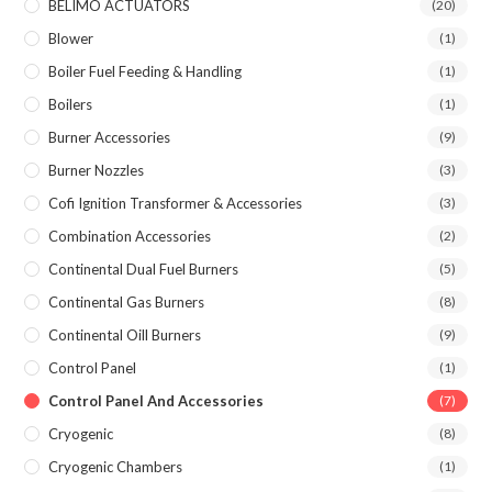
BELIMO ACTUATORS
(20)
Blower
(1)
Boiler Fuel Feeding & Handling
(1)
Boilers
(1)
Burner Accessories
(9)
Burner Nozzles
(3)
Cofi Ignition Transformer & Accessories
(3)
Combination Accessories
(2)
Continental Dual Fuel Burners
(5)
Continental Gas Burners
(8)
Continental Oill Burners
(9)
Control Panel
(1)
Control Panel And Accessories
(7)
Cryogenic
(8)
Cryogenic Chambers
(1)