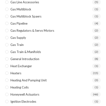
Gas Line Accessories
(5)
Gas Multiblock
(1)
Gas Multiblock Spaers
(1)
Gas Pipeline
(4)
Gas Regulators & Servo Motors
(2)
Gas Supply
(2)
Gas Train
(2)
Gas Train & Manifolds
(2)
General Introduction
(8)
Heat Exchanger
(1)
Heaters
(15)
Heating And Pumping Unit
(3)
Heating Coils
(1)
Honeywell Actuators
(46)
Ignition Electrodes
(1)