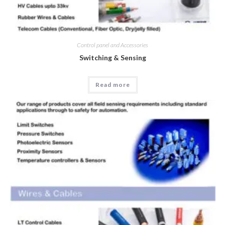
Control panel and Accessories
Switching & Sensing
Read more