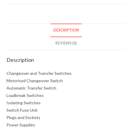
DESCRIPTION
REVIEWS (0)
Description
Changeover and Transfer Switches
Motorised Changeover Switch
Automatic Transfer Switch
Loadbreak Switches
Isolating Switches
Switch Fuse Unit
Plugs and Sockets
Power Supplies