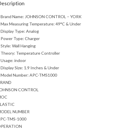
escription
 Brand Name: JOHNSON CONTROL – YORK
 Max Measuring Temperature: 49°C & Under
 Display Type: Analog
 Power Type: Charger
 Style: Wall Hanging
 Theory: Temperature Controller
 Usage: indoor
 Display Size: 1.9 Inches & Under
 Model Number: APC-TMS1000
BRAND
JOHNSON CONTROL
MOC
LASTIC
MODEL NUMBER
PC-TMS-1000
OPERATION