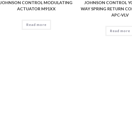
JOHNSON CONTROL MODULATING
JOHNSON CONTROL YO
ACTUATOR M91XX
WAY SPRING RETURN CO
APC-VLV
Read more
Read more