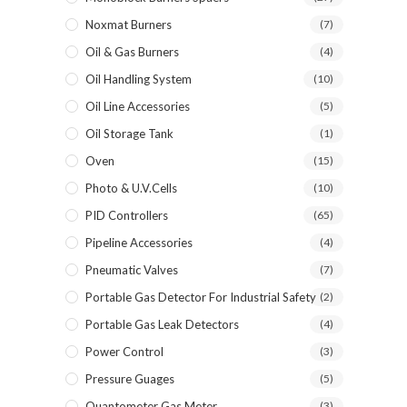
Noxmat Burners
(7)
Oil & Gas Burners
(4)
Oil Handling System
(10)
Oil Line Accessories
(5)
Oil Storage Tank
(1)
Oven
(15)
Photo & U.V.Cells
(10)
PID Controllers
(65)
Pipeline Accessories
(4)
Pneumatic Valves
(7)
Portable Gas Detector For Industrial Safety
(2)
Portable Gas Leak Detectors
(4)
Power Control
(3)
Pressure Guages
(5)
Quantometer Gas Meter
(3)