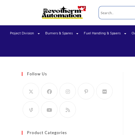
Project Division
Burners & Spares
Fuel Handling & Spaers
G
Follow Us
Product Categories