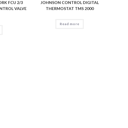
RK FCU 2/3
JOHNSON CONTROL DIGITAL
NTROL VALVE
THERMOSTAT TMS 2000
Read more