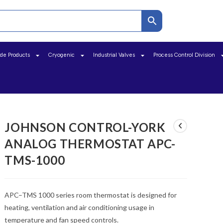
ide Products
Cryogenic
Industrial Valves
Process Control Division
JOHNSON CONTROL-YORK
ANALOG THERMOSTAT APC-
TMS-1000
APC–TMS 1000 series room thermostat is designed for
heating, ventilation and air conditioning usage in
temperature and fan speed controls.