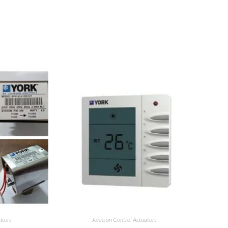
ators
Johnson Control Actuators