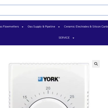
as Flowmetters
Gas Supply & Pipeline
Ceramic Electrodes & Silicon Carb
SERVICE