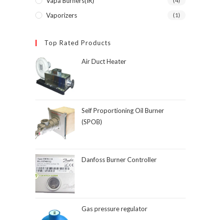
Vapa Burners(IR)
(4)
Vaporizers
(1)
Top Rated Products
Air Duct Heater
Self Proportioning Oil Burner
(SPOB)
Danfoss Burner Controller
Gas pressure regulator