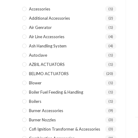
Accessories
(1)
Additional Accessories
(2)
Air Genrator
(1)
Air Line Accessories
(4)
Ash Handling System
(4)
Autoclave
(1)
AZBIL ACTUATORS
(1)
BELIMO ACTUATORS
(20)
Blower
(1)
Boiler Fuel Feeding & Handling
(1)
Boilers
(1)
Burner Accessories
(9)
Burner Nozzles
(3)
Cofi Ignition Transformer & Accessories
(3)