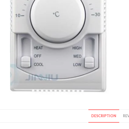
DESCRIPTION
REV