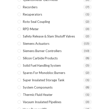
Recorders
(7)
Recuperators
(1)
Roto Seal Coupling
(2)
RPD Meter
(3)
Safety Release & Slam Shutoff Valves
(2)
Siemens Actuators
(15)
Siemens Burner Controllers
(10)
Silicon Carbide Products
(8)
Solid Fuel Handling System
(5)
Spares For Monobloc Burners
(2)
Super Insulated Storage Tank
(1)
System Componunts
(8)
Thermic Fluid Heater
(1)
Vacuum Insulated Pipelines
(3)