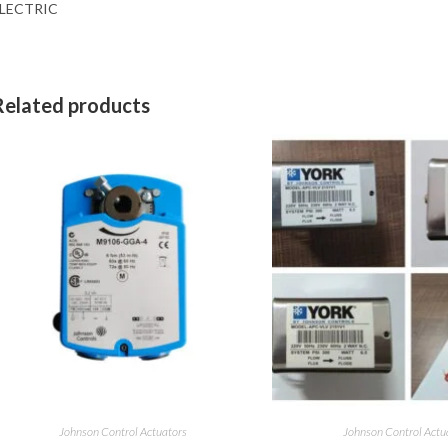
LECTRIC
Related products
Johnson Control Actuators
Johnson Control Actu