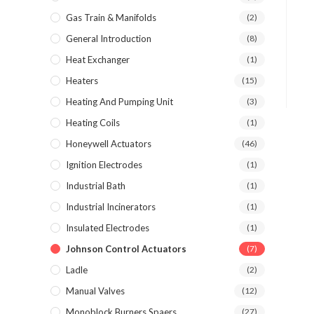
Gas Train & Manifolds
(2)
General Introduction
(8)
Heat Exchanger
(1)
Heaters
(15)
Heating And Pumping Unit
(3)
Heating Coils
(1)
Honeywell Actuators
(46)
Ignition Electrodes
(1)
Industrial Bath
(1)
Industrial Incinerators
(1)
Insulated Electrodes
(1)
Johnson Control Actuators
(7)
Ladle
(2)
Manual Valves
(12)
Monoblock Burners Spaers
(27)