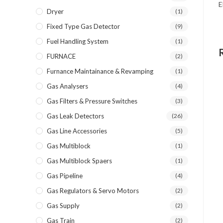
E
Dryer
(1)
Fixed Type Gas Detector
(9)
Fuel Handling System
(1)
FURNACE
(2)
Furnance Maintainance & Revamping
(1)
Gas Analysers
(4)
Gas Filters & Pressure Switches
(3)
Gas Leak Detectors
(26)
Gas Line Accessories
(5)
Gas Multiblock
(1)
Gas Multiblock Spaers
(1)
Gas Pipeline
(4)
Gas Regulators & Servo Motors
(2)
Gas Supply
(2)
Gas Train
(2)