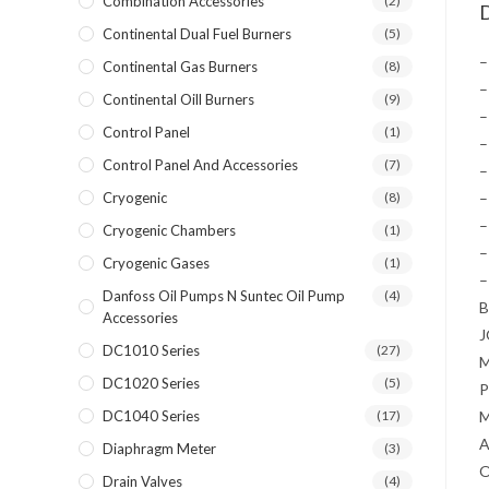
Combination Accessories
(2)
D
Continental Dual Fuel Burners
(5)
–
Continental Gas Burners
(8)
–
Continental Oill Burners
(9)
–
Control Panel
(1)
–
Control Panel And Accessories
(7)
–
Cryogenic
(8)
–
–
Cryogenic Chambers
(1)
–
Cryogenic Gases
(1)
–
Danfoss Oil Pumps N Suntec Oil Pump
(4)
Accessories
DC1010 Series
(27)
DC1020 Series
(5)
P
DC1040 Series
(17)
A
Diaphragm Meter
(3)
Drain Valves
(4)