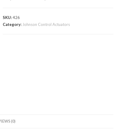
SKU:
426
Category:
Johnson Control Actuators
IEWS (0)