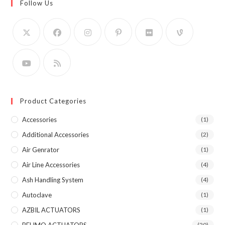
Follow Us
Product Categories
Accessories
(1)
Additional Accessories
(2)
Air Genrator
(1)
Air Line Accessories
(4)
Ash Handling System
(4)
Autoclave
(1)
AZBIL ACTUATORS
(1)
(20)