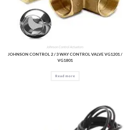
Johnson Control Actuators
JOHNSON CONTROL 2 / 3 WAY CONTROL VALVE VG1201 /
VG1801
Read more