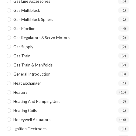
Gas Line Accessories
(5)
Gas Multiblock
(1)
Gas Multiblock Spaers
(1)
Gas Pipeline
(4)
Gas Regulators & Servo Motors
(2)
Gas Supply
(2)
Gas Train
(2)
Gas Train & Manifolds
(2)
General Introduction
(8)
Heat Exchanger
(1)
Heaters
(15)
Heating And Pumping Unit
(3)
Heating Coils
(1)
Honeywell Actuators
(46)
Ignition Electrodes
(1)