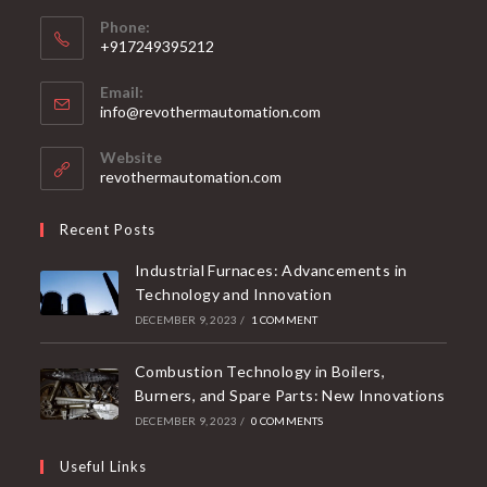
Phone:
+917249395212
Email:
info@revothermautomation.com
Website
revothermautomation.com
Recent Posts
Industrial Furnaces: Advancements in
Technology and Innovation
DECEMBER 9, 2023
/
1 COMMENT
Combustion Technology in Boilers,
Burners, and Spare Parts: New Innovations
DECEMBER 9, 2023
/
0 COMMENTS
Useful Links