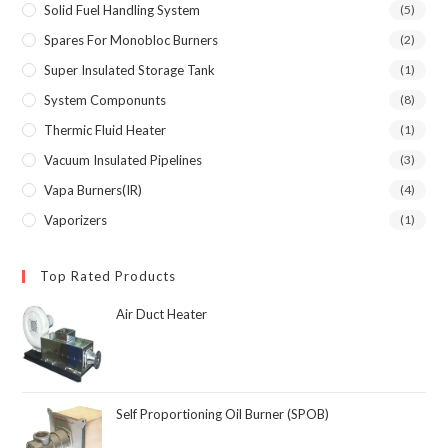
Solid Fuel Handling System
(5)
Spares For Monobloc Burners
(2)
Super Insulated Storage Tank
(1)
System Componunts
(8)
Thermic Fluid Heater
(1)
Vacuum Insulated Pipelines
(3)
Vapa Burners(IR)
(4)
Vaporizers
(1)
Top Rated Products
Air Duct Heater
Self Proportioning Oil Burner (SPOB)