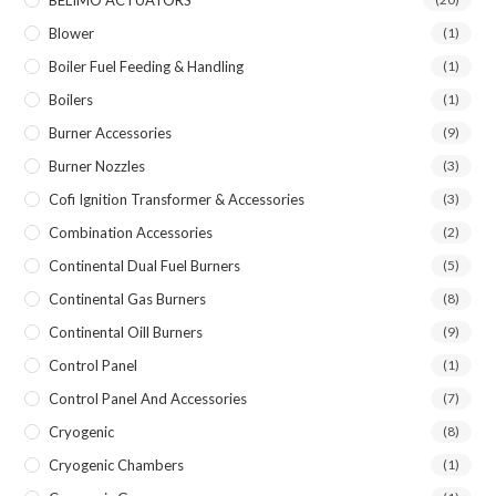
BELIMO ACTUATORS
Blower
(1)
Boiler Fuel Feeding & Handling
(1)
Boilers
(1)
Burner Accessories
(9)
Burner Nozzles
(3)
Cofi Ignition Transformer & Accessories
(3)
Combination Accessories
(2)
Continental Dual Fuel Burners
(5)
Continental Gas Burners
(8)
Continental Oill Burners
(9)
Control Panel
(1)
Control Panel And Accessories
(7)
Cryogenic
(8)
Cryogenic Chambers
(1)