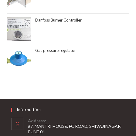
Danfoss Burner Controller
Gas pressure regulator
Information
Address:
#7, MANTRI HOUSE, FC ROAD, SHIVAJINAGAR,
PUNE 04