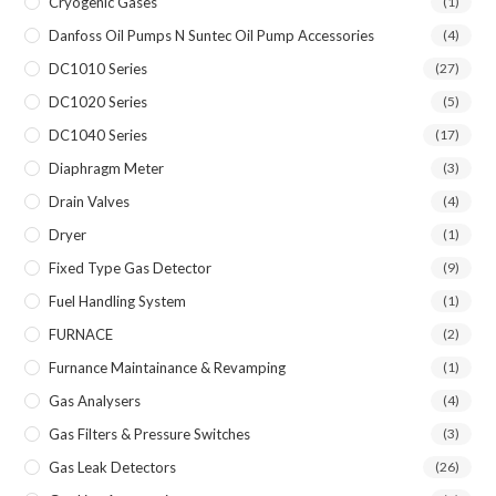
Cryogenic Gases
(1)
Danfoss Oil Pumps N Suntec Oil Pump Accessories
(4)
DC1010 Series
(27)
DC1020 Series
(5)
DC1040 Series
(17)
Diaphragm Meter
(3)
Drain Valves
(4)
Dryer
(1)
Fixed Type Gas Detector
(9)
Fuel Handling System
(1)
FURNACE
(2)
Furnance Maintainance & Revamping
(1)
Gas Analysers
(4)
Gas Filters & Pressure Switches
(3)
Gas Leak Detectors
(26)