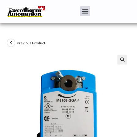
Previous Product