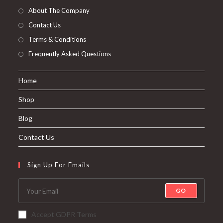
About The Company
Contact Us
Terms & Conditions
Frequently Asked Questions
Home
Shop
Blog
Contact Us
Sign Up For Emails
GO
Accept GDPR Terms