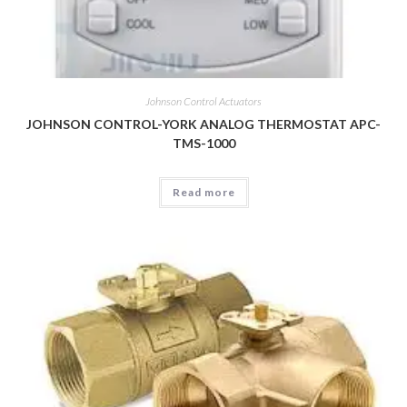
Johnson Control Actuators
JOHNSON CONTROL-YORK ANALOG THERMOSTAT APC-
TMS-1000
Read more