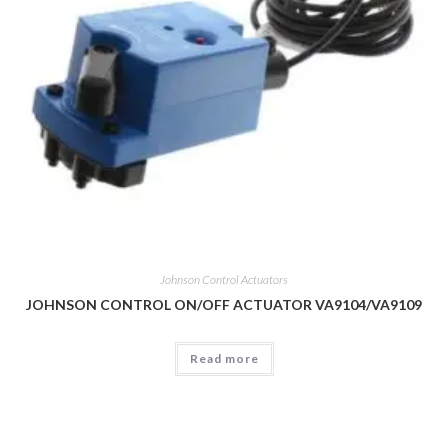
Johnson Control Actuators
JOHNSON CONTROL ON/OFF ACTUATOR VA9104/VA9109
Read more