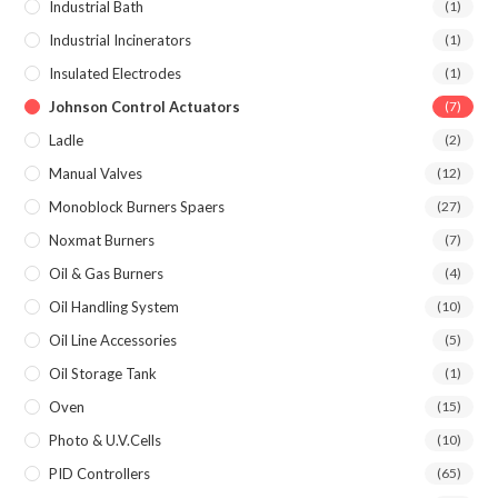
Industrial Bath
(1)
Industrial Incinerators
(1)
Insulated Electrodes
(1)
Johnson Control Actuators
(7)
Ladle
(2)
Manual Valves
(12)
Monoblock Burners Spaers
(27)
Noxmat Burners
(7)
Oil & Gas Burners
(4)
Oil Handling System
(10)
Oil Line Accessories
(5)
Oil Storage Tank
(1)
Oven
(15)
Photo & U.V.Cells
(10)
PID Controllers
(65)