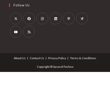
Follow Us
About Us
Contact Us
Privacy Policy
Terms & Conditions
Copyright © SaranshTechno