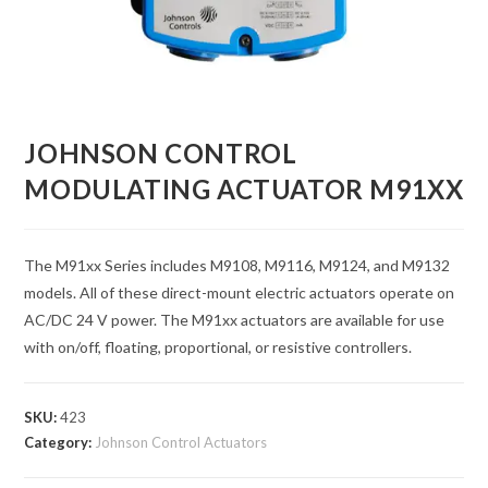
JOHNSON CONTROL
MODULATING ACTUATOR M91XX
The M91xx Series includes M9108, M9116, M9124, and M9132
models. All of these direct-mount electric actuators operate on
AC/DC 24 V power. The M91xx actuators are available for use
with on/off, floating, proportional, or resistive controllers.
SKU:
423
Category:
Johnson Control Actuators