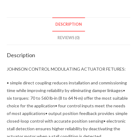
DESCRIPTION
REVIEWS (0)
Description
JOHNSON CONTROL MODULATING ACTUATOR FETURES:
• simple direct coupling reduces installation and commissioning
time while improving reliability by eliminating damper linkages•
six torques: 70 to 560 lb·in (8 to 64 N·m) offer the most suitable
choice for the application• four control inputs meet the needs
of most applications• output position feedback provides simple
closed-loop control with accurate position sensing• electronic
stall detection ensures higher reliability by deactivating the
actuator motor when a stall condition is detected