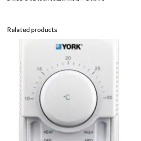
Related products