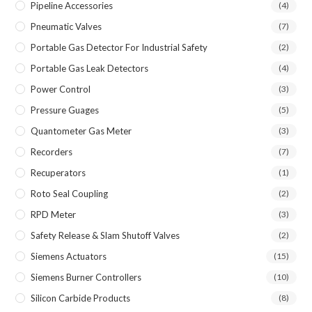
Pipeline Accessories
(4)
Pneumatic Valves
(7)
Portable Gas Detector For Industrial Safety
(2)
Portable Gas Leak Detectors
(4)
Power Control
(3)
Pressure Guages
(5)
Quantometer Gas Meter
(3)
Recorders
(7)
Recuperators
(1)
Roto Seal Coupling
(2)
RPD Meter
(3)
Safety Release & Slam Shutoff Valves
(2)
Siemens Actuators
(15)
Siemens Burner Controllers
(10)
Silicon Carbide Products
(8)