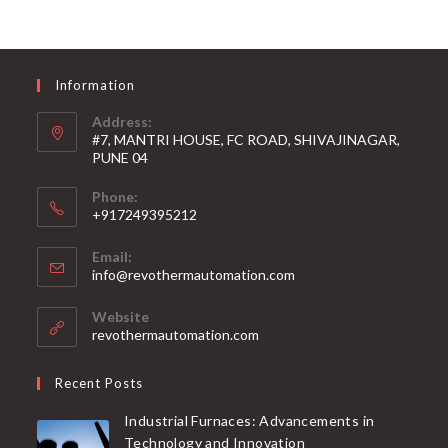
Information
Address:
#7, MANTRI HOUSE, FC ROAD, SHIVAJINAGAR,
PUNE 04
Phone:
+917249395212
Email:
info@revothermautomation.com
Website
revothermautomation.com
Recent Posts
Industrial Furnaces: Advancements in
Technology and Innovation