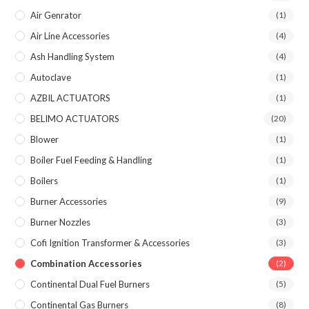
Air Genrator
(1)
Air Line Accessories
(4)
Ash Handling System
(4)
Autoclave
(1)
AZBIL ACTUATORS
(1)
BELIMO ACTUATORS
(20)
Blower
(1)
Boiler Fuel Feeding & Handling
(1)
Boilers
(1)
Burner Accessories
(9)
Burner Nozzles
(3)
Cofi Ignition Transformer & Accessories
(3)
Combination Accessories
(2)
Continental Dual Fuel Burners
(5)
Continental Gas Burners
(8)