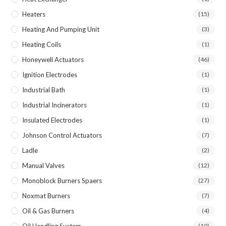
Heaters
(15)
Heating And Pumping Unit
(3)
Heating Coils
(1)
Honeywell Actuators
(46)
Ignition Electrodes
(1)
Industrial Bath
(1)
Industrial Incinerators
(1)
Insulated Electrodes
(1)
Johnson Control Actuators
(7)
Ladle
(2)
Manual Valves
(12)
Monoblock Burners Spaers
(27)
Noxmat Burners
(7)
Oil & Gas Burners
(4)
Oil Handling System
(10)