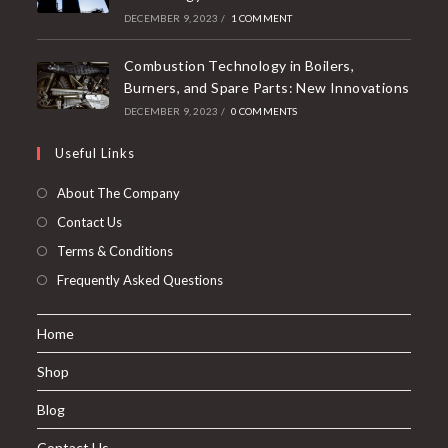
DECEMBER 9, 2023
/
1 COMMENT
Combustion Technology in Boilers,
Burners, and Spare Parts: New Innovations
DECEMBER 9, 2023
/
0 COMMENTS
Useful Links
About The Company
Contact Us
Terms & Conditions
Frequently Asked Questions
Home
Shop
Blog
Contact Us