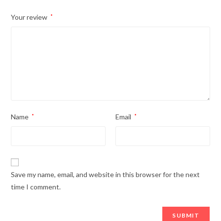
Your review
*
Name
*
Email
*
Save my name, email, and website in this browser for the next
time I comment.