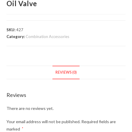
Oil Valve
SKU:
427
Category:
Combination Accessories
REVIEWS (0)
Reviews
There are no reviews yet.
Your email address will not be published.
Required fields are
marked
*