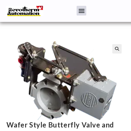
Wafer Style Butterfly Valve and