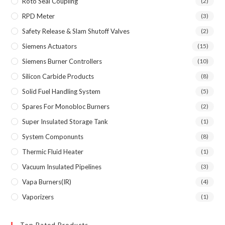
Roto Seal Coupling
(2)
RPD Meter
(3)
Safety Release & Slam Shutoff Valves
(2)
Siemens Actuators
(15)
Siemens Burner Controllers
(10)
Silicon Carbide Products
(8)
Solid Fuel Handling System
(5)
Spares For Monobloc Burners
(2)
Super Insulated Storage Tank
(1)
System Componunts
(8)
Thermic Fluid Heater
(1)
Vacuum Insulated Pipelines
(3)
Vapa Burners(IR)
(4)
Vaporizers
(1)
Top Rated Products