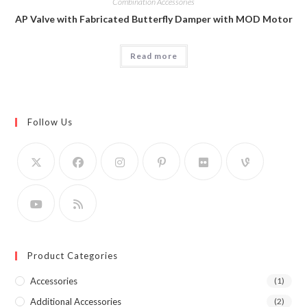
Combination Accessories
AP Valve with Fabricated Butterfly Damper with MOD Motor
Read more
Follow Us
Product Categories
Accessories
(1)
Additional Accessories
(2)