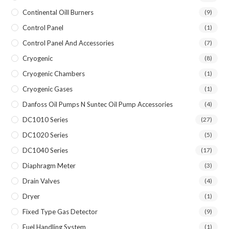
Continental Oill Burners
(9)
Control Panel
(1)
Control Panel And Accessories
(7)
Cryogenic
(8)
Cryogenic Chambers
(1)
Cryogenic Gases
(1)
Danfoss Oil Pumps N Suntec Oil Pump Accessories
(4)
DC1010 Series
(27)
DC1020 Series
(5)
DC1040 Series
(17)
Diaphragm Meter
(3)
Drain Valves
(4)
Dryer
(1)
Fixed Type Gas Detector
(9)
Fuel Handling System
(1)