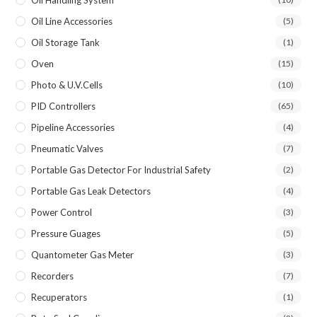
Oil Line Accessories
(5)
Oil Storage Tank
(1)
Oven
(15)
Photo & U.V.Cells
(10)
PID Controllers
(65)
Pipeline Accessories
(4)
Pneumatic Valves
(7)
Portable Gas Detector For Industrial Safety
(2)
Portable Gas Leak Detectors
(4)
Power Control
(3)
Pressure Guages
(5)
Quantometer Gas Meter
(3)
Recorders
(7)
Recuperators
(1)