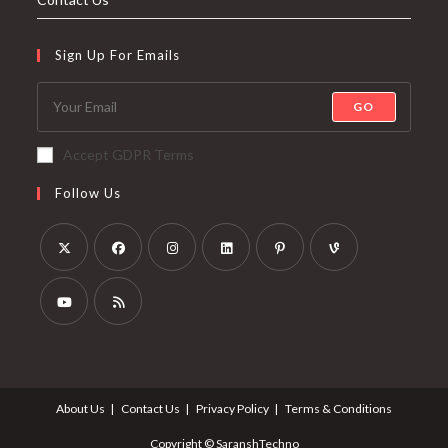
Sign Up For Emails
GO
Accept GDPR Terms
Follow Us
About Us
Contact Us
Privacy Policy
Terms & Conditions
Copyright © SaranshTechno