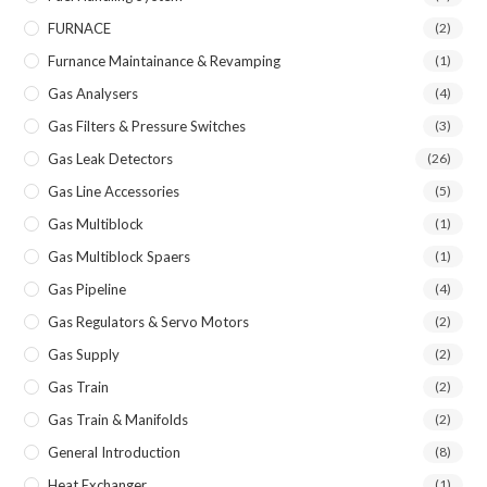
FURNACE
(2)
Furnance Maintainance & Revamping
(1)
Gas Analysers
(4)
Gas Filters & Pressure Switches
(3)
Gas Leak Detectors
(26)
Gas Line Accessories
(5)
Gas Multiblock
(1)
Gas Multiblock Spaers
(1)
Gas Pipeline
(4)
Gas Regulators & Servo Motors
(2)
Gas Supply
(2)
Gas Train
(2)
Gas Train & Manifolds
(2)
General Introduction
(8)
Heat Exchanger
(1)