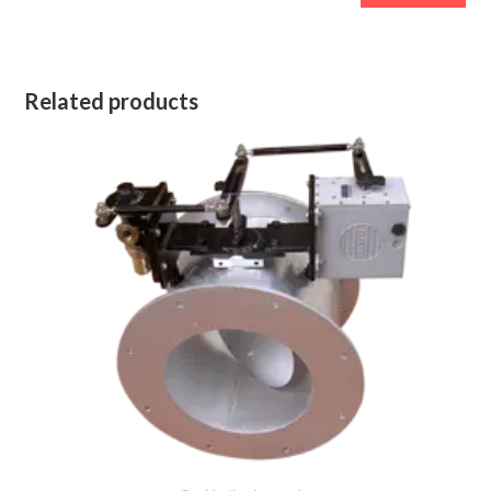
Related products