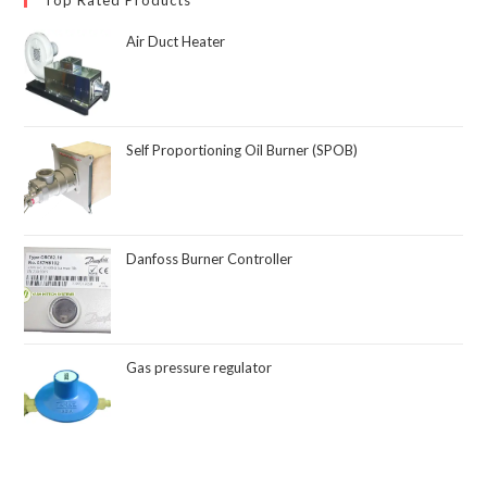
Air Duct Heater
Self Proportioning Oil Burner (SPOB)
Danfoss Burner Controller
Gas pressure regulator