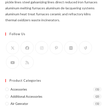
pickle lines steel galvanizing lines direct reduced iron furnaces
aluminum melting furnaces aluminum de-lacquering systems
aluminum heat treat furnaces ceramic and refractory kilns
thermal oxidizers waste incinerators.
Follow Us
Product Categories
Accessories
(1)
Additional Accessories
(2)
Air Genrator
(1)