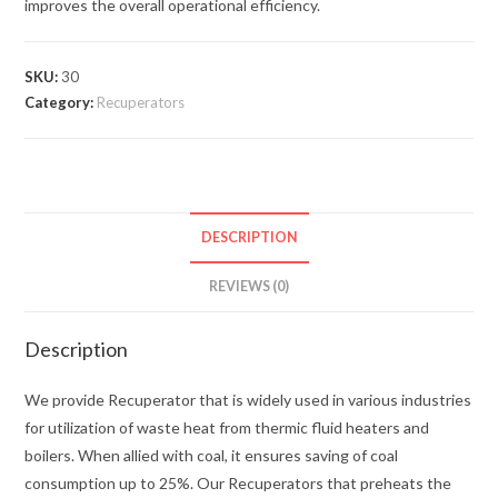
improves the overall operational efficiency.
SKU:
30
Category:
Recuperators
DESCRIPTION
REVIEWS (0)
Description
We provide Recuperator that is widely used in various industries
for utilization of waste heat from thermic fluid heaters and
boilers. When allied with coal, it ensures saving of coal
consumption up to 25%. Our Recuperators that preheats the