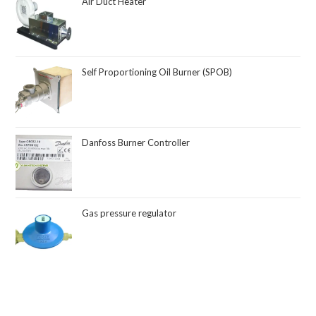
Air Duct Heater
Self Proportioning Oil Burner (SPOB)
Danfoss Burner Controller
Gas pressure regulator