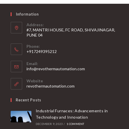
Information
Address:
#7, MANTRI HOUSE, FC ROAD, SHIVAJINAGAR,
PUNE 04
Phone:
+917249395212
Email:
info@revothermautomation.com
Website
revothermautomation.com
Recent Posts
Industrial Furnaces: Advancements in
Technology and Innovation
DECEMBER 9, 2023
/
1 COMMENT