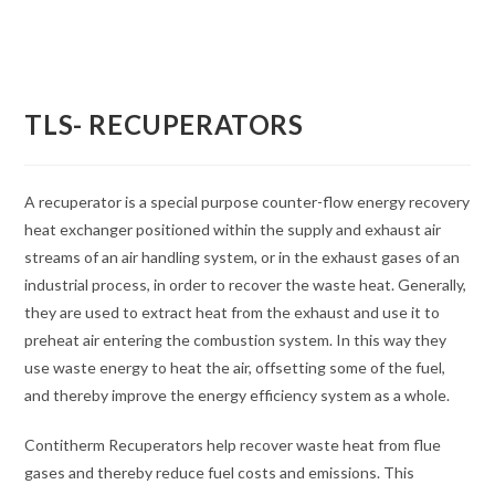
TLS- RECUPERATORS
A recuperator is a special purpose counter-flow energy recovery
heat exchanger positioned within the supply and exhaust air
streams of an air handling system, or in the exhaust gases of an
industrial process, in order to recover the waste heat. Generally,
they are used to extract heat from the exhaust and use it to
preheat air entering the combustion system. In this way they
use waste energy to heat the air, offsetting some of the fuel,
and thereby improve the energy efficiency system as a whole.
Contitherm Recuperators help recover waste heat from flue
gases and thereby reduce fuel costs and emissions. This