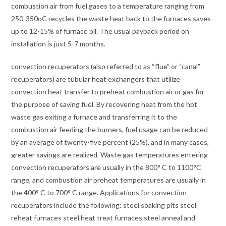
combustion air from fuel gases to a temperature ranging from
250-350oC recycles the waste heat back to the furnaces saves
up to 12-15% of furnace oil. The usual payback period on
installation is just 5-7 months.
convection recuperators (also referred to as “flue” or “canal”
recuperators) are tubular heat exchangers that utilize
convection heat transfer to preheat combustion air or gas for
the purpose of saving fuel. By recovering heat from the hot
waste gas exiting a furnace and transferring it to the
combustion air feeding the burners, fuel usage can be reduced
by an average of twenty-five percent (25%), and in many cases,
greater savings are realized. Waste gas temperatures entering
convection recuperators are usually in the 800° C to 1100°C
range, and combustion air preheat temperatures are usually in
the 400° C to 700° C range. Applications for convection
recuperators include the following: steel soaking pits steel
reheat furnaces steel heat treat furnaces steel anneal and