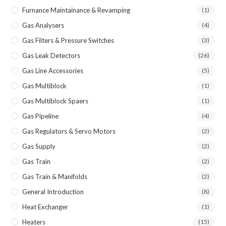
Furnance Maintainance & Revamping
(1)
Gas Analysers
(4)
Gas Filters & Pressure Switches
(3)
Gas Leak Detectors
(26)
Gas Line Accessories
(5)
Gas Multiblock
(1)
Gas Multiblock Spaers
(1)
Gas Pipeline
(4)
Gas Regulators & Servo Motors
(2)
Gas Supply
(2)
Gas Train
(2)
Gas Train & Manifolds
(2)
General Introduction
(8)
Heat Exchanger
(1)
Heaters
(15)