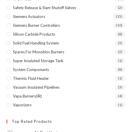
Safety Release & Slam Shutoff Valves
(2)
Siemens Actuators
(15)
Siemens Burner Controllers
(10)
Silicon Carbide Products
(8)
Solid Fuel Handling System
(5)
Spares For Monobloc Burners
(2)
Super Insulated Storage Tank
(1)
System Componunts
(8)
Thermic Fluid Heater
(1)
Vacuum Insulated Pipelines
(3)
Vapa Burners(IR)
(4)
Vaporizers
(1)
Top Rated Products