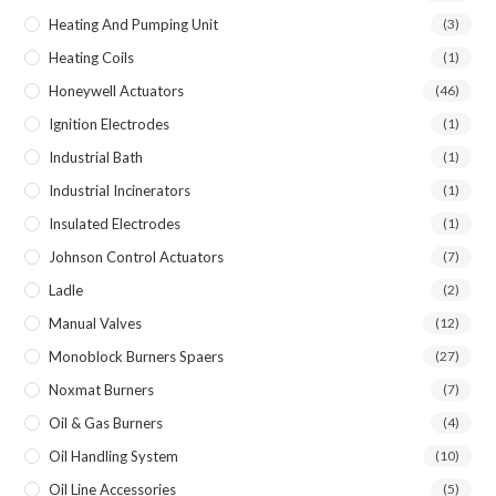
Heating And Pumping Unit
(3)
Heating Coils
(1)
Honeywell Actuators
(46)
Ignition Electrodes
(1)
Industrial Bath
(1)
Industrial Incinerators
(1)
Insulated Electrodes
(1)
Johnson Control Actuators
(7)
Ladle
(2)
Manual Valves
(12)
Monoblock Burners Spaers
(27)
Noxmat Burners
(7)
Oil & Gas Burners
(4)
Oil Handling System
(10)
Oil Line Accessories
(5)