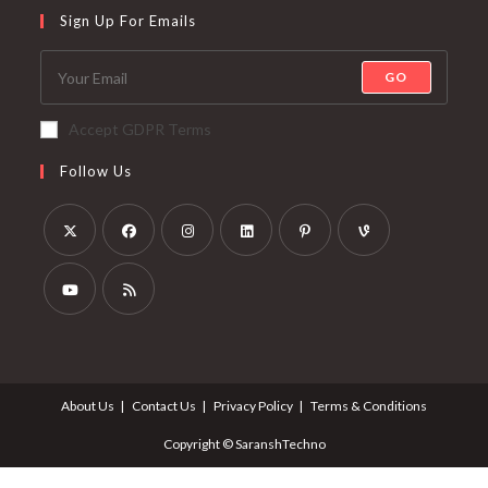
Sign Up For Emails
GO
Accept GDPR Terms
Follow Us
About Us
Contact Us
Privacy Policy
Terms & Conditions
Copyright © SaranshTechno