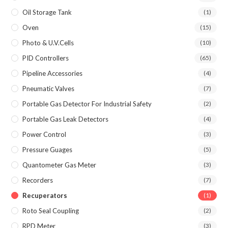
Oil Storage Tank
(1)
Oven
(15)
Photo & U.V.Cells
(10)
PID Controllers
(65)
Pipeline Accessories
(4)
Pneumatic Valves
(7)
Portable Gas Detector For Industrial Safety
(2)
Portable Gas Leak Detectors
(4)
Power Control
(3)
Pressure Guages
(5)
Quantometer Gas Meter
(3)
Recorders
(7)
Recuperators
(1)
Roto Seal Coupling
(2)
RPD Meter
(3)