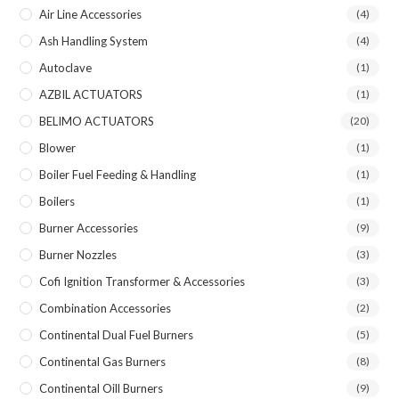
Air Line Accessories
(4)
Ash Handling System
(4)
Autoclave
(1)
AZBIL ACTUATORS
(1)
BELIMO ACTUATORS
(20)
Blower
(1)
Boiler Fuel Feeding & Handling
(1)
Boilers
(1)
Burner Accessories
(9)
Burner Nozzles
(3)
Cofi Ignition Transformer & Accessories
(3)
Combination Accessories
(2)
Continental Dual Fuel Burners
(5)
Continental Gas Burners
(8)
Continental Oill Burners
(9)