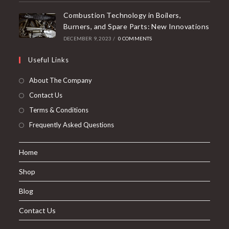
Combustion Technology in Boilers,
Burners, and Spare Parts: New Innovations
DECEMBER 9, 2023
/
0 COMMENTS
Useful Links
About The Company
Contact Us
Terms & Conditions
Frequently Asked Questions
Home
Shop
Blog
Contact Us