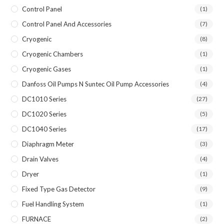
Control Panel
(1)
Control Panel And Accessories
(7)
Cryogenic
(8)
Cryogenic Chambers
(1)
Cryogenic Gases
(1)
Danfoss Oil Pumps N Suntec Oil Pump Accessories
(4)
DC1010 Series
(27)
DC1020 Series
(5)
DC1040 Series
(17)
Diaphragm Meter
(3)
Drain Valves
(4)
Dryer
(1)
Fixed Type Gas Detector
(9)
Fuel Handling System
(1)
FURNACE
(2)