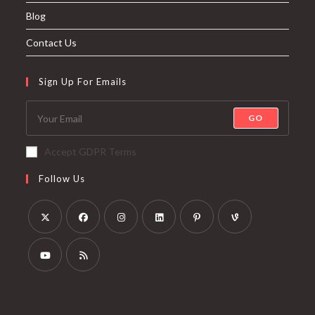
Blog
Contact Us
Sign Up For Emails
GO
Accept GDPR Terms
Follow Us