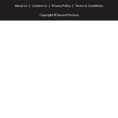
About Us
Contact Us
Privacy Policy
Terms & Conditions
Copyright © SaranshTechno