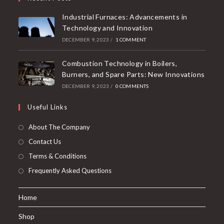
Industrial Furnaces: Advancements in
Technology and Innovation
DECEMBER 9, 2023
/
1 COMMENT
Combustion Technology in Boilers,
Burners, and Spare Parts: New Innovations
DECEMBER 9, 2023
/
0 COMMENTS
Useful Links
About The Company
Contact Us
Terms & Conditions
Frequently Asked Questions
Home
Shop