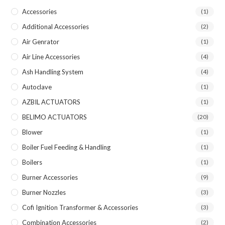
Accessories
(1)
Additional Accessories
(2)
Air Genrator
(1)
Air Line Accessories
(4)
Ash Handling System
(4)
Autoclave
(1)
AZBIL ACTUATORS
(1)
BELIMO ACTUATORS
(20)
Blower
(1)
Boiler Fuel Feeding & Handling
(1)
Boilers
(1)
Burner Accessories
(9)
Burner Nozzles
(3)
Cofi Ignition Transformer & Accessories
(3)
Combination Accessories
(2)