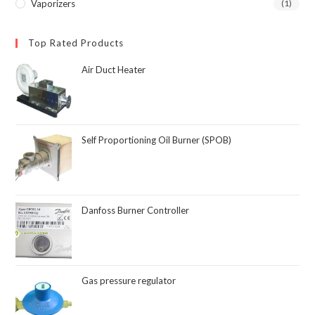
Vaporizers
(1)
Top Rated Products
Air Duct Heater
Self Proportioning Oil Burner (SPOB)
Danfoss Burner Controller
Gas pressure regulator