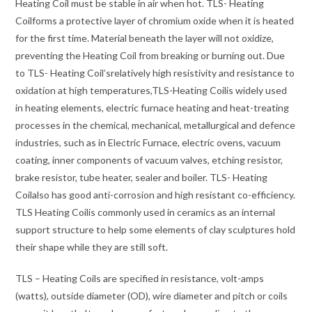
Heating Coil must be stable in air when hot. TLS- Heating
Coilforms a protective layer of chromium oxide when it is heated
for the first time. Material beneath the layer will not oxidize,
preventing the Heating Coil from breaking or burning out. Due
to TLS- Heating Coil’srelatively high resistivity and resistance to
oxidation at high temperatures,TLS-Heating Coilis widely used
in heating elements, electric furnace heating and heat-treating
processes in the chemical, mechanical, metallurgical and defence
industries, such as in Electric Furnace, electric ovens, vacuum
coating, inner components of vacuum valves, etching resistor,
brake resistor, tube heater, sealer and boiler. TLS- Heating
Coilalso has good anti-corrosion and high resistant co-efficiency.
TLS Heating Coilis commonly used in ceramics as an internal
support structure to help some elements of clay sculptures hold
their shape while they are still soft.
TLS – Heating Coils are specified in resistance, volt-amps
(watts), outside diameter (OD), wire diameter and pitch or coils