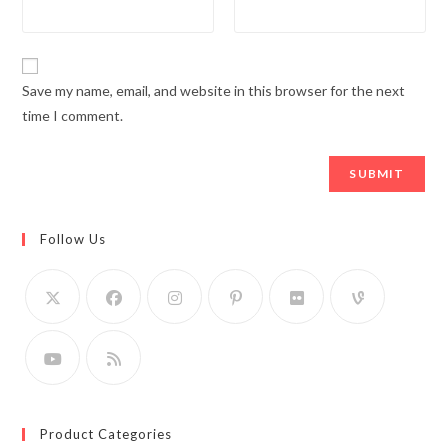
Save my name, email, and website in this browser for the next
time I comment.
Follow Us
Product Categories