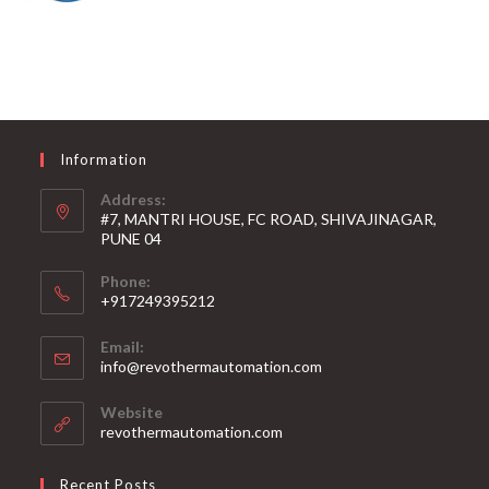
Information
Address:
#7, MANTRI HOUSE, FC ROAD, SHIVAJINAGAR,
PUNE 04
Phone:
+917249395212
Email:
info@revothermautomation.com
Website
revothermautomation.com
Recent Posts