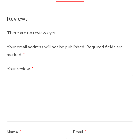
Reviews
There are no reviews yet.
Your email address will not be published.
Required fields are
marked
*
Your review
*
Name
*
Email
*