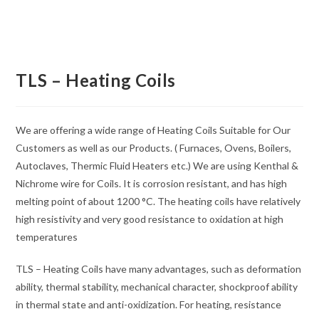
TLS – Heating Coils
We are offering a wide range of Heating Coils Suitable for Our
Customers as well as our Products. ( Furnaces, Ovens, Boilers,
Autoclaves, Thermic Fluid Heaters etc.) We are using Kenthal &
Nichrome wire for Coils. It is corrosion resistant, and has high
melting point of about 1200 °C. The heating coils have relatively
high resistivity and very good resistance to oxidation at high
temperatures
TLS – Heating Coils have many advantages, such as deformation
ability, thermal stability, mechanical character, shockproof ability
in thermal state and anti-oxidization. For heating, resistance