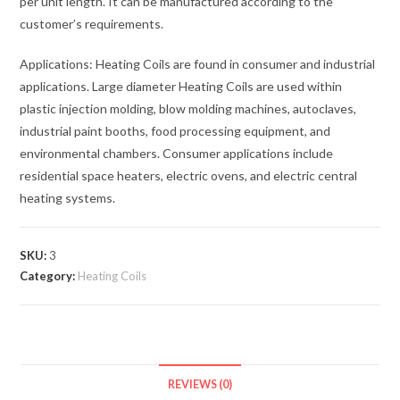
per unit length. It can be manufactured according to the
customer’s requirements.
Applications: Heating Coils are found in consumer and industrial
applications. Large diameter Heating Coils are used within
plastic injection molding, blow molding machines, autoclaves,
industrial paint booths, food processing equipment, and
environmental chambers. Consumer applications include
residential space heaters, electric ovens, and electric central
heating systems.
SKU:
3
Category:
Heating Coils
REVIEWS (0)