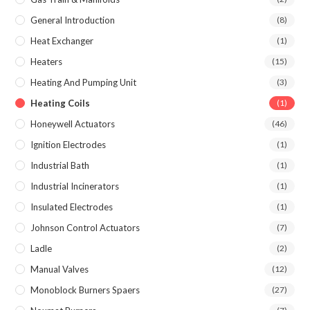
General Introduction
(8)
Heat Exchanger
(1)
Heaters
(15)
Heating And Pumping Unit
(3)
Heating Coils
(1)
Honeywell Actuators
(46)
Ignition Electrodes
(1)
Industrial Bath
(1)
Industrial Incinerators
(1)
Insulated Electrodes
(1)
Johnson Control Actuators
(7)
Ladle
(2)
Manual Valves
(12)
Monoblock Burners Spaers
(27)