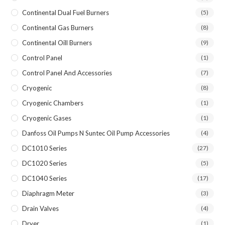
Continental Dual Fuel Burners
(5)
Continental Gas Burners
(8)
Continental Oill Burners
(9)
Control Panel
(1)
Control Panel And Accessories
(7)
Cryogenic
(8)
Cryogenic Chambers
(1)
Cryogenic Gases
(1)
Danfoss Oil Pumps N Suntec Oil Pump Accessories
(4)
DC1010 Series
(27)
DC1020 Series
(5)
DC1040 Series
(17)
Diaphragm Meter
(3)
Drain Valves
(4)
Dryer
(1)