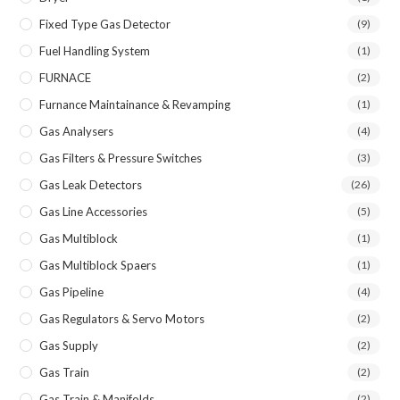
Fixed Type Gas Detector
(9)
Fuel Handling System
(1)
FURNACE
(2)
Furnance Maintainance & Revamping
(1)
Gas Analysers
(4)
Gas Filters & Pressure Switches
(3)
Gas Leak Detectors
(26)
Gas Line Accessories
(5)
Gas Multiblock
(1)
Gas Multiblock Spaers
(1)
Gas Pipeline
(4)
Gas Regulators & Servo Motors
(2)
Gas Supply
(2)
Gas Train
(2)
Gas Train & Manifolds
(2)