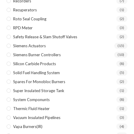
Recorders
(7)
Recuperators
(1)
Roto Seal Coupling
(2)
RPD Meter
(3)
Safety Release & Slam Shutoff Valves
(2)
Siemens Actuators
(15)
Siemens Burner Controllers
(10)
Silicon Carbide Products
(8)
Solid Fuel Handling System
(5)
Spares For Monobloc Burners
(2)
Super Insulated Storage Tank
(1)
System Componunts
(8)
Thermic Fluid Heater
(1)
Vacuum Insulated Pipelines
(3)
Vapa Burners(IR)
(4)