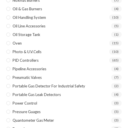
Noxmat Burners
(7)
Oil & Gas Burners
(4)
Oil Handling System
(10)
Oil Line Accessories
(5)
Oil Storage Tank
(1)
Oven
(15)
Photo & U.V.Cells
(10)
PID Controllers
(65)
Pipeline Accessories
(4)
Pneumatic Valves
(7)
Portable Gas Detector For Industrial Safety
(2)
Portable Gas Leak Detectors
(4)
Power Control
(3)
Pressure Guages
(5)
Quantometer Gas Meter
(3)