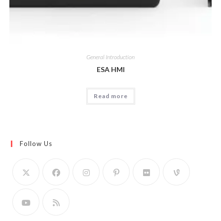
General Introduction
ESA HMI
Read more
Follow Us