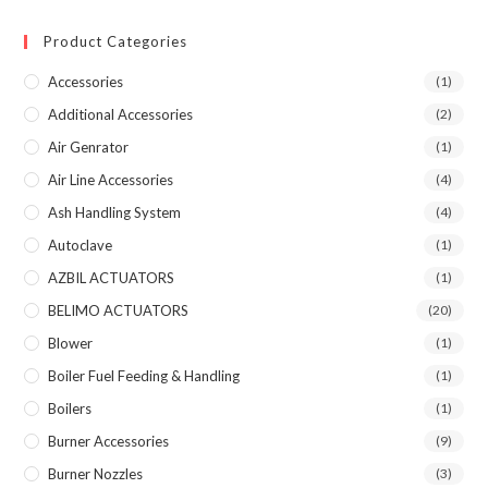
Product Categories
Accessories
(1)
Additional Accessories
(2)
Air Genrator
(1)
Air Line Accessories
(4)
Ash Handling System
(4)
Autoclave
(1)
AZBIL ACTUATORS
(1)
BELIMO ACTUATORS
(20)
Blower
(1)
Boiler Fuel Feeding & Handling
(1)
Boilers
(1)
Burner Accessories
(9)
Burner Nozzles
(3)