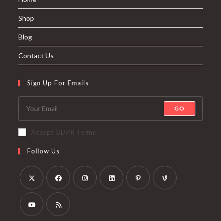
Shop
Blog
Contact Us
Sign Up For Emails
GO
Accept GDPR Terms
Follow Us