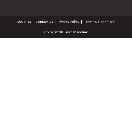
About Us
Contact Us
Privacy Policy
Terms & Conditions
Copyright © SaranshTechno