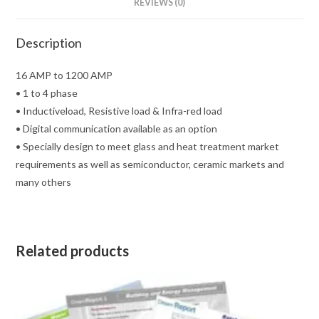
REVIEWS (0)
Description
16 AMP to 1200 AMP
• 1 to 4 phase
• Inductiveload, Resistive load & Infra-red load
• Digital communication available as an option
• Specially design to meet glass and heat treatment market
requirements as well as semiconductor, ceramic markets and
many others
Related products