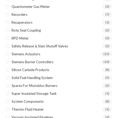
Quantometer Gas Meter
(3)
Recorders
(7)
Recuperators
(1)
Roto Seal Coupling
(2)
RPD Meter
(3)
Safety Release & Slam Shutoff Valves
(2)
Siemens Actuators
(15)
Siemens Burner Controllers
(10)
Silicon Carbide Products
(8)
Solid Fuel Handling System
(5)
Spares For Monobloc Burners
(2)
Super Insulated Storage Tank
(1)
System Componunts
(8)
Thermic Fluid Heater
(1)
Vacuum Insulated Pipelines
(3)