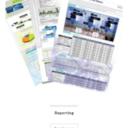
General Introduction
Reporting