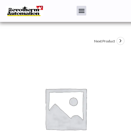
Next Product