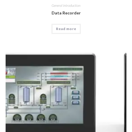
General Introduction
Data Recorder
Read more