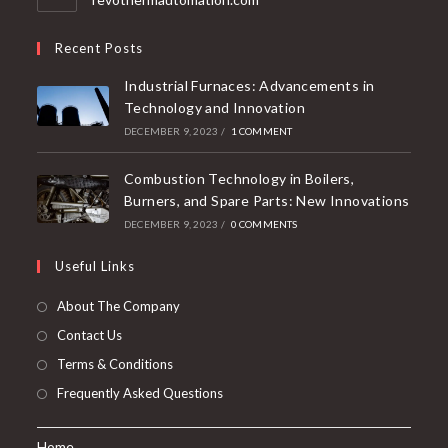
Recent Posts
Industrial Furnaces: Advancements in
Technology and Innovation
DECEMBER 9, 2023
/
1 COMMENT
Combustion Technology in Boilers,
Burners, and Spare Parts: New Innovations
DECEMBER 9, 2023
/
0 COMMENTS
Useful Links
About The Company
Contact Us
Terms & Conditions
Frequently Asked Questions
Home