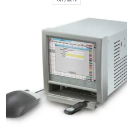
Read more