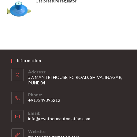
Gas pressure regulator
Information
Address:
#7, MANTRI HOUSE, FC ROAD, SHIVAJINAGAR,
PUNE 04
Phone:
+917249395212
Email:
info@revothermautomation.com
Website
revothermautomation.com