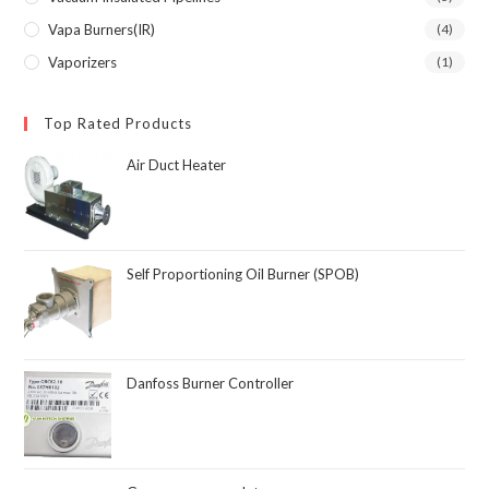
Vapa Burners(IR)
(4)
Vaporizers
(1)
Top Rated Products
Air Duct Heater
Self Proportioning Oil Burner (SPOB)
Danfoss Burner Controller