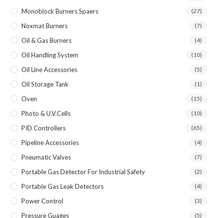
Monoblock Burners Spaers
(27)
Noxmat Burners
(7)
Oil & Gas Burners
(4)
Oil Handling System
(10)
Oil Line Accessories
(5)
Oil Storage Tank
(1)
Oven
(15)
Photo & U.V.Cells
(10)
PID Controllers
(65)
Pipeline Accessories
(4)
Pneumatic Valves
(7)
Portable Gas Detector For Industrial Safety
(2)
Portable Gas Leak Detectors
(4)
Power Control
(3)
Pressure Guages
(5)