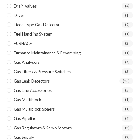
Drain Valves
(4)
Dryer
(1)
Fixed Type Gas Detector
(9)
Fuel Handling System
(1)
FURNACE
(2)
Furnance Maintainance & Revamping
(1)
Gas Analysers
(4)
Gas Filters & Pressure Switches
(3)
Gas Leak Detectors
(26)
Gas Line Accessories
(5)
Gas Multiblock
(1)
Gas Multiblock Spaers
(1)
Gas Pipeline
(4)
Gas Regulators & Servo Motors
(2)
Gas Supply
(2)