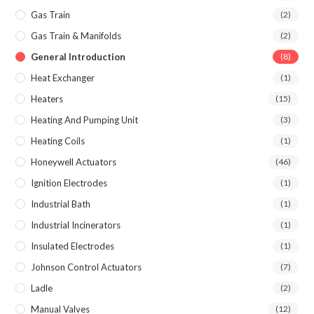
Gas Train
(2)
Gas Train & Manifolds
(2)
General Introduction
(8)
Heat Exchanger
(1)
Heaters
(15)
Heating And Pumping Unit
(3)
Heating Coils
(1)
Honeywell Actuators
(46)
Ignition Electrodes
(1)
Industrial Bath
(1)
Industrial Incinerators
(1)
Insulated Electrodes
(1)
Johnson Control Actuators
(7)
Ladle
(2)
Manual Valves
(12)