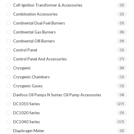
Cofi Ignition Transformer & Accessories
(3)
Combination Accessories
(2)
Continental Dual Fuel Burners
(5)
Continental Gas Burners
(8)
Continental Oill Burners
(9)
Control Panel
(1)
Control Panel And Accessories
(7)
Cryogenic
(8)
Cryogenic Chambers
(1)
Cryogenic Gases
(1)
Danfoss Oil Pumps N Suntec Oil Pump Accessories
(4)
DC1010 Series
(27)
DC1020 Series
(5)
DC1040 Series
(17)
Diaphragm Meter
(3)