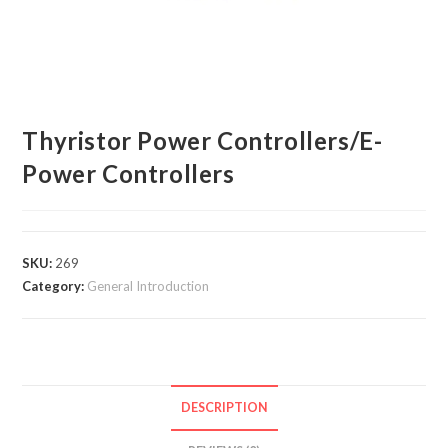
Thyristor Power Controllers/E-
Power Controllers
SKU:
269
Category:
General Introduction
DESCRIPTION