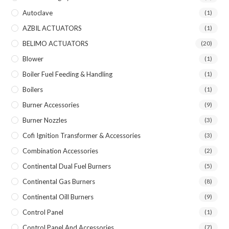
Autoclave
(1)
AZBIL ACTUATORS
(1)
BELIMO ACTUATORS
(20)
Blower
(1)
Boiler Fuel Feeding & Handling
(1)
Boilers
(1)
Burner Accessories
(9)
Burner Nozzles
(3)
Cofi Ignition Transformer & Accessories
(3)
Combination Accessories
(2)
Continental Dual Fuel Burners
(5)
Continental Gas Burners
(8)
Continental Oill Burners
(9)
Control Panel
(1)
Control Panel And Accessories
(7)