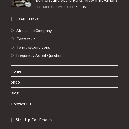
Burners, and Spare Parts: New Innovations
DECEMBER 9, 2023
/
0 COMMENTS
Useful Links
About The Company
Contact Us
Terms & Conditions
Frequently Asked Questions
Home
Shop
Blog
Contact Us
Sign Up For Emails