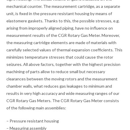
mechanical counter. The measurement cartridge, as a separate
unit, is fixed in the pressure resistant housing by means of
elastomere gaskets. Thanks to this, the possible stresses, e.g.
arising from improperly aligned piping, have no influence on
measurement results of the CGR Rotary Gas Meter. Moreover,
the measuring cartridge elements are made of materials with
carefully selected values of thermal expansion coefficients. This
minimizes temperature stresses that could cause the rotor
seizures. All above factors, together with the highest precision
machining of parts allow to reduce small but necessary
clearances between the moving rotors and the measurement
chamber walls, what reduces gas leakages to minimum and
results in very high accuracy and wide measuring ranges of our
CGR Rotary Gas Meters. The CGR Rotary Gas Meter consists
of the following main assemblies:
– Pressure resistant housing
– Measuring assembly