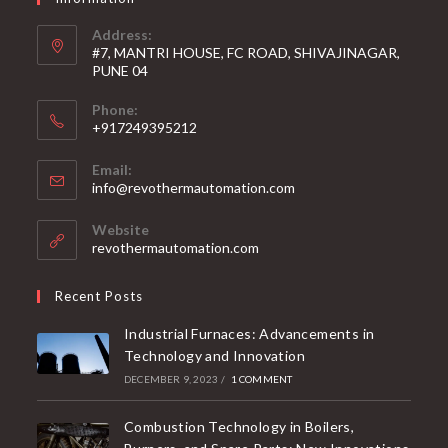
Address:
#7, MANTRI HOUSE, FC ROAD, SHIVAJINAGAR,
PUNE 04
Phone:
+917249395212
Email:
info@revothermautomation.com
Website
revothermautomation.com
Recent Posts
Industrial Furnaces: Advancements in
Technology and Innovation
DECEMBER 9, 2023
/
1 COMMENT
Combustion Technology in Boilers,