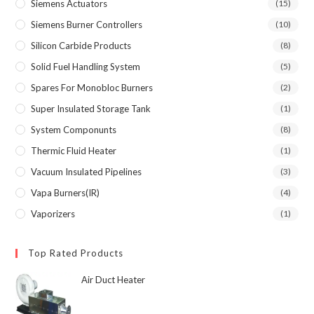
Siemens Actuators
(15)
Siemens Burner Controllers
(10)
Silicon Carbide Products
(8)
Solid Fuel Handling System
(5)
Spares For Monobloc Burners
(2)
Super Insulated Storage Tank
(1)
System Componunts
(8)
Thermic Fluid Heater
(1)
Vacuum Insulated Pipelines
(3)
Vapa Burners(IR)
(4)
Vaporizers
(1)
Top Rated Products
Air Duct Heater