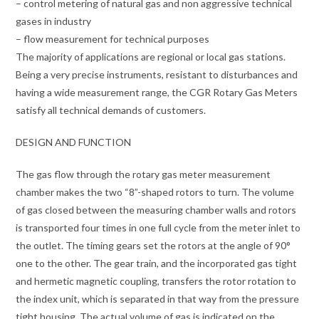
– control metering of natural gas and non aggressive technical
gases in industry
– flow measurement for technical purposes
The majority of applications are regional or local gas stations.
Being a very precise instruments, resistant to disturbances and
having a wide measurement range, the CGR Rotary Gas Meters
satisfy all technical demands of customers.
DESIGN AND FUNCTION
The gas flow through the rotary gas meter measurement
chamber makes the two “8”-shaped rotors to turn. The volume
of gas closed between the measuring chamber walls and rotors
is transported four times in one full cycle from the meter inlet to
the outlet. The timing gears set the rotors at the angle of 90°
one to the other. The gear train, and the incorporated gas tight
and hermetic magnetic coupling, transfers the rotor rotation to
the index unit, which is separated in that way from the pressure
tight housing. The actual volume of gas is indicated on the