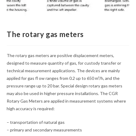
The rotary gas meters
The rotary gas meters are positive displacement meters,
designed to measure quantity of gas, for custody transfer or
technical measurement applications. The devices are mainly
applied for gas fl ow ranges from 0.2 up to 650 m³/h, and the
pressure range up to 20 bar. Special design rotary gas meters
may also be used in higher pressure installations. The CGR
Rotary Gas Meters are applied in measurement systems where
high accuracy is required:
– transportation of natural gas
– primary and secondary measurements