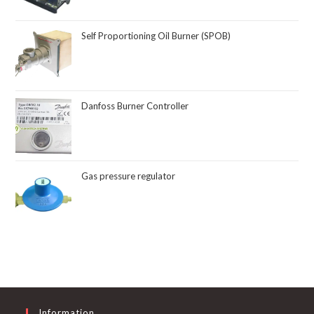
Self Proportioning Oil Burner (SPOB)
Danfoss Burner Controller
Gas pressure regulator
Information