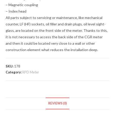
– Magnetic coupling
– Index head
All parts subject to servicing or maintenance, like mechanical
counter, LF (HF) sockets, oil filler and drain plugs, oil level sight-
glass, are located on the front side of the meter. Thanks to this,
it is not necessary to access the back side of the CGR meter
and then it could be located very close to a wall or other
construction element what reduces the installation deep.
SKU:
178
Category:
RPD Meter
REVIEWS (0)