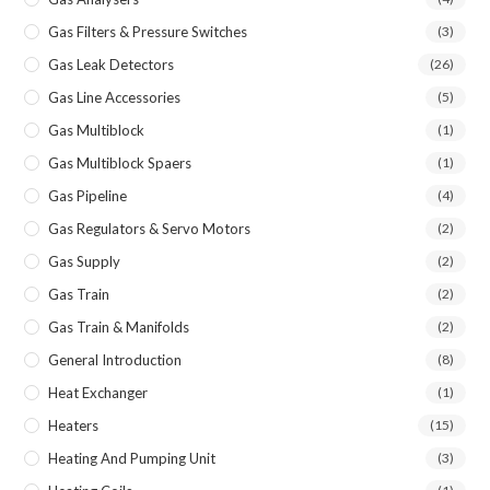
Gas Filters & Pressure Switches
(3)
Gas Leak Detectors
(26)
Gas Line Accessories
(5)
Gas Multiblock
(1)
Gas Multiblock Spaers
(1)
Gas Pipeline
(4)
Gas Regulators & Servo Motors
(2)
Gas Supply
(2)
Gas Train
(2)
Gas Train & Manifolds
(2)
General Introduction
(8)
Heat Exchanger
(1)
Heaters
(15)
Heating And Pumping Unit
(3)