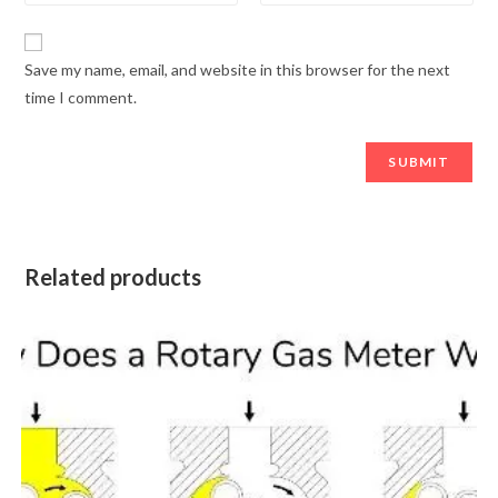
Save my name, email, and website in this browser for the next
time I comment.
Related products