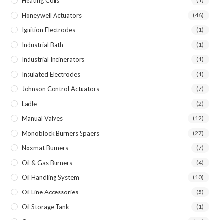
Heating Coils
(1)
Honeywell Actuators
(46)
Ignition Electrodes
(1)
Industrial Bath
(1)
Industrial Incinerators
(1)
Insulated Electrodes
(1)
Johnson Control Actuators
(7)
Ladle
(2)
Manual Valves
(12)
Monoblock Burners Spaers
(27)
Noxmat Burners
(7)
Oil & Gas Burners
(4)
Oil Handling System
(10)
Oil Line Accessories
(5)
Oil Storage Tank
(1)