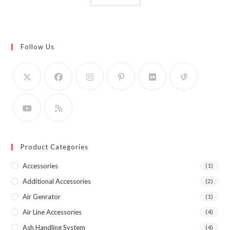
Follow Us
Product Categories
Accessories
(1)
Additional Accessories
(2)
Air Genrator
(1)
Air Line Accessories
(4)
Ash Handling System
(4)