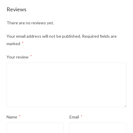
Reviews
There are no reviews yet.
Your email address will not be published.
Required fields are
marked
*
Your review
*
Name
*
Email
*