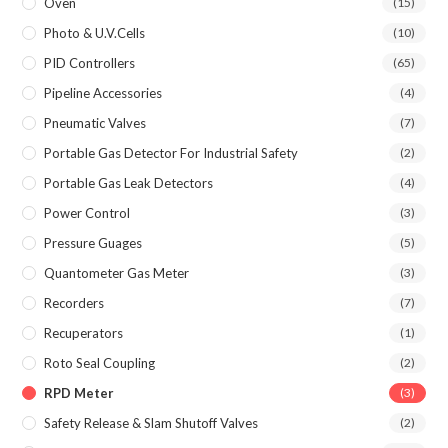
Oven
(15)
Photo & U.V.Cells
(10)
PID Controllers
(65)
Pipeline Accessories
(4)
Pneumatic Valves
(7)
Portable Gas Detector For Industrial Safety
(2)
Portable Gas Leak Detectors
(4)
Power Control
(3)
Pressure Guages
(5)
Quantometer Gas Meter
(3)
Recorders
(7)
Recuperators
(1)
Roto Seal Coupling
(2)
RPD Meter
(3)
Safety Release & Slam Shutoff Valves
(2)