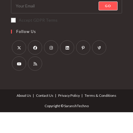
GO
Accept GDPR Terms
Follow Us
About Us
Contact Us
Privacy Policy
Terms & Conditions
Copyright © SaranshTechno