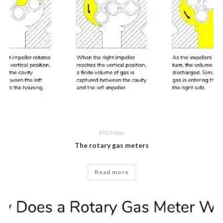
RPD Meter
The rotary gas meters
Read more