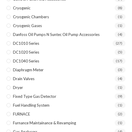
Cryogenic
(8)
Cryogenic Chambers
(1)
Cryogenic Gases
(1)
Danfoss Oil Pumps N Suntec Oil Pump Accessories
(4)
DC1010 Series
(27)
DC1020 Series
(5)
DC1040 Series
(17)
Diaphragm Meter
(3)
Drain Valves
(4)
Dryer
(1)
Fixed Type Gas Detector
(9)
Fuel Handling System
(1)
FURNACE
(2)
Furnance Maintainance & Revamping
(1)
Gas Analysers
(4)