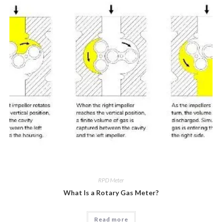
RPD Meter
What Is a Rotary Gas Meter?
Read more