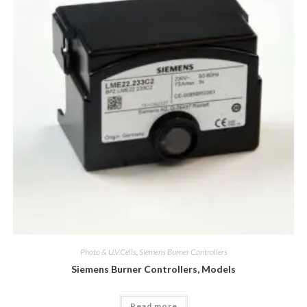
Photo & U.V.Cells
,
Siemens Burner Controllers
Siemens Burner Controllers, Models
Read more