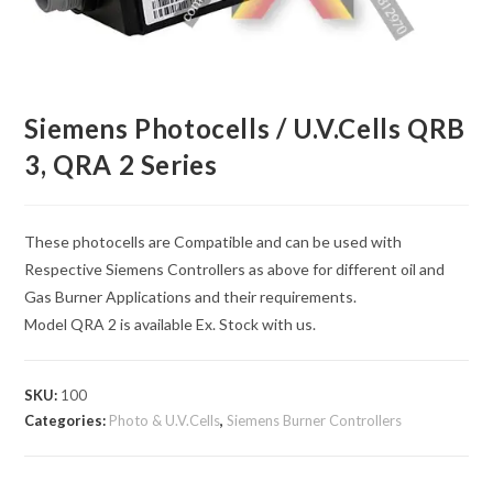
Siemens Photocells / U.V.Cells QRB
3, QRA 2 Series
These photocells are Compatible and can be used with
Respective Siemens Controllers as above for different oil and
Gas Burner Applications and their requirements.
Model QRA 2 is available Ex. Stock with us.
SKU:
100
Categories:
Photo & U.V.Cells
,
Siemens Burner Controllers