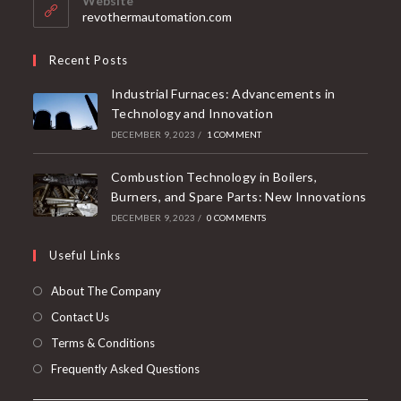
Website
revothermautomation.com
Recent Posts
Industrial Furnaces: Advancements in
Technology and Innovation
DECEMBER 9, 2023
/
1 COMMENT
Combustion Technology in Boilers,
Burners, and Spare Parts: New Innovations
DECEMBER 9, 2023
/
0 COMMENTS
Useful Links
About The Company
Contact Us
Terms & Conditions
Frequently Asked Questions