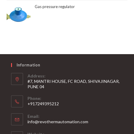
Gas pressure regulator
Information
Address:
#7, MANTRI HOUSE, FC ROAD, SHIVAJINAGAR,
PUNE 04
Phone:
+917249395212
Email:
info@revothermautomation.com