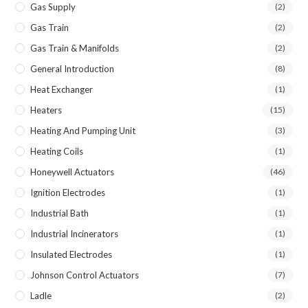
Gas Supply
(2)
Gas Train
(2)
Gas Train & Manifolds
(2)
General Introduction
(8)
Heat Exchanger
(1)
Heaters
(15)
Heating And Pumping Unit
(3)
Heating Coils
(1)
Honeywell Actuators
(46)
Ignition Electrodes
(1)
Industrial Bath
(1)
Industrial Incinerators
(1)
Insulated Electrodes
(1)
Johnson Control Actuators
(7)
Ladle
(2)