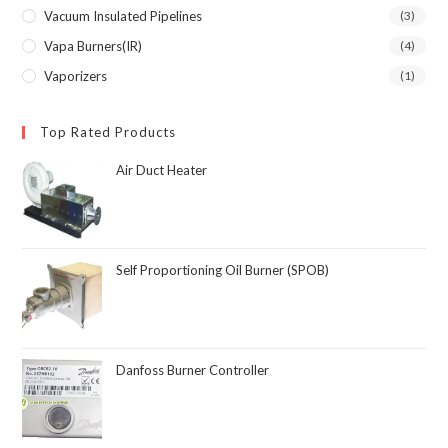
Vacuum Insulated Pipelines
(3)
Vapa Burners(IR)
(4)
Vaporizers
(1)
Top Rated Products
Air Duct Heater
Self Proportioning Oil Burner (SPOB)
Danfoss Burner Controller