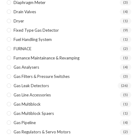
Diaphragm Meter
(3)
Drain Valves
(4)
Dryer
(1)
Fixed Type Gas Detector
(9)
Fuel Handling System
(1)
FURNACE
(2)
Furnance Maintainance & Revamping
(1)
Gas Analysers
(4)
Gas Filters & Pressure Switches
(3)
Gas Leak Detectors
(26)
Gas Line Accessories
(5)
Gas Multiblock
(1)
Gas Multiblock Spaers
(1)
Gas Pipeline
(4)
Gas Regulators & Servo Motors
(2)