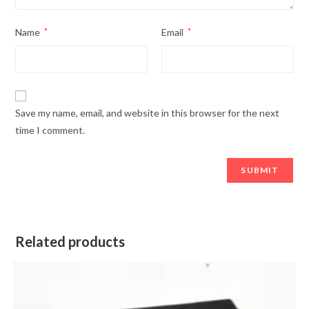
Name
*
Email
*
Save my name, email, and website in this browser for the next
time I comment.
Related products