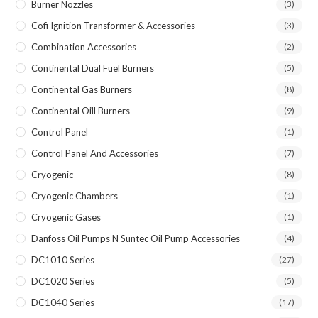
Burner Nozzles
(3)
Cofi Ignition Transformer & Accessories
(3)
Combination Accessories
(2)
Continental Dual Fuel Burners
(5)
Continental Gas Burners
(8)
Continental Oill Burners
(9)
Control Panel
(1)
Control Panel And Accessories
(7)
Cryogenic
(8)
Cryogenic Chambers
(1)
Cryogenic Gases
(1)
Danfoss Oil Pumps N Suntec Oil Pump Accessories
(4)
DC1010 Series
(27)
DC1020 Series
(5)
DC1040 Series
(17)