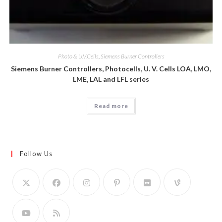
Photo & U.V.Cells
,
Siemens Burner Controllers
Siemens Burner Controllers, Photocells, U. V. Cells LOA, LMO,
LME, LAL and LFL series
Read more
Follow Us