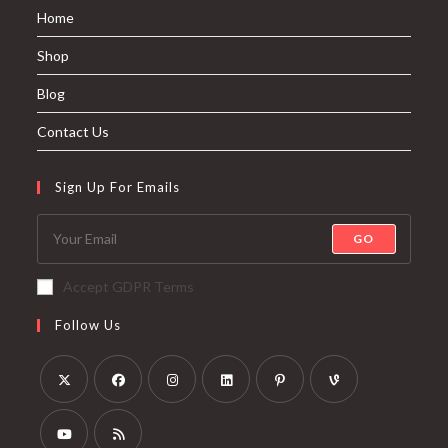
Home
Shop
Blog
Contact Us
Sign Up For Emails
GO
Accept GDPR Terms
Follow Us