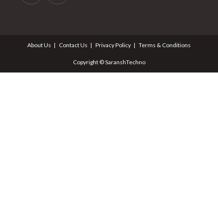
About Us
Contact Us
Privacy Policy
Terms & Conditions
Copyright © SaranshTechno