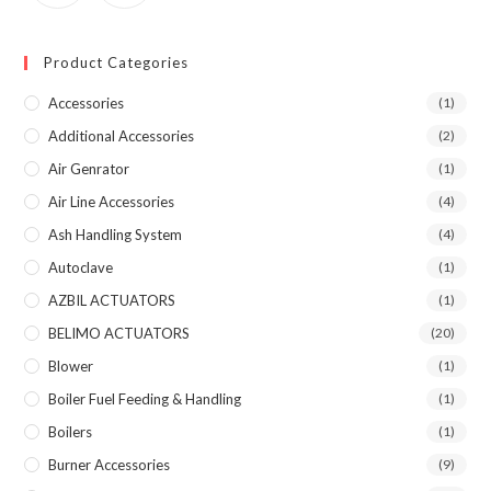
Product Categories
Accessories
(1)
Additional Accessories
(2)
Air Genrator
(1)
Air Line Accessories
(4)
Ash Handling System
(4)
Autoclave
(1)
AZBIL ACTUATORS
(1)
BELIMO ACTUATORS
(20)
Blower
(1)
Boiler Fuel Feeding & Handling
(1)
Boilers
(1)
Burner Accessories
(9)