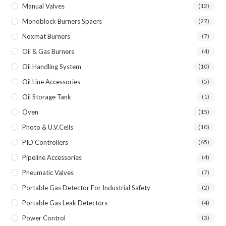
Manual Valves
(12)
Monoblock Burners Spaers
(27)
Noxmat Burners
(7)
Oil & Gas Burners
(4)
Oil Handling System
(10)
Oil Line Accessories
(5)
Oil Storage Tank
(1)
Oven
(15)
Photo & U.V.Cells
(10)
PID Controllers
(65)
Pipeline Accessories
(4)
Pneumatic Valves
(7)
Portable Gas Detector For Industrial Safety
(2)
Portable Gas Leak Detectors
(4)
Power Control
(3)