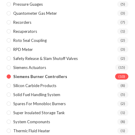
Pressure Guages
(5)
Quantometer Gas Meter
(3)
Recorders
(7)
Recuperators
(1)
Roto Seal Coupling
(2)
RPD Meter
(3)
Safety Release & Slam Shutoff Valves
(2)
Siemens Actuators
(15)
Siemens Burner Controllers
(10)
Silicon Carbide Products
(8)
Solid Fuel Handling System
(5)
Spares For Monobloc Burners
(2)
Super Insulated Storage Tank
(1)
System Componunts
(8)
Thermic Fluid Heater
(1)