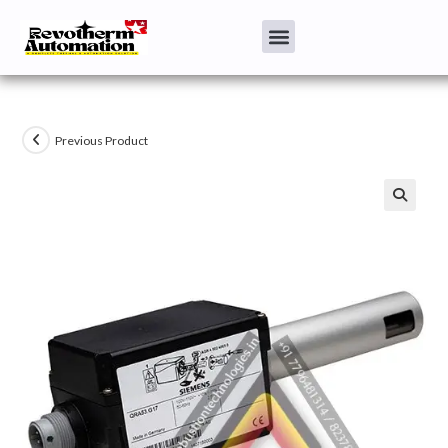
Previous Product