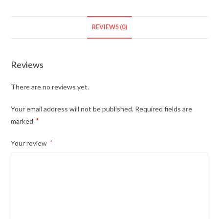
REVIEWS (0)
Reviews
There are no reviews yet.
Your email address will not be published.
Required fields are
marked
*
Your review
*