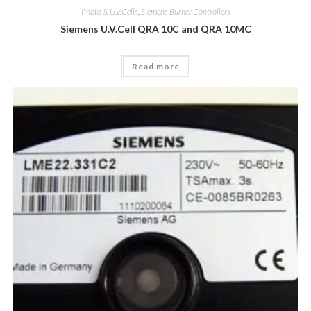
Photo & U.V.Cells
,
Siemens Burner Controllers
Siemens U.V.Cell QRA 10C and QRA 10MC
Read more