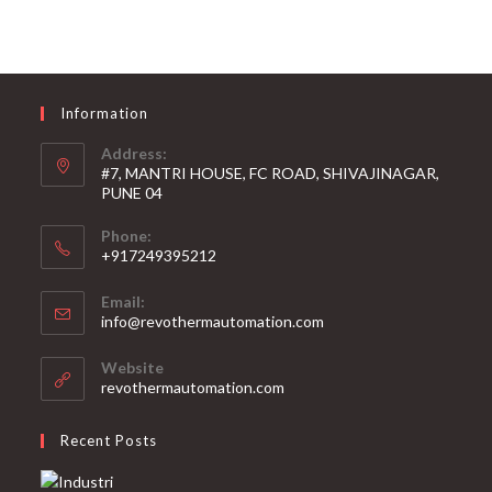
Information
Address:
#7, MANTRI HOUSE, FC ROAD, SHIVAJINAGAR,
PUNE 04
Phone:
+917249395212
Email:
info@revothermautomation.com
Website
revothermautomation.com
Recent Posts