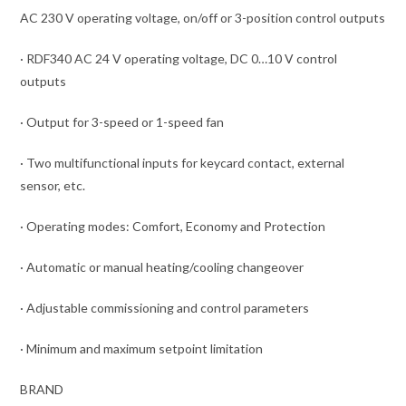
AC 230 V operating voltage, on/off or 3-position control outputs
· RDF340 AC 24 V operating voltage, DC 0…10 V control
outputs
· Output for 3-speed or 1-speed fan
· Two multifunctional inputs for keycard contact, external
sensor, etc.
· Operating modes: Comfort, Economy and Protection
· Automatic or manual heating/cooling changeover
· Adjustable commissioning and control parameters
· Minimum and maximum setpoint limitation
BRAND