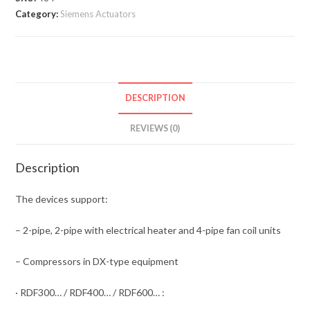
Category:
Siemens Actuators
DESCRIPTION
REVIEWS (0)
Description
The devices support:
– 2-pipe, 2-pipe with electrical heater and 4-pipe fan coil units
– Compressors in DX-type equipment
· RDF300… / RDF400… / RDF600… :