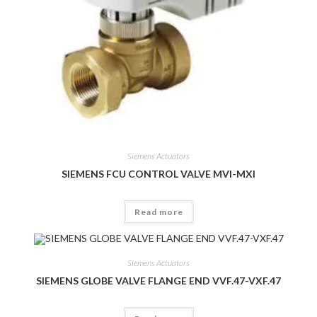
Siemens Actuators
SIEMENS FCU CONTROL VALVE MVI-MXI
Read more
Siemens Actuators
SIEMENS GLOBE VALVE FLANGE END VVF.47-VXF.47