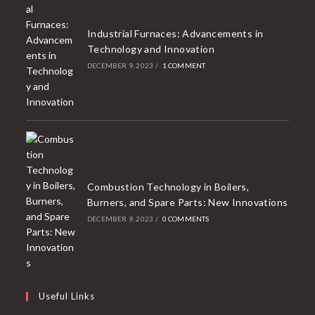
Industrial Furnaces: Advancements in
Technology and Innovation
DECEMBER 9, 2023
/
1 COMMENT
Combustion Technology in Boilers,
Burners, and Spare Parts: New Innovations
DECEMBER 9, 2023
/
0 COMMENTS
Useful Links