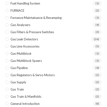
Fuel Handling System
(1)
FURNACE
(2)
Furnance Maintainance & Revamping
(1)
Gas Analysers
(4)
Gas Filters & Pressure Switches
(3)
Gas Leak Detectors
(26)
Gas Line Accessories
(5)
Gas Multiblock
(1)
Gas Multiblock Spaers
(1)
Gas Pipeline
(4)
Gas Regulators & Servo Motors
(2)
Gas Supply
(2)
Gas Train
(2)
Gas Train & Manifolds
(2)
General Introduction
(8)