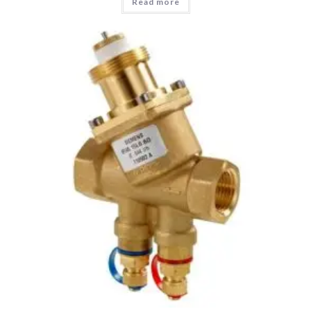
Read more