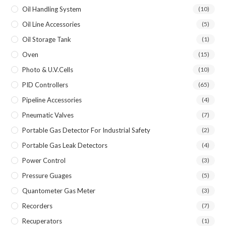
Oil Handling System
(10)
Oil Line Accessories
(5)
Oil Storage Tank
(1)
Oven
(15)
Photo & U.V.Cells
(10)
PID Controllers
(65)
Pipeline Accessories
(4)
Pneumatic Valves
(7)
Portable Gas Detector For Industrial Safety
(2)
Portable Gas Leak Detectors
(4)
Power Control
(3)
Pressure Guages
(5)
Quantometer Gas Meter
(3)
Recorders
(7)
Recuperators
(1)