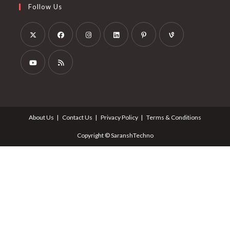
Follow Us
About Us
Contact Us
Privacy Policy
Terms & Conditions
Copyright © SaranshTechno