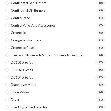
Continental Gas Burners
(8)
Continental Oill Burners
(9)
Control Panel
(1)
Control Panel And Accessories
(7)
Cryogenic
(8)
Cryogenic Chambers
(1)
Cryogenic Gases
(1)
Danfoss Oil Pumps N Suntec Oil Pump Accessories
(4)
DC1010 Series
(27)
DC1020 Series
(5)
DC1040 Series
(17)
Diaphragm Meter
(3)
Drain Valves
(4)
Dryer
(1)
Fixed Type Gas Detector
(9)