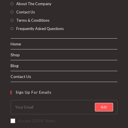
About The Company
Contact Us
Terms & Conditions
Frequently Asked Questions
Home
Shop
Blog
Contact Us
Sign Up For Emails
GO
Accept GDPR Terms