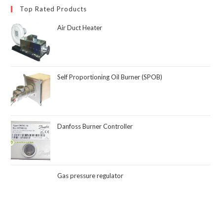
Top Rated Products
Air Duct Heater
Self Proportioning Oil Burner (SPOB)
Danfoss Burner Controller
Gas pressure regulator