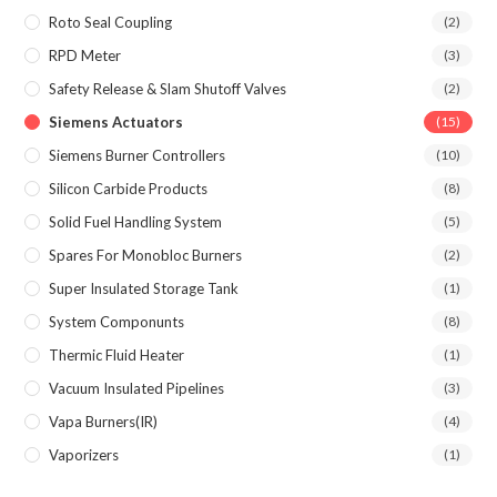
Roto Seal Coupling
(2)
RPD Meter
(3)
Safety Release & Slam Shutoff Valves
(2)
Siemens Actuators
(15)
Siemens Burner Controllers
(10)
Silicon Carbide Products
(8)
Solid Fuel Handling System
(5)
Spares For Monobloc Burners
(2)
Super Insulated Storage Tank
(1)
System Componunts
(8)
Thermic Fluid Heater
(1)
Vacuum Insulated Pipelines
(3)
Vapa Burners(IR)
(4)
Vaporizers
(1)