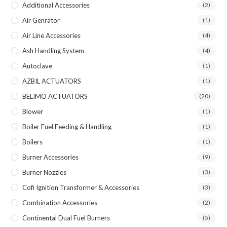
Additional Accessories
(2)
Air Genrator
(1)
Air Line Accessories
(4)
Ash Handling System
(4)
Autoclave
(1)
AZBIL ACTUATORS
(1)
BELIMO ACTUATORS
(20)
Blower
(1)
Boiler Fuel Feeding & Handling
(1)
Boilers
(1)
Burner Accessories
(9)
Burner Nozzles
(3)
Cofi Ignition Transformer & Accessories
(3)
Combination Accessories
(2)
Continental Dual Fuel Burners
(5)