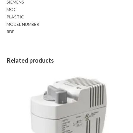
SIEMENS
MOC
PLASTIC
MODEL NUMBER
RDF
Related products