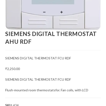
SIEMENS DIGITAL THERMOSTAT
AHU RDF
SIEMENS DIGITAL THERMOSTAT FCU RDF
₹2,250.00
SIEMENS DIGITAL THERMOSTAT FCU RDF
Flush-mounted room thermostatsfor. Fan coils, with LCD
SKU:
434