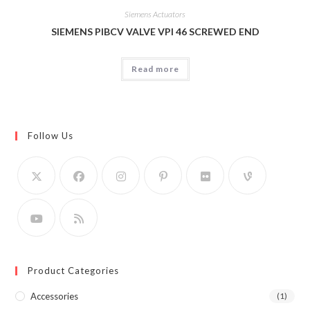
Siemens Actuators
SIEMENS PIBCV VALVE VPI 46 SCREWED END
Read more
Follow Us
Product Categories
Accessories
(1)