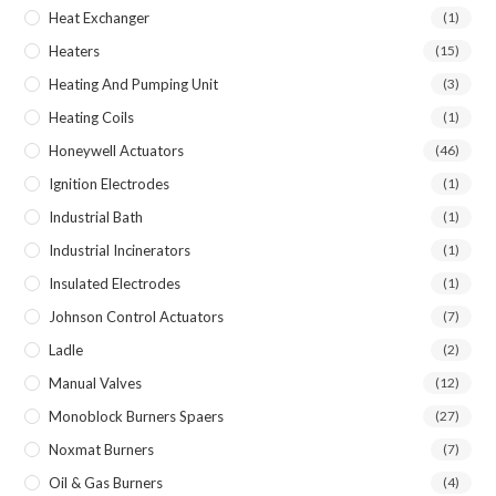
Heat Exchanger
(1)
Heaters
(15)
Heating And Pumping Unit
(3)
Heating Coils
(1)
Honeywell Actuators
(46)
Ignition Electrodes
(1)
Industrial Bath
(1)
Industrial Incinerators
(1)
Insulated Electrodes
(1)
Johnson Control Actuators
(7)
Ladle
(2)
Manual Valves
(12)
Monoblock Burners Spaers
(27)
Noxmat Burners
(7)
Oil & Gas Burners
(4)