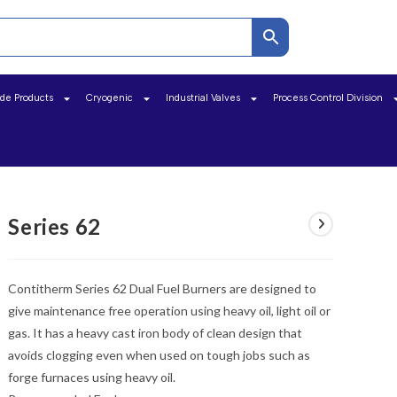
ide Products
Cryogenic
Industrial Valves
Process Control Division
Series 62
Contitherm Series 62 Dual Fuel Burners are designed to
give maintenance free operation using heavy oil, light oil or
gas. It has a heavy cast iron body of clean design that
avoids clogging even when used on tough jobs such as
forge furnaces using heavy oil.