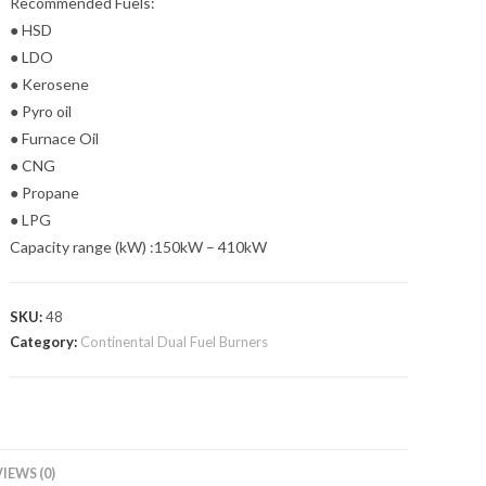
Recommended Fuels:
● HSD
● LDO
● Kerosene
● Pyro oil
● Furnace Oil
● CNG
● Propane
● LPG
Capacity range (kW) :150kW – 410kW
SKU:
48
Category:
Continental Dual Fuel Burners
IEWS (0)