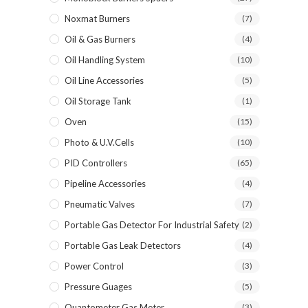
Noxmat Burners
(7)
Oil & Gas Burners
(4)
Oil Handling System
(10)
Oil Line Accessories
(5)
Oil Storage Tank
(1)
Oven
(15)
Photo & U.V.Cells
(10)
PID Controllers
(65)
Pipeline Accessories
(4)
Pneumatic Valves
(7)
Portable Gas Detector For Industrial Safety
(2)
Portable Gas Leak Detectors
(4)
Power Control
(3)
Pressure Guages
(5)
Quantometer Gas Meter
(3)