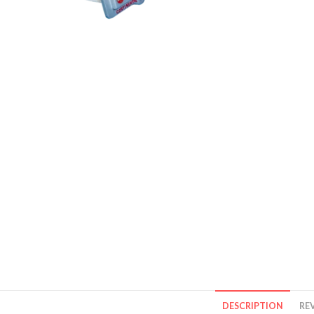
DESCRIPTION
REV