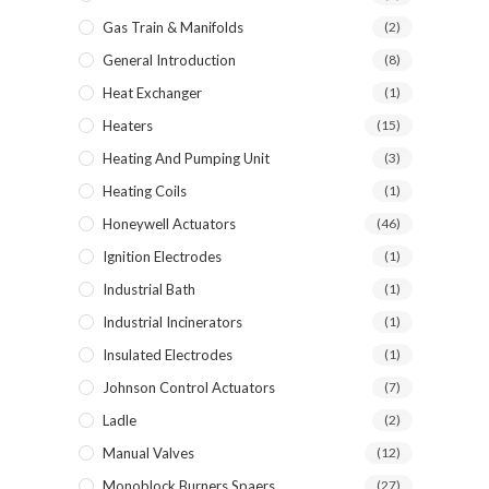
Gas Train & Manifolds
(2)
General Introduction
(8)
Heat Exchanger
(1)
Heaters
(15)
Heating And Pumping Unit
(3)
Heating Coils
(1)
Honeywell Actuators
(46)
Ignition Electrodes
(1)
Industrial Bath
(1)
Industrial Incinerators
(1)
Insulated Electrodes
(1)
Johnson Control Actuators
(7)
Ladle
(2)
Manual Valves
(12)
Monoblock Burners Spaers
(27)