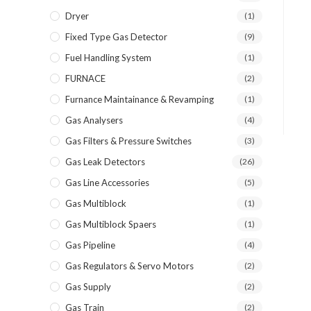
Dryer
(1)
Fixed Type Gas Detector
(9)
Fuel Handling System
(1)
FURNACE
(2)
Furnance Maintainance & Revamping
(1)
Gas Analysers
(4)
Gas Filters & Pressure Switches
(3)
Gas Leak Detectors
(26)
Gas Line Accessories
(5)
Gas Multiblock
(1)
Gas Multiblock Spaers
(1)
Gas Pipeline
(4)
Gas Regulators & Servo Motors
(2)
Gas Supply
(2)
Gas Train
(2)