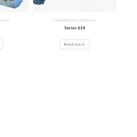
Burners
Continental Dual Fuel Burners
Series 614
Read more