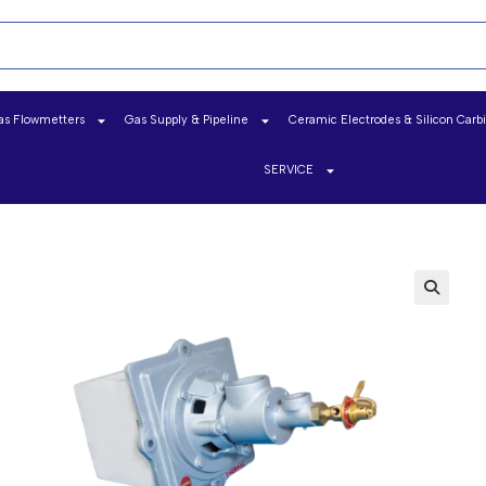
as Flowmetters
Gas Supply & Pipeline
Ceramic Electrodes & Silicon Carb
SERVICE