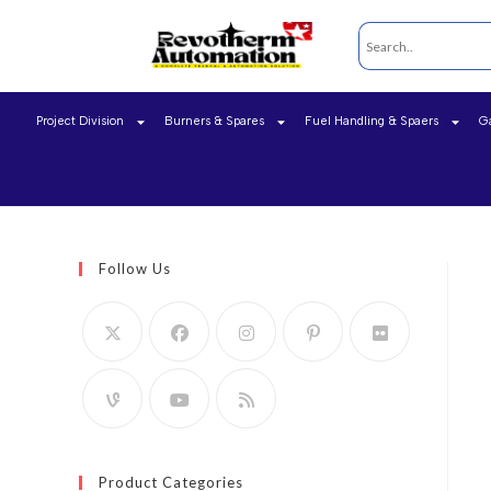
Project Division
Burners & Spares
Fuel Handling & Spaers
G
Follow Us
Product Categories