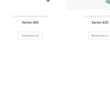
Continental Dual Fuel Burners
Continental Dual Fuel 
Series 642
Series 635
Read more
Read more