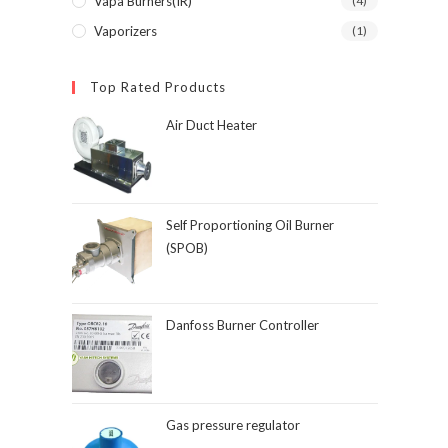
Vapa Burners(IR)
(4)
Vaporizers
(1)
Top Rated Products
Air Duct Heater
Self Proportioning Oil Burner
(SPOB)
Danfoss Burner Controller
Gas pressure regulator