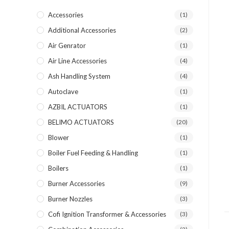
Accessories
(1)
Additional Accessories
(2)
Air Genrator
(1)
Air Line Accessories
(4)
Ash Handling System
(4)
Autoclave
(1)
AZBIL ACTUATORS
(1)
BELIMO ACTUATORS
(20)
Blower
(1)
Boiler Fuel Feeding & Handling
(1)
Boilers
(1)
Burner Accessories
(9)
Burner Nozzles
(3)
Cofi Ignition Transformer & Accessories
(3)