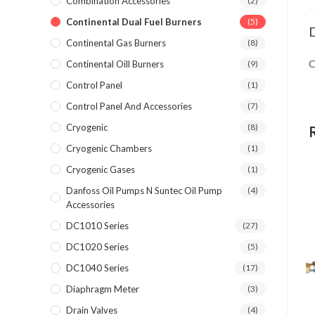
Combination Accessories
(2)
Continental Dual Fuel Burners
(5)
D
Continental Gas Burners
(8)
C
Continental Oill Burners
(9)
Control Panel
(1)
Control Panel And Accessories
(7)
Cryogenic
(8)
Cryogenic Chambers
(1)
Cryogenic Gases
(1)
Danfoss Oil Pumps N Suntec Oil Pump
(4)
Accessories
DC1010 Series
(27)
DC1020 Series
(5)
DC1040 Series
(17)
Diaphragm Meter
(3)
Drain Valves
(4)