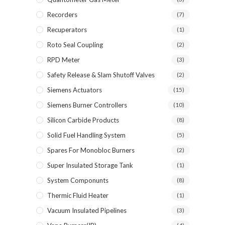
Recorders
(7)
Recuperators
(1)
Roto Seal Coupling
(2)
RPD Meter
(3)
Safety Release & Slam Shutoff Valves
(2)
Siemens Actuators
(15)
Siemens Burner Controllers
(10)
Silicon Carbide Products
(8)
Solid Fuel Handling System
(5)
Spares For Monobloc Burners
(2)
Super Insulated Storage Tank
(1)
System Componunts
(8)
Thermic Fluid Heater
(1)
Vacuum Insulated Pipelines
(3)