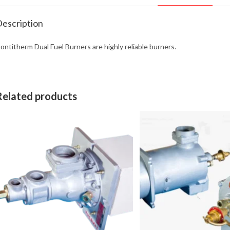
escription
ontitherm Dual Fuel Burners are highly reliable burners.
Related products