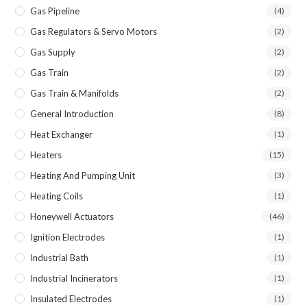
Gas Pipeline
(4)
Gas Regulators & Servo Motors
(2)
Gas Supply
(2)
Gas Train
(2)
Gas Train & Manifolds
(2)
General Introduction
(8)
Heat Exchanger
(1)
Heaters
(15)
Heating And Pumping Unit
(3)
Heating Coils
(1)
Honeywell Actuators
(46)
Ignition Electrodes
(1)
Industrial Bath
(1)
Industrial Incinerators
(1)
Insulated Electrodes
(1)