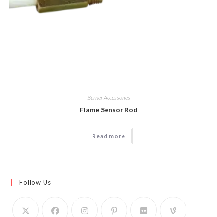
Burner Accessories
Flame Sensor Rod
Read more
Follow Us