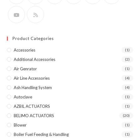
Product Categories
Accessories
(1)
Additional Accessories
(2)
Air Genrator
(1)
Air Line Accessories
(4)
Ash Handling System
(4)
Autoclave
(1)
AZBIL ACTUATORS
(1)
BELIMO ACTUATORS
(20)
Blower
(1)
Boiler Fuel Feeding & Handling
(1)