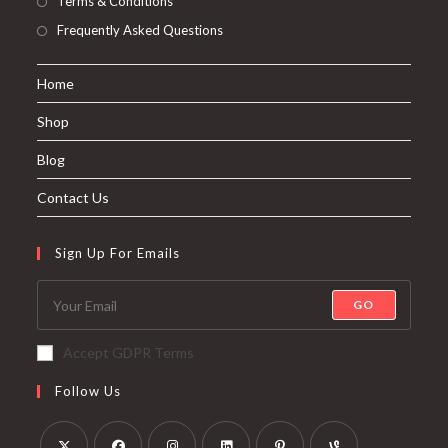
Terms & Conditions
Frequently Asked Questions
Home
Shop
Blog
Contact Us
Sign Up For Emails
GO
Accept GDPR Terms
Follow Us