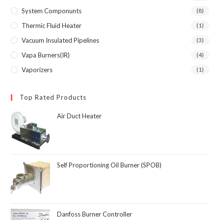
System Componunts
(8)
Thermic Fluid Heater
(1)
Vacuum Insulated Pipelines
(3)
Vapa Burners(IR)
(4)
Vaporizers
(1)
Top Rated Products
Air Duct Heater
Self Proportioning Oil Burner (SPOB)
Danfoss Burner Controller