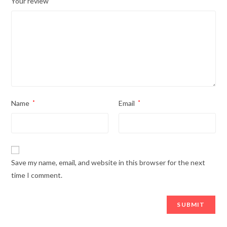
Your review
Name
*
Email
*
Save my name, email, and website in this browser for the next
time I comment.