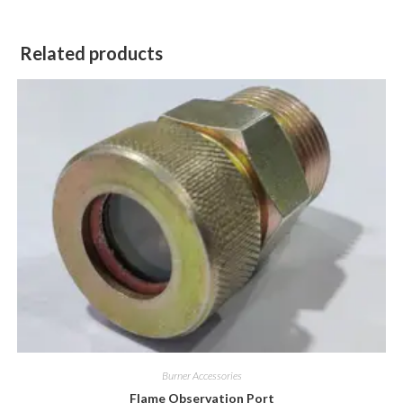
Related products
Burner Accessories
Flame Observation Port