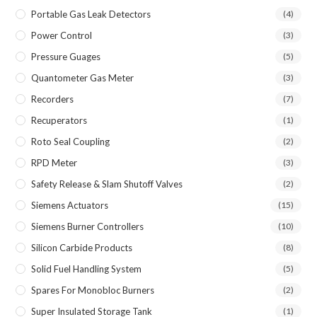
Portable Gas Leak Detectors
(4)
Power Control
(3)
Pressure Guages
(5)
Quantometer Gas Meter
(3)
Recorders
(7)
Recuperators
(1)
Roto Seal Coupling
(2)
RPD Meter
(3)
Safety Release & Slam Shutoff Valves
(2)
Siemens Actuators
(15)
Siemens Burner Controllers
(10)
Silicon Carbide Products
(8)
Solid Fuel Handling System
(5)
Spares For Monobloc Burners
(2)
Super Insulated Storage Tank
(1)