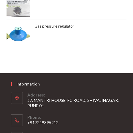
Gas pressure regulator
Information
Address:
#7, MANTRI HOUSE, FC ROAD, SHIVAJINAGAR,
PUNE 04
Phone:
+917249395212