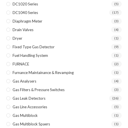
DC1020 Series
(5)
DC1040 Series
(17)
Diaphragm Meter
(3)
Drain Valves
(4)
Dryer
(1)
Fixed Type Gas Detector
(9)
Fuel Handling System
(1)
FURNACE
(2)
Furnance Maintainance & Revamping
(1)
Gas Analysers
(4)
Gas Filters & Pressure Switches
(3)
Gas Leak Detectors
(26)
Gas Line Accessories
(5)
Gas Multiblock
(1)
Gas Multiblock Spaers
(1)