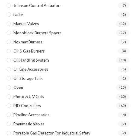
Johnson Control Actuators
(7)
Ladle
(2)
Manual Valves
(12)
Monoblock Burners Spaers
(27)
Noxmat Burners
(7)
Oil & Gas Burners
(4)
Oil Handling System
(10)
Oil Line Accessories
(5)
Oil Storage Tank
(1)
Oven
(15)
Photo & U.V.Cells
(10)
PID Controllers
(65)
Pipeline Accessories
(4)
Pneumatic Valves
(7)
Portable Gas Detector For Industrial Safety
(2)