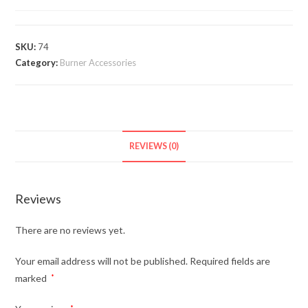
SKU:
74
Category:
Burner Accessories
REVIEWS (0)
Reviews
There are no reviews yet.
Your email address will not be published.
Required fields are
marked
*
*