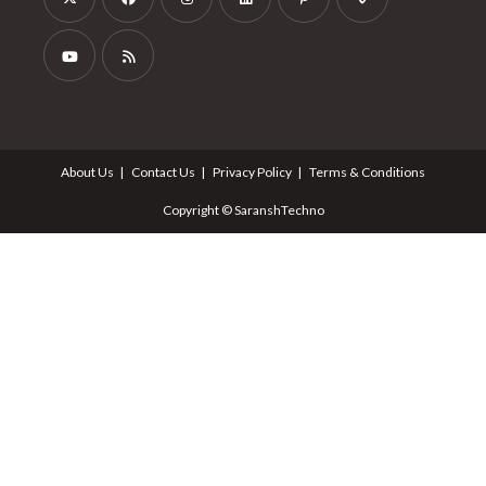
About Us
Contact Us
Privacy Policy
Terms & Conditions
Copyright © SaranshTechno