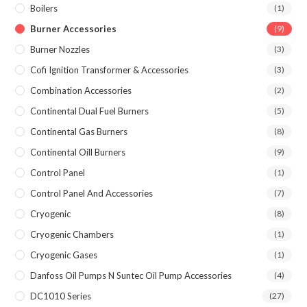
Boilers
(1)
Burner Accessories
(9)
Burner Nozzles
(3)
Cofi Ignition Transformer & Accessories
(3)
Combination Accessories
(2)
Continental Dual Fuel Burners
(5)
Continental Gas Burners
(8)
Continental Oill Burners
(9)
Control Panel
(1)
Control Panel And Accessories
(7)
Cryogenic
(8)
Cryogenic Chambers
(1)
Cryogenic Gases
(1)
Danfoss Oil Pumps N Suntec Oil Pump Accessories
(4)
DC1010 Series
(27)