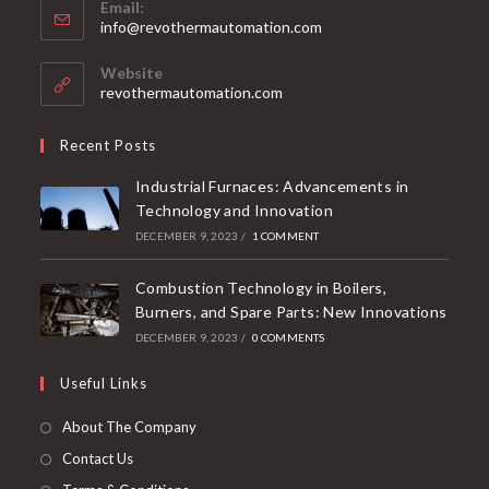
Email:
info@revothermautomation.com
Website
revothermautomation.com
Recent Posts
Industrial Furnaces: Advancements in
Technology and Innovation
DECEMBER 9, 2023
/
1 COMMENT
Combustion Technology in Boilers,
Burners, and Spare Parts: New Innovations
DECEMBER 9, 2023
/
0 COMMENTS
Useful Links
About The Company
Contact Us