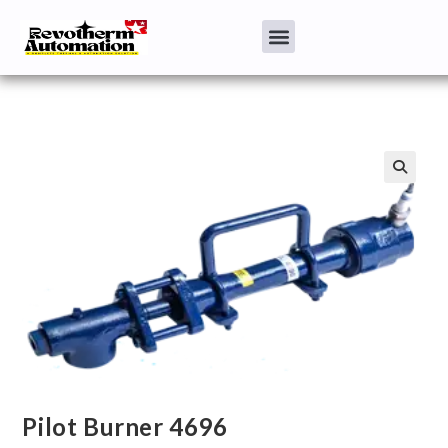
Pilot Burner 4696