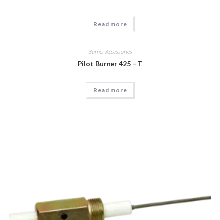
Read more
Burner Accessories
Pilot Burner 425 – T
Read more