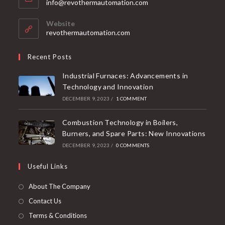
info@revothermautomation.com
Website
revothermautomation.com
Recent Posts
Industrial Furnaces: Advancements in
Technology and Innovation
DECEMBER 9, 2023
/
1 COMMENT
Combustion Technology in Boilers,
Burners, and Spare Parts: New Innovations
DECEMBER 9, 2023
/
0 COMMENTS
Useful Links
About The Company
Contact Us
Terms & Conditions