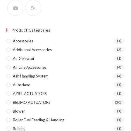
Product Categories
Accessories
(1)
Additional Accessories
(2)
Air Genrator
(1)
Air Line Accessories
(4)
Ash Handling System
(4)
Autoclave
(1)
AZBIL ACTUATORS
(1)
BELIMO ACTUATORS
(20)
Blower
(1)
Boiler Fuel Feeding & Handling
(1)
Boilers
(1)