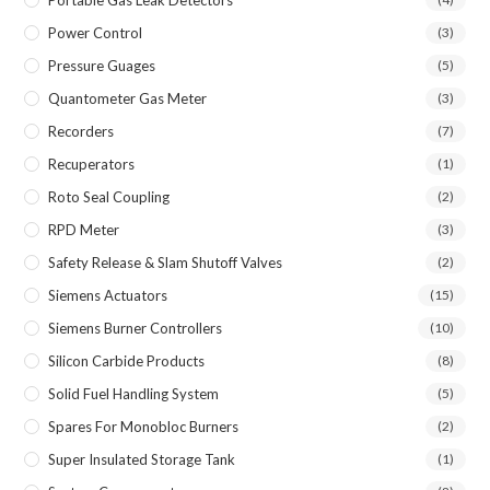
Portable Gas Leak Detectors
Power Control
(3)
Pressure Guages
(5)
Quantometer Gas Meter
(3)
Recorders
(7)
Recuperators
(1)
Roto Seal Coupling
(2)
RPD Meter
(3)
Safety Release & Slam Shutoff Valves
(2)
Siemens Actuators
(15)
Siemens Burner Controllers
(10)
Silicon Carbide Products
(8)
Solid Fuel Handling System
(5)
Spares For Monobloc Burners
(2)
Super Insulated Storage Tank
(1)