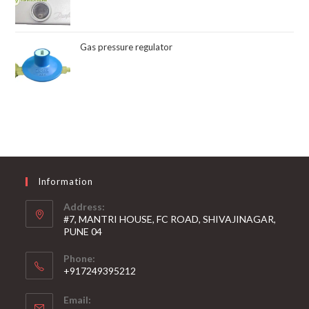
Gas pressure regulator
Information
Address:
#7, MANTRI HOUSE, FC ROAD, SHIVAJINAGAR,
PUNE 04
Phone:
+917249395212
Email: