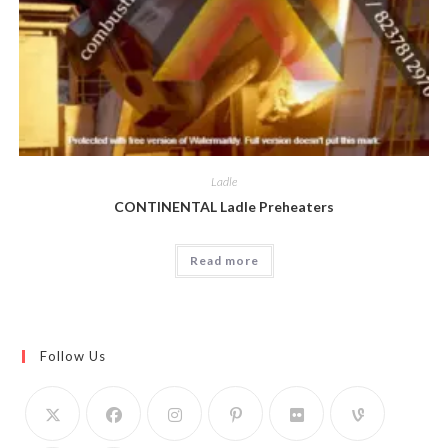
Ladle
CONTINENTAL Ladle Preheaters
Read more
Follow Us