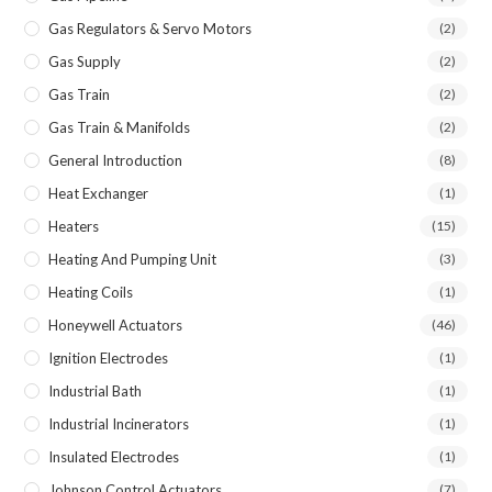
Gas Regulators & Servo Motors
(2)
Gas Supply
(2)
Gas Train
(2)
Gas Train & Manifolds
(2)
General Introduction
(8)
Heat Exchanger
(1)
Heaters
(15)
Heating And Pumping Unit
(3)
Heating Coils
(1)
Honeywell Actuators
(46)
Ignition Electrodes
(1)
Industrial Bath
(1)
Industrial Incinerators
(1)
Insulated Electrodes
(1)
Johnson Control Actuators
(7)