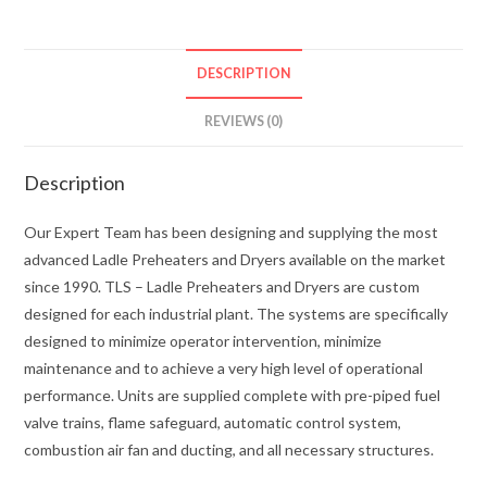
DESCRIPTION
REVIEWS (0)
Description
Our Expert Team has been designing and supplying the most
advanced Ladle Preheaters and Dryers available on the market
since 1990. TLS – Ladle Preheaters and Dryers are custom
designed for each industrial plant. The systems are specifically
designed to minimize operator intervention, minimize
maintenance and to achieve a very high level of operational
performance. Units are supplied complete with pre-piped fuel
valve trains, flame safeguard, automatic control system,
combustion air fan and ducting, and all necessary structures.