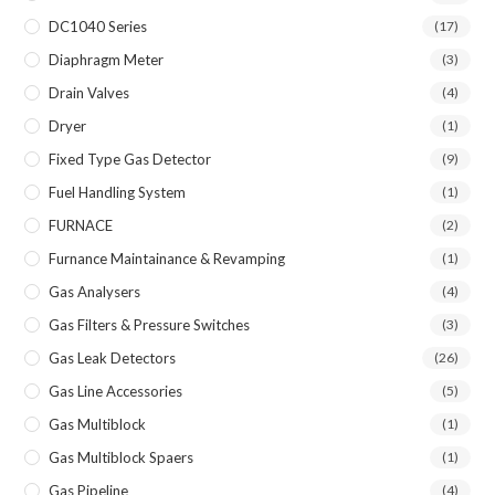
DC1040 Series
(17)
Diaphragm Meter
(3)
Drain Valves
(4)
Dryer
(1)
Fixed Type Gas Detector
(9)
Fuel Handling System
(1)
FURNACE
(2)
Furnance Maintainance & Revamping
(1)
Gas Analysers
(4)
Gas Filters & Pressure Switches
(3)
Gas Leak Detectors
(26)
Gas Line Accessories
(5)
Gas Multiblock
(1)
Gas Multiblock Spaers
(1)
Gas Pipeline
(4)