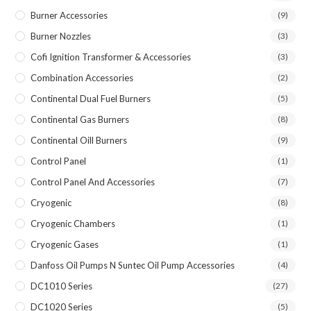
Burner Accessories
(9)
Burner Nozzles
(3)
Cofi Ignition Transformer & Accessories
(3)
Combination Accessories
(2)
Continental Dual Fuel Burners
(5)
Continental Gas Burners
(8)
Continental Oill Burners
(9)
Control Panel
(1)
Control Panel And Accessories
(7)
Cryogenic
(8)
Cryogenic Chambers
(1)
Cryogenic Gases
(1)
Danfoss Oil Pumps N Suntec Oil Pump Accessories
(4)
DC1010 Series
(27)
DC1020 Series
(5)