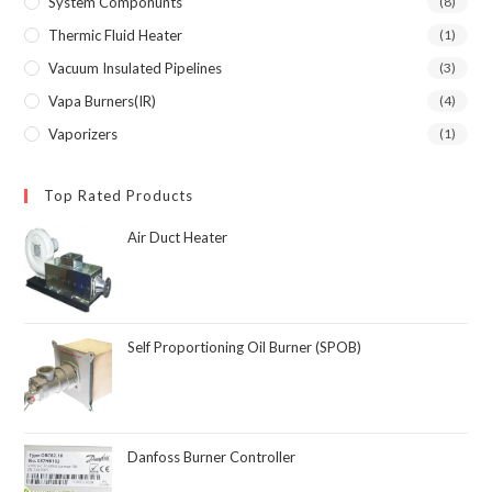
System Componunts
(8)
Thermic Fluid Heater
(1)
Vacuum Insulated Pipelines
(3)
Vapa Burners(IR)
(4)
Vaporizers
(1)
Top Rated Products
Air Duct Heater
Self Proportioning Oil Burner (SPOB)
Danfoss Burner Controller