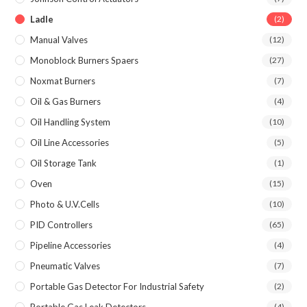
Ladle
(2)
Manual Valves
(12)
Monoblock Burners Spaers
(27)
Noxmat Burners
(7)
Oil & Gas Burners
(4)
Oil Handling System
(10)
Oil Line Accessories
(5)
Oil Storage Tank
(1)
Oven
(15)
Photo & U.V.Cells
(10)
PID Controllers
(65)
Pipeline Accessories
(4)
Pneumatic Valves
(7)
Portable Gas Detector For Industrial Safety
(2)
(4)