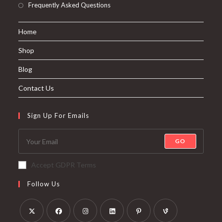
Frequently Asked Questions
Home
Shop
Blog
Contact Us
Sign Up For Emails
GO
Accept GDPR Terms
Follow Us