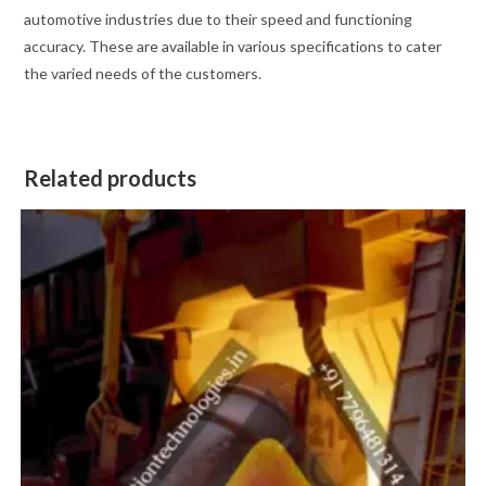
automotive industries due to their speed and functioning
accuracy. These are available in various specifications to cater
the varied needs of the customers.
Related products