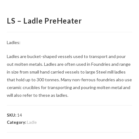
LS – Ladle PreHeater
Ladles:
Ladles are bucket-shaped vessels used to transport and pour
out molten metals. Ladles are often used in Foundries and range
in size from small hand carried vessels to large Steel mill ladles
that hold up to 300 tonnes. Many non-ferrous foundries also use
ceramic crucibles for transporting and pouring molten metal and
will also refer to these as ladles.
SKU:
14
Category:
Ladle