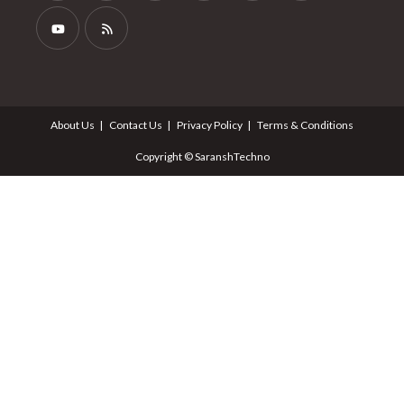
About Us
Contact Us
Privacy Policy
Terms & Conditions
Copyright © SaranshTechno