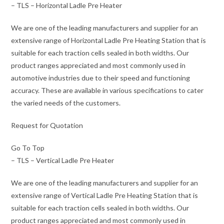
– TLS – Horizontal Ladle Pre Heater
We are one of the leading manufacturers and supplier for an
extensive range of Horizontal Ladle Pre Heating Station that is
suitable for each traction cells sealed in both widths. Our
product ranges appreciated and most commonly used in
automotive industries due to their speed and functioning
accuracy. These are available in various specifications to cater
the varied needs of the customers.
Request for Quotation
Go To Top
– TLS – Vertical Ladle Pre Heater
We are one of the leading manufacturers and supplier for an
extensive range of Vertical Ladle Pre Heating Station that is
suitable for each traction cells sealed in both widths. Our
product ranges appreciated and most commonly used in