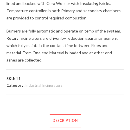
lined and backed with Cera Wool or with Insulating Bricks.
Temprature controller in both Primary and secondary chambers
are provided to control required combustion.
Burners are fully automatic and operate on temp of the system.
Rotary Incinerators are driven by reduction gear arrangement
which fully maintain the contact time between Flues and
material. From One end Material is loaded and at other end
ashes are collected.
SKU:
11
Category:
Industrial Incinerators
DESCRIPTION