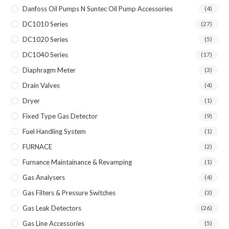
Danfoss Oil Pumps N Suntec Oil Pump Accessories
(4)
DC1010 Series
(27)
DC1020 Series
(5)
DC1040 Series
(17)
Diaphragm Meter
(3)
Drain Valves
(4)
Dryer
(1)
Fixed Type Gas Detector
(9)
Fuel Handling System
(1)
FURNACE
(2)
Furnance Maintainance & Revamping
(1)
Gas Analysers
(4)
Gas Filters & Pressure Switches
(3)
Gas Leak Detectors
(26)
Gas Line Accessories
(5)