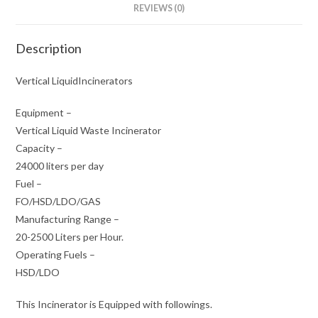
REVIEWS (0)
Description
Vertical LiquidIncinerators
Equipment –
Vertical Liquid Waste Incinerator
Capacity –
24000 liters per day
Fuel –
FO/HSD/LDO/GAS
Manufacturing Range –
20-2500 Liters per Hour.
Operating Fuels –
HSD/LDO
This Incinerator is Equipped with followings.