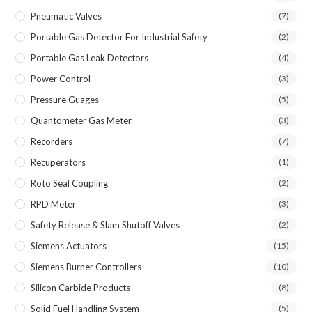
Pneumatic Valves
(7)
Portable Gas Detector For Industrial Safety
(2)
Portable Gas Leak Detectors
(4)
Power Control
(3)
Pressure Guages
(5)
Quantometer Gas Meter
(3)
Recorders
(7)
Recuperators
(1)
Roto Seal Coupling
(2)
RPD Meter
(3)
Safety Release & Slam Shutoff Valves
(2)
Siemens Actuators
(15)
Siemens Burner Controllers
(10)
Silicon Carbide Products
(8)
Solid Fuel Handling System
(5)