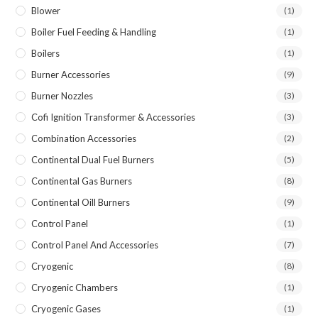
Blower
(1)
Boiler Fuel Feeding & Handling
(1)
Boilers
(1)
Burner Accessories
(9)
Burner Nozzles
(3)
Cofi Ignition Transformer & Accessories
(3)
Combination Accessories
(2)
Continental Dual Fuel Burners
(5)
Continental Gas Burners
(8)
Continental Oill Burners
(9)
Control Panel
(1)
Control Panel And Accessories
(7)
Cryogenic
(8)
Cryogenic Chambers
(1)
Cryogenic Gases
(1)