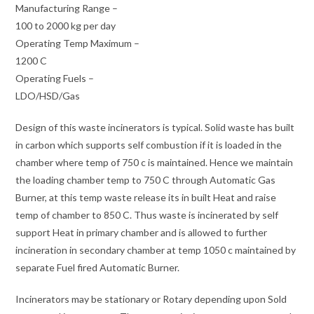
Manufacturing Range –
100 to 2000 kg per day
Operating Temp Maximum –
1200 C
Operating Fuels –
LDO/HSD/Gas
Design of this waste incinerators is typical. Solid waste has built
in carbon which supports self combustion if it is loaded in the
chamber where temp of 750 c is maintained. Hence we maintain
the loading chamber temp to 750 C through Automatic Gas
Burner, at this temp waste release its in built Heat and raise
temp of chamber to 850 C. Thus waste is incinerated by self
support Heat in primary chamber and is allowed to further
incineration in secondary chamber at temp 1050 c maintained by
separate Fuel fired Automatic Burner.
Incinerators may be stationary or Rotary depending upon Sold