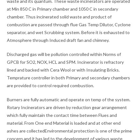
waste and its quantum. These waste incinerators are operated
at Min 850 C in Primary chamber and 1050 C in secondary
chamber. Thus incinerated solid waste and product of
combustion are passed through flue Gas Temp Dilutor, Cyclone
separator, and wet Scrubbing system. Before it is exhausted to
Atmosphere through Induced draft fan and chimney.
Discharged gas will be pollution controlled within Norms of
GPCB for SO2, NOX, HCL and SPM. Incinerator is refractory
lined and backed with Cera Wool or with Insulating Bricks.
Temprature controller in both Primary and secondary chambers
are provided to control required combustion.
Burners are fully automatic and operate on temp of the system.
Rotary Incinerators are driven by reduction gear arrangement
which fully maintain the contact time between Flues and
material. From One end Material is loaded and at other end
ashes are collectedEnvironmental protection is one of the prime
concern and it has led to the development of various waste