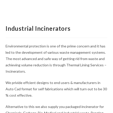
Industrial Incinerators
Environmental protection is one of the prime concern and it has
led to the development of various waste management systems.
The most advanced and safe way of getting rid from waste and
achieving volume reduction is through Thermal Lining Services –
Incinerators.
We privide effcient designs to end users & manufacturers in
Auto Cad format for self fabrications which will turn out to be 30
% cost effective.
Alternative to this we also supply you packaged incinerator for
Chemicals-Garbage-Bio-Medical and Industrial waste-Ranging