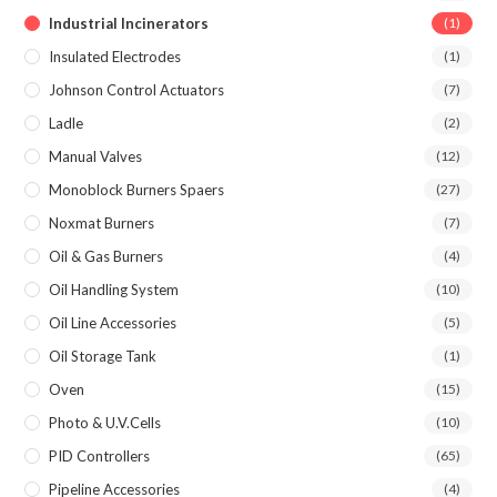
Industrial Incinerators
(1)
Insulated Electrodes
(1)
Johnson Control Actuators
(7)
Ladle
(2)
Manual Valves
(12)
Monoblock Burners Spaers
(27)
Noxmat Burners
(7)
Oil & Gas Burners
(4)
Oil Handling System
(10)
Oil Line Accessories
(5)
Oil Storage Tank
(1)
Oven
(15)
Photo & U.V.Cells
(10)
PID Controllers
(65)
Pipeline Accessories
(4)