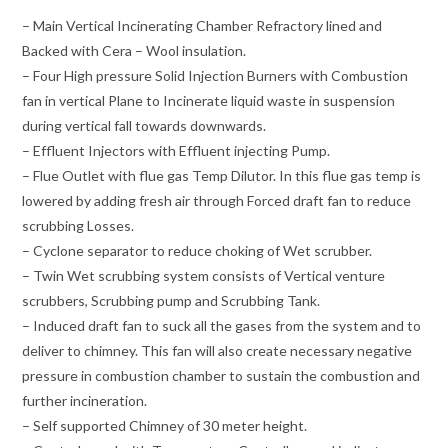
– Main Vertical Incinerating Chamber Refractory lined and
Backed with Cera – Wool insulation.
– Four High pressure Solid Injection Burners with Combustion
fan in vertical Plane to Incinerate liquid waste in suspension
during vertical fall towards downwards.
– Effluent Injectors with Effluent injecting Pump.
– Flue Outlet with flue gas Temp Dilutor. In this flue gas temp is
lowered by adding fresh air through Forced draft fan to reduce
scrubbing Losses.
– Cyclone separator to reduce choking of Wet scrubber.
– Twin Wet scrubbing system consists of Vertical venture
scrubbers, Scrubbing pump and Scrubbing Tank.
– Induced draft fan to suck all the gases from the system and to
deliver to chimney. This fan will also create necessary negative
pressure in combustion chamber to sustain the combustion and
further incineration.
– Self supported Chimney of 30 meter height.