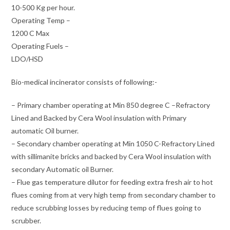
10-500 Kg per hour.
Operating Temp –
1200 C Max
Operating Fuels –
LDO/HSD
Bio-medical incinerator consists of following:-
– Primary chamber operating at Min 850 degree C –Refractory
Lined and Backed by Cera Wool insulation with Primary
automatic Oil burner.
– Secondary chamber operating at Min 1050 C-Refractory Lined
with sillimanite bricks and backed by Cera Wool insulation with
secondary Automatic oil Burner.
– Flue gas temperature dilutor for feeding extra fresh air to hot
flues coming from at very high temp from secondary chamber to
reduce scrubbing losses by reducing temp of flues going to
scrubber.