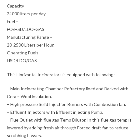
Capacity –
24000 liters per day
Fuel –
FO/HSD/LDO/GAS
Manufacturing Range –
20-2500 Liters per Hour.
Operating Fuels –
HSD/LDO/GAS
This Horizontal Incinerators is equipped with followings.
– Main Incinerating Chamber Refractory lined and Backed with
Cera – Wool insulation.
– High pressure Solid Injection Burners with Combustion fan.
– Effluent Injectors with Effluent injecting Pump.
– Flue Outlet with flue gas Temp Dilutor. In this flue gas temp is
lowered by adding fresh air through Forced draft fan to reduce
scrubbing Losses.