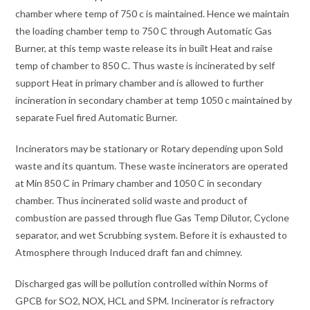
chamber where temp of 750 c is maintained. Hence we maintain
the loading chamber temp to 750 C through Automatic Gas
Burner, at this temp waste release its in built Heat and raise
temp of chamber to 850 C. Thus waste is incinerated by self
support Heat in primary chamber and is allowed to further
incineration in secondary chamber at temp 1050 c maintained by
separate Fuel fired Automatic Burner.
Incinerators may be stationary or Rotary depending upon Sold
waste and its quantum. These waste incinerators are operated
at Min 850 C in Primary chamber and 1050 C in secondary
chamber. Thus incinerated solid waste and product of
combustion are passed through flue Gas Temp Dilutor, Cyclone
separator, and wet Scrubbing system. Before it is exhausted to
Atmosphere through Induced draft fan and chimney.
Discharged gas will be pollution controlled within Norms of
GPCB for SO2, NOX, HCL and SPM. Incinerator is refractory