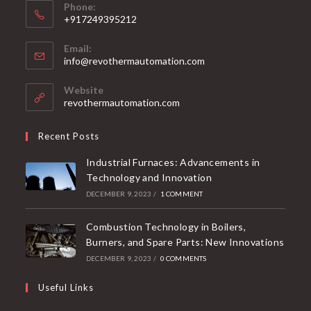
Phone:
+917249395212
Email:
info@revothermautomation.com
Website
revothermautomation.com
Recent Posts
Industrial Furnaces: Advancements in
Technology and Innovation
DECEMBER 9, 2023
/
1 COMMENT
Combustion Technology in Boilers,
Burners, and Spare Parts: New Innovations
DECEMBER 9, 2023
/
0 COMMENTS
Useful Links