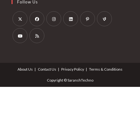
Follow Us
About Us
Contact Us
Privacy Policy
Terms & Conditions
Copyright © SaranshTechno