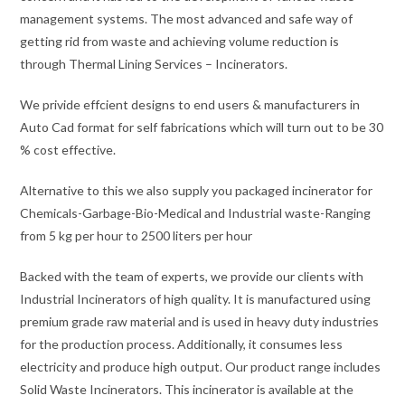
management systems. The most advanced and safe way of
getting rid from waste and achieving volume reduction is
through Thermal Lining Services – Incinerators.
We privide effcient designs to end users & manufacturers in
Auto Cad format for self fabrications which will turn out to be 30
% cost effective.
Alternative to this we also supply you packaged incinerator for
Chemicals-Garbage-Bio-Medical and Industrial waste-Ranging
from 5 kg per hour to 2500 liters per hour
Backed with the team of experts, we provide our clients with
Industrial Incinerators of high quality. It is manufactured using
premium grade raw material and is used in heavy duty industries
for the production process. Additionally, it consumes less
electricity and produce high output. Our product range includes
Solid Waste Incinerators. This incinerator is available at the