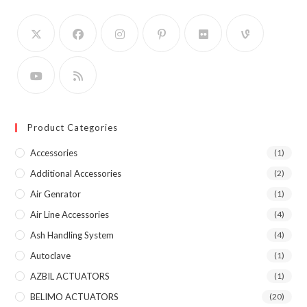
Product Categories
Accessories
(1)
Additional Accessories
(2)
Air Genrator
(1)
Air Line Accessories
(4)
Ash Handling System
(4)
Autoclave
(1)
AZBIL ACTUATORS
(1)
BELIMO ACTUATORS
(20)