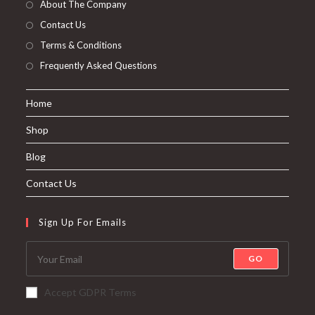
About The Company
Contact Us
Terms & Conditions
Frequently Asked Questions
Home
Shop
Blog
Contact Us
Sign Up For Emails
GO
Accept GDPR Terms