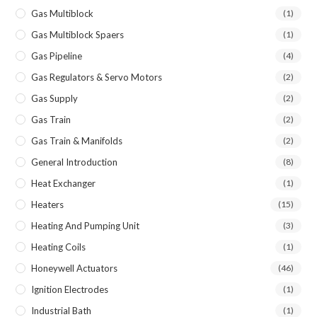
Gas Multiblock
(1)
Gas Multiblock Spaers
(1)
Gas Pipeline
(4)
Gas Regulators & Servo Motors
(2)
Gas Supply
(2)
Gas Train
(2)
Gas Train & Manifolds
(2)
General Introduction
(8)
Heat Exchanger
(1)
Heaters
(15)
Heating And Pumping Unit
(3)
Heating Coils
(1)
Honeywell Actuators
(46)
Ignition Electrodes
(1)
Industrial Bath
(1)