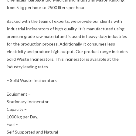
from 5 kg per hour to 2500 liters per hour
Backed with the team of experts, we provide our clients with
Industrial Incinerators of high quality. It is manufactured using
premium grade raw material and is used in heavy duty industries
for the production process. Additionally, it consumes less
electricity and produce high output. Our product range includes
Solid Waste Incinerators. This incinerator is available at the
industry leading rates.
– Solid Waste Incinerators
Equipment –
Stationary Incinerator
Capacity –
1000 kg per Day.
Fuel –
Self Supported and Natural