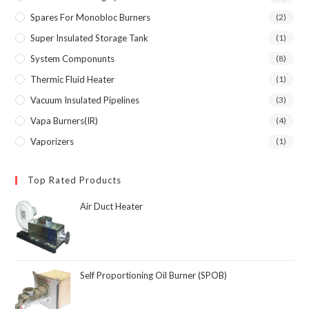
Spares For Monobloc Burners
(2)
Super Insulated Storage Tank
(1)
System Componunts
(8)
Thermic Fluid Heater
(1)
Vacuum Insulated Pipelines
(3)
Vapa Burners(IR)
(4)
Vaporizers
(1)
Top Rated Products
Air Duct Heater
Self Proportioning Oil Burner (SPOB)