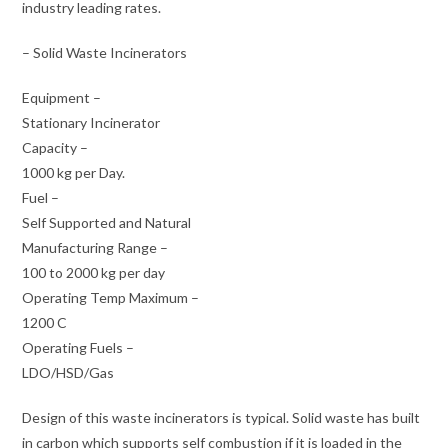
industry leading rates.
– Solid Waste Incinerators
Equipment –
Stationary Incinerator
Capacity –
1000 kg per Day.
Fuel –
Self Supported and Natural
Manufacturing Range –
100 to 2000 kg per day
Operating Temp Maximum –
1200 C
Operating Fuels –
LDO/HSD/Gas
Design of this waste incinerators is typical. Solid waste has built
in carbon which supports self combustion if it is loaded in the