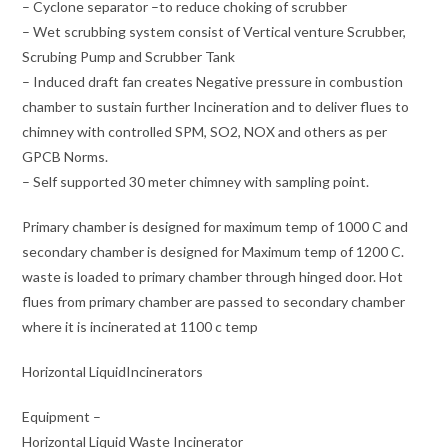
– Cyclone separator –to reduce choking of scrubber
– Wet scrubbing system consist of Vertical venture Scrubber,
Scrubing Pump and Scrubber Tank
– Induced draft fan creates Negative pressure in combustion
chamber to sustain further Incineration and to deliver flues to
chimney with controlled SPM, SO2, NOX and others as per
GPCB Norms.
– Self supported 30 meter chimney with sampling point.
Primary chamber is designed for maximum temp of 1000 C and
secondary chamber is designed for Maximum temp of 1200 C.
waste is loaded to primary chamber through hinged door. Hot
flues from primary chamber are passed to secondary chamber
where it is incinerated at 1100 c temp
Horizontal LiquidIncinerators
Equipment –
Horizontal Liquid Waste Incinerator