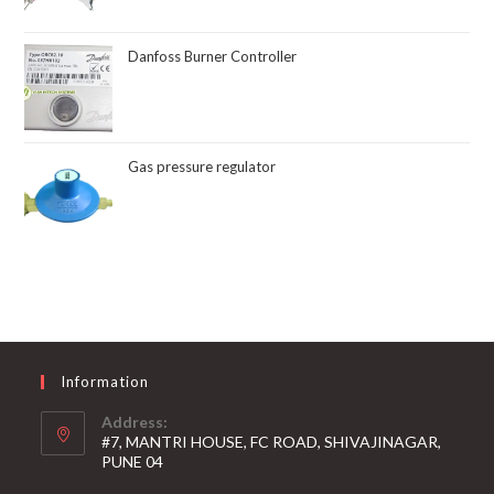
Danfoss Burner Controller
Gas pressure regulator
Information
Address:
#7, MANTRI HOUSE, FC ROAD, SHIVAJINAGAR,
PUNE 04