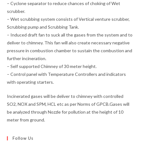
– Cyclone separator to reduce chances of choking of Wet
scrubber.
– Wet scrubbing system consists of Vertical venture scrubber,
Scrubbing pump and Scrubbing Tank.
– Induced draft fan to suck all the gases from the system and to
deliver to chimney. This fan will also create necessary negative
pressure in combustion chamber to sustain the combustion and
further incineration.
– Self supported Chimney of 30 meter height.
– Control panel with Temperature Controllers and indicators
with operating starters.
Incinerated gases will be deliver to chimney with controlled
SO2, NOX and SPM, HCL etc as per Norms of GPCB.Gases will
be analyzed through Nozzle for pollution at the height of 10
meter from ground.
Follow Us