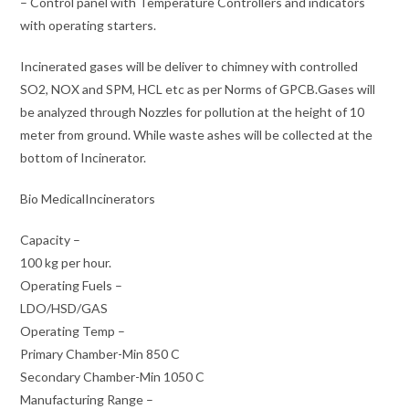
– Control panel with Temperature Controllers and indicators
with operating starters.
Incinerated gases will be deliver to chimney with controlled
SO2, NOX and SPM, HCL etc as per Norms of GPCB.Gases will
be analyzed through Nozzles for pollution at the height of 10
meter from ground. While waste ashes will be collected at the
bottom of Incinerator.
Bio MedicalIncinerators
Capacity –
100 kg per hour.
Operating Fuels –
LDO/HSD/GAS
Operating Temp –
Primary Chamber-Min 850 C
Secondary Chamber-Min 1050 C
Manufacturing Range –