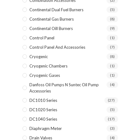
Combination Accessories
(2)
Continental Dual Fuel Burners
(5)
Continental Gas Burners
(8)
Continental Oill Burners
(9)
Control Panel
(1)
Control Panel And Accessories
(7)
Cryogenic
(8)
Cryogenic Chambers
(1)
Cryogenic Gases
(1)
Danfoss Oil Pumps N Suntec Oil Pump
(4)
Accessories
DC1010 Series
(27)
DC1020 Series
(5)
DC1040 Series
(17)
Diaphragm Meter
(3)
Drain Valves
(4)