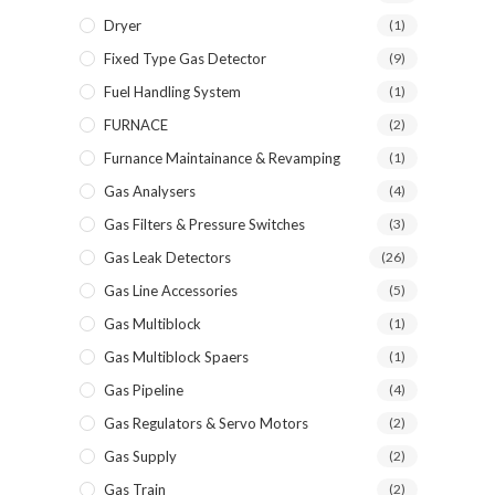
Dryer
(1)
Fixed Type Gas Detector
(9)
Fuel Handling System
(1)
FURNACE
(2)
Furnance Maintainance & Revamping
(1)
Gas Analysers
(4)
Gas Filters & Pressure Switches
(3)
Gas Leak Detectors
(26)
Gas Line Accessories
(5)
Gas Multiblock
(1)
Gas Multiblock Spaers
(1)
Gas Pipeline
(4)
Gas Regulators & Servo Motors
(2)
Gas Supply
(2)
Gas Train
(2)