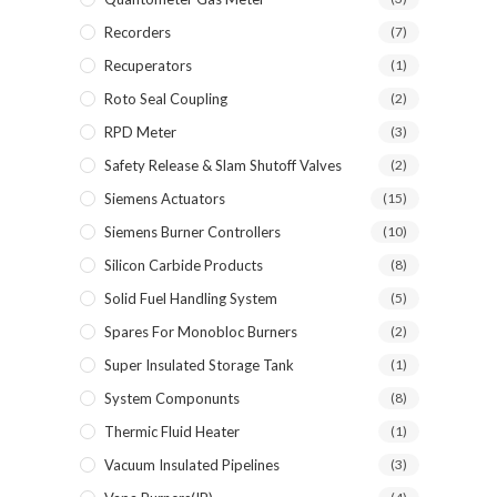
Recorders
(7)
Recuperators
(1)
Roto Seal Coupling
(2)
RPD Meter
(3)
Safety Release & Slam Shutoff Valves
(2)
Siemens Actuators
(15)
Siemens Burner Controllers
(10)
Silicon Carbide Products
(8)
Solid Fuel Handling System
(5)
Spares For Monobloc Burners
(2)
Super Insulated Storage Tank
(1)
System Componunts
(8)
Thermic Fluid Heater
(1)
Vacuum Insulated Pipelines
(3)