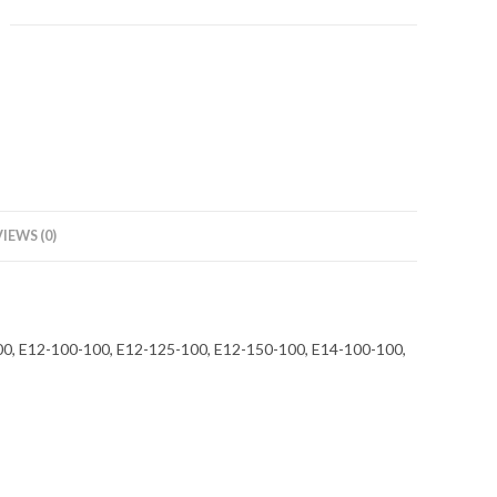
IEWS (0)
-100, E12-100-100, E12-125-100, E12-150-100, E14-100-100,