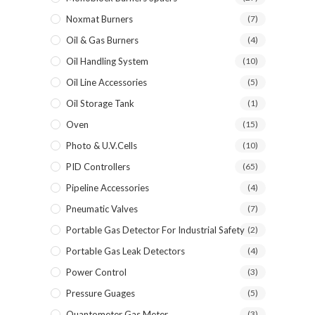
Noxmat Burners
(7)
Oil & Gas Burners
(4)
Oil Handling System
(10)
Oil Line Accessories
(5)
Oil Storage Tank
(1)
Oven
(15)
Photo & U.V.Cells
(10)
PID Controllers
(65)
Pipeline Accessories
(4)
Pneumatic Valves
(7)
Portable Gas Detector For Industrial Safety
(2)
Portable Gas Leak Detectors
(4)
Power Control
(3)
Pressure Guages
(5)
Quantometer Gas Meter
(3)