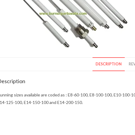
DESCRIPTION
REV
escription
unning sizes available are coded as : E8-60-100, E8-100-100, E10-100
14-125-100, E14-150-100 and E14-200-150.