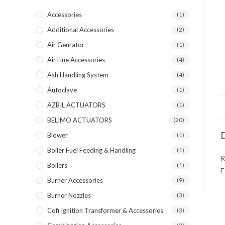
Accessories
(1)
Additional Accessories
(2)
Air Genrator
(1)
Air Line Accessories
(4)
Ash Handling System
(4)
Autoclave
(1)
AZBIL ACTUATORS
(1)
BELIMO ACTUATORS
(20)
D
Blower
(1)
Boiler Fuel Feeding & Handling
(1)
R
Boilers
(1)
E
Burner Accessories
(9)
Burner Nozzles
(3)
Cofi Ignition Transformer & Accessories
(3)