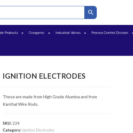
ide Products
Cryogenic
Industrial Valves
Process Control Division
IGNITION ELECTRODES
These are made from High Grade Alumina and from
Kanthal Wire Rods.
SKU:
224
Category:
Ignition Electrodes