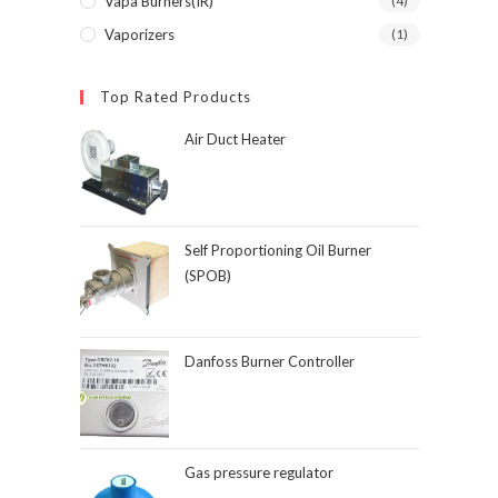
Vapa Burners(IR)
(4)
Vaporizers
(1)
Top Rated Products
Air Duct Heater
Self Proportioning Oil Burner
(SPOB)
Danfoss Burner Controller
Gas pressure regulator