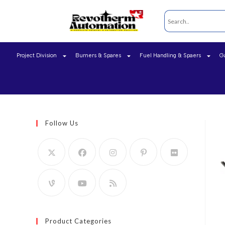
Project Division
Burners & Spares
Fuel Handling & Spaers
G
Follow Us
Product Categories