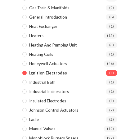
Gas Train & Manifolds
(2)
General Introduction
(8)
Heat Exchanger
(1)
Heaters
(15)
Heating And Pumping Unit
(3)
Heating Coils
(1)
Honeywell Actuators
(46)
Ignition Electrodes
(1)
Industrial Bath
(1)
Industrial Incinerators
(1)
Insulated Electrodes
(1)
Johnson Control Actuators
(7)
Ladle
(2)
Manual Valves
(12)
Monoblock Burners Spaers
(27)