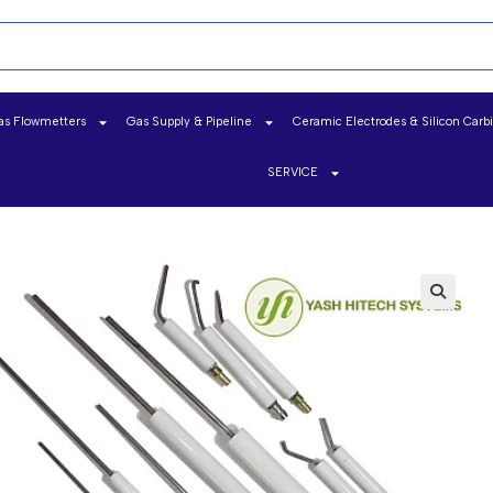
as Flowmetters
Gas Supply & Pipeline
Ceramic Electrodes & Silicon Carb
SERVICE