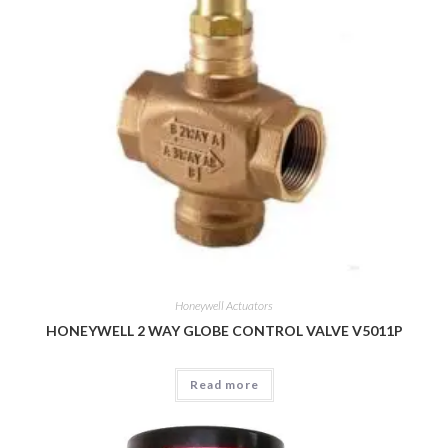
Honeywell Actuators
HONEYWELL 2 WAY GLOBE CONTROL VALVE V5011P
Read more