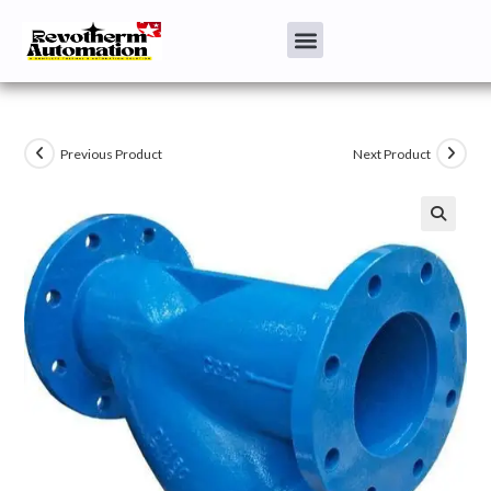
Previous Product
Next Product