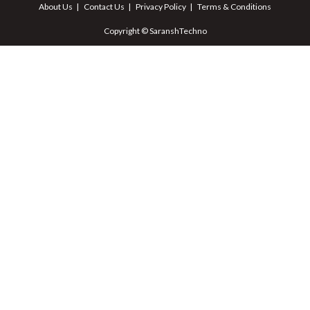
About Us
Contact Us
Privacy Policy
Terms & Conditions
Copyright © SaranshTechno