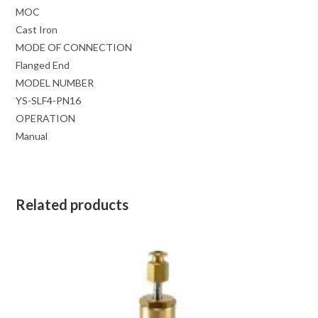
MOC
Cast Iron
MODE OF CONNECTION
Flanged End
MODEL NUMBER
YS-SLF4-PN16
OPERATION
Manual
Related products