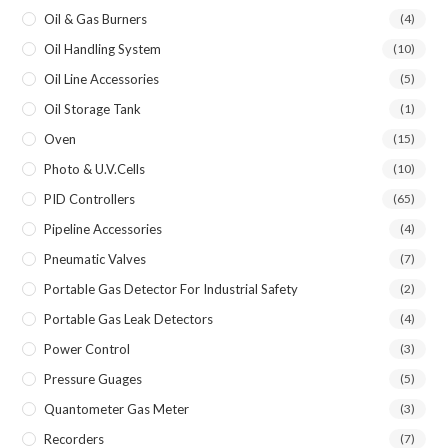
Oil & Gas Burners
(4)
Oil Handling System
(10)
Oil Line Accessories
(5)
Oil Storage Tank
(1)
Oven
(15)
Photo & U.V.Cells
(10)
PID Controllers
(65)
Pipeline Accessories
(4)
Pneumatic Valves
(7)
Portable Gas Detector For Industrial Safety
(2)
Portable Gas Leak Detectors
(4)
Power Control
(3)
Pressure Guages
(5)
Quantometer Gas Meter
(3)
Recorders
(7)