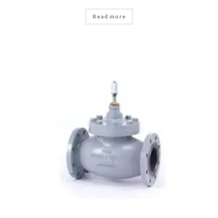
Read more