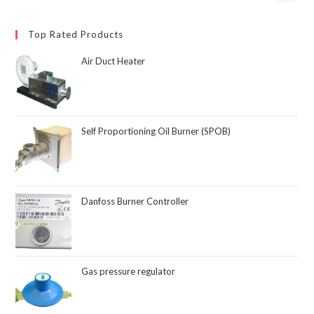
Top Rated Products
Air Duct Heater
Self Proportioning Oil Burner (SPOB)
Danfoss Burner Controller
Gas pressure regulator