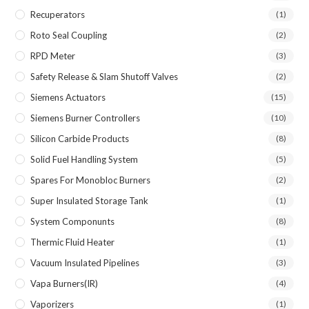
Recuperators
(1)
Roto Seal Coupling
(2)
RPD Meter
(3)
Safety Release & Slam Shutoff Valves
(2)
Siemens Actuators
(15)
Siemens Burner Controllers
(10)
Silicon Carbide Products
(8)
Solid Fuel Handling System
(5)
Spares For Monobloc Burners
(2)
Super Insulated Storage Tank
(1)
System Componunts
(8)
Thermic Fluid Heater
(1)
Vacuum Insulated Pipelines
(3)
Vapa Burners(IR)
(4)
Vaporizers
(1)