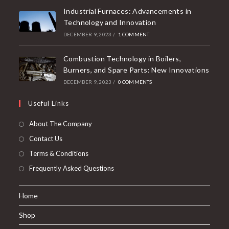
Industrial Furnaces: Advancements in
Technology and Innovation
DECEMBER 9, 2023
/
1 COMMENT
Combustion Technology in Boilers,
Burners, and Spare Parts: New Innovations
DECEMBER 9, 2023
/
0 COMMENTS
Useful Links
About The Company
Contact Us
Terms & Conditions
Frequently Asked Questions
Home
Shop