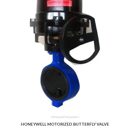
Honeywell Actuators
HONEYWELL MOTORIZED BUTTERFLY VALVE