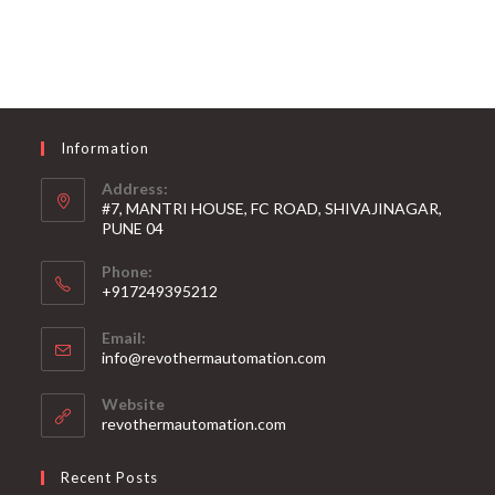
Information
Address:
#7, MANTRI HOUSE, FC ROAD, SHIVAJINAGAR,
PUNE 04
Phone:
+917249395212
Email:
info@revothermautomation.com
Website
revothermautomation.com
Recent Posts