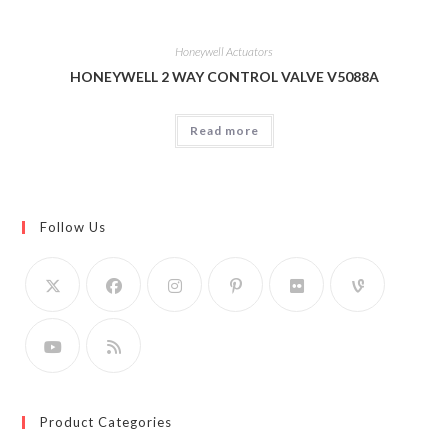
Honeywell Actuators
HONEYWELL 2 WAY CONTROL VALVE V5088A
Read more
Follow Us
Product Categories