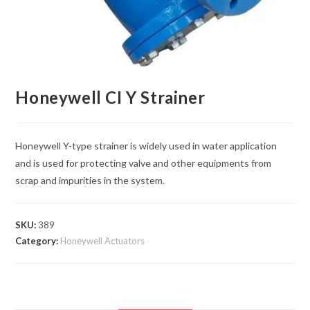
Honeywell CI Y Strainer
Honeywell Y-type strainer is widely used in water application
and is used for protecting valve and other equipments from
scrap and impurities in the system.
SKU:
389
Category:
Honeywell Actuators