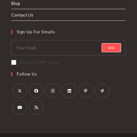
Blog
Contact Us
Sign Up For Emails
GO
Accept GDPR Terms
Follow Us