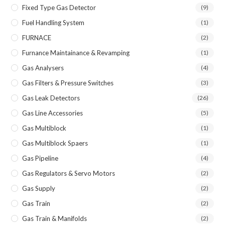
Fixed Type Gas Detector
(9)
Fuel Handling System
(1)
FURNACE
(2)
Furnance Maintainance & Revamping
(1)
Gas Analysers
(4)
Gas Filters & Pressure Switches
(3)
Gas Leak Detectors
(26)
Gas Line Accessories
(5)
Gas Multiblock
(1)
Gas Multiblock Spaers
(1)
Gas Pipeline
(4)
Gas Regulators & Servo Motors
(2)
Gas Supply
(2)
Gas Train
(2)
Gas Train & Manifolds
(2)