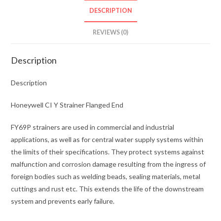
DESCRIPTION
REVIEWS (0)
Description
Description
Honeywell CI Y Strainer Flanged End
FY69P strainers are used in commercial and industrial
applications, as well as for central water supply systems within
the limits of their specifications. They protect systems against
malfunction and corrosion damage resulting from the ingress of
foreign bodies such as welding beads, sealing materials, metal
cuttings and rust etc. This extends the life of the downstream
system and prevents early failure.