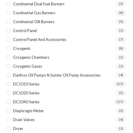
Continental Dual Fuel Burners
(5)
Continental Gas Burners
(8)
Continental Oill Burners
(9)
Control Panel
(1)
Control Panel And Accessories
(7)
Cryogenic
(8)
Cryogenic Chambers
(1)
Cryogenic Gases
(1)
Danfoss Oil Pumps N Suntec Oil Pump Accessories
(4)
DC1010 Series
(27)
DC1020 Series
(5)
DC1040 Series
(17)
Diaphragm Meter
(3)
Drain Valves
(4)
Dryer
(1)