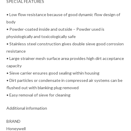
SPECIAL FEATURES
• Low flow resistance because of good dynamic flow design of
body
• Powder-coated inside and outside – Powder used is
physiologically and toxicologically safe
• Stainless steel construction gives double sieve good corrosion
resistance
• Large strainer mesh surface area provides high dirt acceptance
capacity
• Sieve carrier ensures good sealing within housing
• Dirt particles or condensate in compressed air systems can be
flushed out with blanking plug removed
• Easy removal of sieve for cleaning
Additional information
BRAND
Honeywell