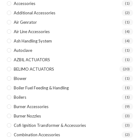
Accessories
(1)
Additional Accessories
(2)
Air Genrator
(1)
Air Line Accessories
(4)
Ash Handling System
(4)
Autoclave
(1)
AZBIL ACTUATORS
(1)
BELIMO ACTUATORS
(20)
Blower
(1)
Boiler Fuel Feeding & Handling
(1)
Boilers
(1)
Burner Accessories
(9)
Burner Nozzles
(3)
Cofi Ignition Transformer & Accessories
(3)
Combination Accessories
(2)