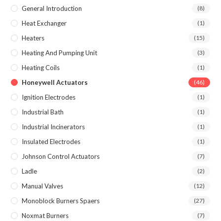
General Introduction
(8)
Heat Exchanger
(1)
Heaters
(15)
Heating And Pumping Unit
(3)
Heating Coils
(1)
Honeywell Actuators
(46)
Ignition Electrodes
(1)
Industrial Bath
(1)
Industrial Incinerators
(1)
Insulated Electrodes
(1)
Johnson Control Actuators
(7)
Ladle
(2)
Manual Valves
(12)
Monoblock Burners Spaers
(27)
Noxmat Burners
(7)