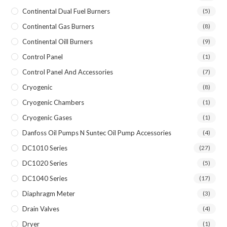
Continental Dual Fuel Burners
(5)
Continental Gas Burners
(8)
Continental Oill Burners
(9)
Control Panel
(1)
Control Panel And Accessories
(7)
Cryogenic
(8)
Cryogenic Chambers
(1)
Cryogenic Gases
(1)
Danfoss Oil Pumps N Suntec Oil Pump Accessories
(4)
DC1010 Series
(27)
DC1020 Series
(5)
DC1040 Series
(17)
Diaphragm Meter
(3)
Drain Valves
(4)
Dryer
(1)