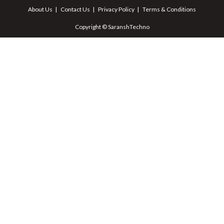
About Us
Contact Us
Privacy Policy
Terms & Conditions
Copyright © SaranshTechno