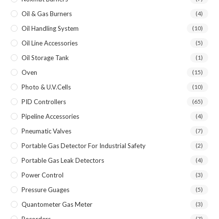
Oil & Gas Burners
(4)
Oil Handling System
(10)
Oil Line Accessories
(5)
Oil Storage Tank
(1)
Oven
(15)
Photo & U.V.Cells
(10)
PID Controllers
(65)
Pipeline Accessories
(4)
Pneumatic Valves
(7)
Portable Gas Detector For Industrial Safety
(2)
Portable Gas Leak Detectors
(4)
Power Control
(3)
Pressure Guages
(5)
Quantometer Gas Meter
(3)
Recorders
(7)