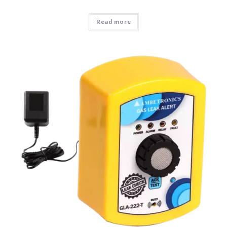
Read more