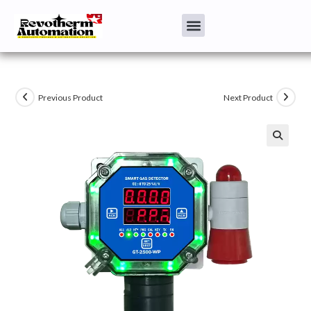
Previous Product
Next Product