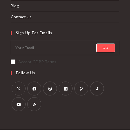
Blog
Contact Us
Sign Up For Emails
GO
Accept GDPR Terms
Follow Us