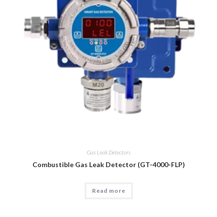
Gas Leak Detectors
Combustible Gas Leak Detector (GT-4000-FLP)
Read more