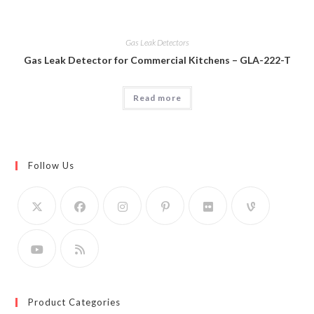
Gas Leak Detectors
Gas Leak Detector for Commercial Kitchens – GLA-222-T
Read more
Follow Us
Product Categories