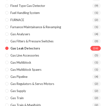
Fixed Type Gas Detector
(9)
Fuel Handling System
(1)
FURNACE
(2)
Furnance Maintainance & Revamping
(1)
Gas Analysers
(4)
Gas Filters & Pressure Switches
(3)
Gas Leak Detectors
(26)
Gas Line Accessories
(5)
Gas Multiblock
(1)
Gas Multiblock Spaers
(1)
Gas Pipeline
(4)
Gas Regulators & Servo Motors
(2)
Gas Supply
(2)
Gas Train
(2)
Gas Train & Manifolds
(2)