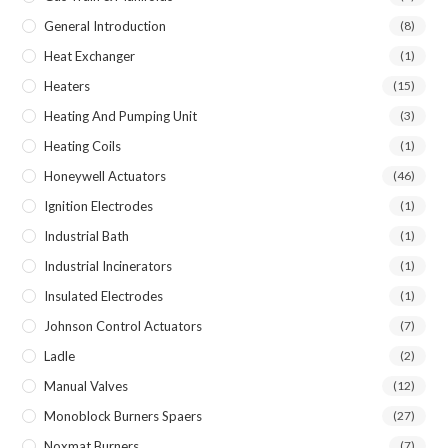
General Introduction
(8)
Heat Exchanger
(1)
Heaters
(15)
Heating And Pumping Unit
(3)
Heating Coils
(1)
Honeywell Actuators
(46)
Ignition Electrodes
(1)
Industrial Bath
(1)
Industrial Incinerators
(1)
Insulated Electrodes
(1)
Johnson Control Actuators
(7)
Ladle
(2)
Manual Valves
(12)
Monoblock Burners Spaers
(27)
Noxmat Burners
(7)