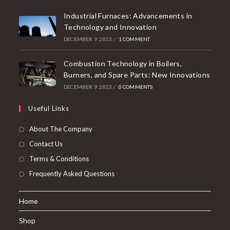
Industrial Furnaces: Advancements in
Technology and Innovation
DECEMBER 9, 2023
/
1 COMMENT
Combustion Technology in Boilers,
Burners, and Spare Parts: New Innovations
DECEMBER 9, 2023
/
0 COMMENTS
Useful Links
About The Company
Contact Us
Terms & Conditions
Frequently Asked Questions
Home
Shop