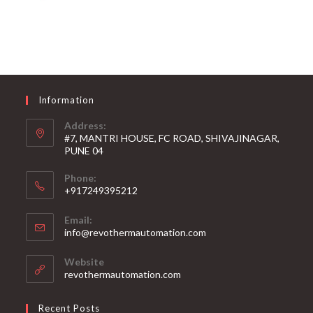
Information
Address:
#7, MANTRI HOUSE, FC ROAD, SHIVAJINAGAR,
PUNE 04
Phone:
+917249395212
Email:
info@revothermautomation.com
Website
revothermautomation.com
Recent Posts