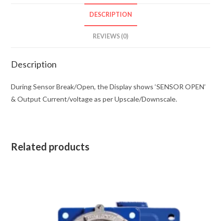
DESCRIPTION
REVIEWS (0)
Description
During Sensor Break/Open, the Display shows ‘SENSOR OPEN’
& Output Current/voltage as per Upscale/Downscale.
Related products