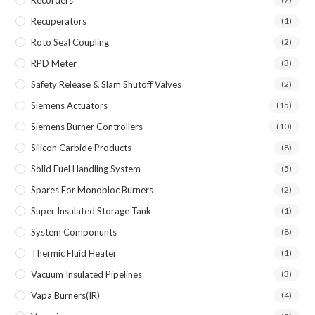
Recuperators
(1)
Roto Seal Coupling
(2)
RPD Meter
(3)
Safety Release & Slam Shutoff Valves
(2)
Siemens Actuators
(15)
Siemens Burner Controllers
(10)
Silicon Carbide Products
(8)
Solid Fuel Handling System
(5)
Spares For Monobloc Burners
(2)
Super Insulated Storage Tank
(1)
System Componunts
(8)
Thermic Fluid Heater
(1)
Vacuum Insulated Pipelines
(3)
Vapa Burners(IR)
(4)