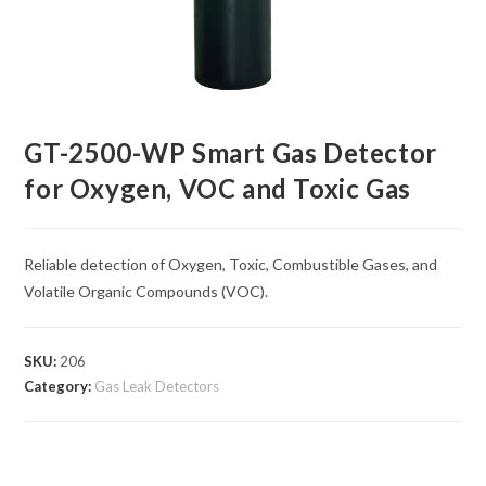
GT-2500-WP Smart Gas Detector
for Oxygen, VOC and Toxic Gas
Reliable detection of Oxygen, Toxic, Combustible Gases, and
Volatile Organic Compounds (VOC).
SKU:
206
Category:
Gas Leak Detectors