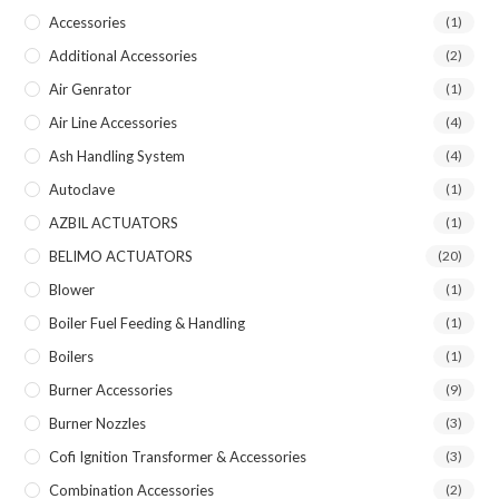
Accessories
(1)
Additional Accessories
(2)
Air Genrator
(1)
Air Line Accessories
(4)
Ash Handling System
(4)
Autoclave
(1)
AZBIL ACTUATORS
(1)
BELIMO ACTUATORS
(20)
Blower
(1)
Boiler Fuel Feeding & Handling
(1)
Boilers
(1)
Burner Accessories
(9)
Burner Nozzles
(3)
Cofi Ignition Transformer & Accessories
(3)
Combination Accessories
(2)