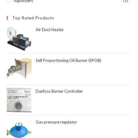
Vaporizers
(1)
Top Rated Products
Air Duct Heater
Self Proportioning Oil Burner (SPOB)
Danfoss Burner Controller
Gas pressure regulator