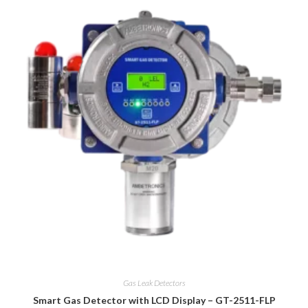
Gas Leak Detectors
Smart Gas Detector with LCD Display – GT-2511-FLP