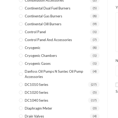
Combination Accessories
(2)
Y
Continental Dual Fuel Burners
(5)
Continental Gas Burners
(8)
Continental Oill Burners
(9)
Control Panel
(1)
Control Panel And Accessories
(7)
Cryogenic
(8)
Cryogenic Chambers
(1)
Cryogenic Gases
(1)
Danfoss Oil Pumps N Suntec Oil Pump
(4)
Accessories
DC1010 Series
(27)
S
DC1020 Series
(5)
DC1040 Series
(17)
Diaphragm Meter
(3)
Drain Valves
(4)