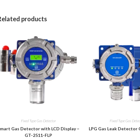
Related products
Fixed Type Gas Detector
Fixed Type Gas Dete
mart Gas Detector with LCD Display –
LPG Gas Leak Detector
GT-2511-FLP