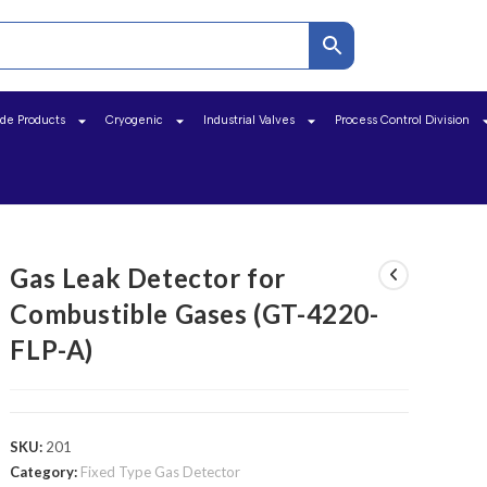
ide Products
Cryogenic
Industrial Valves
Process Control Division
Gas Leak Detector for
Combustible Gases (GT-4220-
FLP-A)
SKU:
201
Category:
Fixed Type Gas Detector