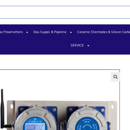
as Flowmetters
Gas Supply & Pipeline
Ceramic Electrodes & Silicon Carb
SERVICE