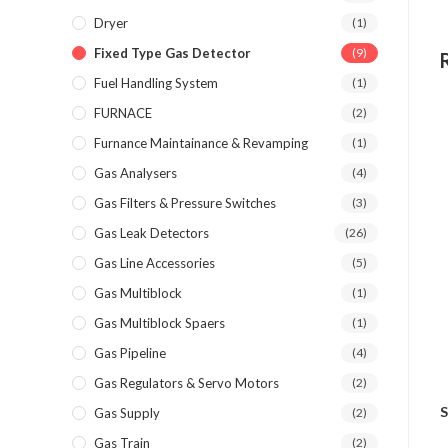
Dryer
(1)
Fixed Type Gas Detector
(9)
Fuel Handling System
(1)
FURNACE
(2)
Furnance Maintainance & Revamping
(1)
Gas Analysers
(4)
Gas Filters & Pressure Switches
(3)
Gas Leak Detectors
(26)
Gas Line Accessories
(5)
Gas Multiblock
(1)
Gas Multiblock Spaers
(1)
Gas Pipeline
(4)
Gas Regulators & Servo Motors
(2)
S
Gas Supply
(2)
Gas Train
(2)