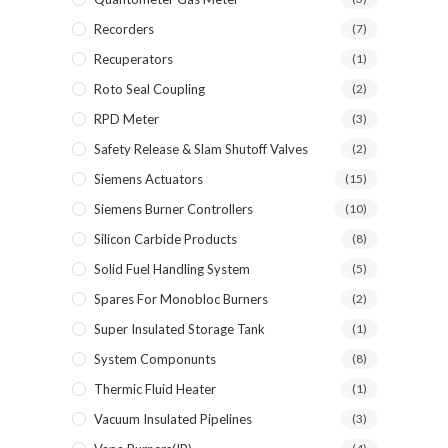
Recorders
(7)
Recuperators
(1)
Roto Seal Coupling
(2)
RPD Meter
(3)
Safety Release & Slam Shutoff Valves
(2)
Siemens Actuators
(15)
Siemens Burner Controllers
(10)
Silicon Carbide Products
(8)
Solid Fuel Handling System
(5)
Spares For Monobloc Burners
(2)
Super Insulated Storage Tank
(1)
System Componunts
(8)
Thermic Fluid Heater
(1)
Vacuum Insulated Pipelines
(3)