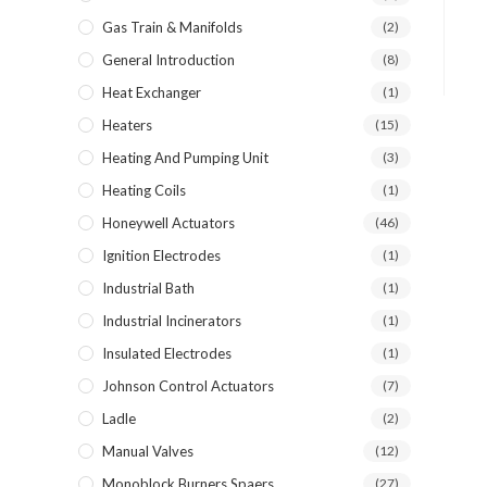
Gas Train & Manifolds
(2)
General Introduction
(8)
Heat Exchanger
(1)
Heaters
(15)
Heating And Pumping Unit
(3)
Heating Coils
(1)
Honeywell Actuators
(46)
Ignition Electrodes
(1)
Industrial Bath
(1)
Industrial Incinerators
(1)
Insulated Electrodes
(1)
Johnson Control Actuators
(7)
Ladle
(2)
Manual Valves
(12)
Monoblock Burners Spaers
(27)