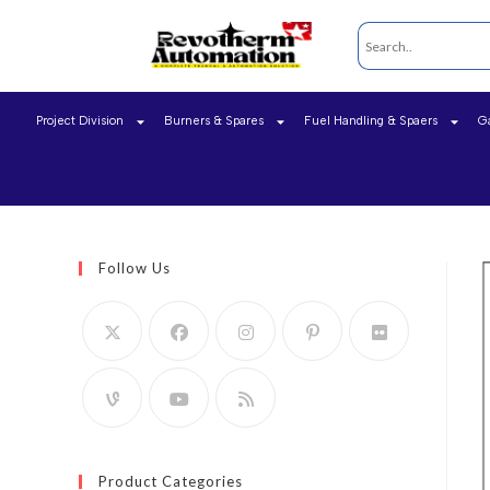
Project Division
Burners & Spares
Fuel Handling & Spaers
G
Follow Us
Product Categories