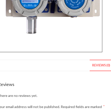
REVIEWS (0)
Reviews
here are no reviews yet.
our email address will not be published.
Required fields are marked
*