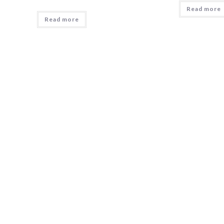
Read more
Read more