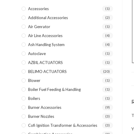
Accessories
(1)
Additional Accessories
(2)
Air Genrator
(1)
Air Line Accessories
(4)
Ash Handling System
(4)
Autoclave
(1)
AZBIL ACTUATORS
(1)
BELIMO ACTUATORS
(20)
Blower
(1)
Boiler Fuel Feeding & Handling
(1)
Boilers
(1)
Burner Accessories
(9)
T
Burner Nozzles
(3)
Cofi Ignition Transformer & Accessories
(3)
Y