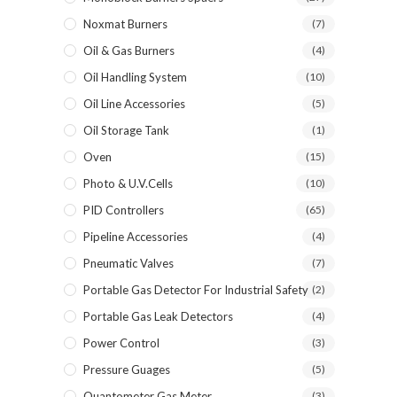
Noxmat Burners
(7)
Oil & Gas Burners
(4)
Oil Handling System
(10)
Oil Line Accessories
(5)
Oil Storage Tank
(1)
Oven
(15)
Photo & U.V.Cells
(10)
PID Controllers
(65)
Pipeline Accessories
(4)
Pneumatic Valves
(7)
Portable Gas Detector For Industrial Safety
(2)
Portable Gas Leak Detectors
(4)
Power Control
(3)
Pressure Guages
(5)
Quantometer Gas Meter
(3)