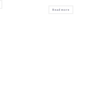
Read more