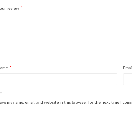
our review
*
Name
*
Emai
ave my name, email, and website in this browser for the next time I com