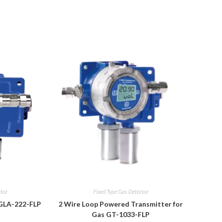
ctor
Fixed Type Gas Detector
 GLA-222-FLP
2 Wire Loop Powered Transmitter for
Gas GT-1033-FLP