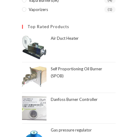
Vapa Burners(IR)
(4)
Vaporizers
(1)
Top Rated Products
Air Duct Heater
Self Proportioning Oil Burner
(SPOB)
Danfoss Burner Controller
Gas pressure regulator