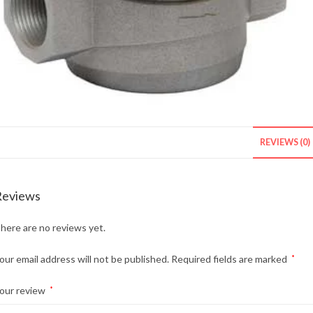
REVIEWS (0)
Reviews
here are no reviews yet.
our email address will not be published.
Required fields are marked
*
our review
*