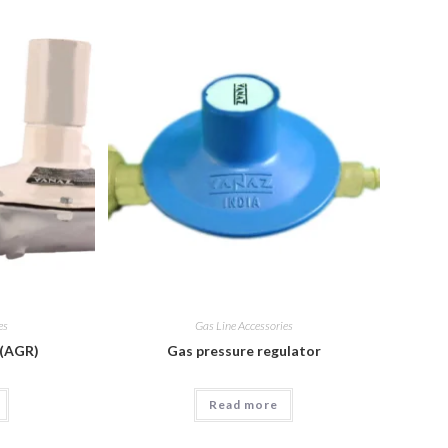
es
Gas Line Accessories
 (AGR)
Gas pressure regulator
Read more