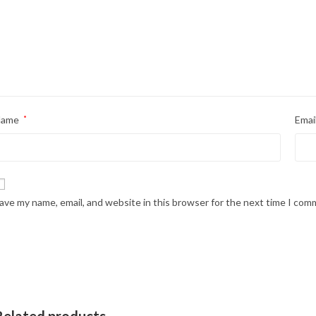
Name
*
Emai
ave my name, email, and website in this browser for the next time I com
Related products