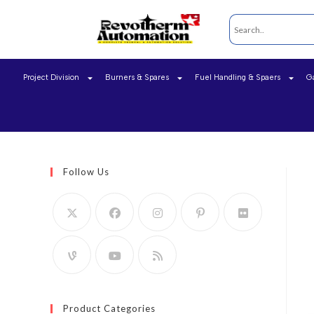
Project Division
Burners & Spares
Fuel Handling & Spaers
G
Follow Us
Product Categories