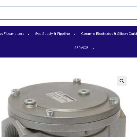
as Flowmetters
Gas Supply & Pipeline
Ceramic Electrodes & Silicon Carb
SERVICE