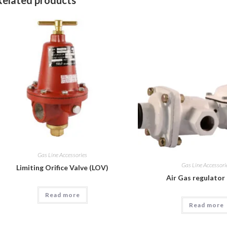
Gas Line Accessories
Gas Line Accessori
Limiting Orifice Valve (LOV)
Air Gas regulator
Read more
Read more