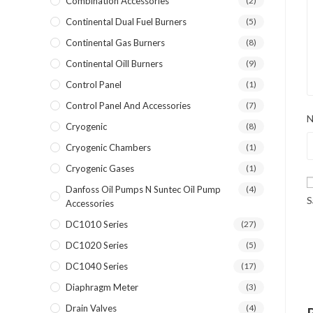
Combination Accessories
(2)
Continental Dual Fuel Burners
(5)
Continental Gas Burners
(8)
Continental Oill Burners
(9)
Control Panel
(1)
Control Panel And Accessories
(7)
Cryogenic
(8)
Cryogenic Chambers
(1)
Cryogenic Gases
(1)
Danfoss Oil Pumps N Suntec Oil Pump
(4)
S
Accessories
DC1010 Series
(27)
DC1020 Series
(5)
DC1040 Series
(17)
Diaphragm Meter
(3)
Drain Valves
(4)