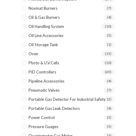
Noxmat Burners
(7)
Oil & Gas Burners
(4)
Oil Handling System
(10)
Oil Line Accessories
(5)
Oil Storage Tank
(1)
Oven
(15)
Photo & U.V.Cells
(10)
PID Controllers
(65)
Pipeline Accessories
(4)
Pneumatic Valves
(7)
Portable Gas Detector For Industrial Safety
(2)
Portable Gas Leak Detectors
(4)
Power Control
(3)
Pressure Guages
(5)
Quantometer Gas Meter
(3)