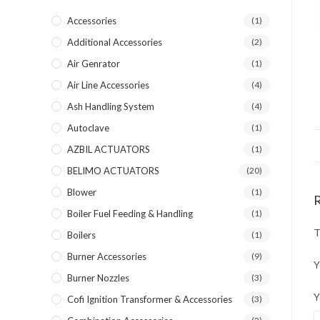
Accessories
(1)
Additional Accessories
(2)
Air Genrator
(1)
Air Line Accessories
(4)
Ash Handling System
(4)
Autoclave
(1)
AZBIL ACTUATORS
(1)
BELIMO ACTUATORS
(20)
Blower
(1)
Boiler Fuel Feeding & Handling
(1)
T
Boilers
(1)
Burner Accessories
(9)
Y
Burner Nozzles
(3)
Y
Cofi Ignition Transformer & Accessories
(3)