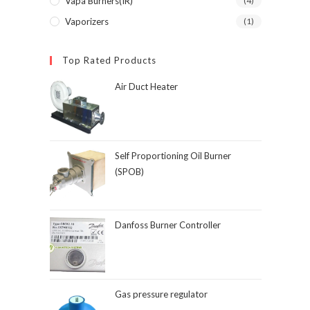
Vapa Burners(IR)
(4)
Vaporizers
(1)
Top Rated Products
Air Duct Heater
Self Proportioning Oil Burner
(SPOB)
Danfoss Burner Controller
Gas pressure regulator