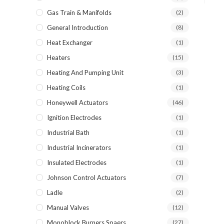
Gas Train & Manifolds
(2)
General Introduction
(8)
Heat Exchanger
(1)
Heaters
(15)
Heating And Pumping Unit
(3)
Heating Coils
(1)
Honeywell Actuators
(46)
Ignition Electrodes
(1)
Industrial Bath
(1)
Industrial Incinerators
(1)
Insulated Electrodes
(1)
Johnson Control Actuators
(7)
Ladle
(2)
Manual Valves
(12)
Monoblock Burners Spaers
(27)