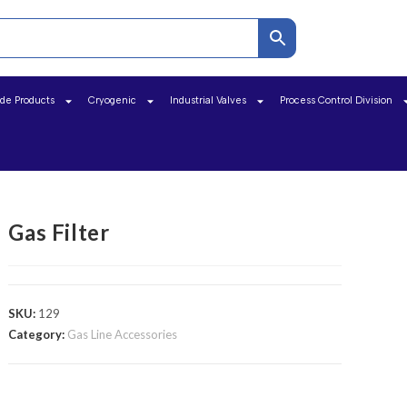
ide Products
Cryogenic
Industrial Valves
Process Control Division
Gas Filter
SKU:
129
Category:
Gas Line Accessories