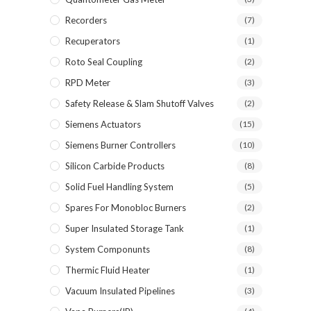
Recorders
(7)
Recuperators
(1)
Roto Seal Coupling
(2)
RPD Meter
(3)
Safety Release & Slam Shutoff Valves
(2)
Siemens Actuators
(15)
Siemens Burner Controllers
(10)
Silicon Carbide Products
(8)
Solid Fuel Handling System
(5)
Spares For Monobloc Burners
(2)
Super Insulated Storage Tank
(1)
System Componunts
(8)
Thermic Fluid Heater
(1)
Vacuum Insulated Pipelines
(3)