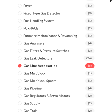
Dryer
(1)
Fixed Type Gas Detector
(9)
Fuel Handling System
(1)
FURNACE
(2)
Furnance Maintainance & Revamping
(1)
Gas Analysers
(4)
Gas Filters & Pressure Switches
(3)
Gas Leak Detectors
(26)
Gas Line Accessories
(5)
Gas Multiblock
(1)
Gas Multiblock Spaers
(1)
Gas Pipeline
(4)
Gas Regulators & Servo Motors
(2)
Gas Supply
(2)
Gas Train
(2)