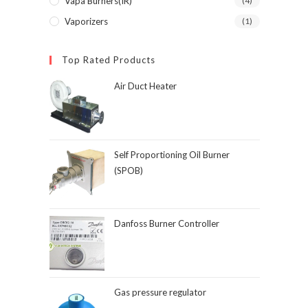
Vapa Burners(IR)
(4)
Vaporizers
(1)
Top Rated Products
Air Duct Heater
Self Proportioning Oil Burner
(SPOB)
Danfoss Burner Controller
Gas pressure regulator