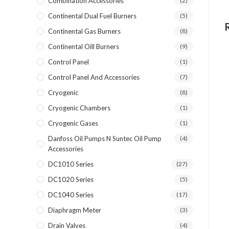
Combination Accessories
(2)
Continental Dual Fuel Burners
(5)
Continental Gas Burners
(8)
Continental Oill Burners
(9)
Control Panel
(1)
Control Panel And Accessories
(7)
Cryogenic
(8)
Cryogenic Chambers
(1)
Cryogenic Gases
(1)
Danfoss Oil Pumps N Suntec Oil Pump
(4)
Accessories
DC1010 Series
(27)
DC1020 Series
(5)
DC1040 Series
(17)
Diaphragm Meter
(3)
Drain Valves
(4)