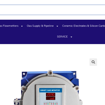
as Flowmetters
Gas Supply & Pipeline
Ceramic Electrodes & Silicon Carb
SERVICE