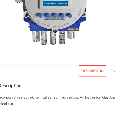
DESCRIPTION
REV
escription
ncorporating ElectroChemical Sensor Technology, Ambetronics’ Gas Analy
tand out: