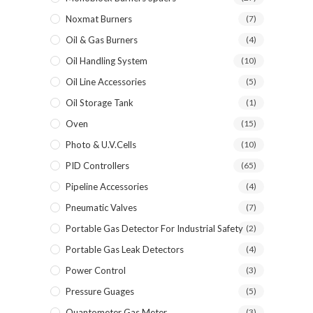
Noxmat Burners
(7)
Oil & Gas Burners
(4)
Oil Handling System
(10)
Oil Line Accessories
(5)
Oil Storage Tank
(1)
Oven
(15)
Photo & U.V.Cells
(10)
PID Controllers
(65)
Pipeline Accessories
(4)
Pneumatic Valves
(7)
Portable Gas Detector For Industrial Safety
(2)
Portable Gas Leak Detectors
(4)
Power Control
(3)
Pressure Guages
(5)
Quantometer Gas Meter
(3)