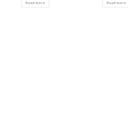
Read more
Read more