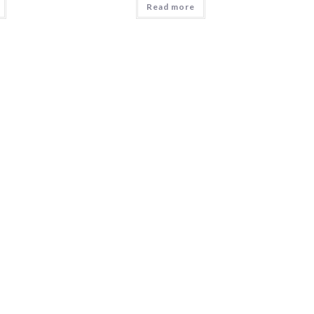
Read more