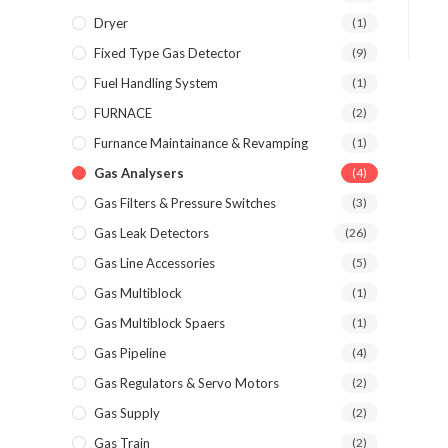
Dryer
(1)
Fixed Type Gas Detector
(9)
Fuel Handling System
(1)
FURNACE
(2)
Furnance Maintainance & Revamping
(1)
Gas Analysers
(4)
Gas Filters & Pressure Switches
(3)
Gas Leak Detectors
(26)
Gas Line Accessories
(5)
Gas Multiblock
(1)
Gas Multiblock Spaers
(1)
Gas Pipeline
(4)
Gas Regulators & Servo Motors
(2)
Gas Supply
(2)
Gas Train
(2)