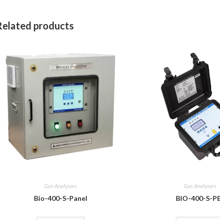
Related products
Gas Analysers
Gas Analysers
Bio-400-S-Panel
BIO-400-S-P