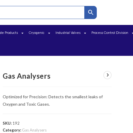
ide Products
Cryogenic
Industrial Valves
Process Control Division
Gas Analysers
Optimized for Precision: Detects the smallest leaks of
Oxygen and Toxic Gases.
SKU:
192
Category:
Gas Analysers