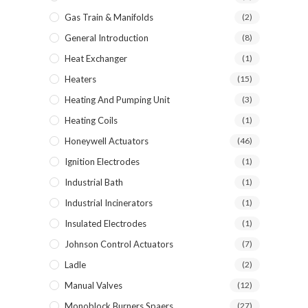
Gas Train & Manifolds
(2)
General Introduction
(8)
Heat Exchanger
(1)
Heaters
(15)
Heating And Pumping Unit
(3)
Heating Coils
(1)
Honeywell Actuators
(46)
Ignition Electrodes
(1)
Industrial Bath
(1)
Industrial Incinerators
(1)
Insulated Electrodes
(1)
Johnson Control Actuators
(7)
Ladle
(2)
Manual Valves
(12)
Monoblock Burners Spaers
(27)