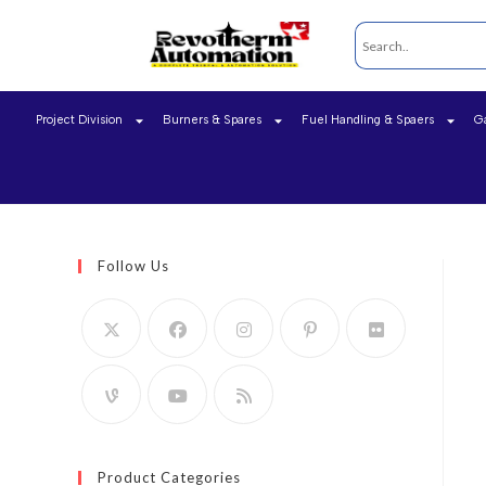
Project Division
Burners & Spares
Fuel Handling & Spaers
G
Follow Us
Product Categories