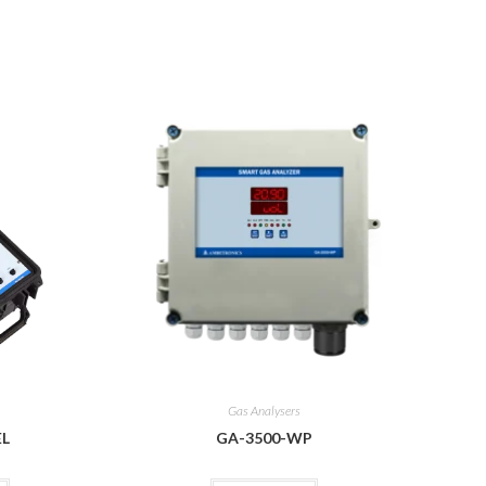
Gas Analysers
EL
GA-3500-WP