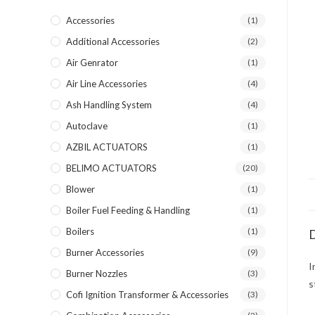
Accessories
(1)
Additional Accessories
(2)
Air Genrator
(1)
Air Line Accessories
(4)
Ash Handling System
(4)
Autoclave
(1)
AZBIL ACTUATORS
(1)
BELIMO ACTUATORS
(20)
Blower
(1)
Boiler Fuel Feeding & Handling
(1)
Boilers
(1)
D
Burner Accessories
(9)
I
Burner Nozzles
(3)
s
Cofi Ignition Transformer & Accessories
(3)