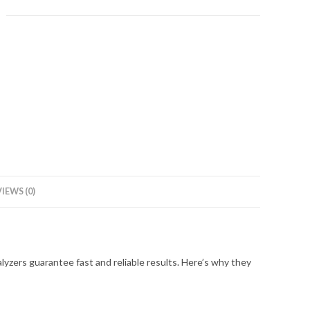
IEWS (0)
zers guarantee fast and reliable results. Here’s why they