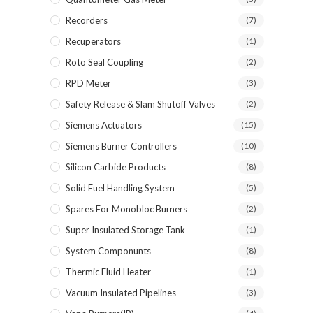
Recorders
(7)
Recuperators
(1)
Roto Seal Coupling
(2)
RPD Meter
(3)
Safety Release & Slam Shutoff Valves
(2)
Siemens Actuators
(15)
Siemens Burner Controllers
(10)
Silicon Carbide Products
(8)
Solid Fuel Handling System
(5)
Spares For Monobloc Burners
(2)
Super Insulated Storage Tank
(1)
System Componunts
(8)
Thermic Fluid Heater
(1)
Vacuum Insulated Pipelines
(3)