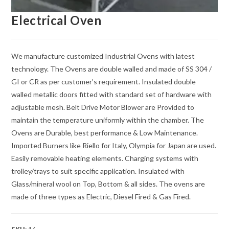
Electrical Oven
We manufacture customized Industrial Ovens with latest
technology. The Ovens are double walled and made of SS 304 /
GI or CR as per customer’s requirement. Insulated double
walled metallic doors fitted with standard set of hardware with
adjustable mesh. Belt Drive Motor Blower are Provided to
maintain the temperature uniformly within the chamber. The
Ovens are Durable, best performance & Low Maintenance.
Imported Burners like Riello for Italy, Olympia for Japan are used.
Easily removable heating elements. Charging systems with
trolley/trays to suit specific application. Insulated with
Glass/mineral wool on Top, Bottom & all sides. The ovens are
made of three types as Electric, Diesel Fired & Gas Fired.