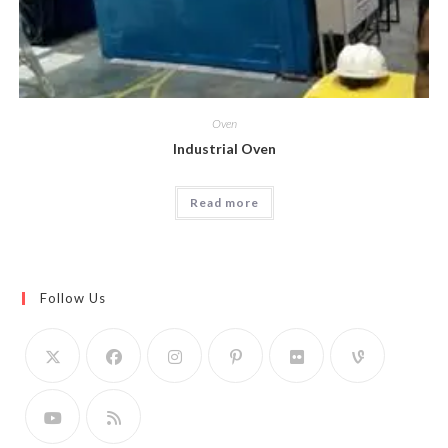
Oven
Industrial Oven
Read more
Follow Us