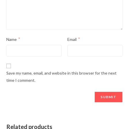
Name
*
Email
*
Save my name, email, and website in this browser for the next
time I comment.
Related products