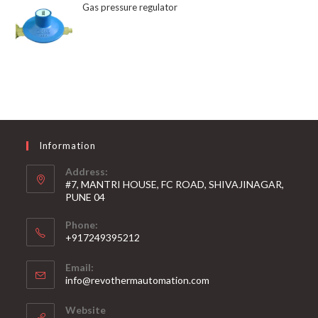
Gas pressure regulator
Information
Address:
#7, MANTRI HOUSE, FC ROAD, SHIVAJINAGAR,
PUNE 04
Phone:
+917249395212
Email:
info@revothermautomation.com
Website