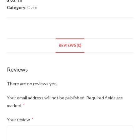
SKU:
16
Category:
Oven
REVIEWS (0)
Reviews
There are no reviews yet.
Your email address will not be published.
Required fields are
marked
*
Your review
*