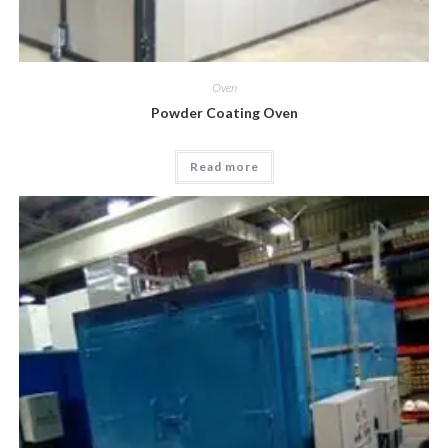
Oven
Powder Coating Oven
Read more