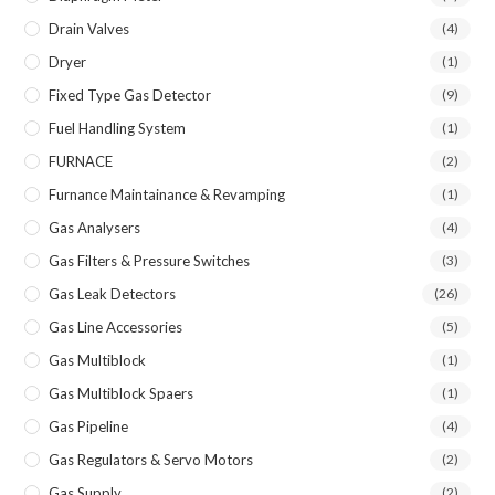
Drain Valves
(4)
Dryer
(1)
Fixed Type Gas Detector
(9)
Fuel Handling System
(1)
FURNACE
(2)
Furnance Maintainance & Revamping
(1)
Gas Analysers
(4)
Gas Filters & Pressure Switches
(3)
Gas Leak Detectors
(26)
Gas Line Accessories
(5)
Gas Multiblock
(1)
Gas Multiblock Spaers
(1)
Gas Pipeline
(4)
Gas Regulators & Servo Motors
(2)
Gas Supply
(2)