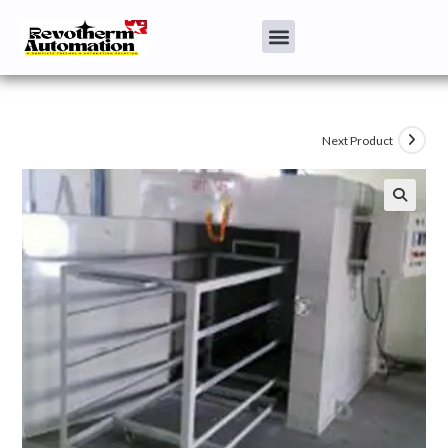
Next Product