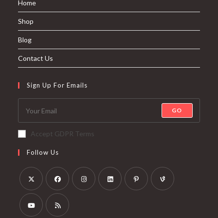
Home
Shop
Blog
Contact Us
Sign Up For Emails
GO
Accept GDPR Terms
Follow Us