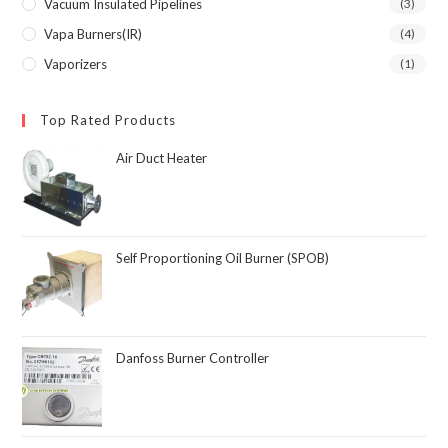
Vacuum Insulated Pipelines
(3)
Vapa Burners(IR)
(4)
Vaporizers
(1)
Top Rated Products
Air Duct Heater
Self Proportioning Oil Burner (SPOB)
Danfoss Burner Controller