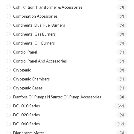
Cofi Ignition Transformer & Accessories
(3)
Combination Accessories
(2)
Continental Dual Fuel Burners
(5)
Continental Gas Burners
(8)
Continental Oill Burners
(9)
Control Panel
(1)
Control Panel And Accessories
(7)
Cryogenic
(8)
Cryogenic Chambers
(1)
Cryogenic Gases
(1)
Danfoss Oil Pumps N Suntec Oil Pump Accessories
(4)
DC1010 Series
(27)
DC1020 Series
(5)
DC1040 Series
(17)
Diaphragm Meter
(3)