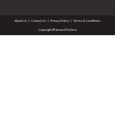
About Us
Contact Us
Privacy Policy
Terms & Conditions
Copyright © SaranshTechno