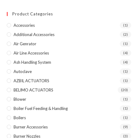
Product Categories
Accessories
(1)
Additional Accessories
(2)
Air Genrator
(1)
Air Line Accessories
(4)
Ash Handling System
(4)
Autoclave
(1)
AZBIL ACTUATORS
(1)
BELIMO ACTUATORS
(20)
Blower
(1)
Boiler Fuel Feeding & Handling
(1)
Boilers
(1)
Burner Accessories
(9)
Burner Nozzles
(3)