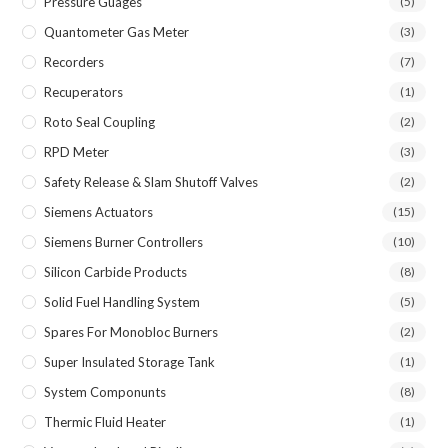
Pressure Guages
(5)
Quantometer Gas Meter
(3)
Recorders
(7)
Recuperators
(1)
Roto Seal Coupling
(2)
RPD Meter
(3)
Safety Release & Slam Shutoff Valves
(2)
Siemens Actuators
(15)
Siemens Burner Controllers
(10)
Silicon Carbide Products
(8)
Solid Fuel Handling System
(5)
Spares For Monobloc Burners
(2)
Super Insulated Storage Tank
(1)
System Componunts
(8)
Thermic Fluid Heater
(1)