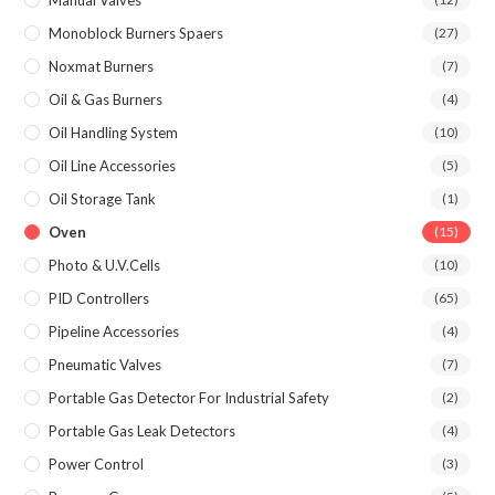
Manual Valves
Monoblock Burners Spaers
(27)
Noxmat Burners
(7)
Oil & Gas Burners
(4)
Oil Handling System
(10)
Oil Line Accessories
(5)
Oil Storage Tank
(1)
Oven
(15)
Photo & U.V.Cells
(10)
PID Controllers
(65)
Pipeline Accessories
(4)
Pneumatic Valves
(7)
Portable Gas Detector For Industrial Safety
(2)
Portable Gas Leak Detectors
(4)
Power Control
(3)