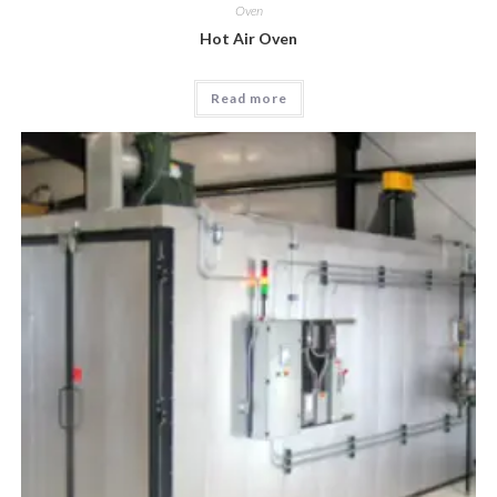
Oven
Hot Air Oven
Read more