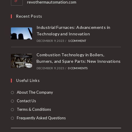
revothermautomation.com
Recent Posts
Industrial Furnaces: Advancements in
Technology and Innovation
DECEMBER 9, 2023
/
1 COMMENT
Combustion Technology in Boilers,
Burners, and Spare Parts: New Innovations
DECEMBER 9, 2023
/
0 COMMENTS
Useful Links
About The Company
Contact Us
Terms & Conditions
Frequently Asked Questions