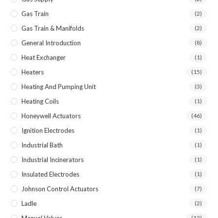
Gas Train
(2)
Gas Train & Manifolds
(2)
General Introduction
(8)
Heat Exchanger
(1)
Heaters
(15)
Heating And Pumping Unit
(3)
Heating Coils
(1)
Honeywell Actuators
(46)
Ignition Electrodes
(1)
Industrial Bath
(1)
Industrial Incinerators
(1)
Insulated Electrodes
(1)
Johnson Control Actuators
(7)
Ladle
(2)
(12)