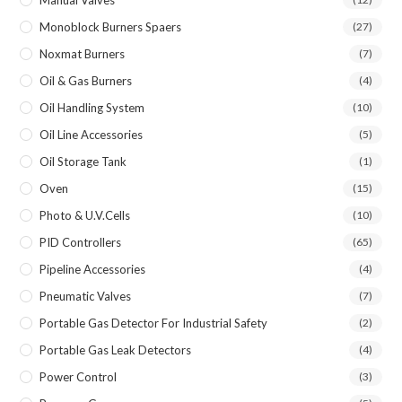
Manual Valves
Monoblock Burners Spaers
(27)
Noxmat Burners
(7)
Oil & Gas Burners
(4)
Oil Handling System
(10)
Oil Line Accessories
(5)
Oil Storage Tank
(1)
Oven
(15)
Photo & U.V.Cells
(10)
PID Controllers
(65)
Pipeline Accessories
(4)
Pneumatic Valves
(7)
Portable Gas Detector For Industrial Safety
(2)
Portable Gas Leak Detectors
(4)
Power Control
(3)