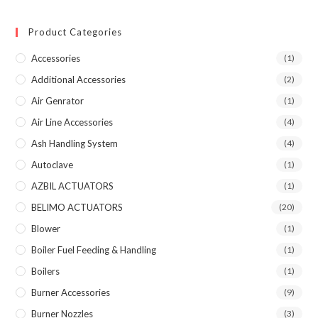
Product Categories
Accessories
(1)
Additional Accessories
(2)
Air Genrator
(1)
Air Line Accessories
(4)
Ash Handling System
(4)
Autoclave
(1)
AZBIL ACTUATORS
(1)
BELIMO ACTUATORS
(20)
Blower
(1)
Boiler Fuel Feeding & Handling
(1)
Boilers
(1)
Burner Accessories
(9)
Burner Nozzles
(3)