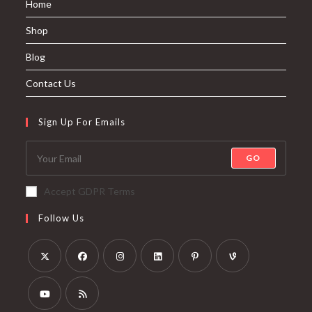
Home
Shop
Blog
Contact Us
Sign Up For Emails
GO
Accept GDPR Terms
Follow Us