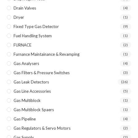
Drain Valves
(4)
Dryer
(1)
Fixed Type Gas Detector
(9)
Fuel Handling System
(1)
FURNACE
(2)
Furnance Maintainance & Revamping
(1)
Gas Analysers
(4)
Gas Filters & Pressure Switches
(3)
Gas Leak Detectors
(26)
Gas Line Accessories
(5)
Gas Multiblock
(1)
Gas Multiblock Spaers
(1)
Gas Pipeline
(4)
Gas Regulators & Servo Motors
(2)
Gas Supply
(2)