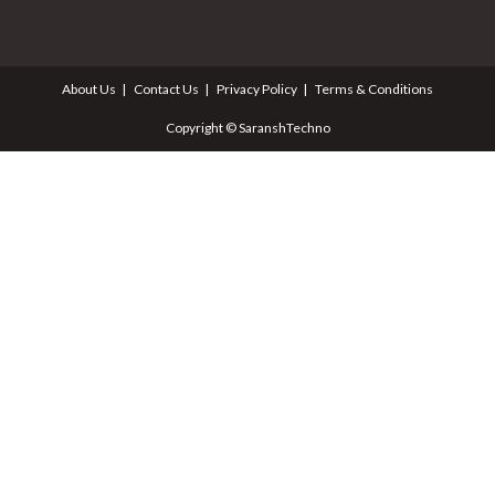
About Us
Contact Us
Privacy Policy
Terms & Conditions
Copyright © SaranshTechno