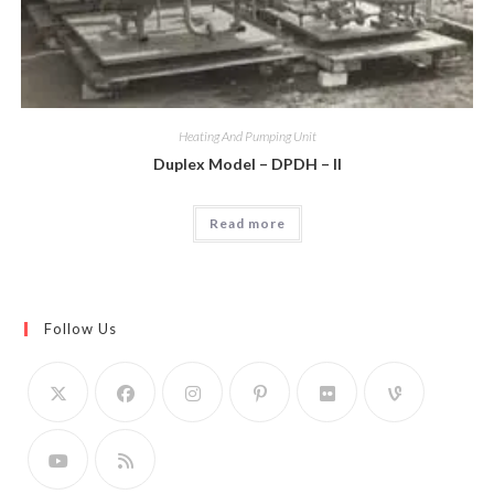
Heating And Pumping Unit
Duplex Model – DPDH – II
Read more
Follow Us