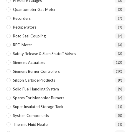
Pressure Guages
(5)
Quantometer Gas Meter
(3)
Recorders
(7)
Recuperators
(1)
Roto Seal Coupling
(2)
RPD Meter
(3)
Safety Release & Slam Shutoff Valves
(2)
Siemens Actuators
(15)
Siemens Burner Controllers
(10)
Silicon Carbide Products
(8)
Solid Fuel Handling System
(5)
Spares For Monobloc Burners
(2)
Super Insulated Storage Tank
(1)
System Componunts
(8)
Thermic Fluid Heater
(1)