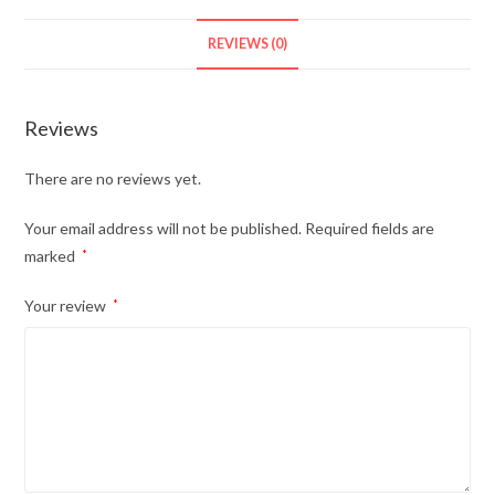
REVIEWS (0)
Reviews
There are no reviews yet.
Your email address will not be published.
Required fields are
marked
*
Your review
*