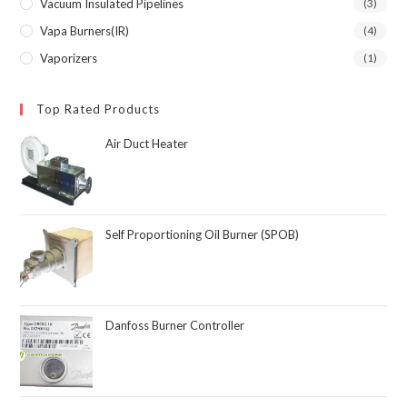
Vacuum Insulated Pipelines
(3)
Vapa Burners(IR)
(4)
Vaporizers
(1)
Top Rated Products
Air Duct Heater
Self Proportioning Oil Burner (SPOB)
Danfoss Burner Controller