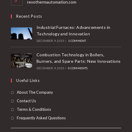
revothermautomation.com
Recent Posts
Industrial Furnaces: Advancements in
Technology and Innovation
DECEMBER 9, 2023
/
1 COMMENT
Combustion Technology in Boilers,
Burners, and Spare Parts: New Innovations
DECEMBER 9, 2023
/
0 COMMENTS
Useful Links
About The Company
Contact Us
Terms & Conditions
Frequently Asked Questions