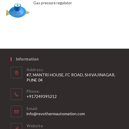
Gas pressure regulator
Information
Address:
#7, MANTRI HOUSE, FC ROAD, SHIVAJINAGAR,
PUNE 04
Phone:
+917249395212
Email:
info@revothermautomation.com
Website