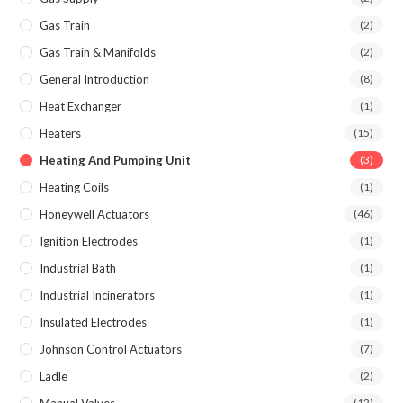
Gas Train
(2)
Gas Train & Manifolds
(2)
General Introduction
(8)
Heat Exchanger
(1)
Heaters
(15)
Heating And Pumping Unit
(3)
Heating Coils
(1)
Honeywell Actuators
(46)
Ignition Electrodes
(1)
Industrial Bath
(1)
Industrial Incinerators
(1)
Insulated Electrodes
(1)
Johnson Control Actuators
(7)
Ladle
(2)
(12)