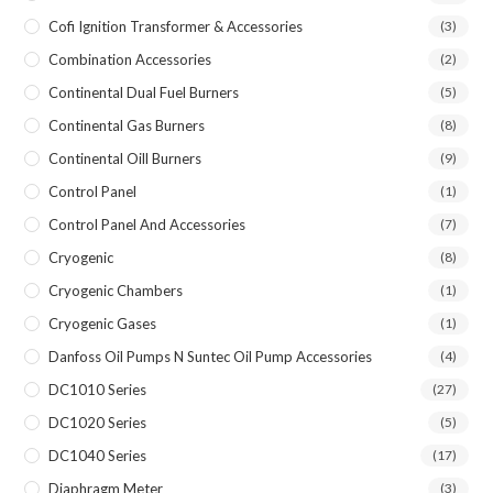
Cofi Ignition Transformer & Accessories
(3)
Combination Accessories
(2)
Continental Dual Fuel Burners
(5)
Continental Gas Burners
(8)
Continental Oill Burners
(9)
Control Panel
(1)
Control Panel And Accessories
(7)
Cryogenic
(8)
Cryogenic Chambers
(1)
Cryogenic Gases
(1)
Danfoss Oil Pumps N Suntec Oil Pump Accessories
(4)
DC1010 Series
(27)
DC1020 Series
(5)
DC1040 Series
(17)
Diaphragm Meter
(3)