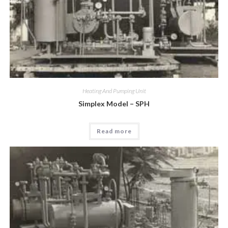
Heating And Pumping Unit
Simplex Model – SPH
Read more