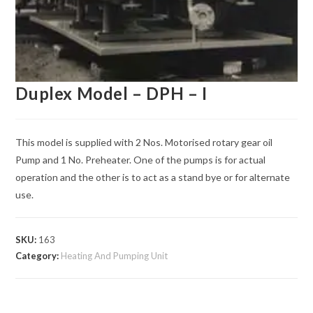
Duplex Model – DPH – I
This model is supplied with 2 Nos. Motorised rotary gear oil
Pump and 1 No. Preheater. One of the pumps is for actual
operation and the other is to act as a stand bye or for alternate
use.
SKU:
163
Category:
Heating And Pumping Unit