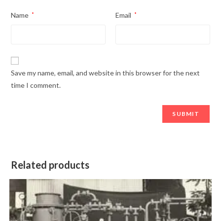
Name
*
Email
*
Save my name, email, and website in this browser for the next
time I comment.
Related products