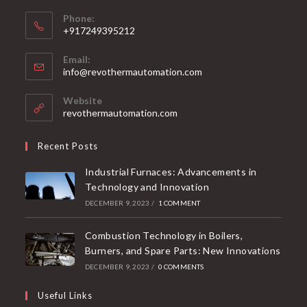
Phone:
+917249395212
Email:
info@revothermautomation.com
Website
revothermautomation.com
Recent Posts
Industrial Furnaces: Advancements in
Technology and Innovation
DECEMBER 9, 2023
/
1 COMMENT
Combustion Technology in Boilers,
Burners, and Spare Parts: New Innovations
DECEMBER 9, 2023
/
0 COMMENTS
Useful Links