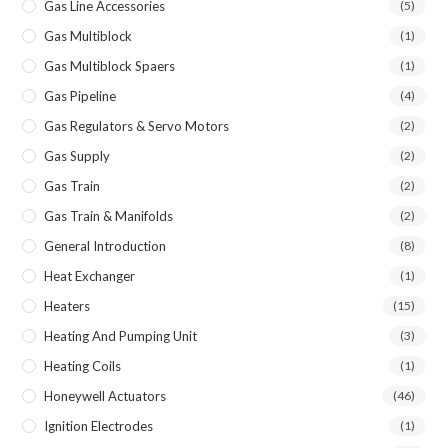
Gas Line Accessories
(5)
Gas Multiblock
(1)
Gas Multiblock Spaers
(1)
Gas Pipeline
(4)
Gas Regulators & Servo Motors
(2)
Gas Supply
(2)
Gas Train
(2)
Gas Train & Manifolds
(2)
General Introduction
(8)
Heat Exchanger
(1)
Heaters
(15)
Heating And Pumping Unit
(3)
Heating Coils
(1)
Honeywell Actuators
(46)
Ignition Electrodes
(1)