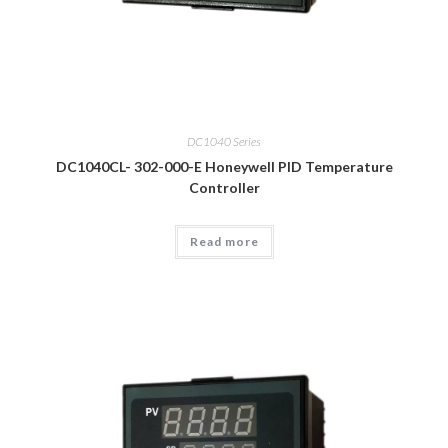
DC1040 Series
DC1040CL- 302-000-E Honeywell PID Temperature
Controller
Read more