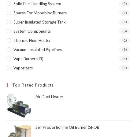
Solid Fuel Handling System
(5)
Spares For Monobloc Burners
(2)
Super Insulated Storage Tank
(1)
System Componunts
(8)
Thermic Fluid Heater
(1)
Vacuum Insulated Pipelines
(3)
Vapa Burners(IR)
(4)
Vaporizers
(1)
Top Rated Products
Air Duct Heater
Self Proportioning Oil Burner (SPOB)