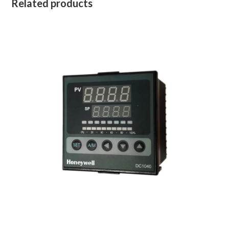
Related products