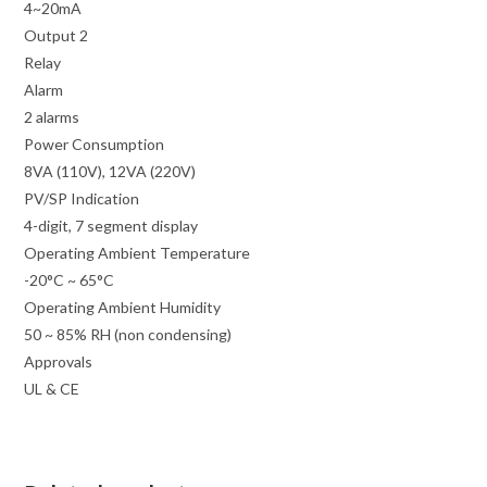
4~20mA
Output 2
Relay
Alarm
2 alarms
Power Consumption
8VA (110V), 12VA (220V)
PV/SP Indication
4-digit, 7 segment display
Operating Ambient Temperature
-20°C ~ 65°C
Operating Ambient Humidity
50 ~ 85% RH (non condensing)
Approvals
UL & CE