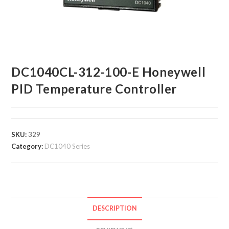
DC1040CL-312-100-E Honeywell
PID Temperature Controller
SKU:
329
Category:
DC1040 Series
DESCRIPTION