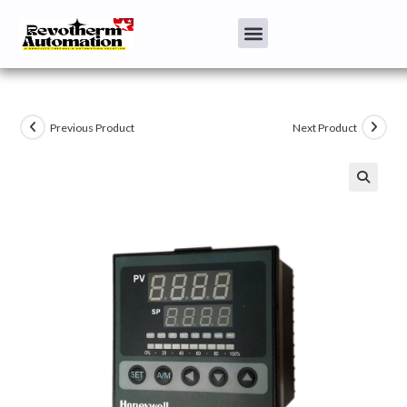
Previous Product
Next Product