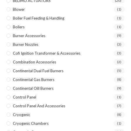
BELIMO ACTUATORS
(20)
Blower
(1)
Boiler Fuel Feeding & Handling
(1)
Boilers
(1)
Burner Accessories
(9)
Burner Nozzles
(3)
Cofi Ignition Transformer & Accessories
(3)
Combination Accessories
(2)
Continental Dual Fuel Burners
(5)
Continental Gas Burners
(8)
Continental Oill Burners
(9)
Control Panel
(1)
Control Panel And Accessories
(7)
Cryogenic
(8)
Cryogenic Chambers
(1)