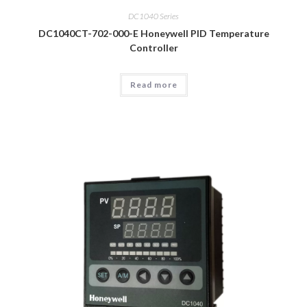
DC1040 Series
DC1040CT-702-000-E Honeywell PID Temperature
Controller
Read more