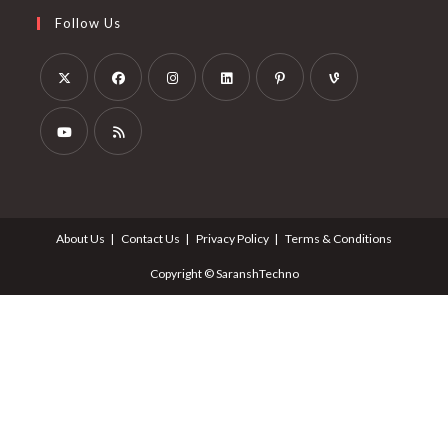
Follow Us
About Us
Contact Us
Privacy Policy
Terms & Conditions
Copyright © SaranshTechno