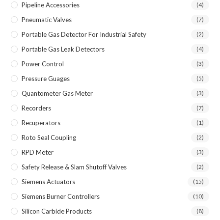
Pipeline Accessories
(4)
Pneumatic Valves
(7)
Portable Gas Detector For Industrial Safety
(2)
Portable Gas Leak Detectors
(4)
Power Control
(3)
Pressure Guages
(5)
Quantometer Gas Meter
(3)
Recorders
(7)
Recuperators
(1)
Roto Seal Coupling
(2)
RPD Meter
(3)
Safety Release & Slam Shutoff Valves
(2)
Siemens Actuators
(15)
Siemens Burner Controllers
(10)
Silicon Carbide Products
(8)