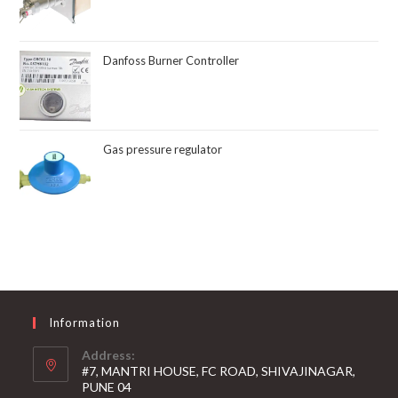
Danfoss Burner Controller
Gas pressure regulator
Information
Address:
#7, MANTRI HOUSE, FC ROAD, SHIVAJINAGAR,
PUNE 04