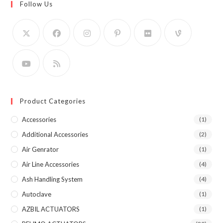
Follow Us
Product Categories
Accessories
(1)
Additional Accessories
(2)
Air Genrator
(1)
Air Line Accessories
(4)
Ash Handling System
(4)
Autoclave
(1)
AZBIL ACTUATORS
(1)