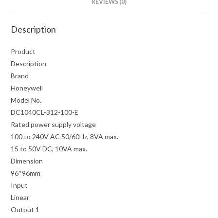
REVIEWS (0)
Description
Product
Description
Brand
Honeywell
Model No.
DC1040CL-312-100-E
Rated power supply voltage
100 to 240V AC 50/60Hz, 8VA max.
15 to 50V DC, 10VA max.
Dimension
96*96mm
Input
Linear
Output 1