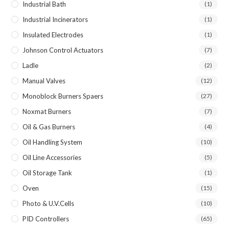
Industrial Bath
(1)
Industrial Incinerators
(1)
Insulated Electrodes
(1)
Johnson Control Actuators
(7)
Ladle
(2)
Manual Valves
(12)
Monoblock Burners Spaers
(27)
Noxmat Burners
(7)
Oil & Gas Burners
(4)
Oil Handling System
(10)
Oil Line Accessories
(5)
Oil Storage Tank
(1)
Oven
(15)
Photo & U.V.Cells
(10)
PID Controllers
(65)