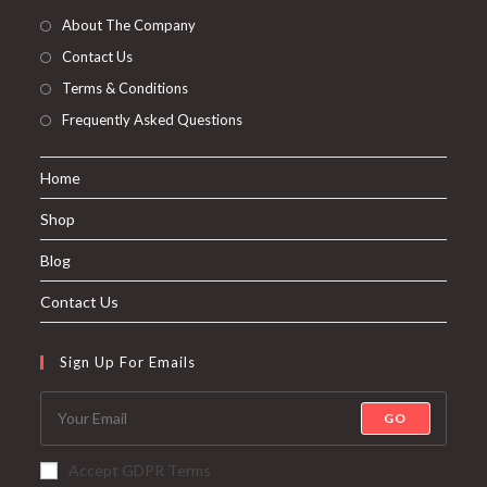
About The Company
Contact Us
Terms & Conditions
Frequently Asked Questions
Home
Shop
Blog
Contact Us
Sign Up For Emails
GO
Accept GDPR Terms