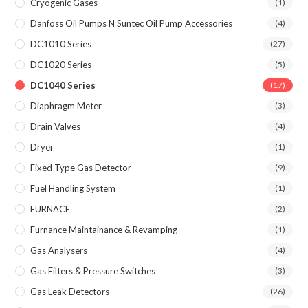
Cryogenic Gases
(1)
Danfoss Oil Pumps N Suntec Oil Pump Accessories
(4)
DC1010 Series
(27)
DC1020 Series
(5)
DC1040 Series
(17)
Diaphragm Meter
(3)
Drain Valves
(4)
Dryer
(1)
Fixed Type Gas Detector
(9)
Fuel Handling System
(1)
FURNACE
(2)
Furnance Maintainance & Revamping
(1)
Gas Analysers
(4)
Gas Filters & Pressure Switches
(3)
Gas Leak Detectors
(26)