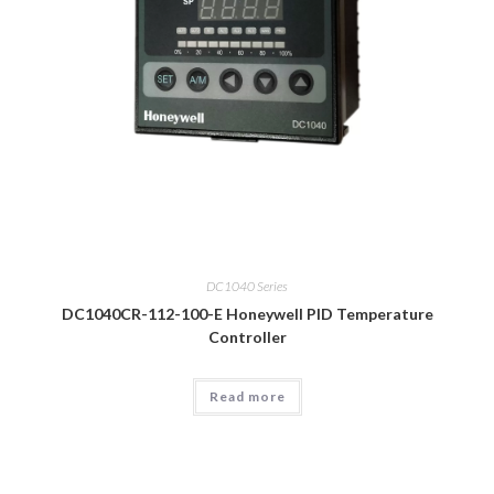
DC1040 Series
DC1040CR-112-100-E Honeywell PID Temperature
Controller
Read more