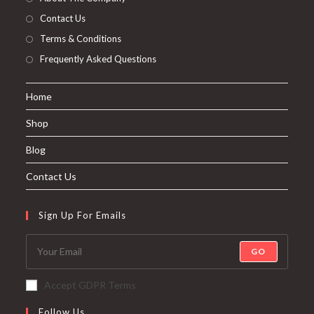
About The Company
Contact Us
Terms & Conditions
Frequently Asked Questions
Home
Shop
Blog
Contact Us
Sign Up For Emails
GO
Accept GDPR Terms