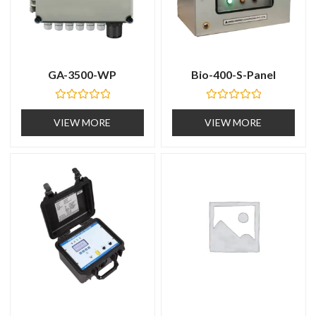
GA-3500-WP
Bio-400-S-Panel
R
R
a
a
VIEW MORE
VIEW MORE
t
t
e
e
d
d
0
0
o
o
u
u
t
t
o
o
f
f
5
5