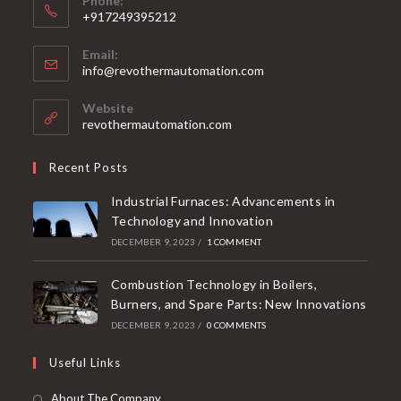
Phone:
+917249395212
Email:
info@revothermautomation.com
Website
revothermautomation.com
Recent Posts
Industrial Furnaces: Advancements in
Technology and Innovation
DECEMBER 9, 2023
/
1 COMMENT
Combustion Technology in Boilers,
Burners, and Spare Parts: New Innovations
DECEMBER 9, 2023
/
0 COMMENTS
Useful Links