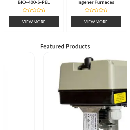
BIO-400-S-PEL
Ingener Furnaces
R
R
a
a
VIEW MORE
VIEW MORE
t
t
e
e
d
d
0
0
o
o
u
u
Featured Products
t
t
o
o
f
f
5
5