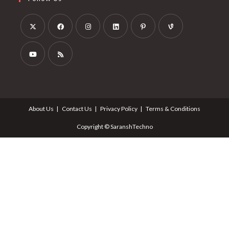
Follow Us
About Us
Contact Us
Privacy Policy
Terms & Conditions
Copyright © SaranshTechno