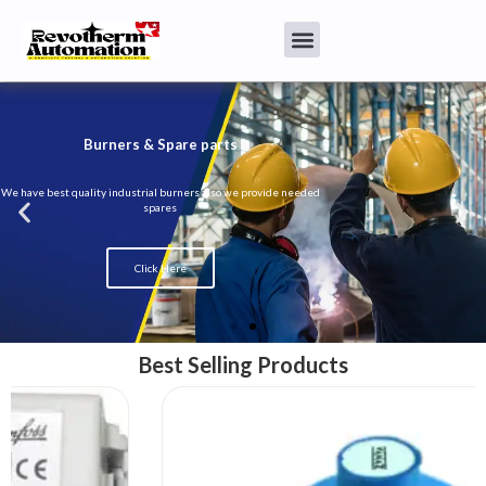
Burners & Spare parts
We have best quality industrial burners also we provide needed
spares
Click Here
Best Selling Products