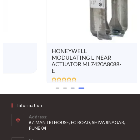
HONEYWELL
MODULATING LINEAR
ACTUATOR ML7420A8088-
E
R
a
t
e
d
0
Information
o
u
t
Address:
o
#7, MANTRI HOUSE, FC ROAD, SHIVAJINAGAR,
f
5
PUNE 04