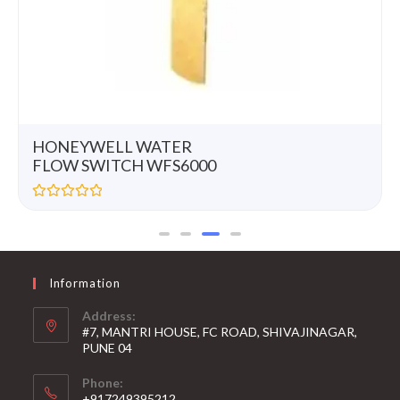
HONEYWELL WATER
FLOW SWITCH WFS6000
R
a
t
e
d
0
Information
o
u
t
Address:
o
#7, MANTRI HOUSE, FC ROAD, SHIVAJINAGAR,
f
5
PUNE 04
Phone:
+917249395212