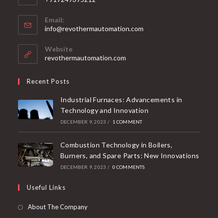
Email:
info@revothermautomation.com
Website
revothermautomation.com
Recent Posts
Industrial Furnaces: Advancements in
Technology and Innovation
DECEMBER 9, 2023
/
1 COMMENT
Combustion Technology in Boilers,
Burners, and Spare Parts: New Innovations
DECEMBER 9, 2023
/
0 COMMENTS
Useful Links
About The Company