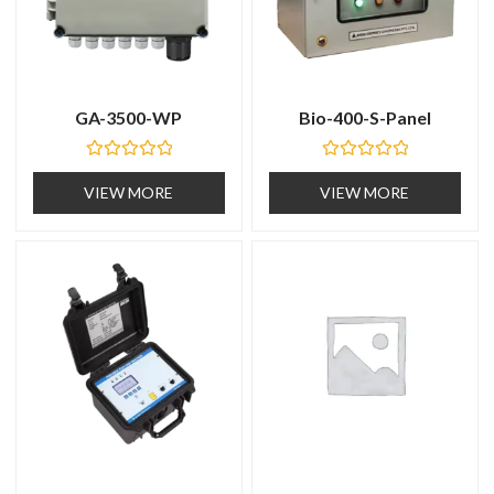
GA-3500-WP
Bio-400-S-Panel
R
R
a
a
VIEW MORE
VIEW MORE
t
t
e
e
d
d
0
0
o
o
u
u
t
t
o
o
f
f
5
5