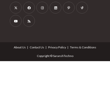
About Us
Contact Us
Privacy Policy
Terms & Conditions
Copyright © SaranshTechno