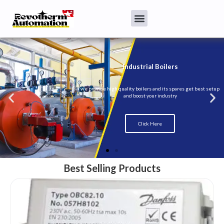
Best Selling Products