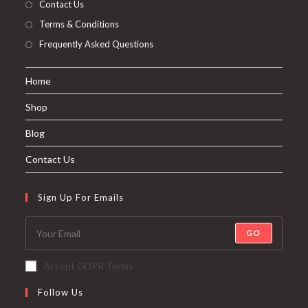
Contact Us
Terms & Conditions
Frequently Asked Questions
Home
Shop
Blog
Contact Us
Sign Up For Emails
GO
Accept GDPR Terms
Follow Us