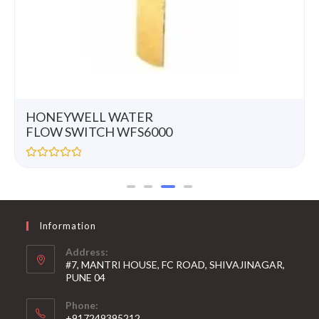
HONEYWELL WATER
FLOW SWITCH WFS6000
R
a
t
e
d
0
Information
o
u
t
Address:
o
#7, MANTRI HOUSE, FC ROAD, SHIVAJINAGAR,
f
5
PUNE 04
Phone:
+917249395212