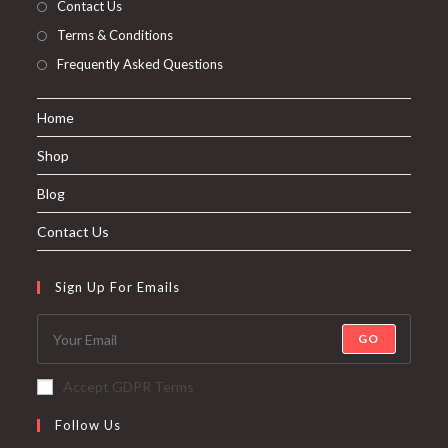
Contact Us
Terms & Conditions
Frequently Asked Questions
Home
Shop
Blog
Contact Us
Sign Up For Emails
GO
Accept GDPR Terms
Follow Us