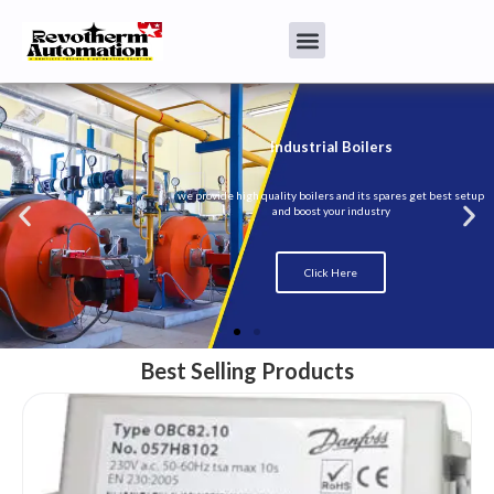
Best Selling Products