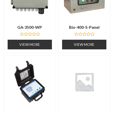
GA-3500-WP
Bio-400-S-Panel
R
R
a
a
VIEW MORE
VIEW MORE
t
t
e
e
d
d
0
0
o
o
u
u
t
t
o
o
f
f
5
5