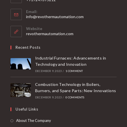
Email:
info@revothermautomation.com
Website
revothermautomation.com
Recent Posts
Industrial Furnaces: Advancements in
Technology and Innovation
DECEMBER 9, 2023
/
1 COMMENT
Combustion Technology in Boilers,
Burners, and Spare Parts: New Innovations
DECEMBER 9, 2023
/
0 COMMENTS
Useful Links
About The Company