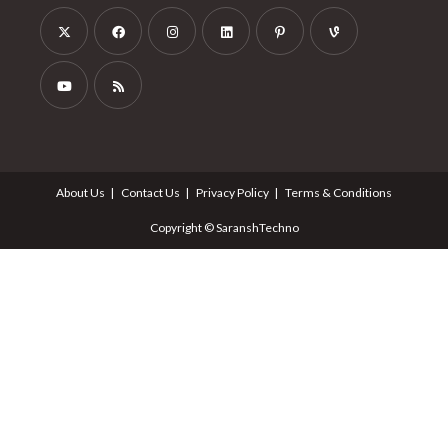
About Us
Contact Us
Privacy Policy
Terms & Conditions
Copyright © SaranshTechno