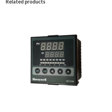
Related products