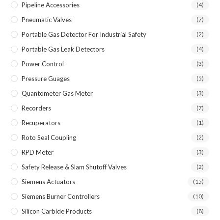
Pipeline Accessories
(4)
Pneumatic Valves
(7)
Portable Gas Detector For Industrial Safety
(2)
Portable Gas Leak Detectors
(4)
Power Control
(3)
Pressure Guages
(5)
Quantometer Gas Meter
(3)
Recorders
(7)
Recuperators
(1)
Roto Seal Coupling
(2)
RPD Meter
(3)
Safety Release & Slam Shutoff Valves
(2)
Siemens Actuators
(15)
Siemens Burner Controllers
(10)
Silicon Carbide Products
(8)