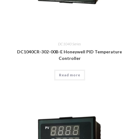
DC1040 Series
DC1040CR-302-00B-E Honeywell PID Temperature
Controller
Read more