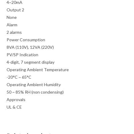
4~20mA
Output 2
None
Alarm
2 alarms
Power Consumption
8VA (110V), 12VA (220V)
PV/SP Indication
4-digit, 7 segment display
Operating Ambient Temperature
-20°C ~ 65°C
Operating Ambient Humidity
50 ~ 85% RH (non condensing)
Approvals
UL & CE