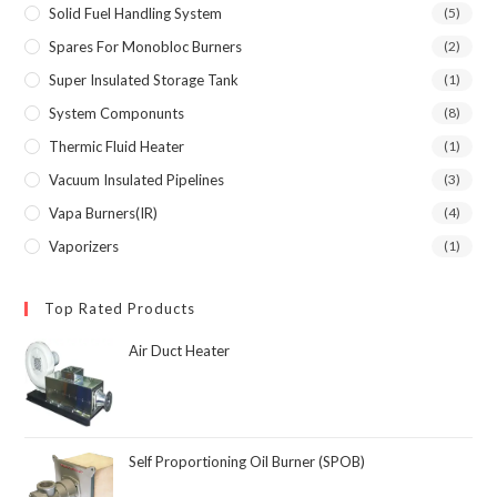
Solid Fuel Handling System
(5)
Spares For Monobloc Burners
(2)
Super Insulated Storage Tank
(1)
System Componunts
(8)
Thermic Fluid Heater
(1)
Vacuum Insulated Pipelines
(3)
Vapa Burners(IR)
(4)
Vaporizers
(1)
Top Rated Products
Air Duct Heater
Self Proportioning Oil Burner (SPOB)