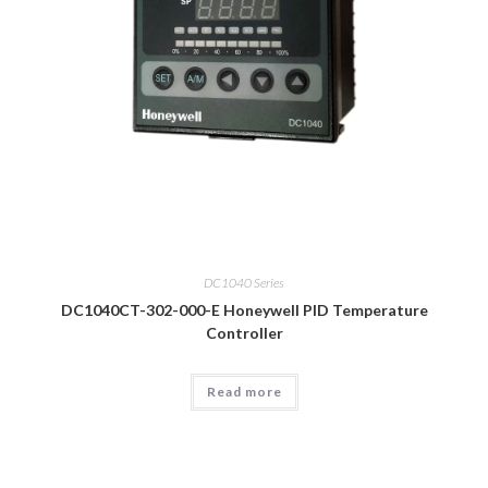
DC1040 Series
DC1040CT-302-000-E Honeywell PID Temperature
Controller
Read more