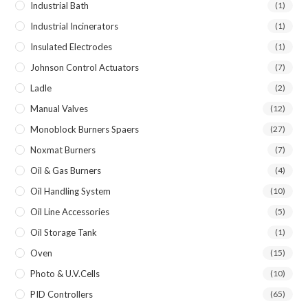
Industrial Bath
(1)
Industrial Incinerators
(1)
Insulated Electrodes
(1)
Johnson Control Actuators
(7)
Ladle
(2)
Manual Valves
(12)
Monoblock Burners Spaers
(27)
Noxmat Burners
(7)
Oil & Gas Burners
(4)
Oil Handling System
(10)
Oil Line Accessories
(5)
Oil Storage Tank
(1)
Oven
(15)
Photo & U.V.Cells
(10)
PID Controllers
(65)