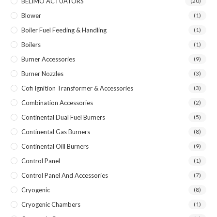
BELIMO ACTUATORS
(20)
Blower
(1)
Boiler Fuel Feeding & Handling
(1)
Boilers
(1)
Burner Accessories
(9)
Burner Nozzles
(3)
Cofi Ignition Transformer & Accessories
(3)
Combination Accessories
(2)
Continental Dual Fuel Burners
(5)
Continental Gas Burners
(8)
Continental Oill Burners
(9)
Control Panel
(1)
Control Panel And Accessories
(7)
Cryogenic
(8)
Cryogenic Chambers
(1)