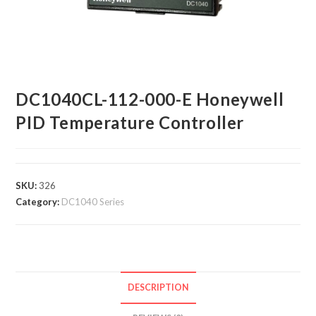
DC1040CL-112-000-E Honeywell
PID Temperature Controller
SKU:
326
Category:
DC1040 Series
DESCRIPTION