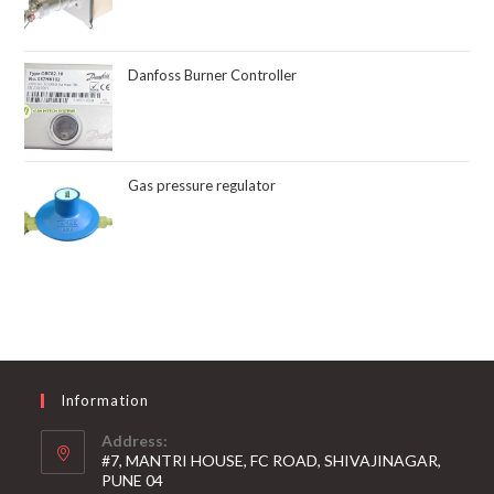
Danfoss Burner Controller
Gas pressure regulator
Information
Address:
#7, MANTRI HOUSE, FC ROAD, SHIVAJINAGAR,
PUNE 04