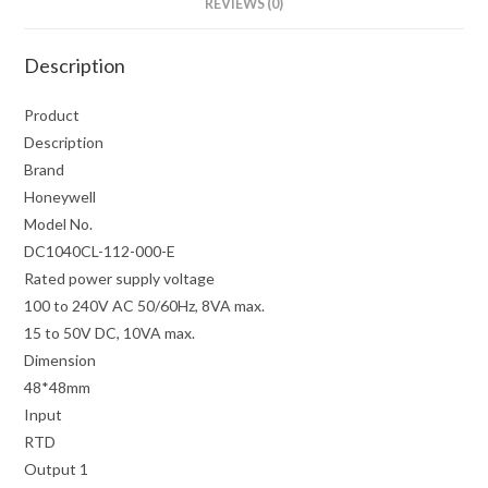
REVIEWS (0)
Description
Product
Description
Brand
Honeywell
Model No.
DC1040CL-112-000-E
Rated power supply voltage
100 to 240V AC 50/60Hz, 8VA max.
15 to 50V DC, 10VA max.
Dimension
48*48mm
Input
RTD
Output 1