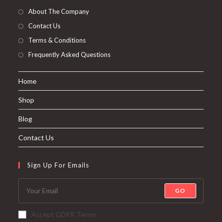
About The Company
Contact Us
Terms & Conditions
Frequently Asked Questions
Home
Shop
Blog
Contact Us
Sign Up For Emails
GO
Accept GDPR Terms