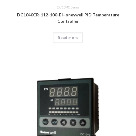
DC1040 Series
DC1040CR-112-100-E Honeywell PID Temperature
Controller
Read more