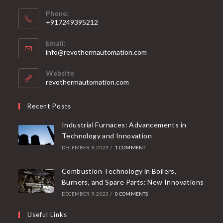
Phone:
+917249395212
Email:
info@revothermautomation.com
Website
revothermautomation.com
Recent Posts
Industrial Furnaces: Advancements in
Technology and Innovation
DECEMBER 9, 2023
/
1 COMMENT
Combustion Technology in Boilers,
Burners, and Spare Parts: New Innovations
DECEMBER 9, 2023
/
0 COMMENTS
Useful Links