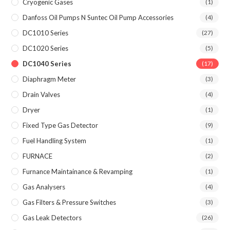
Cryogenic Gases
(1)
Danfoss Oil Pumps N Suntec Oil Pump Accessories
(4)
DC1010 Series
(27)
DC1020 Series
(5)
DC1040 Series
(17)
Diaphragm Meter
(3)
Drain Valves
(4)
Dryer
(1)
Fixed Type Gas Detector
(9)
Fuel Handling System
(1)
FURNACE
(2)
Furnance Maintainance & Revamping
(1)
Gas Analysers
(4)
Gas Filters & Pressure Switches
(3)
Gas Leak Detectors
(26)