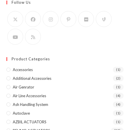
Follow Us
Product Categories
Accessories
(1)
Additional Accessories
(2)
Air Genrator
(1)
Air Line Accessories
(4)
Ash Handling System
(4)
Autoclave
(1)
AZBIL ACTUATORS
(1)