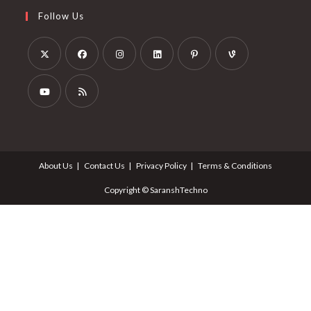
Follow Us
About Us
Contact Us
Privacy Policy
Terms & Conditions
Copyright © SaranshTechno