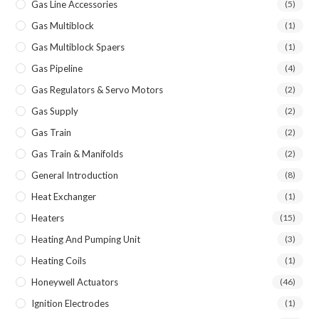
Gas Line Accessories
(5)
Gas Multiblock
(1)
Gas Multiblock Spaers
(1)
Gas Pipeline
(4)
Gas Regulators & Servo Motors
(2)
Gas Supply
(2)
Gas Train
(2)
Gas Train & Manifolds
(2)
General Introduction
(8)
Heat Exchanger
(1)
Heaters
(15)
Heating And Pumping Unit
(3)
Heating Coils
(1)
Honeywell Actuators
(46)
Ignition Electrodes
(1)