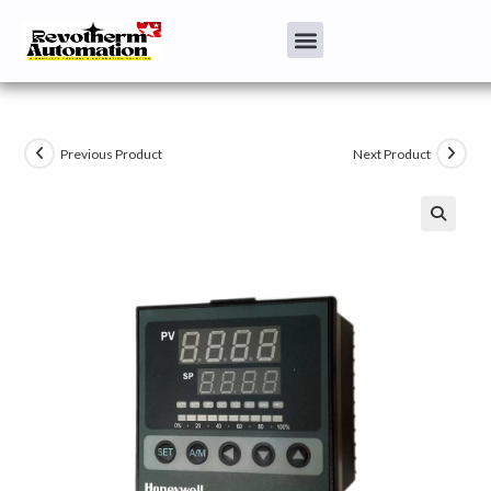
Previous Product
Next Product