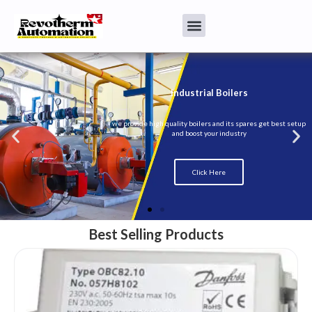
Best Selling Products