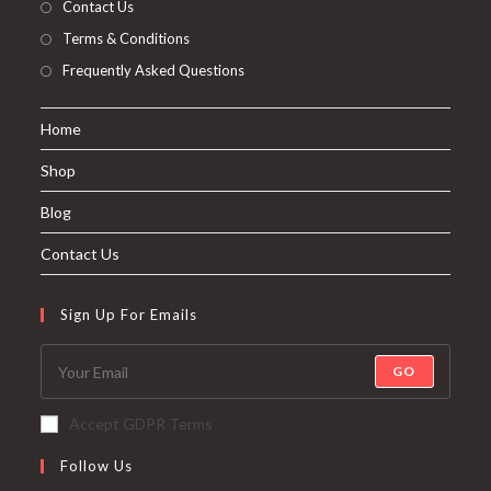
Contact Us
Terms & Conditions
Frequently Asked Questions
Home
Shop
Blog
Contact Us
Sign Up For Emails
GO
Accept GDPR Terms
Follow Us