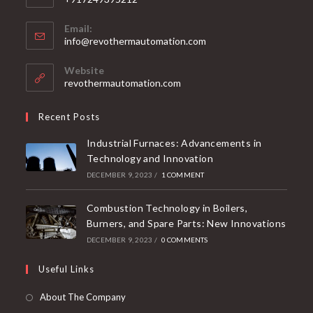
Email:
info@revothermautomation.com
Website
revothermautomation.com
Recent Posts
Industrial Furnaces: Advancements in
Technology and Innovation
DECEMBER 9, 2023
/
1 COMMENT
Combustion Technology in Boilers,
Burners, and Spare Parts: New Innovations
DECEMBER 9, 2023
/
0 COMMENTS
Useful Links
About The Company