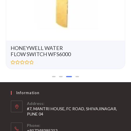
HONEYWELL WATER
FLOW SWITCH WFS6000
R
a
t
e
d
0
Information
o
u
t
Address:
o
#7, MANTRI HOUSE, FC ROAD, SHIVAJINAGAR,
f
5
PUNE 04
Phone:
+917249395212