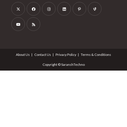
About Us
Contact Us
Privacy Policy
Terms & Conditions
Copyright © SaranshTechno