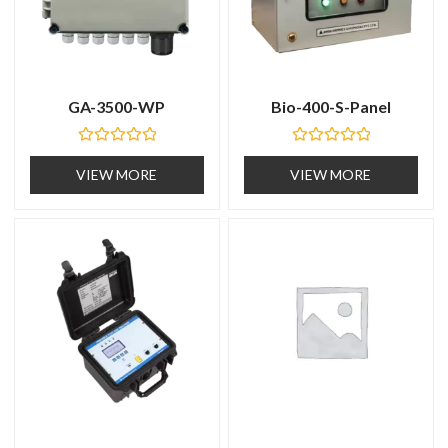
GA-3500-WP
Bio-400-S-Panel
R
R
a
a
VIEW MORE
VIEW MORE
t
t
e
e
d
d
0
0
o
o
u
u
t
t
o
o
f
f
5
5