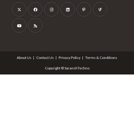
About Us
Contact Us
Privacy Policy
Terms & Conditions
Copyright © SaranshTechno