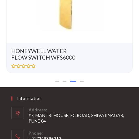
HONEYWELL WATER
FLOW SWITCH WFS6000
R
a
t
e
d
0
Information
o
u
t
Address:
o
#7, MANTRI HOUSE, FC ROAD, SHIVAJINAGAR,
f
5
PUNE 04
Phone:
+917249395212