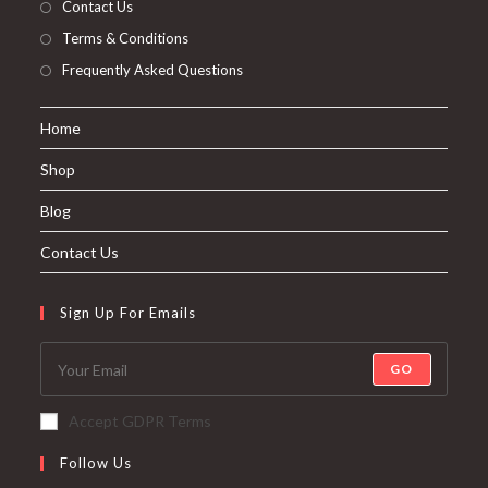
Contact Us
Terms & Conditions
Frequently Asked Questions
Home
Shop
Blog
Contact Us
Sign Up For Emails
GO
Accept GDPR Terms
Follow Us