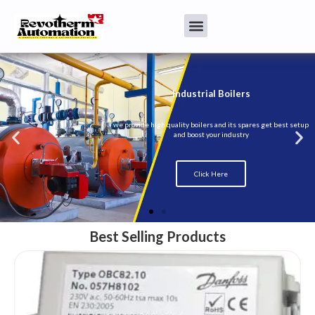
Best Selling Products