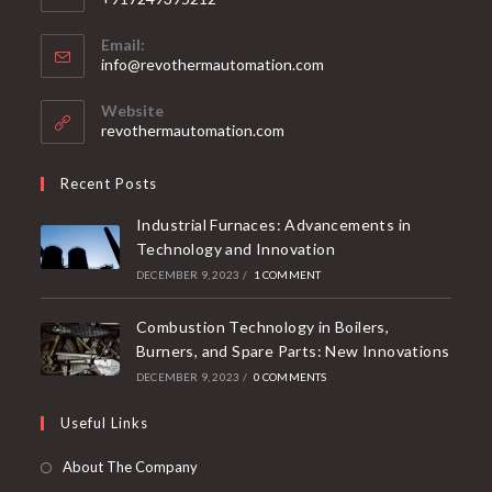
Email:
info@revothermautomation.com
Website
revothermautomation.com
Recent Posts
Industrial Furnaces: Advancements in
Technology and Innovation
DECEMBER 9, 2023
/
1 COMMENT
Combustion Technology in Boilers,
Burners, and Spare Parts: New Innovations
DECEMBER 9, 2023
/
0 COMMENTS
Useful Links
About The Company