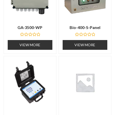
GA-3500-WP
Bio-400-S-Panel
R
R
a
a
VIEW MORE
VIEW MORE
t
t
e
e
d
d
0
0
o
o
u
u
t
t
o
o
f
f
5
5