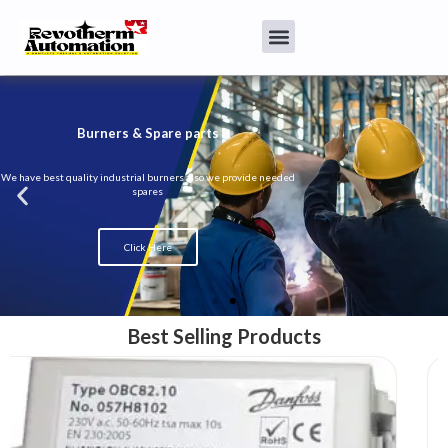
Burners & Spare parts
We have best quality industrial burners also we provide needed
spares
Click Here
Best Selling Products