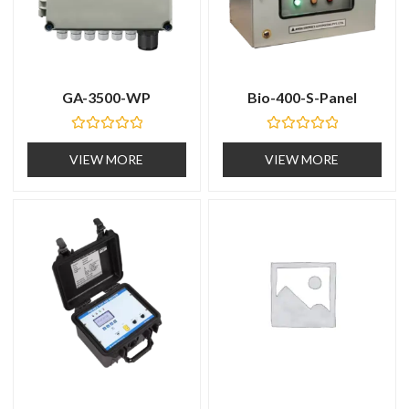
GA-3500-WP
Bio-400-S-Panel
R
R
a
a
VIEW MORE
VIEW MORE
t
t
e
e
d
d
0
0
o
o
u
u
t
t
o
o
f
f
5
5