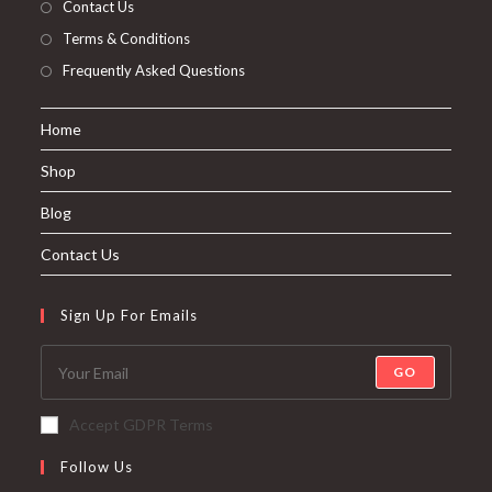
About The Company
Contact Us
Terms & Conditions
Frequently Asked Questions
Home
Shop
Blog
Contact Us
Sign Up For Emails
GO
Accept GDPR Terms