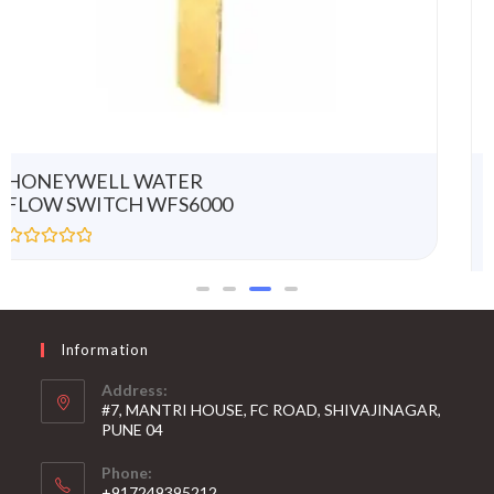
HONEYWELL
MODULATING LINEAR
ACTUATOR ML7420A8088-
E
R
a
t
e
d
0
Information
o
u
t
Address:
o
#7, MANTRI HOUSE, FC ROAD, SHIVAJINAGAR,
f
5
PUNE 04