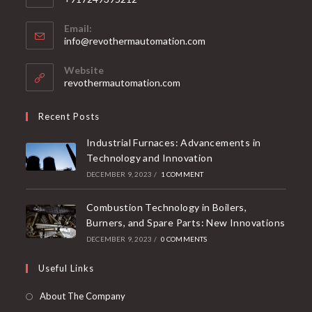
Phone:
+917249395212
Email:
info@revothermautomation.com
Website
revothermautomation.com
Recent Posts
Industrial Furnaces: Advancements in
Technology and Innovation
DECEMBER 9, 2023
/
1 COMMENT
Combustion Technology in Boilers,
Burners, and Spare Parts: New Innovations
DECEMBER 9, 2023
/
0 COMMENTS
Useful Links