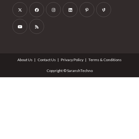
Follow Us
About Us
Contact Us
Privacy Policy
Terms & Conditions
Copyright © SaranshTechno