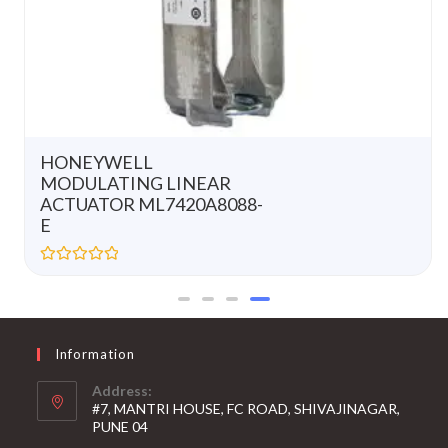
HONEYWELL
MODULATING LINEAR
ACTUATOR ML7420A8088-
E
R
a
t
e
d
0
Information
o
u
t
Address:
o
#7, MANTRI HOUSE, FC ROAD, SHIVAJINAGAR,
f
5
PUNE 04