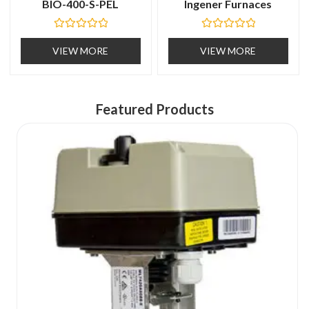
BIO-400-S-PEL
Ingener Furnaces
R
R
a
a
VIEW MORE
VIEW MORE
t
t
e
e
d
d
0
0
o
o
u
u
Featured Products
t
t
o
o
f
f
5
5