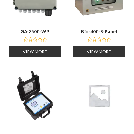
GA-3500-WP
Bio-400-S-Panel
R
R
a
a
VIEW MORE
VIEW MORE
t
t
e
e
d
d
0
0
o
o
u
u
t
t
o
o
f
f
5
5