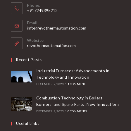
Phone:
+917249395212
Email:
info@revothermautomation.com
Website
revothermautomation.com
Recent Posts
Industrial Furnaces: Advancements in
Technology and Innovation
DECEMBER 9, 2023
/
1 COMMENT
Combustion Technology in Boilers,
Burners, and Spare Parts: New Innovations
DECEMBER 9, 2023
/
0 COMMENTS
Useful Links