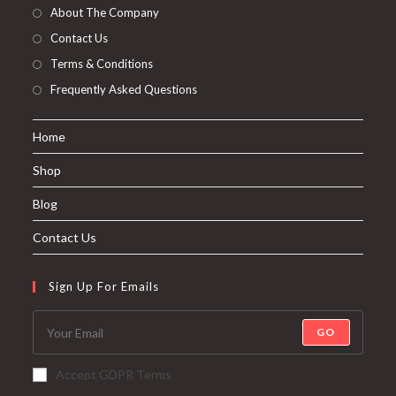
About The Company
Contact Us
Terms & Conditions
Frequently Asked Questions
Home
Shop
Blog
Contact Us
Sign Up For Emails
GO
Accept GDPR Terms