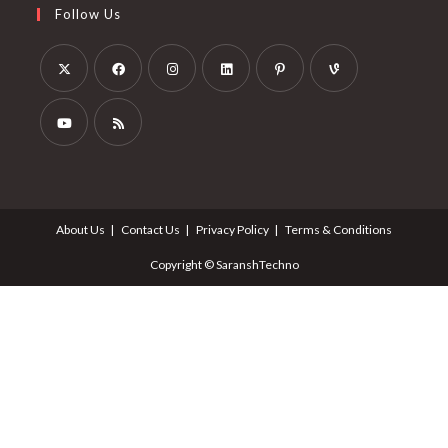
Follow Us
About Us
Contact Us
Privacy Policy
Terms & Conditions
Copyright © SaranshTechno