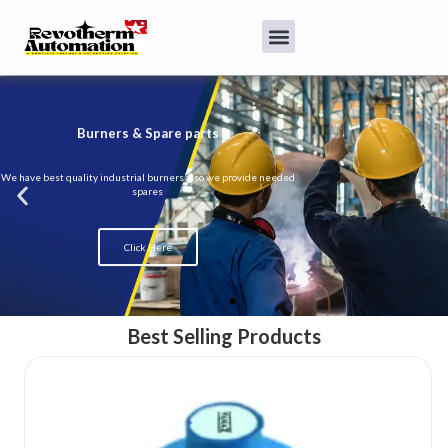
Burners & Spare parts
We have best quality industrial burners also we provide needed
spares
Click Here
Best Selling Products