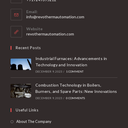
Email:
info@revothermautomation.com
Website
revothermautomation.com
Recent Posts
Industrial Furnaces: Advancements in
Technology and Innovation
DECEMBER 9, 2023
/
1 COMMENT
Combustion Technology in Boilers,
Burners, and Spare Parts: New Innovations
DECEMBER 9, 2023
/
0 COMMENTS
Useful Links
About The Company