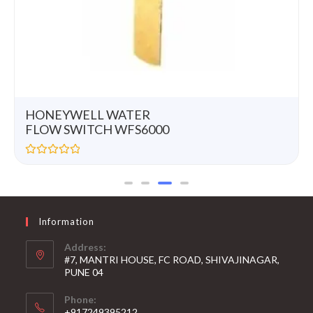
HONEYWELL WATER
FLOW SWITCH WFS6000
R
a
t
e
d
0
Information
o
u
t
Address:
o
#7, MANTRI HOUSE, FC ROAD, SHIVAJINAGAR,
f
5
PUNE 04
Phone:
+917249395212