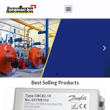
Best Selling Products