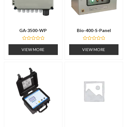
GA-3500-WP
Bio-400-S-Panel
R
R
a
a
VIEW MORE
VIEW MORE
t
t
e
e
d
d
0
0
o
o
u
u
t
t
o
o
f
f
5
5