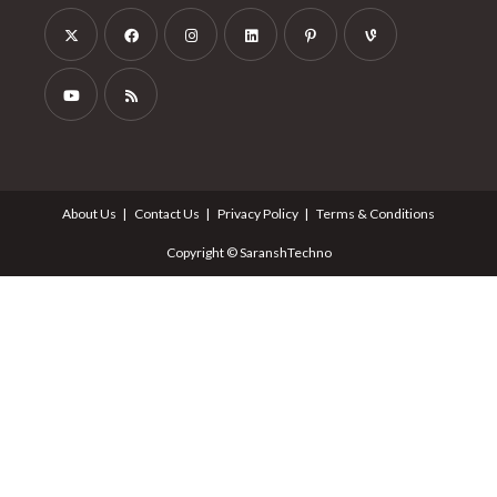
About Us
Contact Us
Privacy Policy
Terms & Conditions
Copyright © SaranshTechno