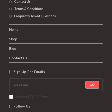
Contact Us
Terms & Conditions
Frequently Asked Questions
Home
Shop
Blog
Contact Us
Sign Up For Emails
GO
Accept GDPR Terms
Follow Us