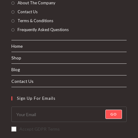
About The Company
Contact Us
Terms & Conditions
Frequently Asked Questions
Home
Shop
Blog
Contact Us
Sign Up For Emails
GO
Accept GDPR Terms