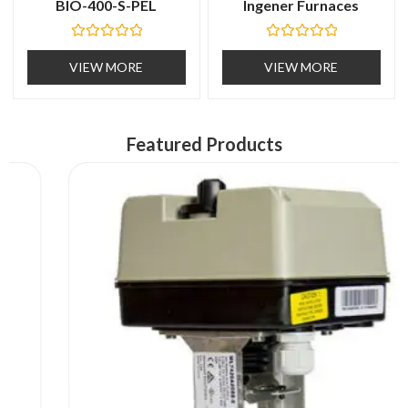
BIO-400-S-PEL
Ingener Furnaces
R
R
a
a
VIEW MORE
VIEW MORE
t
t
e
e
d
d
0
0
o
o
u
u
Featured Products
t
t
o
o
f
f
5
5