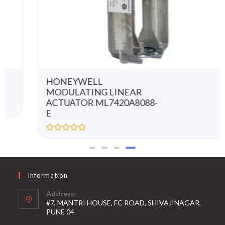
HONEYWELL
MODULATING LINEAR
ACTUATOR ML7420A8088-
E
R
a
t
e
d
0
Information
o
u
t
Address:
o
#7, MANTRI HOUSE, FC ROAD, SHIVAJINAGAR,
f
5
PUNE 04