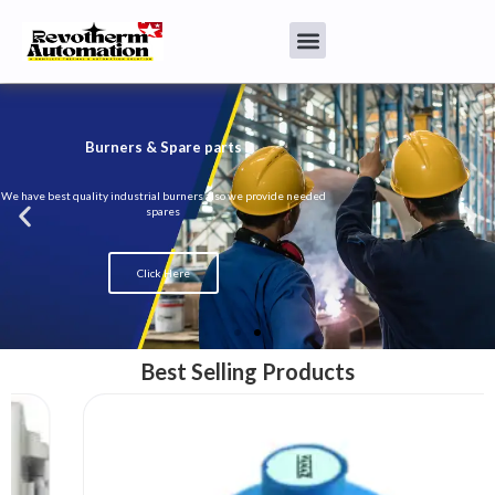
Burners & Spare parts
We have best quality industrial burners also we provide needed
spares
Click Here
Best Selling Products