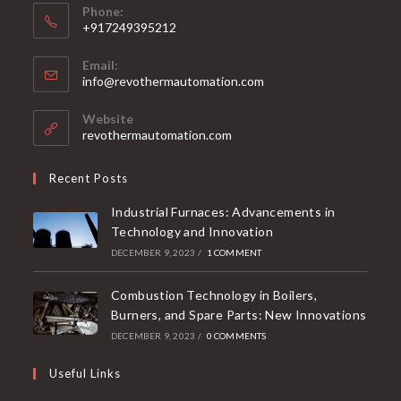
Phone:
+917249395212
Email:
info@revothermautomation.com
Website
revothermautomation.com
Recent Posts
Industrial Furnaces: Advancements in
Technology and Innovation
DECEMBER 9, 2023
/
1 COMMENT
Combustion Technology in Boilers,
Burners, and Spare Parts: New Innovations
DECEMBER 9, 2023
/
0 COMMENTS
Useful Links