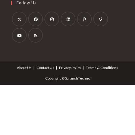
Follow Us
About Us
Contact Us
Privacy Policy
Terms & Conditions
Copyright © SaranshTechno