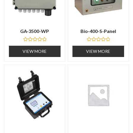
GA-3500-WP
Bio-400-S-Panel
R
R
a
a
VIEW MORE
VIEW MORE
t
t
e
e
d
d
0
0
o
o
u
u
t
t
o
o
f
f
5
5