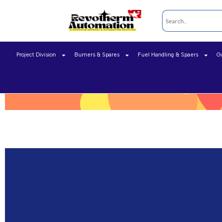
Project Division
Burners & Spares
Fuel Handling & Spaers
G