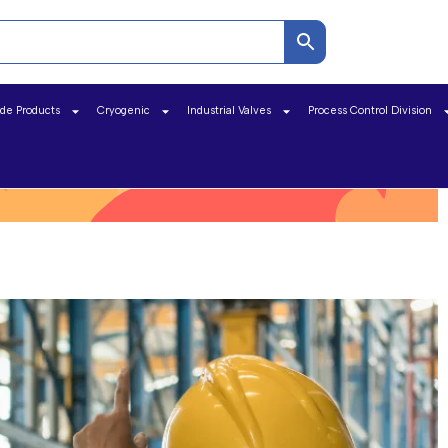
ide Products
Cryogenic
Industrial Valves
Process Control Division