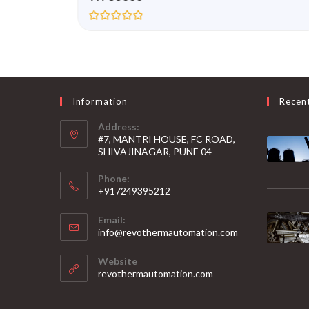
R
a
t
e
d
0
o
u
Information
Recen
t
o
Address:
f
5
#7, MANTRI HOUSE, FC ROAD,
SHIVAJINAGAR, PUNE 04
Phone:
+917249395212
Email:
info@revothermautomation.com
Website
revothermautomation.com