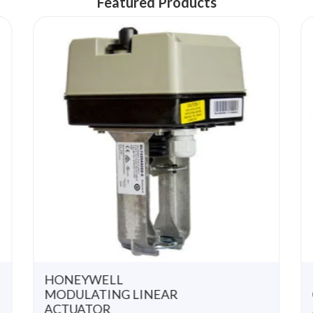
Featured Products
u
u
t
t
o
o
f
f
5
5
HONEYWELL
MODULATING LINEAR
ACTUATOR