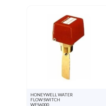
u
t
o
f
5
HONEYWELL WATER
FLOW SWITCH
WFS6000