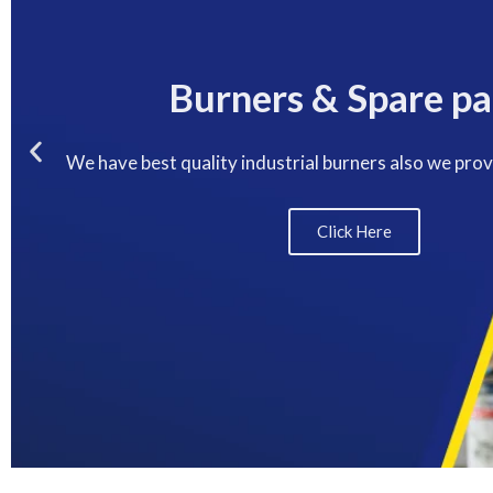
Burners & Spare pa
We have best quality industrial burners also we pro
Click Here