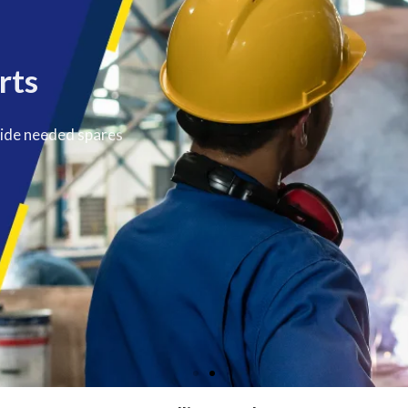
rts
vide needed spares