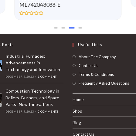
ML7420A8088-E
R
a
t
e
d
0
t Posts
Useful Links
o
u
t
Industrial Furnaces:
About The Company
o
f
Advancements in
Contact Us
5
Technology and Innovation
Terms & Conditions
DECEMBER 9, 2023
/
1 COMMENT
Frequently Asked Questions
Combustion Technology in
Boilers, Burners, and Spare
Home
Parts: New Innovations
Shop
DECEMBER 9, 2023
/
0 COMMENTS
Blog
Contact Us