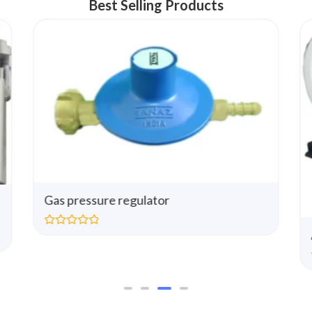
Best Selling Products
Gas pressure regulator
R
a
t
e
d
0
o
u