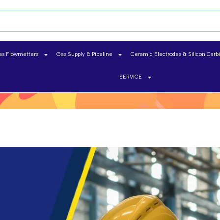
as Flowmetters
Gas Supply & Pipeline
Ceramic Electrodes & Silicon Carb
SERVICE