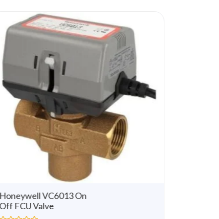
u
t
o
f
5
Honeywell VC6013 On
Honeywe
Off FCU Valve
Way 3 
Modulat