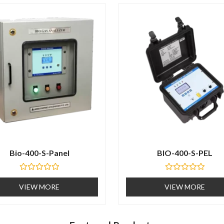
t
o
f
5
Bio-400-S-Panel
BIO-400-S-PEL
R
R
a
a
VIEW MORE
VIEW MORE
t
t
e
e
d
d
0
0
o
o