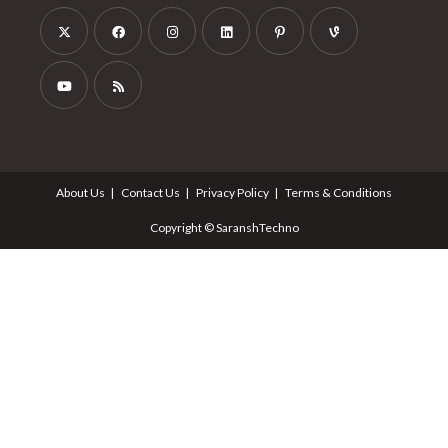
About Us
Contact Us
Privacy Policy
Terms & Conditions
Copyright © SaranshTechno