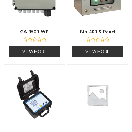
GA-3500-WP
Bio-400-S-Panel
R
R
a
a
VIEW MORE
VIEW MORE
t
t
e
e
d
d
0
0
o
o
u
u
t
t
o
o
f
f
5
5