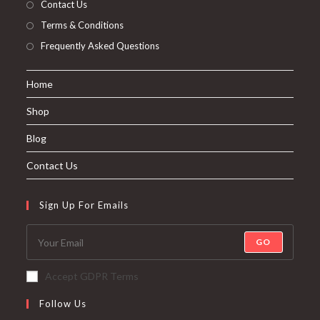
Contact Us
Terms & Conditions
Frequently Asked Questions
Home
Shop
Blog
Contact Us
Sign Up For Emails
GO
Accept GDPR Terms
Follow Us