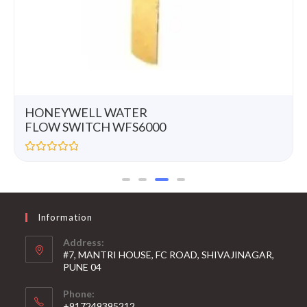
HONEYWELL WATER
FLOW SWITCH WFS6000
R
a
t
e
d
0
Information
o
u
t
Address:
o
#7, MANTRI HOUSE, FC ROAD, SHIVAJINAGAR,
f
5
PUNE 04
Phone:
+917249395212