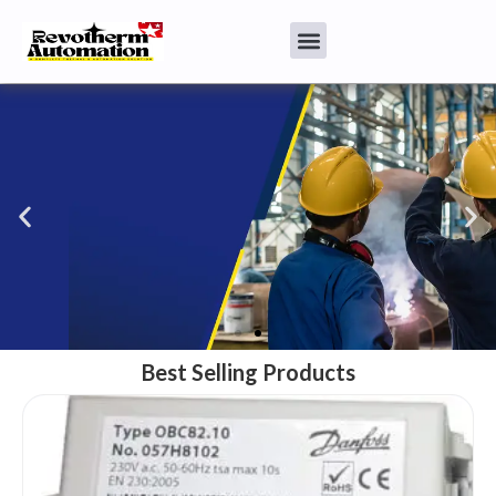
Burners & Spare parts
We have best quality industrial burners also we provide needed
spares
Best Selling Products
Click Here