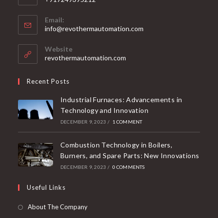
Email:
info@revothermautomation.com
Website
revothermautomation.com
Recent Posts
Industrial Furnaces: Advancements in
Technology and Innovation
DECEMBER 9, 2023
/
1 COMMENT
Combustion Technology in Boilers,
Burners, and Spare Parts: New Innovations
DECEMBER 9, 2023
/
0 COMMENTS
Useful Links
About The Company